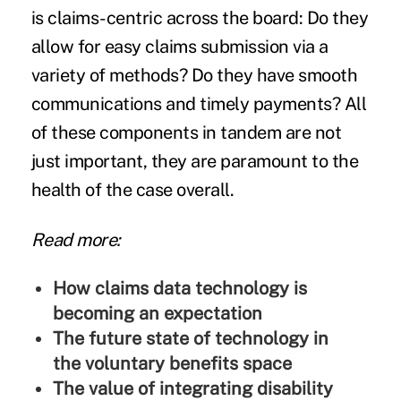
is claims-centric across the board: Do they
allow for easy claims submission via a
variety of methods? Do they have smooth
communications and timely payments? All
of these components in tandem are not
just important, they are paramount to the
health of the case overall.
Read more:
How claims data technology is
becoming an expectation
The future state of technology in
the voluntary benefits space
The value of integrating disability