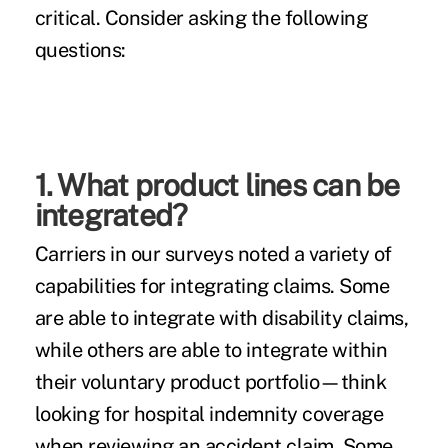
critical. Consider asking the following
questions:
1. What product lines can be
integrated?
Carriers in our surveys noted a variety of
capabilities for integrating claims. Some
are able to integrate with disability claims,
while others are able to integrate within
their voluntary product portfolio—think
looking for hospital indemnity coverage
when reviewing an accident claim. Some