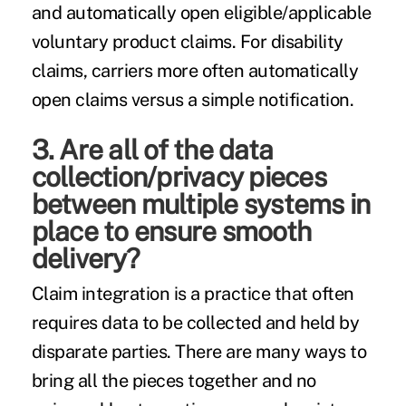
and automatically open eligible/applicable
voluntary product claims. For disability
claims, carriers more often automatically
open claims versus a simple notification.
3. Are all of the data
collection/privacy pieces
between multiple systems in
place to ensure smooth
delivery?
Claim integration is a practice that often
requires data to be collected and held by
disparate parties. There are many ways to
bring all the pieces together and no