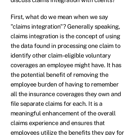
discuss claims integration with clients?
First, what do we mean when we say
"claims integration"? Generally speaking,
claims integration is the concept of using
the data found in processing one claim to
identify other claim-eligible voluntary
coverages an employee might have. It has
the potential benefit of removing the
employee burden of having to remember
all the insurance coverages they own and
file separate claims for each. It is a
meaningful enhancement of the overall
claims experience and ensures that
employees utilize the benefits they pay for