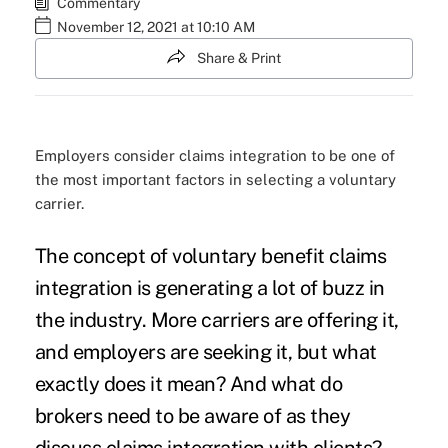
Commentary
November 12, 2021 at 10:10 AM
Share & Print
Employers consider claims integration to be one of
the most important factors in selecting a voluntary
carrier.
The concept of voluntary benefit claims
integration is generating a lot of buzz in
the industry. More carriers are offering it,
and employers are seeking it, but what
exactly does it mean? And what do
brokers need to be aware of as they