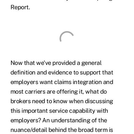
Report.
Now that we've provided a general
definition and evidence to support that
employers want claims integration and
most carriers are offering it, what do
brokers need to know when discussing
this important service capability with
employers? An understanding of the
nuance/detail behind the broad term is