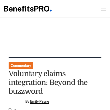
Commentary
Voluntary claims
integration: Beyond the
buzzword
By
Emily Payne