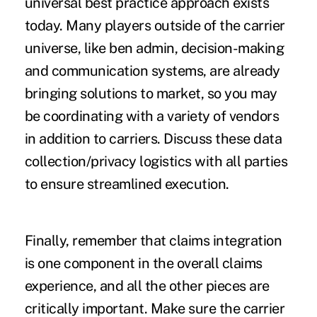
universal best practice approach exists
today. Many players outside of the carrier
universe, like ben admin, decision-making
and communication systems, are already
bringing solutions to market, so you may
be coordinating with a variety of vendors
in addition to carriers. Discuss these data
collection/privacy logistics with all parties
to ensure streamlined execution.
Finally, remember that claims integration
is one component in the overall claims
experience, and all the other pieces are
critically important. Make sure the carrier