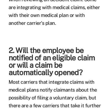
are integrating with medical claims, either
with their own medical plan or with
another carrier's plan.
2. Will the employee be
notified of an eligible claim
or will a claim be
automatically opened?
Most carriers that integrate claims with
medical plans notify claimants about the
possibility of filing a voluntary claim, but
there are a few carriers that take it further