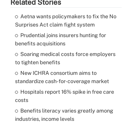
Related Stories
Aetna wants policymakers to fix the No
Surprises Act claim fight system
Prudential joins insurers hunting for
benefits acquisitions
Soaring medical costs force employers
to tighten benefits
New ICHRA consortium aims to
standardize cash-for-coverage market
Hospitals report 16% spike in free care
costs
Benefits literacy varies greatly among
industries, income levels