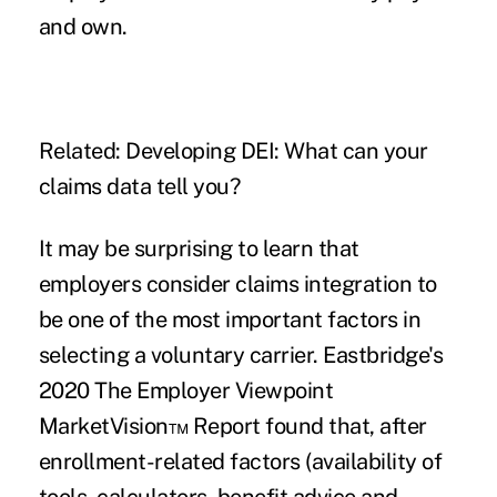
and own.
Related:
Developing DEI: What can your
claims data tell you?
It may be surprising to learn that
employers consider claims integration to
be one of the most important factors in
selecting a voluntary carrier. Eastbridge's
2020 The Employer Viewpoint
MarketVision™ Report found that, after
enrollment-related factors (availability of