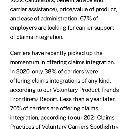
tools, calculators, benefit advice and
carrier assistance), price/value of product,
and ease of administration, 67% of
employers are looking for carrier support
of claims integration.
Carriers have recently picked up the
momentum in offering claims integration.
In 2020, only 38% of carriers were
offering claims integrations of any kind,
according to our Voluntary Product Trends
Frontline™ Report. Less than a year later,
70% of carriers are offering claims
integration, according to our 2021 Claims
Practices of Voluntary Carriers Spotlight™