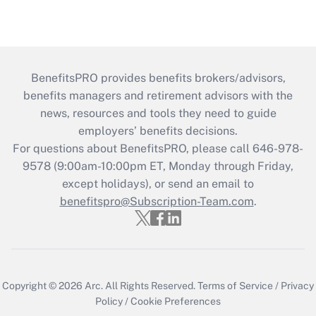
BenefitsPRO provides benefits brokers/advisors,
benefits managers and retirement advisors with the
news, resources and tools they need to guide
employers’ benefits decisions.
For questions about BenefitsPRO, please call 646-978-
9578 (9:00am-10:00pm ET, Monday through Friday,
except holidays), or send an email to
benefitspro@Subscription-Team.com
.
Copyright © 2026
Arc.
All Rights Reserved.
Terms of Service
/
Privacy
Policy
/
Cookie Preferences