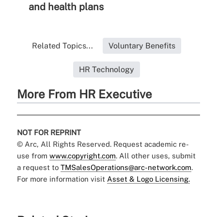
and health plans
Related Topics...
Voluntary Benefits
HR Technology
More From HR Executive
NOT FOR REPRINT
© Arc, All Rights Reserved. Request academic re-
use from
www.copyright.com
. All other uses, submit
a request to
TMSalesOperations@arc-network.com
.
For more information visit
Asset & Logo Licensing.