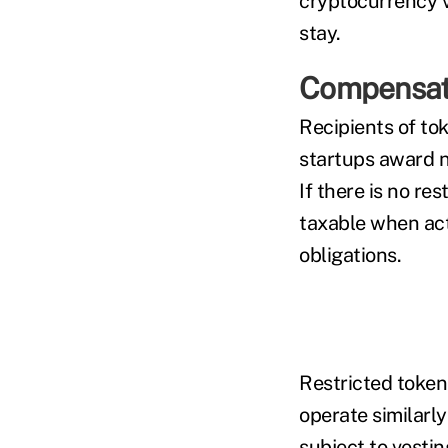
cryptocurrency va
stay.
Compensati
Recipients of to
startups award n
If there is no re
taxable when act
obligations.
Restricted token
operate similarly
subject to vesti