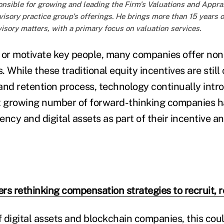
ponsible for growing and leading the Firm's Valuations and Appra
sory practice group's offerings. He brings more than 15 years o
isory matters, with a primary focus on valuation services.
ct or motivate key people, many companies offer non
. While these traditional equity incentives are still c
and retention process, technology continually int
t growing number of forward-thinking companies h
ency and digital assets as part of their incentive 
rs rethinking compensation strategies to recruit, 
 digital assets and blockchain companies, this cou