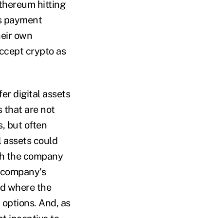
Ethereum hitting
as payment
heir own
accept crypto as
er digital assets
 that are not
, but often
l assets could
oth the company
e company's
iod where the
 options. And, as