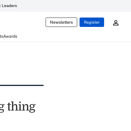
 Leaders
Newsletters
Register
ts
Awards
g thing