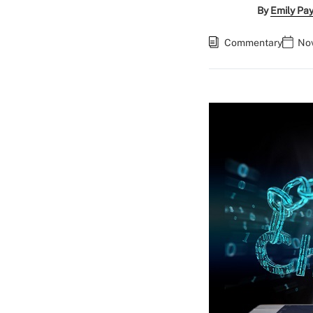
By
Emily Pa
Commentary
Nov