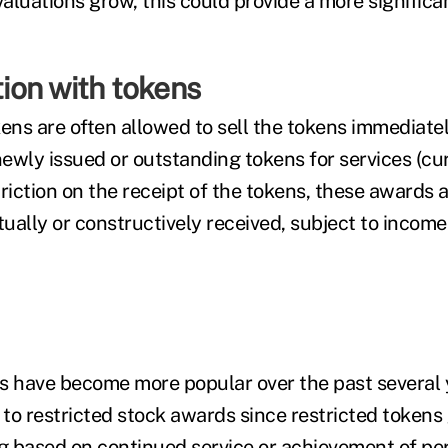
luations grow, this could provide a more significan
on with tokens
kens are often allowed to sell the tokens immediate
ewly issued or outstanding tokens for services (cur
striction on the receipt of the tokens, these awards 
ually or constructively received, subject to income
s have become more popular over the past several 
 to restricted stock awards since restricted tokens
ng based on continued service or achievement of p