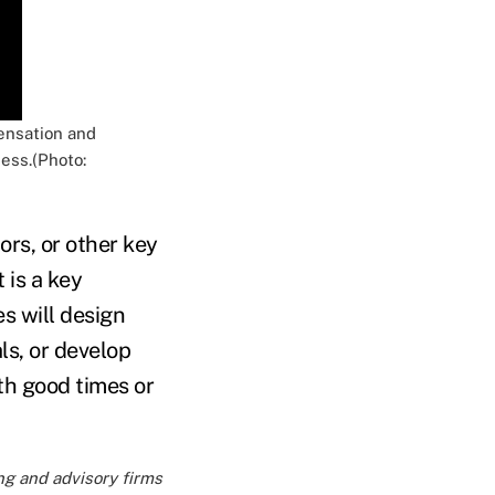
ensation and
ess.(Photo:
ors, or other key
 is a key
s will design
ls, or develop
th good times or
ng and advisory firms