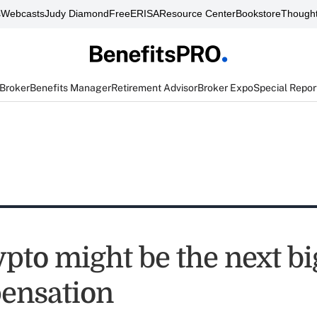
s
Webcasts
Judy Diamond
FreeERISA
Resource Center
Bookstore
Thought
 Broker
Benefits Manager
Retirement Advisor
Broker Expo
Special Repor
pto might be the next bi
ensation