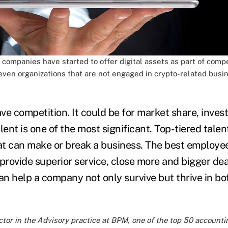
companies have started to offer digital assets as part of comp
even organizations that are not engaged in crypto-related busin
e competition. It could be for market share, invest
lent is one of the most significant. Top-tiered talent
hat can make or break a business. The best employee
provide superior service, close more and bigger dea
an help a company not only survive but thrive in bo
ctor in the Advisory practice at
BPM
, one of the top 50 accounti