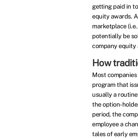
getting paid in 
equity awards. As
marketplace (i.e.
potentially be so
company equity 
How traditi
Most companies t
program that issu
usually a routine
the option-holder
period, the compa
employee a chanc
tales of early e