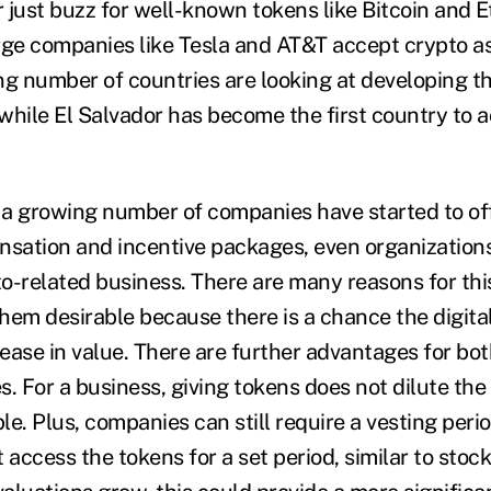
 just buzz for well-known tokens like Bitcoin and 
rge companies like Tesla and AT&T accept crypto 
ng number of countries are looking at developing t
while El Salvador has become the first country to 
, a growing number of companies have started to off
nsation and incentive packages, even organizations
o-related business. There are many reasons for this
hem desirable because there is a chance the digita
crease in value. There are further advantages for b
s. For a business, giving tokens does not dilute th
ble. Plus, companies can still require a vesting per
ccess the tokens for a set period, similar to stock