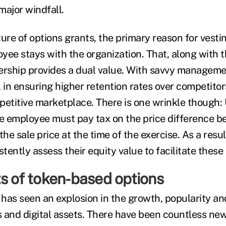
major windfall.
ure of options grants, the primary reason for vestin
yee stays with the organization. That, along with t
ership provides a dual value. With savvy managemen
 in ensuring higher retention rates over competitors
petitive marketplace. There is one wrinkle though:
he employee must pay tax on the price difference b
he sale price at the time of the exercise. As a result, 
ently assess their equity value to facilitate these 
s of token-based options
has seen an explosion in the growth, popularity an
 and digital assets. There have been countless new