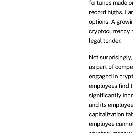
fortunes made or
record highs. La
options. A growi
cryptocurrency, 
legal tender.
Not surprisingly
as part of compe
engaged in crypt
employees find t
significantly in
and its employee
capitalization ta
employee cannot a