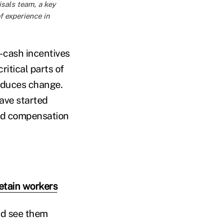
isals team, a key
f experience in
-cash incentives
ritical parts of
roduces change.
ave started
and compensation
retain workers
ld see them