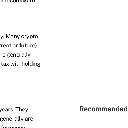
t incentive to
ly. Many crypto
rent or future).
are generally
 tax withholding
Recommended 
years. They
 generally are
erformance