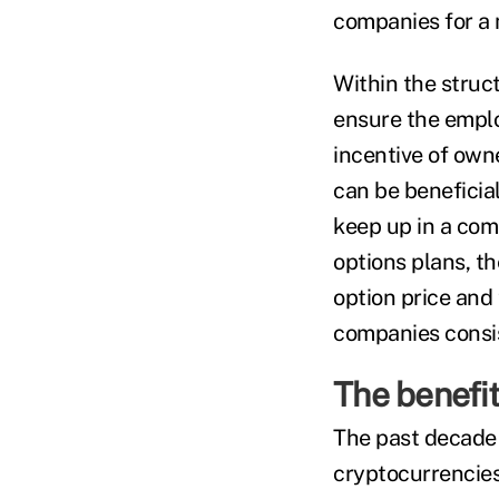
companies for a 
Within the struct
ensure the emplo
incentive of own
can be beneficial
keep up in a com
options plans, t
option price and t
companies consist
The benefit
The past decade 
cryptocurrencies