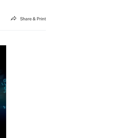
Share & Print