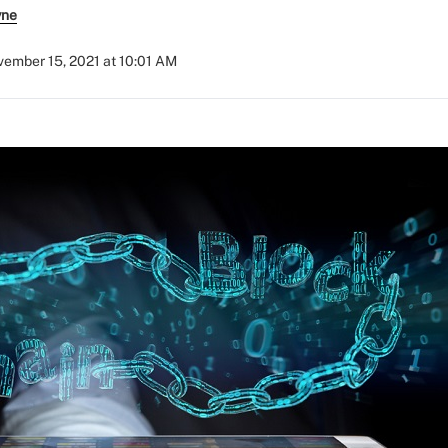
yne
ember 15, 2021 at 10:01 AM