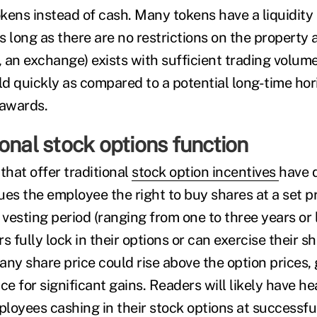
tokens instead of cash. Many tokens have a liquidit
 long as there are no restrictions on the property 
, an exchange) exists with sufficient trading volum
ld quickly as compared to a potential long-time hor
awards.
onal stock options function
hat offer traditional
stock option incentives
have 
es the employee the right to buy shares at a set pr
 vesting period (ranging from one to three years or
s fully lock in their options or can exercise their s
ny share price could rise above the option prices, 
e for significant gains. Readers will likely have 
mployees cashing in their stock options at successf