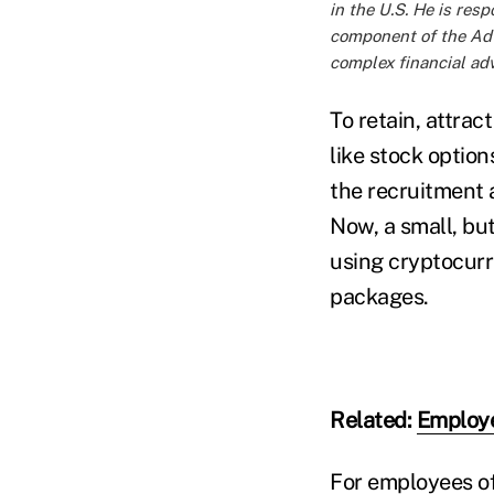
in the U.S. He is res
component of the Advi
complex financial adv
To retain, attra
like stock options
the recruitment 
Now, a small, bu
using cryptocurr
packages.
Related:
Employe
For employees of