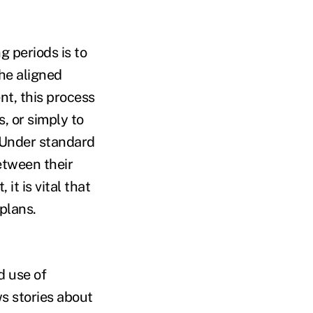
g periods is to
he aligned
t, this process
, or simply to
 Under standard
etween their
it is vital that
plans.
d use of
s stories about