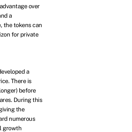
y advantage over
and a
e, the tokens can
izon for private
developed a
ice. There is
 longer) before
hares. During this
giving the
heard numerous
ul growth