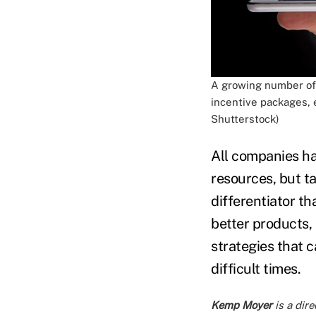
A growing number of 
incentive packages, 
Shutterstock)
All companies hav
resources, but ta
differentiator t
better products, 
strategies that c
difficult times.
Kemp Moyer
is a dire