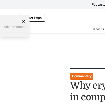
Podcast
Broker Expo
Advertisement
Benefits
Commentary
Why cry
in comp