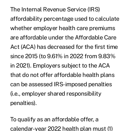
The Internal Revenue Service (IRS)
affordability percentage used to calculate
whether employer health care premiums
are affordable under the Affordable Care
Act (ACA) has decreased for the first time
since 2015 (to 9.61% in 2022 from 9.83%
in 2021). Employers subject to the ACA
that do not offer affordable health plans
can be assessed IRS-imposed penalties
(i.e., employer shared responsibility
penalties).
To qualify as an affordable offer, a
calendar-year 2022 health plan must (1)