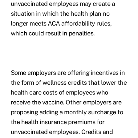
unvaccinated employees may create a
situation in which the health plan no
longer meets ACA affordability rules,
which could result in penalties.
Some employers are offering incentives in
the form of wellness credits that lower the
health care costs of employees who
receive the vaccine. Other employers are
proposing adding a monthly surcharge to
the health insurance premiums for
unvaccinated employees. Credits and