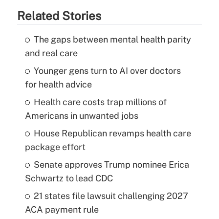
Related Stories
The gaps between mental health parity
and real care
Younger gens turn to AI over doctors
for health advice
Health care costs trap millions of
Americans in unwanted jobs
House Republican revamps health care
package effort
Senate approves Trump nominee Erica
Schwartz to lead CDC
21 states file lawsuit challenging 2027
ACA payment rule