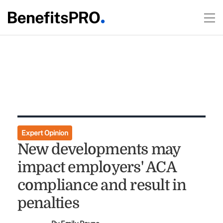
Expert Opinion
New developments may
impact employers' ACA
compliance and result in
penalties