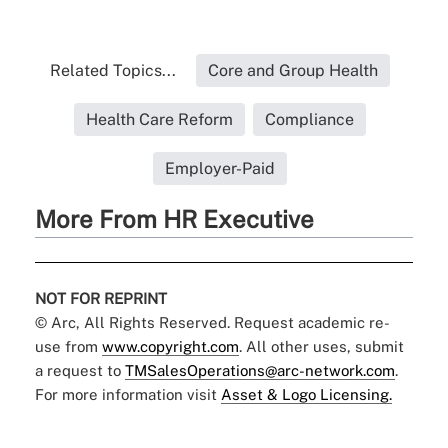
Related Topics...
Core and Group Health
Health Care Reform
Compliance
Employer-Paid
More From HR Executive
NOT FOR REPRINT
© Arc, All Rights Reserved. Request academic re-
use from
www.copyright.com
. All other uses, submit
a request to
TMSalesOperations@arc-network.com
.
For more information visit
Asset & Logo Licensing.