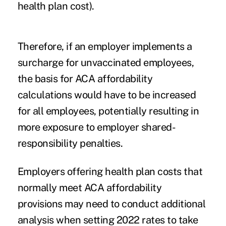
health plan cost).
Therefore, if an employer implements a
surcharge for unvaccinated employees,
the basis for ACA affordability
calculations would have to be increased
for all employees, potentially resulting in
more exposure to employer shared-
responsibility penalties.
Employers offering health plan costs that
normally meet ACA affordability
provisions may need to conduct additional
analysis when setting 2022 rates to take