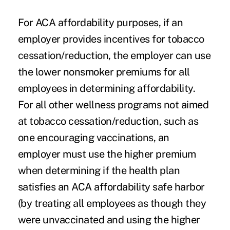
For ACA affordability purposes, if an
employer provides incentives for
tobacco
cessation/reduction
, the employer can use
the lower nonsmoker premiums for all
employees in determining affordability.
For all other wellness programs not aimed
at tobacco cessation/reduction, such as
one encouraging vaccinations, an
employer must use the higher premium
when determining if the health plan
satisfies an ACA affordability safe harbor
(by treating all employees as though they
were unvaccinated and using the higher