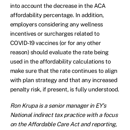
into account the decrease in the ACA
affordability percentage. In addition,
employers considering any wellness
incentives or surcharges related to
COVID-19 vaccines (or for any other
reason) should evaluate the rate being
used in the affordability calculations to
make sure that the rate continues to align
with plan strategy and that any increased
penalty risk, if present, is fully understood.
Ron Krupa
is a senior manager in
EY's
National indirect tax practice with a focus
on the Affordable Care Act and reporting,