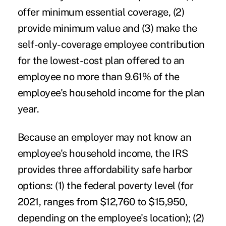
offer minimum essential coverage, (2)
provide minimum value and (3) make the
self-only-coverage employee contribution
for the lowest-cost plan offered to an
employee no more than 9.61% of the
employee's household income for the plan
year.
Because an employer may not know an
employee's household income, the IRS
provides three affordability safe harbor
options: (1) the federal poverty level (for
2021, ranges from $12,760 to $15,950,
depending on the employee's location); (2)