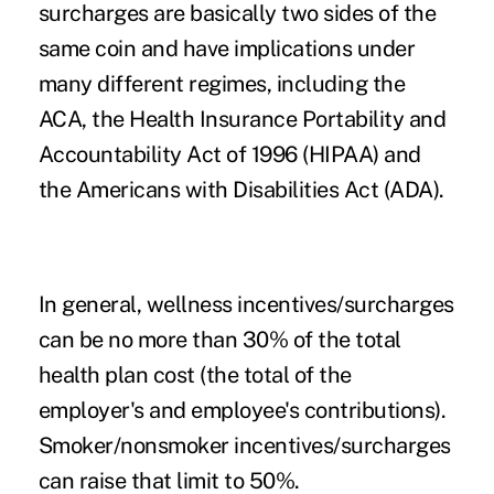
surcharges are basically two sides of the
same coin and have implications under
many different regimes, including the
ACA, the Health Insurance Portability and
Accountability Act of 1996 (HIPAA) and
the Americans with Disabilities Act (ADA).
In general, wellness incentives/surcharges
can be no more than 30% of the total
health plan cost (the total of the
employer's and employee's contributions).
Smoker/nonsmoker incentives/surcharges
can raise that limit to 50%.