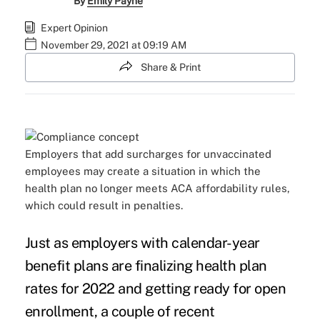
By
Emily Payne
Expert Opinion
November 29, 2021 at 09:19 AM
Share & Print
Employers that add surcharges for unvaccinated
employees may create a situation in which the
health plan no longer meets ACA affordability rules,
which could result in penalties.
Just as employers with calendar-year
benefit plans are finalizing health plan
rates for 2022 and getting ready for open
enrollment, a couple of recent