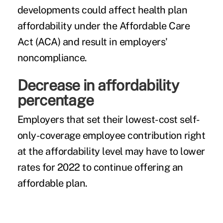
developments could affect health plan
affordability under the Affordable Care
Act (ACA) and result in employers'
noncompliance.
Decrease in affordability
percentage
Employers that set their lowest-cost self-
only-coverage employee contribution right
at the affordability level may have to lower
rates for 2022 to continue offering an
affordable plan.