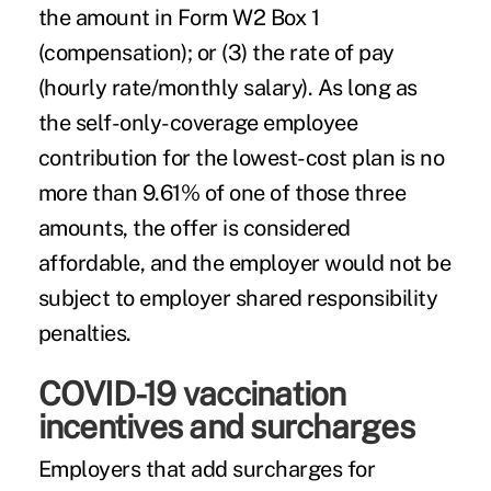
the amount in Form W2 Box 1
(compensation); or (3) the rate of pay
(hourly rate/monthly salary). As long as
the self-only-coverage employee
contribution for the lowest-cost plan is no
more than 9.61% of one of those three
amounts, the offer is considered
affordable, and the employer would not be
subject to employer shared responsibility
penalties.
COVID-19 vaccination
incentives and surcharges
Employers that
add surcharges
for