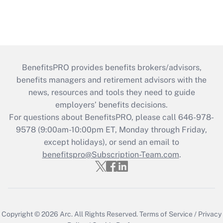
BenefitsPRO provides benefits brokers/advisors,
benefits managers and retirement advisors with the
news, resources and tools they need to guide
employers’ benefits decisions.
For questions about BenefitsPRO, please call 646-978-
9578 (9:00am-10:00pm ET, Monday through Friday,
except holidays), or send an email to
benefitspro@Subscription-Team.com
.
Copyright © 2026
Arc.
All Rights Reserved.
Terms of Service
/
Privacy