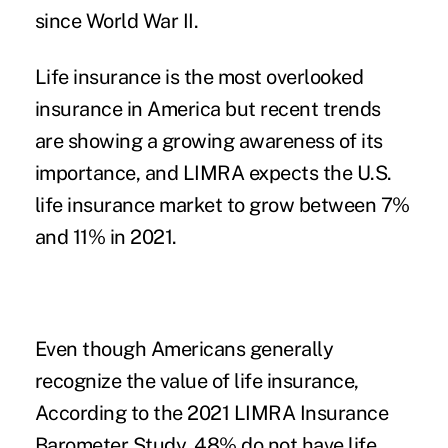
since World War II.
Life insurance is the most overlooked
insurance in America but recent trends
are showing a growing awareness of its
importance, and LIMRA expects the U.S.
life insurance market to grow between 7%
and 11% in 2021.
Even though Americans generally
recognize the value of life insurance,
According to the 2021 LIMRA Insurance
Barometer Study,
48% do not have life