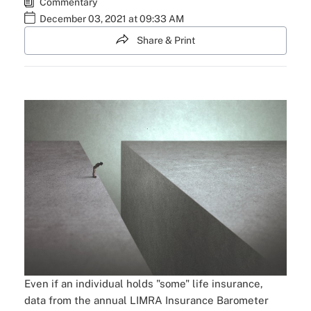
Commentary
December 03, 2021 at 09:33 AM
Share & Print
Even if an individual holds "some" life insurance,
data from the annual LIMRA Insurance Barometer