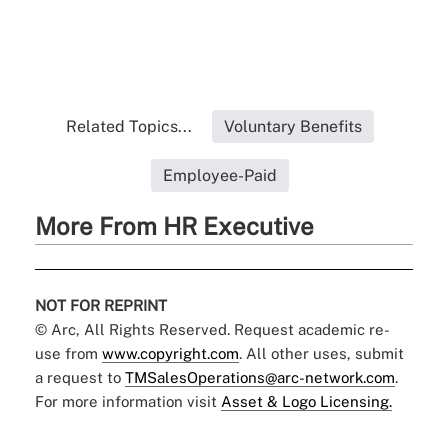
Related Topics...
Voluntary Benefits
Employee-Paid
More From HR Executive
NOT FOR REPRINT
© Arc, All Rights Reserved. Request academic re-
use from
www.copyright.com
. All other uses, submit
a request to
TMSalesOperations@arc-network.com
.
For more information visit
Asset & Logo Licensing.