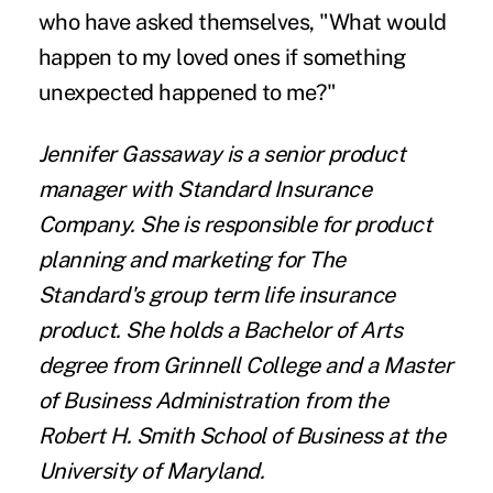
who have asked themselves, "What would
happen to my loved ones if something
unexpected happened to me?"
Jennifer Gassaway
is a senior product
manager with
Standard Insurance
Company
. She is responsible for product
planning and marketing for The
Standard's group term life insurance
product. She holds a Bachelor of Arts
degree from Grinnell College and a Master
of Business Administration from the
Robert H. Smith School of Business at the
University of Maryland.