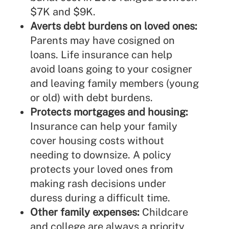
$7K and $9K.
Averts debt burdens on loved ones:
Parents may have cosigned on
loans. Life insurance can help
avoid loans going to your cosigner
and leaving family members (young
or old) with debt burdens.
Protects mortgages and housing:
Insurance can help your family
cover housing costs without
needing to downsize. A policy
protects your loved ones from
making rash decisions under
duress during a difficult time.
Other family expenses:
Childcare
and college are always a priority