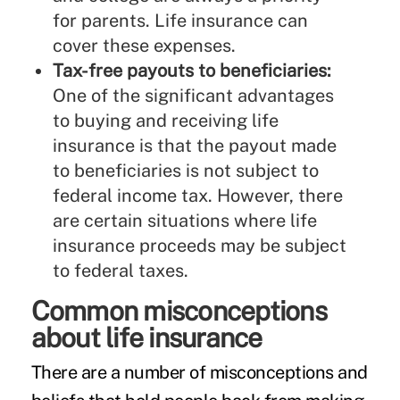
for parents. Life insurance can
cover these expenses.
Tax-free payouts to beneficiaries:
One of the significant advantages
to buying and receiving life
insurance is that the payout made
to beneficiaries is not subject to
federal income tax. However, there
are
certain situations
where life
insurance proceeds may be subject
to federal taxes.
Common misconceptions
about life insurance
There are a number of
misconceptions
and