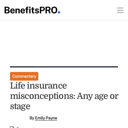
Commentary
Life insurance
misconceptions: Any age or
stage
By
Emily Payne