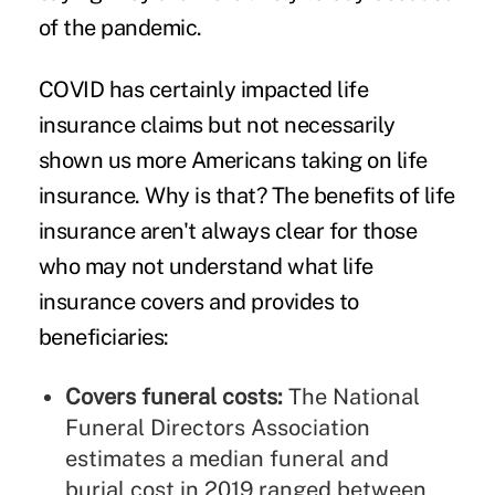
of the pandemic.
COVID has certainly impacted life
insurance claims but not necessarily
shown us more Americans taking on life
insurance. Why is that? The benefits of life
insurance aren't always clear for those
who may not understand what life
insurance covers and provides to
beneficiaries:
Covers funeral costs:
The
National
Funeral Directors Association
estimates a median funeral and
burial cost in 2019 ranged between