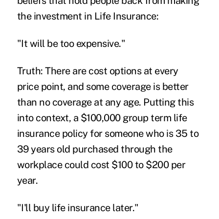
beliefs that hold people back from making
the investment in Life Insurance:
"It will be too expensive."
Truth: There are cost options at every
price point, and some coverage is better
than no coverage at any age. Putting this
into context, a $100,000 group term life
insurance policy for someone who is 35 to
39 years old purchased through the
workplace could cost $100 to $200 per
year.
"I'll buy life insurance later."