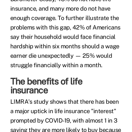
insurance, and many more do not have
enough coverage. To further illustrate the
problems with this gap, 42% of Americans
say their household would face financial
hardship within six months should a wage
earner die unexpectedly — 25% would
struggle financially within a month.
The benefits of life
insurance
LIMRA's study shows that there has been
a major uptick in life insurance "interest"
prompted by COVID-19, with almost 1 in 3
saying they are more likely to buy because