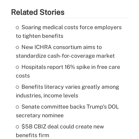
Related Stories
Soaring medical costs force employers
to tighten benefits
New ICHRA consortium aims to
standardize cash-for-coverage market
Hospitals report 16% spike in free care
costs
Benefits literacy varies greatly among
industries, income levels
Senate committee backs Trump's DOL
secretary nominee
$5B CBIZ deal could create new
benefits firm