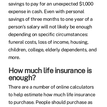
savings to pay for an unexpected $1,000
expense in cash. Even with personal
savings of three months to one year of a
person's salary will not likely be enough
depending on specific circumstances:
funeral costs, loss of income, housing,
children, college, elderly dependents, and
more.
How much life insurance is
enough?
There are a number of
online calculators
to help estimate how much life insurance
to purchase. People should purchase as