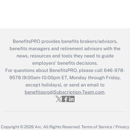
BenefitsPRO provides benefits brokers/advisors,
benefits managers and retirement advisors with the
news, resources and tools they need to guide
employers’ benefits decisions.
For questions about BenefitsPRO, please call 646-978-
9578 (9:00am-10:00pm ET, Monday through Friday,
except holidays), or send an email to
benefitspro@Subscription-Team.com
.
Copyright © 2026
Arc.
All Rights Reserved.
Terms of Service
/
Privacy