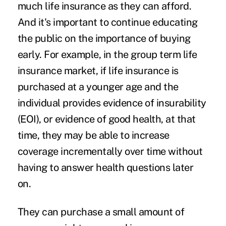
much life insurance as they can afford.
And it's important to continue educating
the public on the importance of buying
early. For example, in the group term life
insurance market, if life insurance is
purchased at a younger age and the
individual provides evidence of insurability
(EOI), or evidence of good health, at that
time, they may be able to increase
coverage incrementally over time without
having to answer health questions later
on.
They can purchase a small amount of