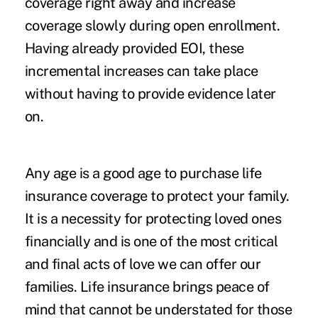
coverage right away and increase
coverage slowly during open enrollment.
Having already provided EOI, these
incremental increases can take place
without having to provide evidence later
on.
Any age is a good age to purchase life
insurance coverage to protect your family.
It is a necessity for protecting loved ones
financially and is one of the most critical
and final acts of love we can offer our
families. Life insurance brings peace of
mind that cannot be understated for those