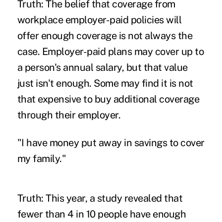
Truth: The belief that coverage from
workplace employer-paid policies will
offer enough coverage is not always the
case. Employer-paid plans may cover up to
a person's annual salary, but that value
just isn't enough. Some may find it is not
that expensive to buy additional coverage
through their employer.
"I have money put away in savings to cover
my family."
Truth: This year, a study revealed that
fewer than 4 in 10 peopl
e have enough