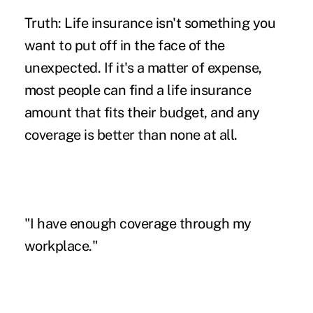
Truth: Life insurance isn't something you
want to put off in the face of the
unexpected. If it's a matter of expense,
most people can find a life insurance
amount that fits their budget, and any
coverage is better than none at all.
"I have enough coverage through my
workplace."