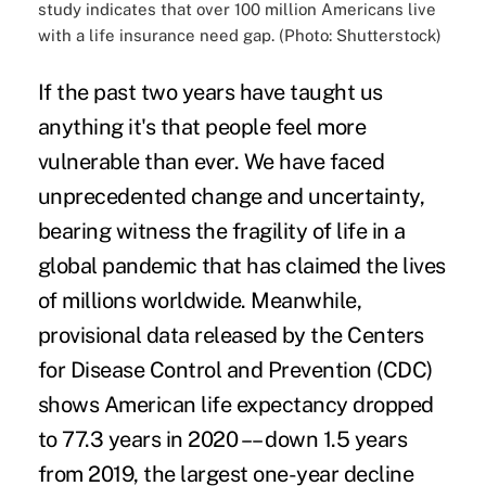
study indicates that over 100 million Americans live
with a life insurance need gap. (Photo: Shutterstock)
If the past two years have taught us
anything it's that people feel more
vulnerable than ever. We have faced
unprecedented change and uncertainty,
bearing witness the fragility of life in a
global pandemic that has claimed the lives
of millions worldwide. Meanwhile,
provisional data released by the Centers
for Disease Control and Prevention (CDC)
shows American life expectancy dropped
to
77.3 years in 2020
–– down 1.5 years
from 2019, the largest one-year decline