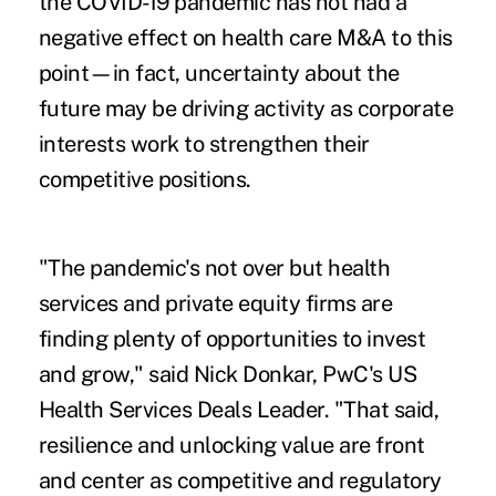
the COVID-19 pandemic has not had a
negative effect on health care M&A to this
point—in fact, uncertainty about the
future may be driving activity as corporate
interests work to strengthen their
competitive positions.
"The pandemic's not over but health
services and private equity firms are
finding plenty of opportunities to invest
and grow," said Nick Donkar, PwC's US
Health Services Deals Leader. "That said,
resilience and unlocking value are front
and center as competitive and regulatory