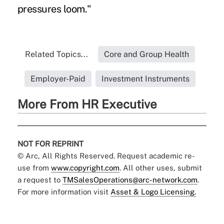
pressures loom."
Related Topics...
Core and Group Health
Employer-Paid
Investment Instruments
More From HR Executive
NOT FOR REPRINT
© Arc, All Rights Reserved. Request academic re-
use from
www.copyright.com
. All other uses, submit
a request to
TMSalesOperations@arc-network.com
.
For more information visit
Asset & Logo Licensing.