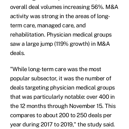
overall deal volumes increasing 56%. M&A
activity was strong in the areas of long-
term care, managed care, and
rehabilitation.
Physician medical groups
saw a large jump (119% growth) in M&A
deals.
"While long-term care was the most
popular subsector, it was the number of
deals targeting physician medical groups
that was particularly notable: over 400 in
the 12 months through November 15. This
compares to about 200 to 250 deals per
year during 2017 to 2019," the study said.