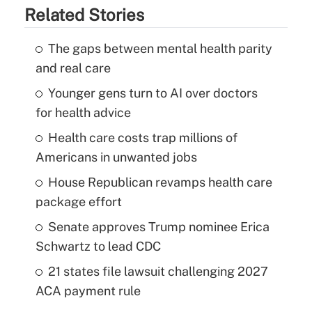
Related Stories
The gaps between mental health parity
and real care
Younger gens turn to AI over doctors
for health advice
Health care costs trap millions of
Americans in unwanted jobs
House Republican revamps health care
package effort
Senate approves Trump nominee Erica
Schwartz to lead CDC
21 states file lawsuit challenging 2027
ACA payment rule