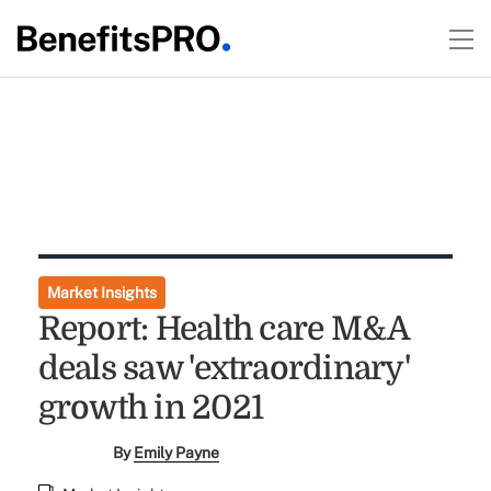
Market Insights
Report: Health care M&A
deals saw 'extraordinary'
growth in 2021
By
Emily Payne