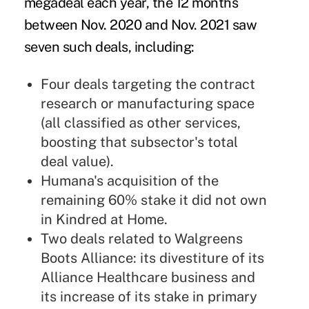
megadeal each year, the 12 months
between Nov. 2020 and Nov. 2021 saw
seven such deals, including:
Four deals targeting the contract
research or manufacturing space
(all classified as other services,
boosting that subsector's total
deal value).
Humana's acquisition of the
remaining 60% stake it did not own
in Kindred at Home.
Two deals related to Walgreens
Boots Alliance: its divestiture of its
Alliance Healthcare business and
its increase of its stake in primary