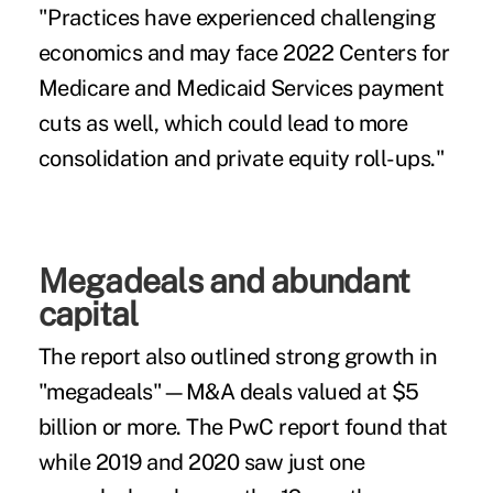
"Practices have experienced challenging
economics and may face 2022 Centers for
Medicare and Medicaid Services payment
cuts as well, which could lead to more
consolidation and private equity roll-ups."
Megadeals and abundant
capital
The report also outlined strong growth in
"megadeals"—M&A deals valued at $5
billion or more. The PwC report found that
while 2019 and 2020 saw just one