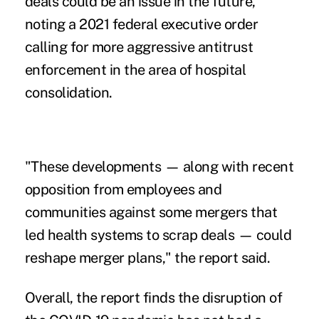
deals could be an issue in the future,
noting a 2021
federal executive order
calling for more aggressive
antitrust
enforcement
in the area of hospital
consolidation.
"These developments — along with recent
opposition from employees and
communities against some mergers that
led health systems to scrap deals — could
reshape merger plans," the report said.
Overall, the report finds the disruption of