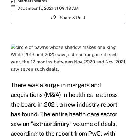
Market Insights
December 17, 2021 at 09:48 AM
Share & Print
While 2019 and 2020 saw just one megadeal each
year, the 12 months between Nov. 2020 and Nov. 2021
saw seven such deals.
There was a surge in
mergers and
acquisitions
(M&A) in health care across
the board in 2021, a new industry report
has found. The entire health care sector
saw an "extraordinary" volume of deals,
according to the report
from PwC, with