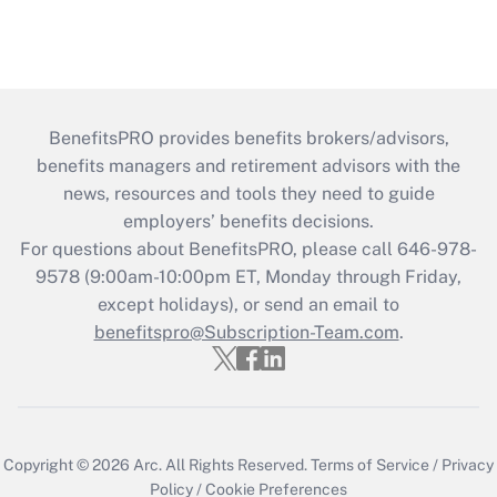
BenefitsPRO provides benefits brokers/advisors,
benefits managers and retirement advisors with the
news, resources and tools they need to guide
employers’ benefits decisions.
For questions about BenefitsPRO, please call 646-978-
9578 (9:00am-10:00pm ET, Monday through Friday,
except holidays), or send an email to
benefitspro@Subscription-Team.com
.
Copyright © 2026
Arc.
All Rights Reserved.
Terms of Service
/
Privacy
Policy
/
Cookie Preferences