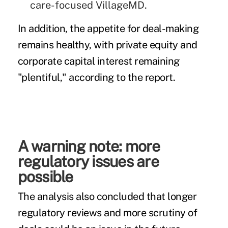
care-focused VillageMD.
In addition, the appetite for deal-making
remains healthy, with private equity and
corporate capital interest remaining
"plentiful," according to the report.
A warning note: more
regulatory issues are
possible
The analysis also concluded that longer
regulatory reviews and more scrutiny of