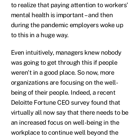
to realize that paying attention to workers'
mental health is important – and then
during the pandemic employers woke up
to this in a huge way.
Even intuitively, managers knew nobody
was going to get through this if people
weren't in a good place. So now, more
organizations are focusing on the well-
being of their people. Indeed, a recent
Deloitte Fortune CEO survey found that
virtually all now say that there needs to be
an increased focus on well-being in the
workplace to continue well beyond the