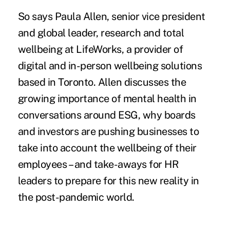
So says Paula Allen, senior vice president
and global leader, research and total
wellbeing at LifeWorks, a provider of
digital and in-person wellbeing solutions
based in Toronto. Allen discusses the
growing importance of mental health in
conversations around ESG, why boards
and investors are pushing businesses to
take into account the wellbeing of their
employees – and take-aways for HR
leaders to prepare for this new reality in
the post-pandemic world.