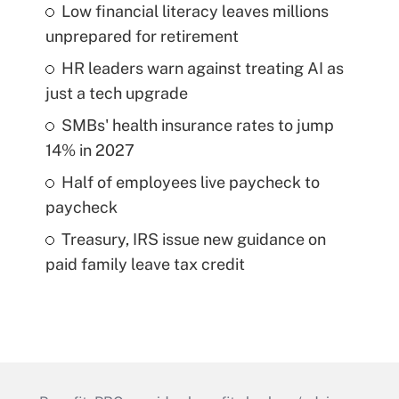
Low financial literacy leaves millions
unprepared for retirement
HR leaders warn against treating AI as
just a tech upgrade
SMBs' health insurance rates to jump
14% in 2027
Half of employees live paycheck to
paycheck
Treasury, IRS issue new guidance on
paid family leave tax credit