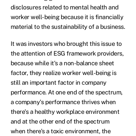
disclosures related to mental health and
worker well-being because it is financially
material to the sustainability of a business.
It was investors who brought this issue to
the attention of ESG framework providers,
because while it's a non-balance sheet
factor, they realize worker well-being is
still an important factor in company
performance. At one end of the spectrum,
a company's performance thrives when
there's a healthy workplace environment
and at the other end of the spectrum
when there's a toxic environment, the