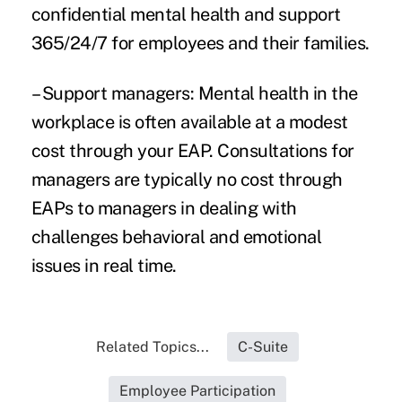
confidential mental health and support
365/24/7 for employees and their families.
– Support managers: Mental health in the
workplace is often available at a modest
cost through your EAP. Consultations for
managers are typically no cost through
EAPs to managers in dealing with
challenges behavioral and emotional
issues in real time.
Related Topics...
C-Suite
Employee Participation