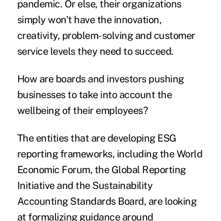
pandemic. Or else, their organizations
simply won't have the innovation,
creativity, problem-solving and customer
service levels they need to succeed.
How are boards and investors pushing
businesses to take into account the
wellbeing of their employees?
The entities that are developing ESG
reporting frameworks, including the World
Economic Forum, the Global Reporting
Initiative and the Sustainability
Accounting Standards Board, are looking
at formalizing guidance around