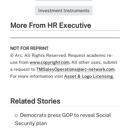
Investment Instruments
More From HR Executive
NOT FOR REPRINT
© Arc, All Rights Reserved. Request academic re-
use from
www.copyright.com
. All other uses, submit
a request to
TMSalesOperations@arc-network.com
.
For more information visit
Asset & Logo Licensing.
Related Stories
Democrats press GOP to reveal Social
Security plan