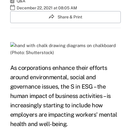
Q&A
December 22, 2021 at 08:05 AM
Share & Print
(Photo: Shutterstock)
As corporations enhance their efforts
around environmental, social and
governance issues, the S in ESG – the
human impact of business activities – is
increasingly starting to include how
employers are impacting workers' mental
health and well-being.