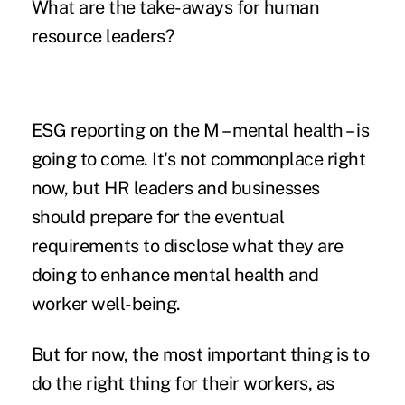
What are the take-aways for human
resource leaders?
ESG reporting on the M – mental health – is
going to come. It's not commonplace right
now, but HR leaders and businesses
should prepare for the eventual
requirements to disclose what they are
doing to enhance mental health and
worker well-being.
But for now, the most important thing is to
do the right thing for their workers, as