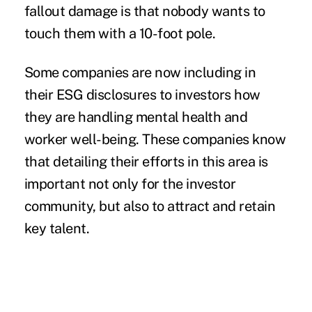
fallout damage is that nobody wants to
touch them with a 10-foot pole.
Some companies are now including in
their ESG disclosures to investors how
they are handling mental health and
worker well-being. These companies know
that detailing their efforts in this area is
important not only for the investor
community, but also to attract and retain
key talent.