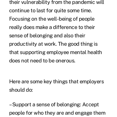
their vulnerability from the pandemic will
continue to last for quite some time.
Focusing on the well-being of people
really does make a difference to their
sense of belonging and also their
productivity at work. The good thing is
that supporting employee mental health
does not need to be onerous.
Here are some key things that employers
should do:
– Support a sense of belonging: Accept
people for who they are and engage them