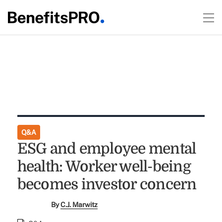
Q&A
ESG and employee mental
health: Worker well-being
becomes investor concern
By
C.J. Marwitz