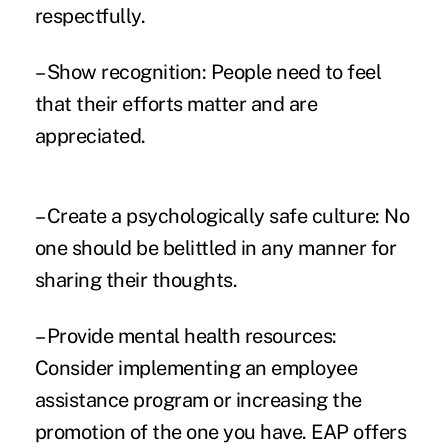
respectfully.
– Show recognition: People need to feel
that their efforts matter and are
appreciated.
– Create a psychologically safe culture: No
one should be belittled in any manner for
sharing their thoughts.
– Provide mental health resources:
Consider implementing an employee
assistance program or increasing the
promotion of the one you have. EAP offers