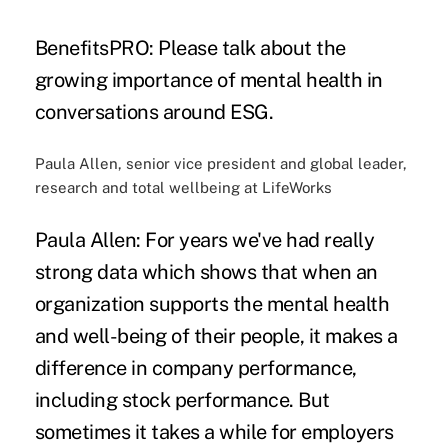
BenefitsPRO: Please talk about the
growing importance of mental health in
conversations around ESG.
Paula Allen, senior vice president and global leader,
research and total wellbeing at LifeWorks
Paula Allen:
For years we've had really
strong data which shows that when an
organization supports the mental health
and well-being of their people, it makes a
difference in company performance,
including stock performance. But
sometimes it takes a while for employers