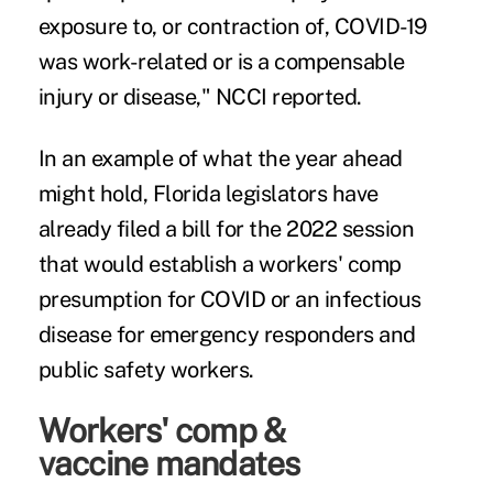
exposure to, or contraction of, COVID-19
was work-related or is a compensable
injury or disease," NCCI reported.
In an example of what the year ahead
might hold, Florida legislators have
already filed a bill for the 2022 session
that would establish a workers' comp
presumption for COVID or an infectious
disease for emergency responders and
public safety workers.
Workers' comp &
vaccine mandates