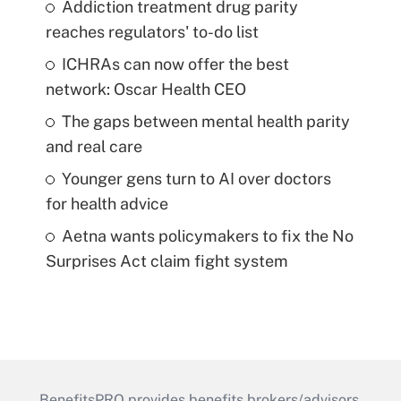
Addiction treatment drug parity
reaches regulators' to-do list
ICHRAs can now offer the best
network: Oscar Health CEO
The gaps between mental health parity
and real care
Younger gens turn to AI over doctors
for health advice
Aetna wants policymakers to fix the No
Surprises Act claim fight system
BenefitsPRO provides benefits brokers/advisors,