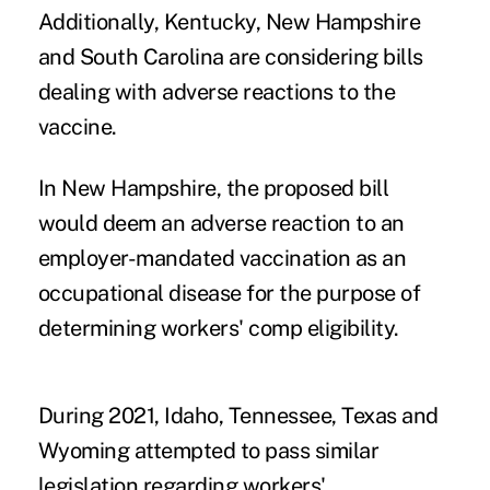
Additionally, Kentucky, New Hampshire
and South Carolina are considering bills
dealing with adverse reactions to the
vaccine.
In New Hampshire, the proposed bill
would deem an adverse reaction to an
employer-mandated vaccination as an
occupational disease for the purpose of
determining workers' comp eligibility.
During 2021, Idaho, Tennessee, Texas and
Wyoming attempted to pass similar
legislation regarding workers'