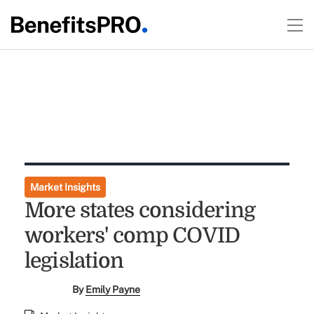
Market Insights
More states considering
workers' comp COVID
legislation
By
Emily Payne