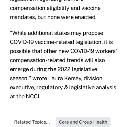
compensation eligibility and vaccine
mandates, but none were enacted.
"While additional states may propose
COVID-19 vaccine-related legislation, it is
possible that other new COVID-19 workers'
compensation-related trends will also
emerge during the 2022 legislative
season," wrote Laura Kersey, division
executive, regulatory & legislative analysis
at the NCCI.
Related Topics...
Core and Group Health