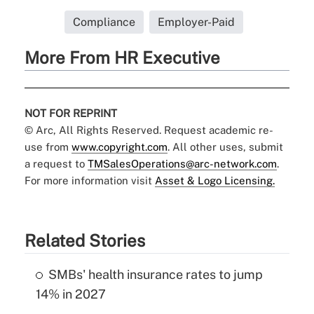
Compliance
Employer-Paid
More From HR Executive
NOT FOR REPRINT
© Arc, All Rights Reserved. Request academic re-
use from
www.copyright.com
. All other uses, submit
a request to
TMSalesOperations@arc-network.com
.
For more information visit
Asset & Logo Licensing.
Related Stories
SMBs' health insurance rates to jump
14% in 2027