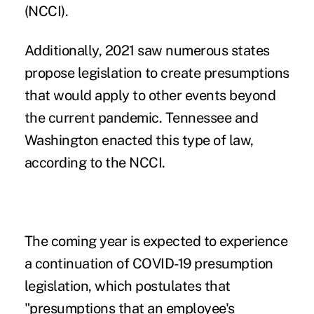
(NCCI).
Additionally, 2021 saw numerous states
propose legislation to create presumptions
that would apply to other events beyond
the current pandemic. Tennessee and
Washington enacted this type of law,
according to the NCCI.
The coming year is expected to experience
a continuation of
COVID-19 presumption
legislation, which postulates that
"presumptions that an employee's