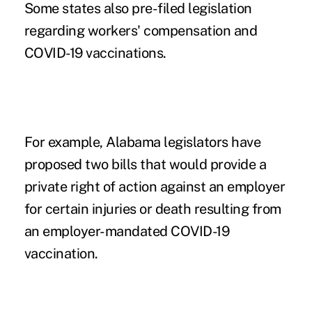
Some states also pre-filed legislation
regarding workers' compensation and
COVID-19 vaccinations.
For example, Alabama legislators have
proposed two bills that would provide a
private right of action against an employer
for certain injuries or death resulting from
an
employer-mandated COVID-19
vaccination
.