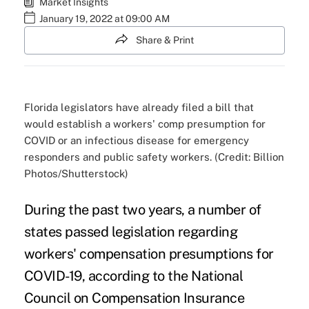
Market Insights
January 19, 2022 at 09:00 AM
Share & Print
Florida legislators have already filed a bill that
would establish a workers' comp presumption for
COVID or an infectious disease for emergency
responders and public safety workers. (Credit: Billion
Photos/Shutterstock)
During the past two years, a number of
states passed legislation regarding
workers' compensation presumptions for
COVID-19, according to the
National
Council on Compensation Insurance