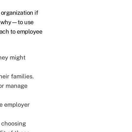
organization if
r why—to use
oach to employee
they might
ir families.
 or manage
he employer
n choosing