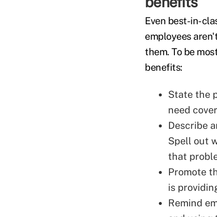
benefits
Even best-in-cla
employees aren'
them. To be most
benefits:
State the 
need cover
Describe a
Spell out 
that probl
Promote th
is providin
Remind emp