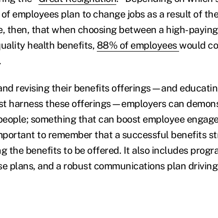
f employees plan to change jobs as a result of the
e, then, that when choosing between a high-paying 
uality health benefits,
88% of employees
would co
.
and revising their benefits offerings—and educati
st harness these offerings—employers can demon
r people; something that can boost employee enga
 important to remember that a successful benefits s
g the benefits to be offered. It also includes prog
hose plans, and a robust communications plan drivin