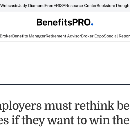
s
Webcasts
Judy Diamond
FreeERISA
Resource Center
Bookstore
Thought
 Broker
Benefits Manager
Retirement Advisor
Broker Expo
Special Repor
loyers must rethink be
es if they want to win the