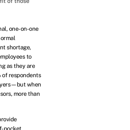
fit of those
al, one-on-one
normal
nt shortage,
 employees to
ng as they are
% of respondents
ployers—but when
isors, more than
provide
of-pocket