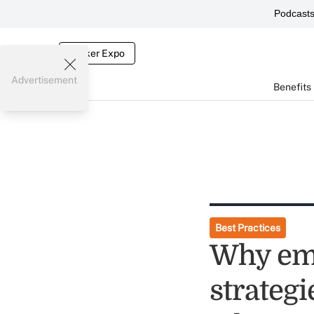
Podcast
Broker Expo
Advertisement
Benefits
Best Practices
Why emp
strategi