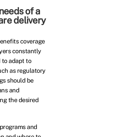
 needs of a
are delivery
benefits coverage
oyers constantly
 to adapt to
uch as regulatory
ngs should be
lans and
ng the desired
g programs and
en and where to