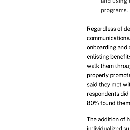
and using t
programs.
Regardless of d
communications.
onboarding and o
enlisting benefi
walk them throug
properly promote
said they met w
respondents did 
80% found them t
The addition of 
individualized s