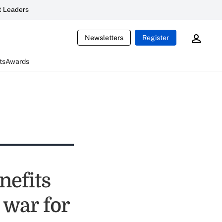
 Leaders
Newsletters
Register
ts
Awards
nefits
 war for