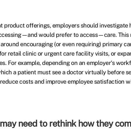
t product offerings, employers should investigat
ccessing—and would prefer to access—care. This 
 around encouraging (or even requiring) primary ca
r retail clinic or urgent care facility visits, or ex
ces. For example, depending on an employer's workfo
 which a patient must see a doctor virtually before 
 reduce costs and improve employee satisfaction wi
may need to rethink how they co