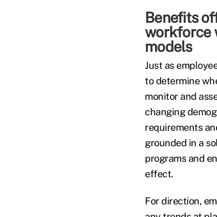
Benefits of
workforce w
models
Just as employees
to determine whe
monitor and asses
changing demogra
requirements and
grounded in a so
programs and ens
effect.
For direction, e
any trends at pl