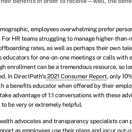
heir benefits in order to receive—well, the bene
emographic, employees overwhelming prefer person
 For HR teams struggling to manage higher-than-
ffboarding rates, as well as perhaps their own tale
ts educators for one-on-one meetings or calls with
h enrollment can be a tremendous resource, so lo
d. In DirectPath's
2021 Consumer Report
, only 10
ith a benefits educator when offered by their em
take advantage of 1:1 conversations with these adv
o be very or extremely helpful.
health advocates and transparency specialists can 
upport as employees use their plans and incur out-