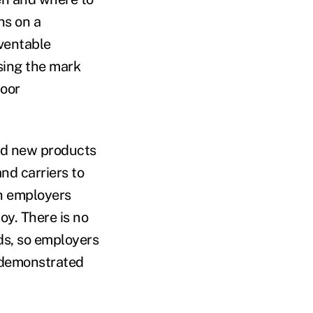
ns on a
eventable
ssing the mark
poor
and new products
nd carriers to
h employers
oy. There is no
ds, so employers
t demonstrated