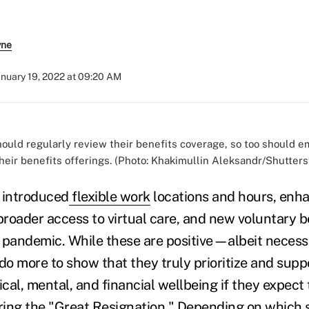
yne
anuary 19, 2022 at 09:20 AM
ould regularly review their benefits coverage, so too should e
heir benefits offerings. (Photo: Khakimullin Aleksandr/Shutter
 introduced
flexible work
locations and hours, en
 broader access to virtual care, and new voluntary 
he pandemic. While these are positive—albeit nece
o more to show that they truly prioritize and suppo
al, mental, and financial wellbeing if they expect 
ring the "
Great Resignation
." Depending on which 