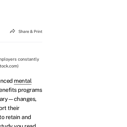
Share & Print
mployers constantly
stock.com)
hanced
mental
benefits programs
ssary—changes,
rt their
to retain and
study you read,