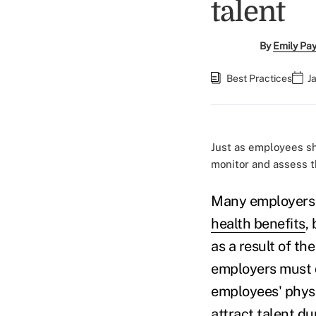
talent
By
Emily Pa
Best Practices
J
Just as employees sh
monitor and assess t
Many employers
health benefits
,
as a result of t
employers must d
employees' physic
attract talent du