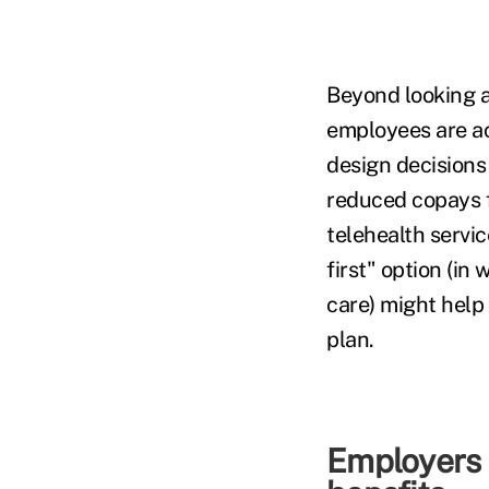
Beyond looking a
employees are a
design decisions
reduced copays fo
telehealth servi
first" option (in
care) might help
plan.
Employers 