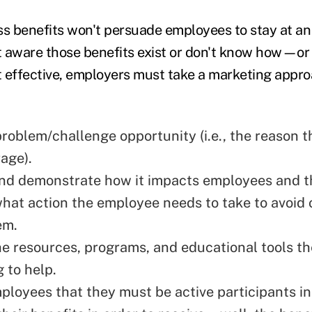
ss benefits won't persuade employees to stay at an 
t aware those benefits exist or don't know how—o
 effective, employers must take a marketing appr
problem/challenge opportunity (i.e., the reason 
age).
nd demonstrate how it impacts employees and the
what action the employee needs to take to avoid
em.
e resources, programs, and educational tools t
g to help.
loyees that they must be active participants i