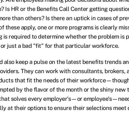
e? Is HR or the Benefits Call Center getting questio
more than others? Is there an uptick in cases of pr
 of these apply, one or more programs is clearly mi
 is required to determine whether the problem is 
 just a bad "fit" for that particular workforce.
 also keep a pulse on the latest benefits trends 
oviders. They can work with consultants, brokers, a
ducts that fit the needs of their workforce—thoug
mpted by the flavor of the month or the shiny new t
t that solves every employer's—or employee's—nee
lly at their options to ensure their selections mee