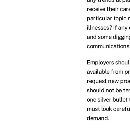
receive their car
particular topic 
illnesses? If any
and some digging
communications or
Employers should
available from pr
request new pro
should not be te
one silver bulle
must look carefu
demand.