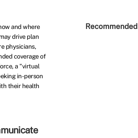
Recommended 
e how and where
may drive plan
re physicians,
panded coverage of
rce, a "virtual
seeking in-person
th their health
mmunicate