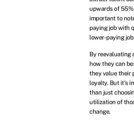
upwards of 55% o
important to not
paying job with q
lower-paying job
By reevaluating 
how they can be
they value thei
loyalty. But it's
than just choosin
utilization of t
change.