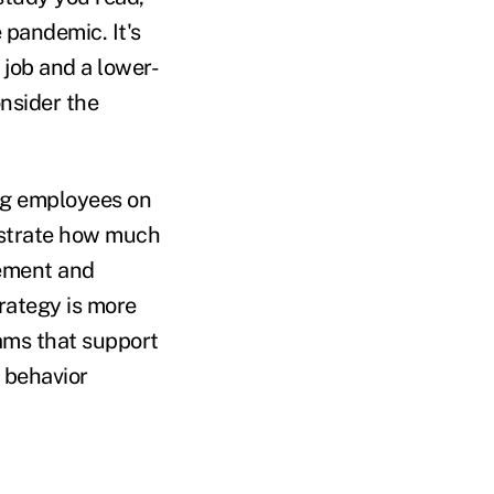
 pandemic. It's
job and a lower-
nsider the
ng employees on
strate how much
gement and
trategy is more
rams that support
g behavior