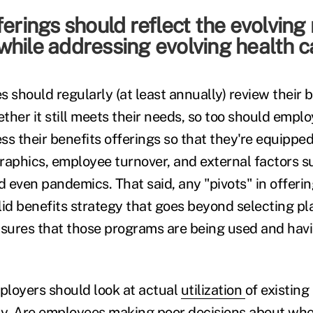
ferings should reflect the evolving
hile addressing evolving health c
 should regularly (at least annually) review their 
ther it still meets their needs, so too should empl
s their benefits offerings so that they're equipped
phics, employee turnover, and external factors s
 even pandemics. That said, any "pivots" in offeri
lid benefits strategy that goes beyond selecting p
ures that those programs are being used and havi
mployers should look at actual
utilization
of existin
ay. Are employees making poor decisions about wh