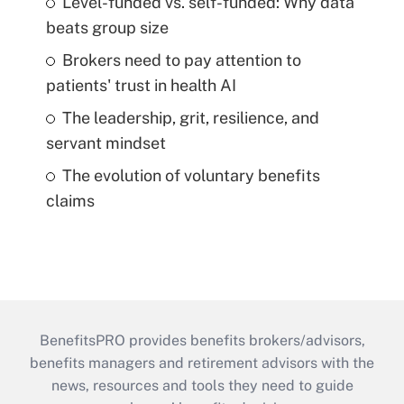
Level-funded vs. self-funded: Why data
beats group size
Brokers need to pay attention to
patients' trust in health AI
The leadership, grit, resilience, and
servant mindset
The evolution of voluntary benefits
claims
BenefitsPRO provides benefits brokers/advisors,
benefits managers and retirement advisors with the
news, resources and tools they need to guide