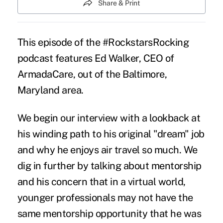
Share & Print
This episode of the #RockstarsRocking
podcast features Ed Walker, CEO of
ArmadaCare, out of the Baltimore,
Maryland area.
We begin our interview with a lookback at
his winding path to his original "dream" job
and why he enjoys air travel so much. We
dig in further by talking about mentorship
and his concern that in a virtual world,
younger professionals may not have the
same mentorship opportunity that he was