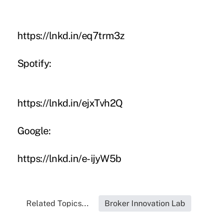
https://lnkd.in/eq7trm3z
Spotify:
https://lnkd.in/ejxTvh2Q
Google:
https://lnkd.in/e-ijyW5b
Related Topics...
Broker Innovation Lab