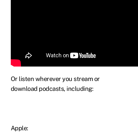
Or listen wherever you stream or
download podcasts, including:
Apple: