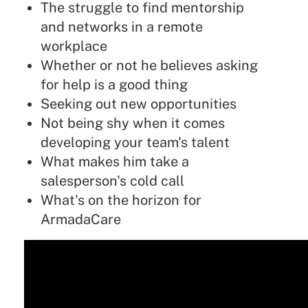
The struggle to find mentorship
and networks in a remote
workplace
Whether or not he believes asking
for help is a good thing
Seeking out new opportunities
Not being shy when it comes
developing your team's talent
What makes him take a
salesperson's cold call
What's on the horizon for
ArmadaCare