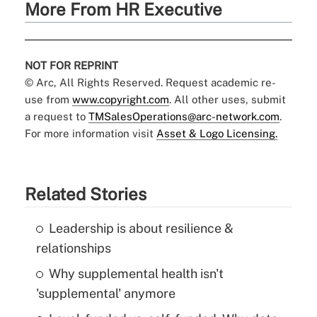
More From HR Executive
NOT FOR REPRINT
© Arc, All Rights Reserved. Request academic re-
use from
www.copyright.com
. All other uses, submit
a request to
TMSalesOperations@arc-network.com
.
For more information visit
Asset & Logo Licensing.
Related Stories
Leadership is about resilience &
relationships
Why supplemental health isn't
'supplemental' anymore