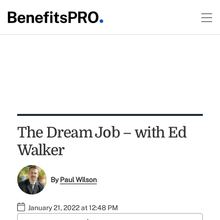
The Dream Job – with Ed
Walker
By
Paul Wilson
January 21, 2022 at 12:48 PM