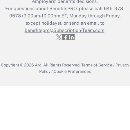
employers’ benefits decisions.
For questions about BenefitsPRO, please call 646-978-
9578 (9:00am-10:00pm ET, Monday through Friday,
except holidays), or send an email to
benefitspro@Subscription-Team.com
.
Copyright © 2026
Arc.
All Rights Reserved.
Terms of Service
/
Privacy
Policy
/
Cookie Preferences