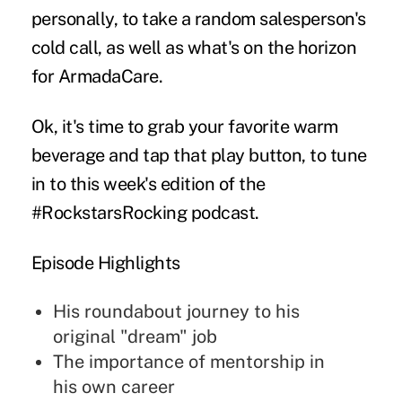
personally, to take a random salesperson's
cold call, as well as what's on the horizon
for ArmadaCare.
Ok, it's time to grab your favorite warm
beverage and tap that play button, to tune
in to this week's edition of the
#RockstarsRocking podcast.
Episode Highlights
His roundabout journey to his
original "dream" job
The importance of mentorship in
his own career