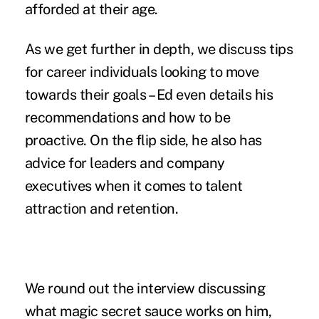
afforded at their age.
As we get further in depth, we discuss tips
for career individuals looking to move
towards their goals – Ed even details his
recommendations and how to be
proactive. On the flip side, he also has
advice for leaders and company
executives when it comes to talent
attraction and retention.
We round out the interview discussing
what magic secret sauce works on him,