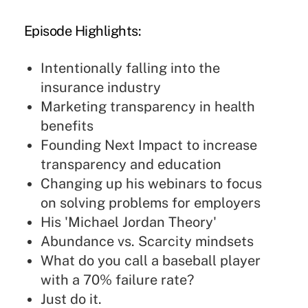
Episode Highlights:
Intentionally falling into the
insurance industry
Marketing transparency in health
benefits
Founding Next Impact to increase
transparency and education
Changing up his webinars to focus
on solving problems for employers
His 'Michael Jordan Theory'
Abundance vs. Scarcity mindsets
What do you call a baseball player
with a 70% failure rate?
Just do it.