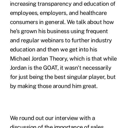
increasing transparency and education of
employees, employers, and healthcare
consumers in general. We talk about how
he's grown his business using frequent
and regular webinars to further industry
education and then we get into his
Michael Jordan Theory, which is that while
Jordan is the GOAT, it wasn't necessarily
for just being the best singular player, but
by making those around him great.
We round out our interview with a
discussion of the importance of sales