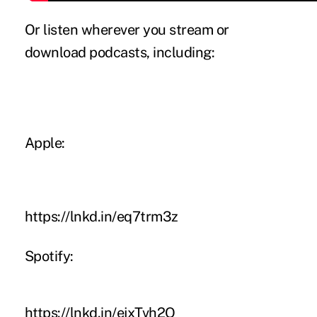
Or listen wherever you stream or
download podcasts, including:
Apple:
https://lnkd.in/eq7trm3z
Spotify:
https://lnkd.in/ejxTvh2Q