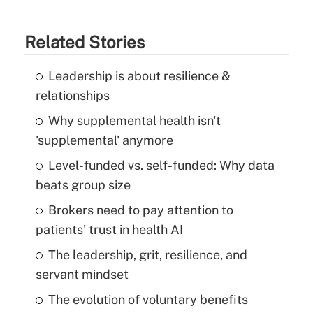
Related Stories
Leadership is about resilience &
relationships
Why supplemental health isn't
'supplemental' anymore
Level-funded vs. self-funded: Why data
beats group size
Brokers need to pay attention to
patients' trust in health AI
The leadership, grit, resilience, and
servant mindset
The evolution of voluntary benefits