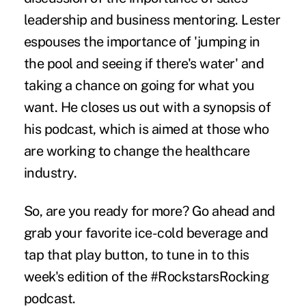
leadership and business mentoring. Lester
espouses the importance of 'jumping in
the pool and seeing if there's water' and
taking a chance on going for what you
want. He closes us out with a synopsis of
his podcast, which is aimed at those who
are working to change the healthcare
industry.
So, are you ready for more? Go ahead and
grab your favorite ice-cold beverage and
tap that play button, to tune in to this
week's edition of the #RockstarsRocking
podcast.