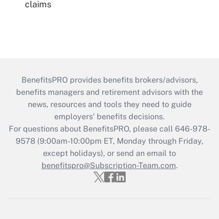
claims
BenefitsPRO provides benefits brokers/advisors,
benefits managers and retirement advisors with the
news, resources and tools they need to guide
employers’ benefits decisions.
For questions about BenefitsPRO, please call 646-978-
9578 (9:00am-10:00pm ET, Monday through Friday,
except holidays), or send an email to
benefitspro@Subscription-Team.com
.