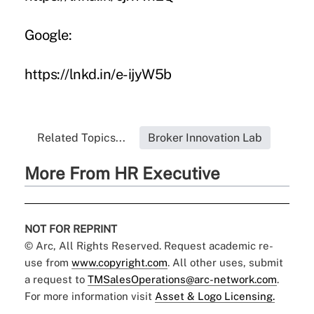
Google:
https://lnkd.in/e-ijyW5b
Related Topics...
Broker Innovation Lab
More From HR Executive
NOT FOR REPRINT
© Arc, All Rights Reserved. Request academic re-
use from
www.copyright.com
. All other uses, submit
a request to
TMSalesOperations@arc-network.com
.
For more information visit
Asset & Logo Licensing.