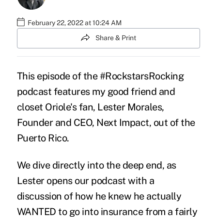
February 22, 2022 at 10:24 AM
Share & Print
This episode of the #RockstarsRocking
podcast features my good friend and
closet Oriole's fan, Lester Morales,
Founder and CEO, Next Impact, out of the
Puerto Rico.
We dive directly into the deep end, as
Lester opens our podcast with a
discussion of how he knew he actually
WANTED to go into insurance from a fairly