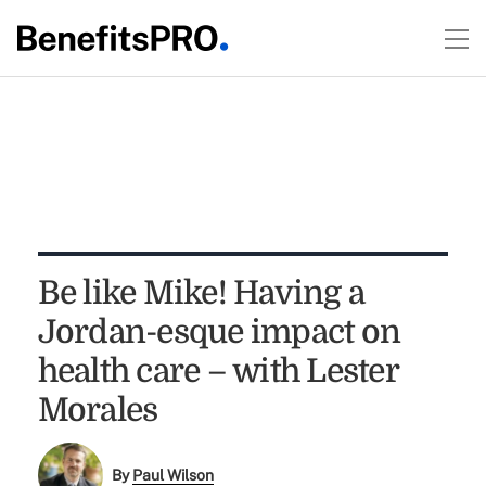
Be like Mike! Having a
Jordan-esque impact on
health care – with Lester
Morales
By
Paul Wilson