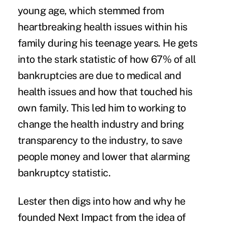
young age, which stemmed from
heartbreaking health issues within his
family during his teenage years. He gets
into the stark statistic of how 67% of all
bankruptcies are due to medical and
health issues and how that touched his
own family. This led him to working to
change the health industry and bring
transparency to the industry, to save
people money and lower that alarming
bankruptcy statistic.
Lester then digs into how and why he
founded Next Impact from the idea of