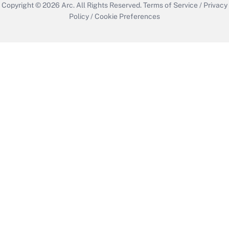
Copyright © 2026
Arc.
All Rights Reserved.
Terms of Service
/
Privacy
Policy
/
Cookie Preferences