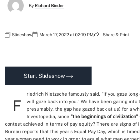
By
Richard Binder
Slideshow
March 17, 2022 at 02:19 PM
Share & Print
Start Slideshow
riedrich Nietzsche famously said, "If you gaze long
F
will gaze back into you." We have been gazing into
presumably, the gap has gazed back at us) for a w
Investopedia, since
"the beginnings of civilization"
contest achieved in terms of pay equity? There are signs of
Bureau reports that this year's Equal Pay Day, which is timed
year women need to work in order to equal what men earned i