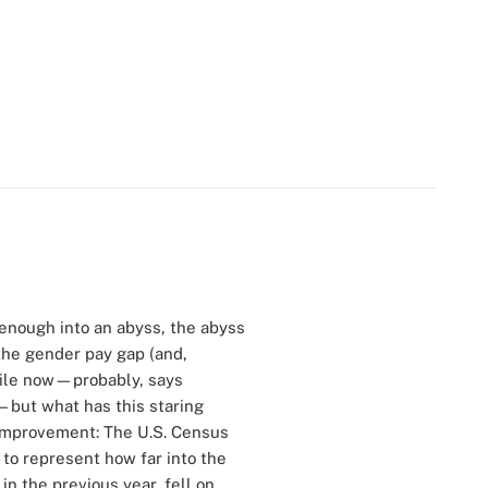
 enough into an abyss, the abyss
 the gender pay gap (and,
hile now—probably, says
—but what has this staring
 improvement: The U.S. Census
 to represent how far into the
n the previous year, fell on