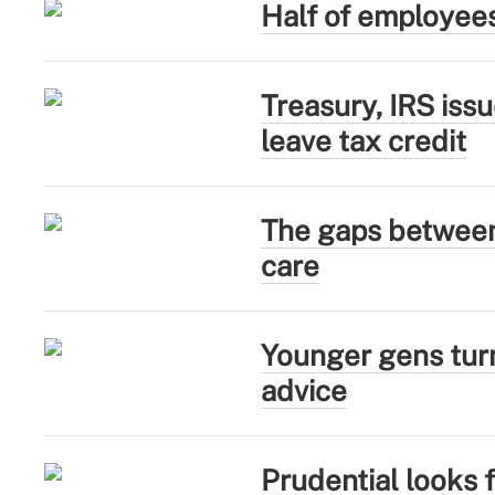
Half of employee
Treasury, IRS iss
leave tax credit
The gaps between 
care
Younger gens turn
advice
Prudential looks 