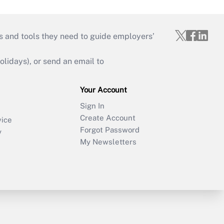
s and tools they need to guide employers’
idays), or send an email to
Your Account
Sign In
Create Account
vice
Forgot Password
y
My Newsletters