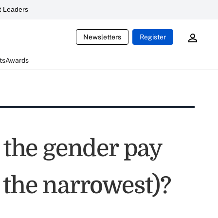
 Leaders
Newsletters
Register
ts
Awards
s the gender pay
 the narrowest)?