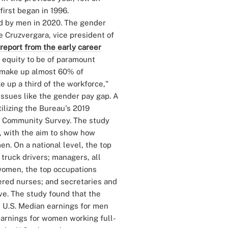
first began in 1996.
d by men in 2020. The gender
e Cruzvergara, vice president of
report from the early career
 equity to be of paramount
 make up almost 60% of
 up a third of the workforce,"
issues like the gender pay gap. A
ilizing the Bureau's 2019
o Community Survey. The study
l, with the aim to show how
n. On a national level, the top
truck drivers; managers, all
r women, the top occupations
red nurses; and secretaries and
ve. The study found that the
e U.S. Median earnings for men
arnings for women working full-