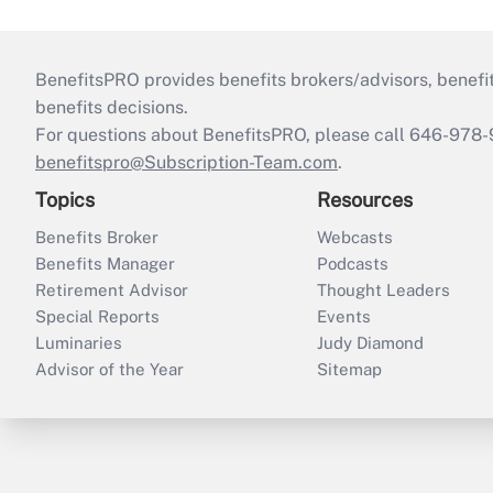
BenefitsPRO provides benefits brokers/advisors, benefi
benefits decisions.
For questions about BenefitsPRO, please call 646-978-
benefitspro@Subscription-Team.com
.
Topics
Resources
Benefits Broker
Webcasts
Benefits Manager
Podcasts
Retirement Advisor
Thought Leaders
Special Reports
Events
Luminaries
Judy Diamond
Advisor of the Year
Sitemap