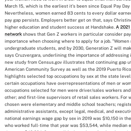
March 15, which is the earliest it's been since Equal Pay Day 
Nevertheless, women earned 83 cents to every dollar earne
pay gap persists. Employers better get on that, says Christin
higher education and student success at Handshake.
A 2021 
network
shows that Gen Z workers in particular consider pay
importance when choosing where to apply for a job. "Women
undergraduate students, and by 2030, Generation Z will make
says Cruzvergara, underlining the importance of addressing 
new study from Census.gov illustrates that continuing gap ut
American Community Survey as well as the 2019 Puerto Ric
highlights selected top occupations by sex at the state leve
certain occupations have overrepresentations of men or wome
occupations selected for men were driver/sales workers and 
other; and first-line supervisors of retail sales workers. Fo
chosen were elementary and middle school teachers; registe
administrative assistants, except legal, medical, and executi
national earnings wage gap by sex in 2019 was $10,150 in th
who worked full-time that year was $53,544, while median e