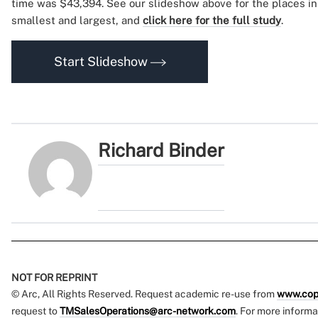
time was $43,394. See our slideshow above for the places in
smallest and largest, and
click here for the full study
.
Start Slideshow
Richard Binder
NOT FOR REPRINT
© Arc, All Rights Reserved. Request academic re-use from
www.cop
request to
TMSalesOperations@arc-network.com
. For more informa