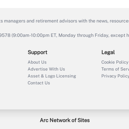
ts managers and retirement advisors with the news, resource
9578 (9:00am-10:00pm ET, Monday through Friday, except hol
Support
Legal
About Us
Cookie Policy
Advertise With Us
Terms of Ser
Asset & Logo Licensing
Privacy Polic
Contact Us
Arc Network of Sites