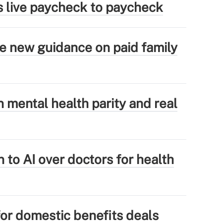
s live paycheck to paycheck
ue new guidance on paid family
mental health parity and real
 to AI over doctors for health
for domestic benefits deals