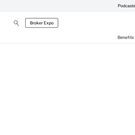
Podcast
Broker Expo
Benefits