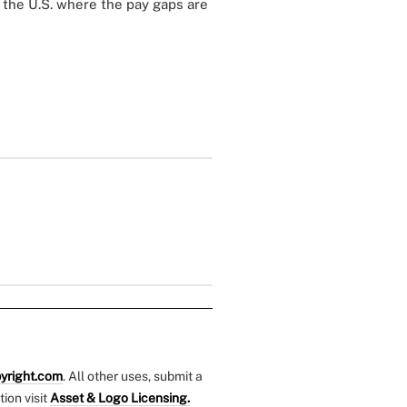
 the U.S. where the pay gaps are
yright.com
. All other uses, submit a
tion visit
Asset & Logo Licensing.