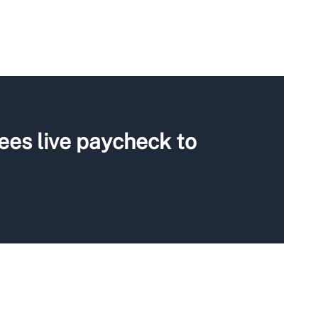
ees live paycheck to