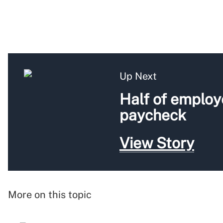
Up Next
Half of employ
paycheck
View Story
More on this topic