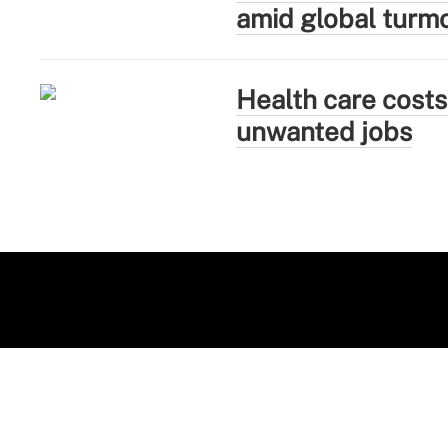
amid global turmo
Health care costs
unwanted jobs