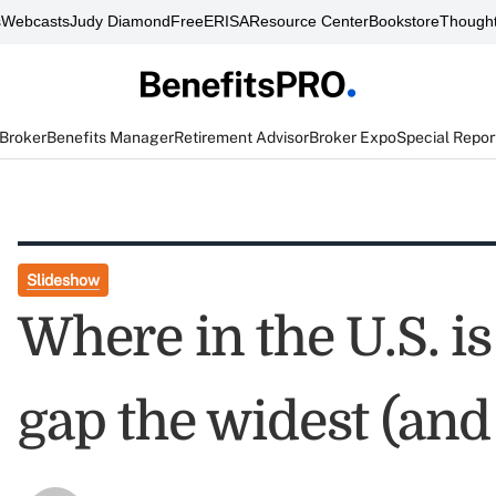
s
Webcasts
Judy Diamond
FreeERISA
Resource Center
Bookstore
Thought
 Broker
Benefits Manager
Retirement Advisor
Broker Expo
Special Repor
Slideshow
Where in the U.S. i
gap the widest (and