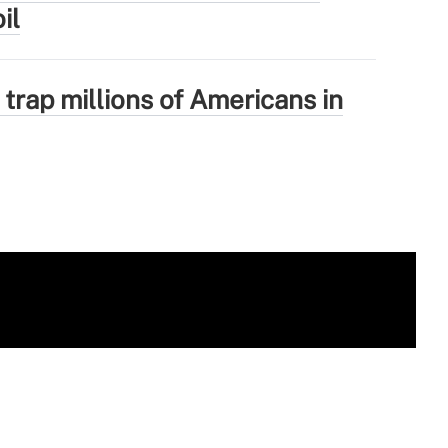
il
 trap millions of Americans in