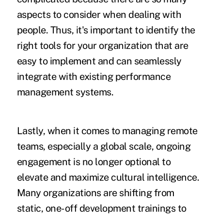
aspects to consider when dealing with
people. Thus, it's important to identify the
right tools for your organization that are
easy to implement and can seamlessly
integrate with existing performance
management systems.
Lastly, when it comes to managing remote
teams, especially a global scale, ongoing
engagement is no longer optional to
elevate and maximize cultural intelligence.
Many organizations are shifting from
static, one-off development trainings to