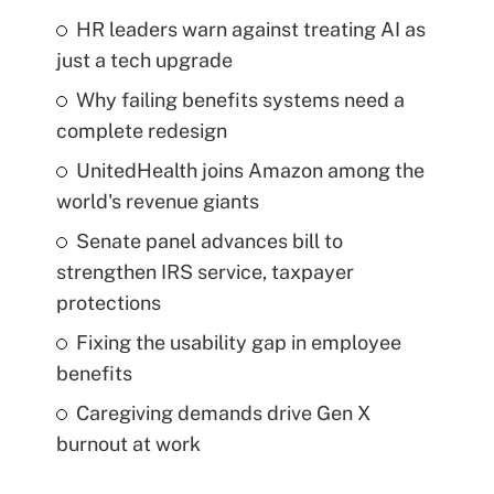
HR leaders warn against treating AI as
just a tech upgrade
Why failing benefits systems need a
complete redesign
UnitedHealth joins Amazon among the
world's revenue giants
Senate panel advances bill to
strengthen IRS service, taxpayer
protections
Fixing the usability gap in employee
benefits
Caregiving demands drive Gen X
burnout at work