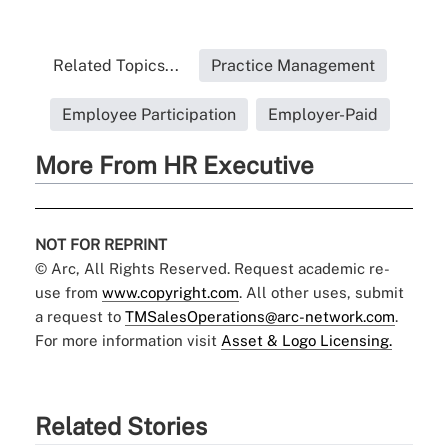
Related Topics...
Practice Management
Employee Participation
Employer-Paid
More From HR Executive
NOT FOR REPRINT
© Arc, All Rights Reserved. Request academic re-
use from
www.copyright.com
. All other uses, submit
a request to
TMSalesOperations@arc-network.com
.
For more information visit
Asset & Logo Licensing.
Related Stories