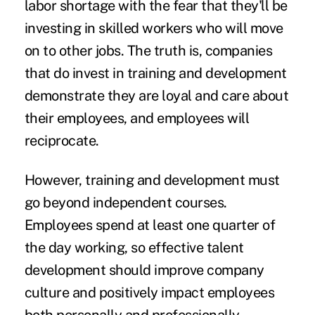
labor shortage with the fear that they'll be
investing in skilled workers who will move
on to other jobs. The truth is, companies
that do invest in training and development
demonstrate they are loyal and care about
their employees, and employees will
reciprocate.
However, training and development must
go beyond independent courses.
Employees spend at least one quarter of
the day working, so effective talent
development should improve company
culture and positively impact employees