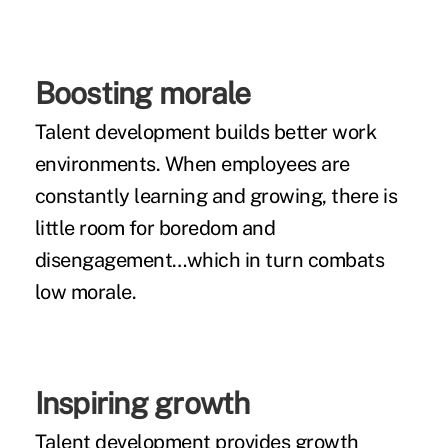
Boosting morale
Talent development builds better work
environments. When employees are
constantly learning and growing, there is
little room for boredom and
disengagement…which in turn combats
low morale.
Inspiring growth
Talent development provides growth