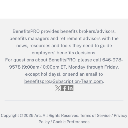
BenefitsPRO provides benefits brokers/advisors,
benefits managers and retirement advisors with the
news, resources and tools they need to guide
employers’ benefits decisions.
For questions about BenefitsPRO, please call 646-978-
9578 (9:00am-10:00pm ET, Monday through Friday,
except holidays), or send an email to
benefitspro@Subscription-Team.com
.
Copyright © 2026
Arc.
All Rights Reserved.
Terms of Service
/
Privacy
Policy
/
Cookie Preferences