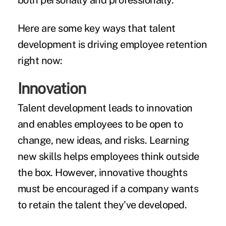
both personally and professionally.
Here are some key ways that talent
development is driving employee retention
right now:
Innovation
Talent development leads to innovation
and enables employees to be open to
change, new ideas, and risks. Learning
new skills helps employees think outside
the box. However, innovative thoughts
must be encouraged if a company wants
to retain the talent they've developed.