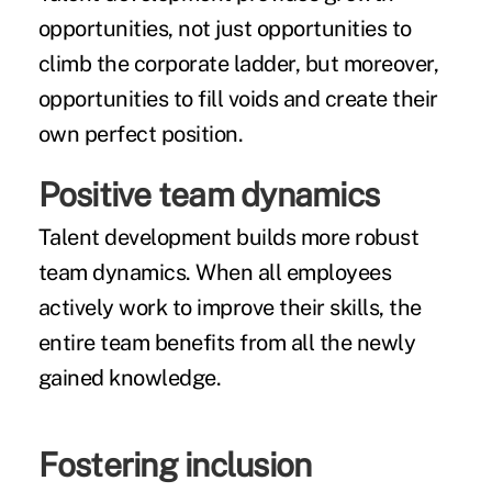
opportunities, not just opportunities to
climb the corporate ladder, but moreover,
opportunities to fill voids and create their
own perfect position.
Positive team dynamics
Talent development builds more robust
team dynamics. When all employees
actively work to improve their skills, the
entire team benefits from all the newly
gained knowledge.
Fostering inclusion