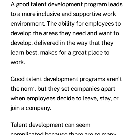
A good talent development program leads
to a more
inclusive and supportive
work
environment. The ability for employees to
develop the areas they need and want to
develop, delivered in the way that they
learn best, makes for a great place to
work.
Good talent development programs aren't
the norm, but they set companies apart
when employees decide to leave, stay, or
join a company.
Talent development can seem
complicated because there are so many