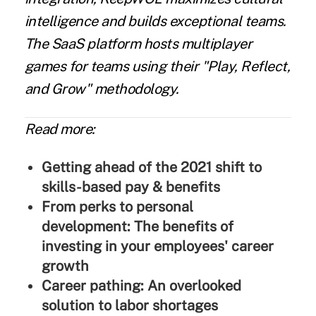
intelligence and builds exceptional teams.
The SaaS platform hosts multiplayer
games for teams using their "Play, Reflect,
and Grow" methodology.
Read more:
Getting ahead of the 2021 shift to
skills-based pay & benefits
From perks to personal
development: The benefits of
investing in your employees' career
growth
Career pathing: An overlooked
solution to labor shortages