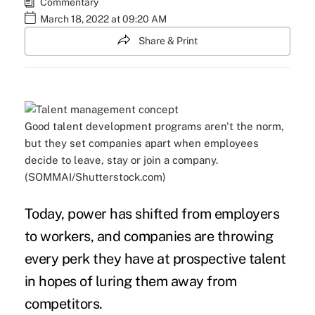
Commentary
March 18, 2022 at 09:20 AM
Share & Print
Good talent development programs aren't the norm,
but they set companies apart when employees
decide to leave, stay or join a company.
(SOMMAI/Shutterstock.com)
Today,
power has shifted
from employers
to workers, and companies are throwing
every perk they have at prospective talent
in hopes of luring them away from
competitors.