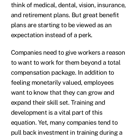
think of medical, dental, vision, insurance,
and retirement plans. But great benefit
plans are starting to be viewed as an
expectation instead of a perk.
Companies need to give workers a reason
to want to work for them beyond a
total
compensation package
. In addition to
feeling monetarily valued, employees
want to know that they can
grow and
expand
their skill set. Training and
development is a vital part of this
equation. Yet, many companies tend to
pull back investment in training during a