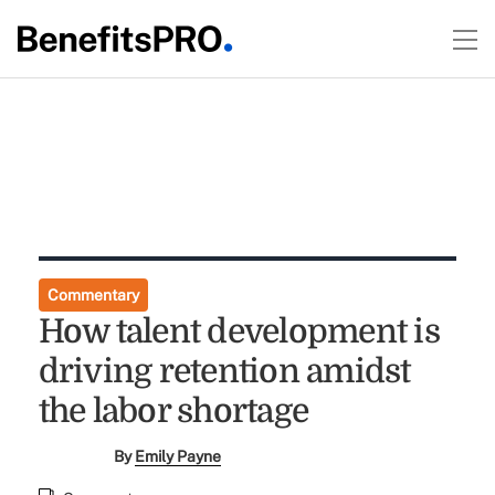
Commentary
How talent development is
driving retention amidst
the labor shortage
By
Emily Payne