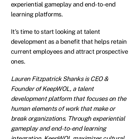
experiential gameplay and end-to-end
learning platforms.
It's time to start looking at talent
development as a benefit that helps retain
current employees and attract prospective
ones.
Lauren Fitzpatrick Shanks
is CEO &
Founder of
KeepWOL
, a talent
development platform that focuses on the
human elements of work that make or
break organizations. Through experiential
gameplay and end-to-end learning
integration, KeepWOL maximizes cultural