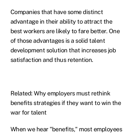
Companies that have some distinct
advantage in their ability to attract the
best workers are likely to fare better. One
of those advantages is a solid
talent
development solution
that increases job
satisfaction and thus retention.
Related:
Why employers must rethink
benefits strategies if they want to win the
war for talent
When we hear "benefits," most employees