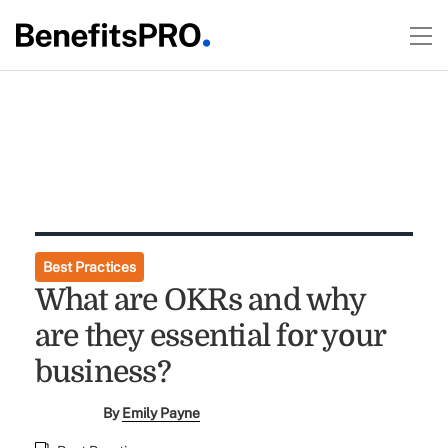
Best Practices
What are OKRs and why
are they essential for your
business?
By
Emily Payne