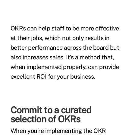
OKRs can help staff to be more effective
at their jobs, which not only results in
better performance across the board but
also increases sales. It's a method that,
when implemented properly, can provide
excellent ROI for your business.
Commit to a curated
selection of OKRs
When you're implementing the OKR