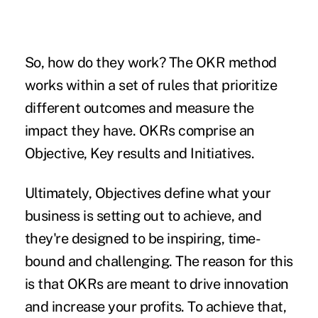
So, how do they work? The OKR method
works within a set of rules that prioritize
different outcomes and measure the
impact they have. OKRs comprise an
Objective, Key results and Initiatives.
Ultimately,
Objectives
define what your
business is setting out to achieve, and
they're designed to be inspiring, time-
bound and challenging. The reason for this
is that OKRs are meant to
drive innovation
and increase your profits. To achieve that,