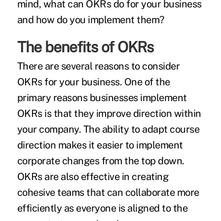
mind, what can OKRs do for your business
and how do you implement them?
The benefits of OKRs
There are several reasons to consider
OKRs for your business. One of the
primary reasons businesses implement
OKRs is that they improve direction within
your company. The ability to adapt course
direction makes it easier to implement
corporate changes from the top down.
OKRs are also effective in creating
cohesive teams that can collaborate more
efficiently as everyone is aligned to the