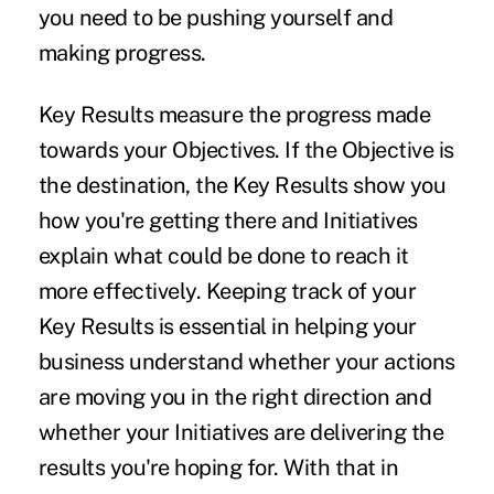
you need to be pushing yourself and
making progress.
Key Results
measure the progress made
towards your Objectives. If the Objective is
the destination, the Key Results show you
how you're getting there and Initiatives
explain what could be done to reach it
more effectively. Keeping track of your
Key Results is essential in helping your
business understand whether your actions
are moving you in the right direction and
whether your Initiatives are delivering the
results you're hoping for. With that in