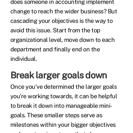
does someone in accounting implement
change to reach the wider business? But
cascading your objectives
is the way to
avoid this issue. Start from the top
organizational level, move down to each
department and finally end on the
individual.
Break larger goals down
Once you've determined the larger goals
you're working towards, it can be helpful
to break it down into manageable mini-
goals. These smaller steps serve as
milestones within your bigger objectives