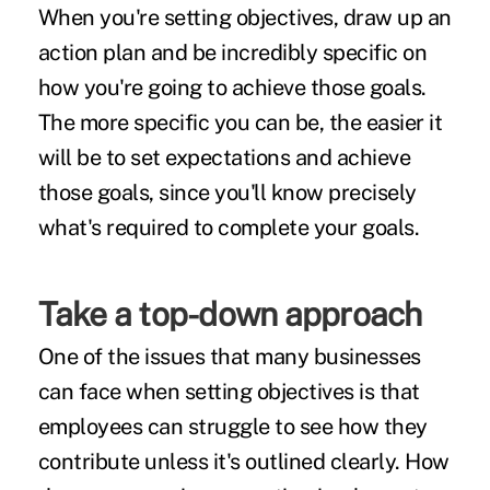
When you're setting objectives, draw up an
action plan and be incredibly specific on
how you're going to achieve those goals.
The more specific you can be, the easier it
will be to set expectations and achieve
those goals, since you'll know precisely
what's required to complete your goals.
Take a top-down approach
One of the issues that many businesses
can face when setting objectives is that
employees can struggle to see how they
contribute unless it's outlined clearly. How