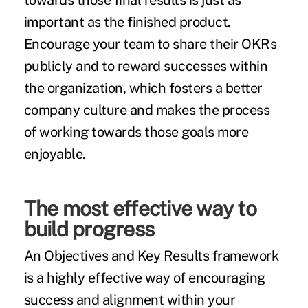
towards those final results is just as
important as the finished product.
Encourage your team to share their OKRs
publicly and to reward successes within
the organization, which fosters a better
company culture and makes the process
of working towards those goals more
enjoyable.
The most effective way to
build progress
An Objectives and Key Results framework
is a highly effective way of encouraging
success and alignment within your