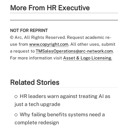
More From HR Executive
NOT FOR REPRINT
© Arc, All Rights Reserved. Request academic re-
use from
www.copyright.com
. All other uses, submit
a request to
TMSalesOperations@arc-network.com
.
For more information visit
Asset & Logo Licensing.
Related Stories
HR leaders warn against treating AI as
just a tech upgrade
Why failing benefits systems need a
complete redesign