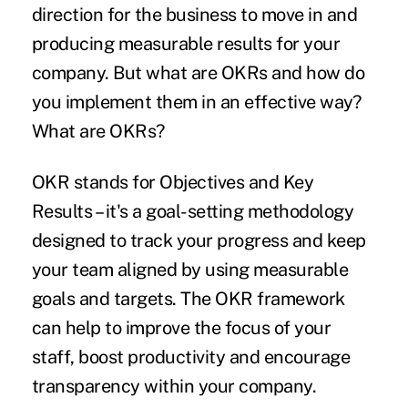
direction for the business to move in and
producing measurable results for your
company. But what are OKRs and how do
you implement them in an effective way?
What are OKRs?
OKR stands for Objectives and Key
Results – it's a goal-setting methodology
designed to track your progress and
keep
your team aligned
by using measurable
goals and targets. The OKR framework
can help to improve the focus of your
staff, boost productivity and encourage
transparency within your company.