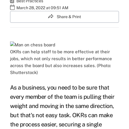
Best Practices
March 28, 2022 at 09:51 AM
Share & Print
OKRs can help staff to be more effective at their
jobs, which not only results in better performance
across the board but also increases sales. (Photo:
Shutterstock)
As a business, you need to be sure that
every member of the team is pulling their
weight and moving in the same direction,
but that's not easy task. OKRs can make
the process easier, securing a single