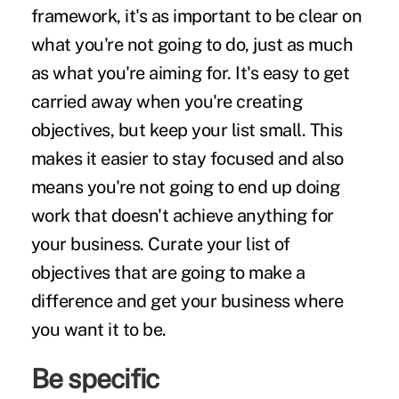
framework, it's as important to be clear on
what you're not going to do, just as much
as what you're aiming for. It's easy to get
carried away when you're creating
objectives, but keep your list small. This
makes it easier to stay focused and also
means you're not going to end up doing
work that doesn't achieve anything for
your business. Curate your list of
objectives that are
going to make a
difference
and get your business where
you want it to be.
Be specific