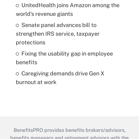
UnitedHealth joins Amazon among the
world's revenue giants
Senate panel advances bill to
strengthen IRS service, taxpayer
protections
Fixing the usability gap in employee
benefits
Caregiving demands drive Gen X
burnout at work
BenefitsPRO provides benefits brokers/advisors,
benefits managers and retirement advisors with the