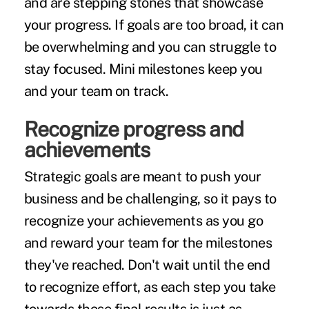
and are stepping stones that showcase
your progress. If goals are too broad, it can
be overwhelming and you can struggle to
stay focused. Mini milestones keep you
and your team on track.
Recognize progress and
achievements
Strategic goals are meant to push your
business and be challenging, so it pays to
recognize your achievements
as you go
and reward your team for the milestones
they've reached. Don't wait until the end
to recognize effort, as each step you take