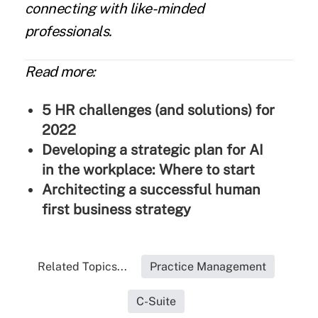
connecting with like-minded
professionals.
Read more:
5 HR challenges (and solutions) for
2022
Developing a strategic plan for AI
in the workplace: Where to start
Architecting a successful human
first business strategy
Related Topics...
Practice Management
C-Suite