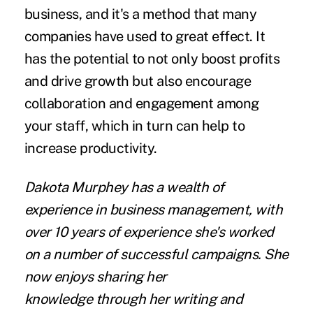
business, and it's a method that many
companies have used to great effect. It
has the potential to not only boost profits
and drive growth but also encourage
collaboration and engagement among
your staff, which in turn can help to
increase productivity.
Dakota Murphey
has a wealth of
experience in business management, with
over 10 years of experience she's worked
on a number of successful campaigns. She
now enjoys
sharing her
knowledge
through her writing and