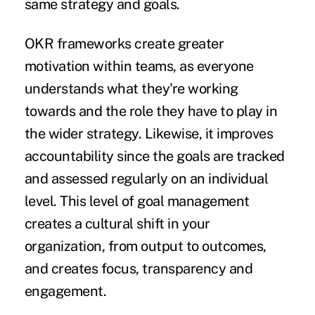
same strategy and goals.
OKR frameworks create
greater
motivation
within teams, as everyone
understands what they're working
towards and the role they have to play in
the wider strategy. Likewise, it improves
accountability since the goals are tracked
and assessed regularly on an individual
level. This level of goal management
creates a cultural shift in your
organization, from output to outcomes,
and creates focus, transparency and
engagement.