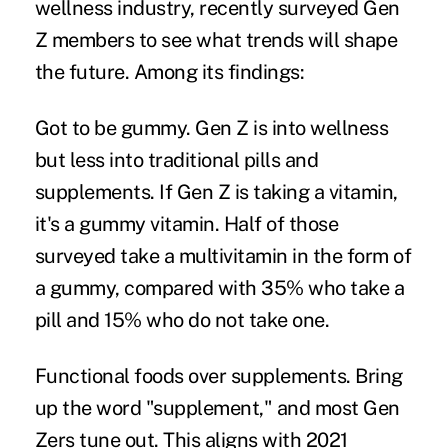
wellness industry, recently surveyed Gen
Z members to see what trends will shape
the future. Among its findings:
Got to be gummy.
Gen Z is into wellness
but less into traditional pills and
supplements. If Gen Z is taking a vitamin,
it's a gummy vitamin. Half of those
surveyed take a multivitamin in the form of
a gummy, compared with 35% who take a
pill and 15% who do not take one.
Functional foods over supplements.
Bring
up the word "supplement," and most Gen
Zers tune out. This aligns with 2021