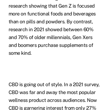
research showing that Gen Z is focused
more on functional foods and beverages
than on pills and powders. By contrast,
research in 2021 showed between 60%
and 70% of older millennials, Gen Xers
and boomers purchase supplements of
some kind.
CBD is going out of style.
In a 2021 survey,
CBD was far and away the most popular
wellness product across audiences. Now
CBD is garnering interest from only 27%