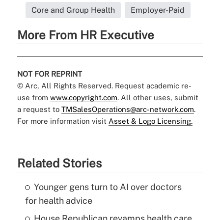
Core and Group Health
Employer-Paid
More From HR Executive
NOT FOR REPRINT
© Arc, All Rights Reserved. Request academic re-
use from
www.copyright.com
. All other uses, submit
a request to
TMSalesOperations@arc-network.com
.
For more information visit
Asset & Logo Licensing.
Related Stories
Younger gens turn to AI over doctors
for health advice
House Republican revamps health care