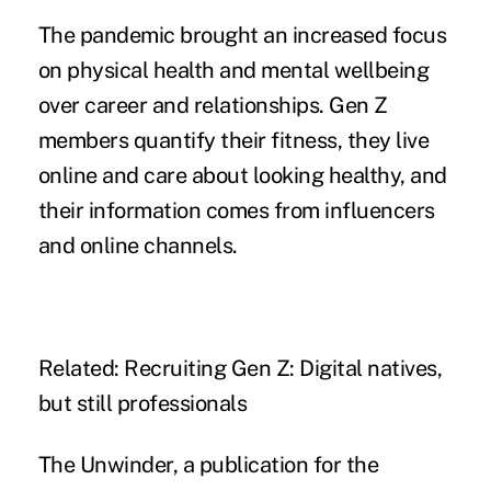
The pandemic brought an increased focus
on physical health and mental wellbeing
over career and relationships. Gen Z
members quantify their fitness, they live
online and care about looking healthy, and
their information comes from influencers
and online channels.
Related:
Recruiting Gen Z: Digital natives,
but still professionals
The Unwinder, a publication for the