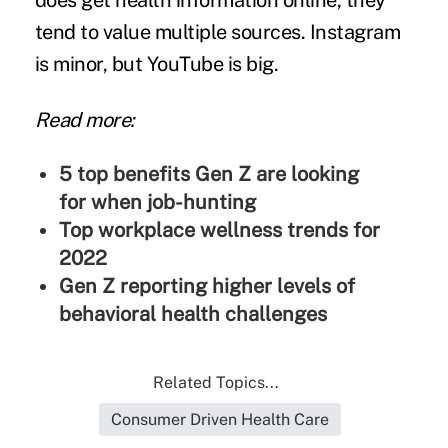
does get health information online, they
tend to value multiple sources. Instagram
is minor, but YouTube is big.
Read more:
5 top benefits Gen Z are looking
for when job-hunting
Top workplace wellness trends for
2022
Gen Z reporting higher levels of
behavioral health challenges
Related Topics...
Consumer Driven Health Care