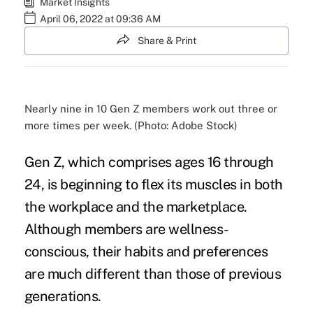
Market Insights
April 06, 2022 at 09:36 AM
Share & Print
Nearly nine in 10 Gen Z members work out three or
more times per week. (Photo: Adobe Stock)
Gen Z, which comprises ages 16 through
24, is beginning to flex its muscles in both
the
workplace
and the marketplace.
Although members are wellness-
conscious, their habits and preferences
are much different than those of previous
generations.