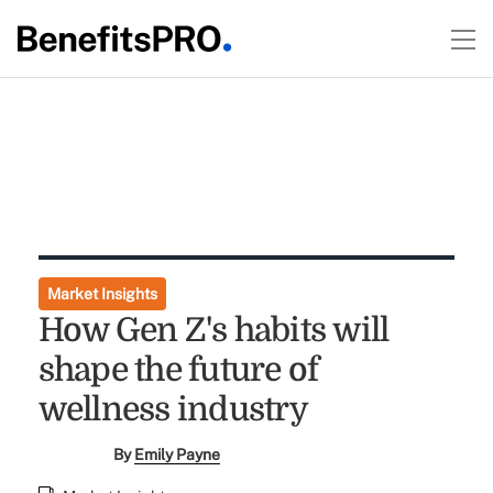
Market Insights
How Gen Z's habits will
shape the future of
wellness industry
By
Emily Payne