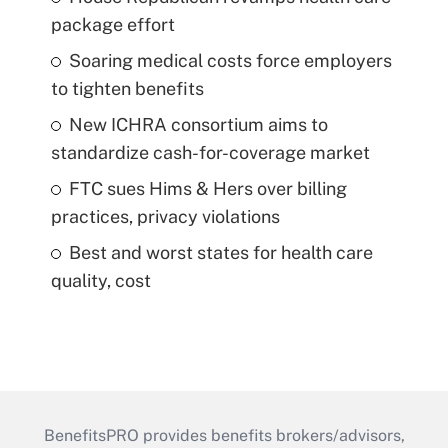
package effort
Soaring medical costs force employers
to tighten benefits
New ICHRA consortium aims to
standardize cash-for-coverage market
FTC sues Hims & Hers over billing
practices, privacy violations
Best and worst states for health care
quality, cost
BenefitsPRO provides benefits brokers/advisors,