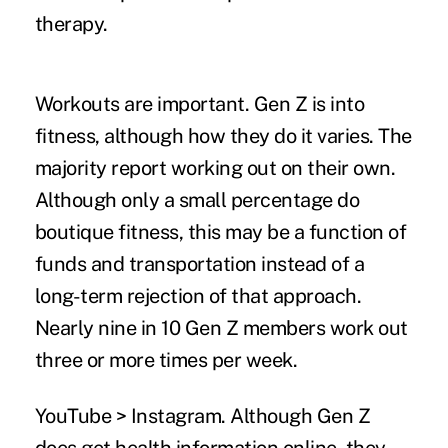
therapy.
Workouts are important.
Gen Z is into
fitness, although how they do it varies. The
majority report working out on their own.
Although only a small percentage do
boutique fitness, this may be a function of
funds and transportation instead of a
long-term rejection of that approach.
Nearly nine in 10 Gen Z members work out
three or more times per week.
YouTube > Instagram.
Although Gen Z