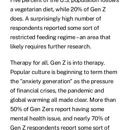
Five percent of the U.S. population follows
a vegetarian diet, while 20% of Gen Z
does. A surprisingly high number of
respondents reported some sort of
restricted feeding regime – an area that
likely requires further research.
Therapy for all.
Gen Z is into therapy.
Popular culture is beginning to term them
the "anxiety generation" as the pressure
of financial crises, the pandemic and
global warming all made clear. More than
50% of Gen Zers report having some
mental health issue, and nearly 70% of
Gen Z respondents report some sort of