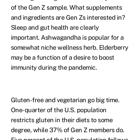
of the Gen Z sample. What supplements
and ingredients are Gen Zs interested in?
Sleep
and gut health are clearly
important. Ashwagandha is popular for a
somewhat niche wellness herb. Elderberry
may be a function of a desire to boost
immunity during the pandemic.
Gluten-free and vegetarian go big time.
One-quarter of the U.S. population
restricts gluten in their diets to some
degree, while 37% of Gen Z members do.