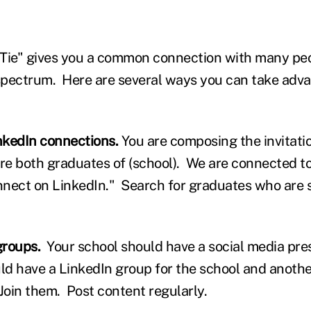
Tie" gives you a common connection with many peo
pectrum. Here are several ways you can take adva
inkedIn connections.
You are composing the invitati
re both graduates of (school). We are connected to
nnect on LinkedIn." Search for graduates who are 
groups.
Your school should have a social media pre
d have a LinkedIn group for the school and another
Join them. Post content regularly.