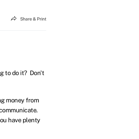
Share & Print
g to do it? Don't
sing money from
d communicate.
you have plenty