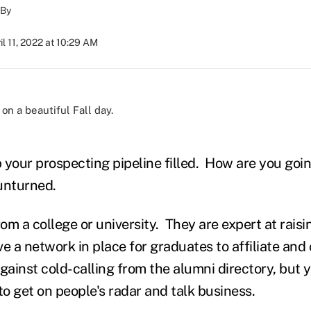
By
il 11, 2022 at 10:29 AM
)
 your prospecting pipeline filled. How are you goin
unturned.
om a college or university. They are expert at rai
e a network in place for graduates to affiliate an
gainst cold-calling from the alumni directory, but 
to get on people's radar and talk business.