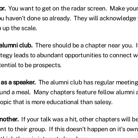
or.
You want to get on the radar screen. Make your 
you haven't done so already. They will acknowledge 
 up the scale.
 alumni club.
There should be a chapter near you. If
tegy leads to abundant opportunities to connect w
ential to be prospects.
 as a speaker.
The alumni club has regular meeting
und a meal. Many chapters feature fellow alumni 
opic that is more educational than salesy.
another.
If your talk was a hit, other chapters will b
t to their group. If this doesn't happen on it's ow