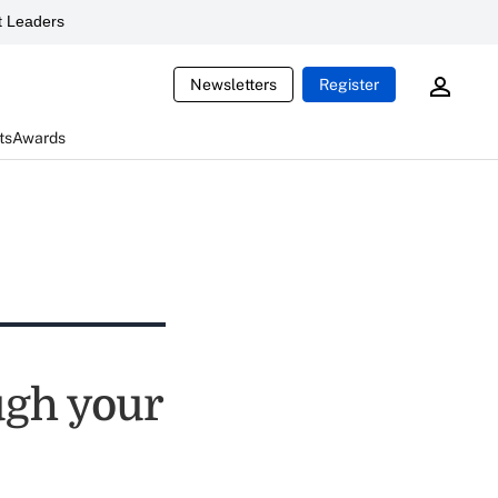
 Leaders
Newsletters
Register
ts
Awards
ugh your