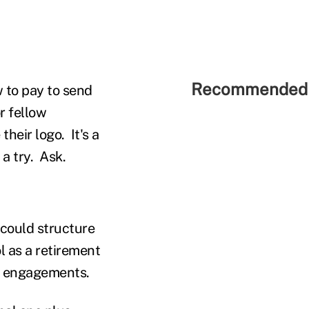
Recommended 
 to pay to send
r fellow
heir logo. It's a
a try. Ask.
could structure
l as a retirement
ng engagements.