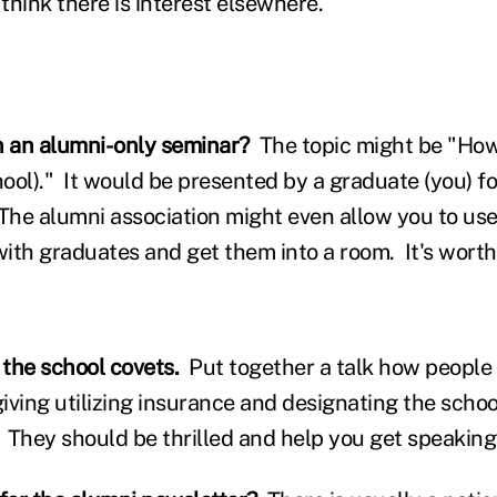
 think there is interest elsewhere.
n an alumni-only seminar?
The topic might be "How
hool)." It would be presented by a graduate (you) fo
he alumni association might even allow you to use t
ith graduates and get them into a room. It's worth 
 the school covets.
Put together a talk how people 
giving utilizing insurance and designating the schoo
. They should be thrilled and help you get speaki