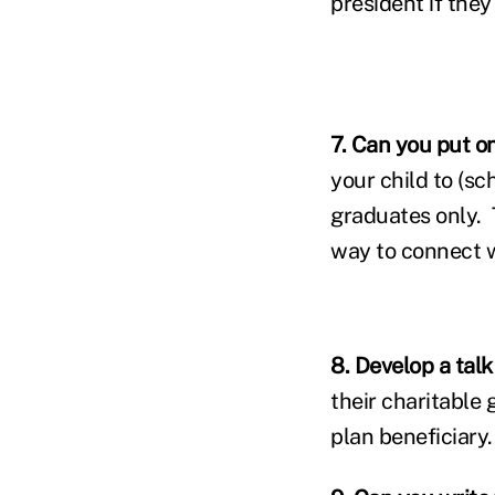
president if they
7. Can you put o
your child to (sc
graduates only. T
way to connect w
8. Develop a talk
their charitable 
plan beneficiary