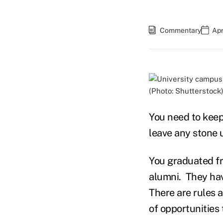
Commentary
Apr
(Photo: Shutterstock
You need to keep
leave any stone 
You graduated fr
alumni. They hav
There are rules a
of opportunities 