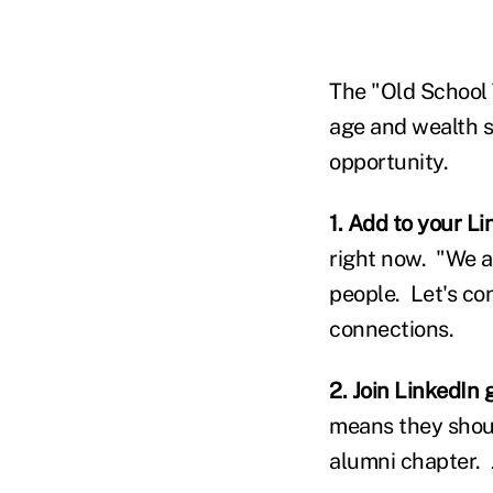
The "Old School 
age and wealth s
opportunity.
1. Add to your L
right now. "We a
people. Let's co
connections.
2. Join LinkedIn 
means they shoul
alumni chapter. 