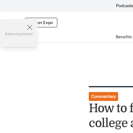
Podcast
Broker Expo
Advertisement
Benefits
Commentary
How to 
college