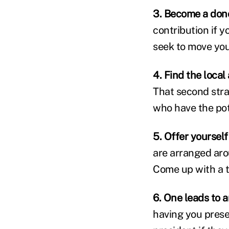
3. Become a don
contribution if 
seek to move you
4. Find the local
That second stra
who have the pot
5. Offer yourself
are arranged aro
Come up with a t
6. One leads to 
having you presen