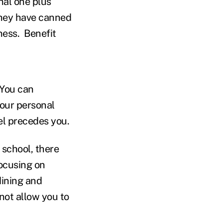
nal one plus
 they have canned
iness. Benefit
 You can
your personal
el precedes you.
 school, there
 focusing on
dining and
not allow you to