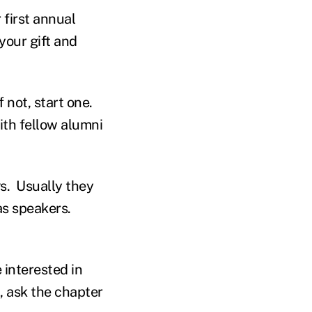
first annual
your gift and
 not, start one.
ith fellow alumni
s. Usually they
as speakers.
e interested in
n, ask the chapter