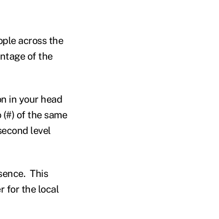
ple across the
ntage of the
on in your head
 (#) of the same
second level
sence. This
 for the local