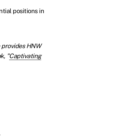
ial positions in
He provides HNW
k, "
Captivating