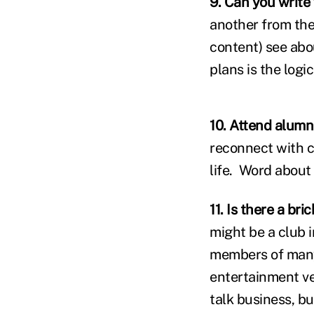
9. Can you write
another from the
content) see abou
plans is the logic
10. Attend alumn
reconnect with c
life. Word about
11. Is there a br
might be a club in
members of many 
entertainment ve
talk business, bu