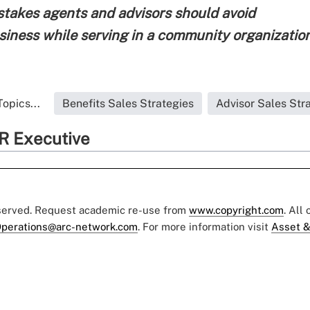
istakes agents and advisors should avoid
siness while serving in a community organizatio
opics...
Benefits Sales Strategies
Advisor Sales Str
R Executive
eserved. Request academic re-use from
www.copyright.com
. All
perations@arc-network.com
. For more information visit
Asset &