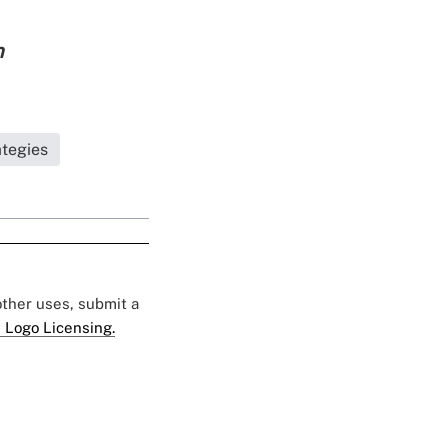
n
ategies
 other uses, submit a
 Logo Licensing.