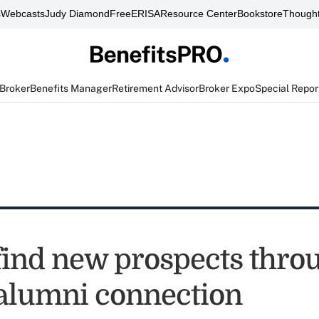
s
Webcasts
Judy Diamond
FreeERISA
Resource Center
Bookstore
Thought
 Broker
Benefits Manager
Retirement Advisor
Broker Expo
Special Repor
find new prospects thro
 alumni connection