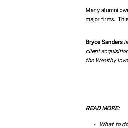
Many alumni own 
major firms. This
Bryce Sanders
i
client acquisition
the Wealthy Inve
READ MORE:
What to do 