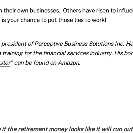
their own businesses. Others have risen to influent
 is your chance to put those ties to work!
s president of Perceptive Business Solutions Inc. 
 training for the financial services industry. His boo
stor
" can be found on Amazon.
if the retirement money looks like it will run out