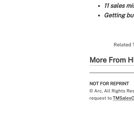
11 sales m
Getting bu
Related T
More From H
NOT FOR REPRINT
© Arc, All Rights R
request to
TMSalesO