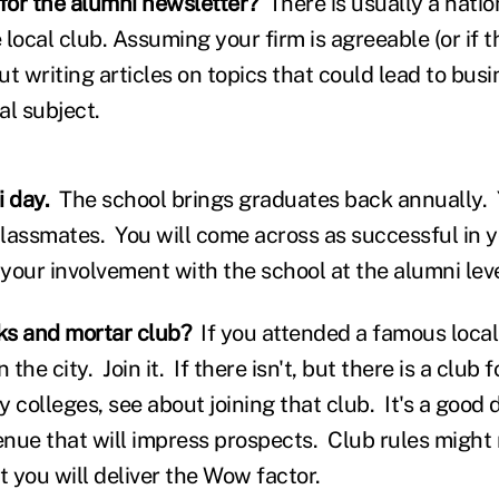
 for the alumni newsletter?
There is usually a natio
 local club. Assuming your firm is agreeable (or if
t writing articles on topics that could lead to bus
al subject.
i day.
The school brings graduates back annually.
lassmates. You will come across as successful in 
 your involvement with the school at the alumni lev
icks and mortar club?
If you attended a famous local
 the city. Join it. If there isn't, but there is a club
colleges, see about joining that club. It's a good 
nue that will impress prospects. Club rules might 
t you will deliver the Wow factor.