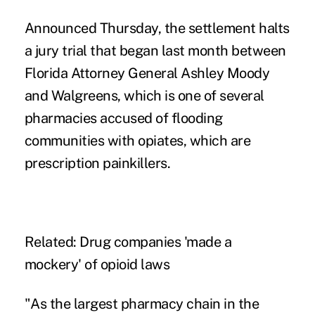
Announced Thursday, the settlement halts
a jury trial that began last month
between
Florida Attorney General Ashley Moody
and Walgreens, which is one of several
pharmacies accused of flooding
communities with opiates, which are
prescription painkillers.
Related:
Drug companies 'made a
mockery' of opioid laws
"As the largest pharmacy chain in the