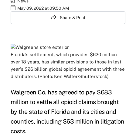
News
May 09, 2022 at 09:50 AM
Share & Print
Florida's settlement, which provides $620 million
over 18 years, has similar provisions to those in last
year's $26 billion global opioid agreement with three
distributors. (Photo: Ken Wolter/Shutterstock)
Walgreen Co. has agreed to pay $683
million to settle all opioid claims brought
by the state of Florida and its cities and
counties, including $63 million in litigation
costs.