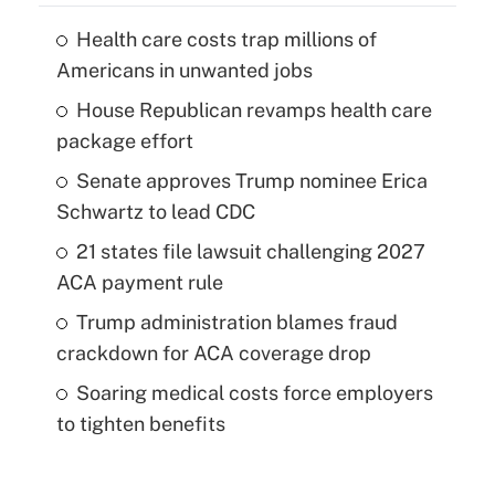
Health care costs trap millions of
Americans in unwanted jobs
House Republican revamps health care
package effort
Senate approves Trump nominee Erica
Schwartz to lead CDC
21 states file lawsuit challenging 2027
ACA payment rule
Trump administration blames fraud
crackdown for ACA coverage drop
Soaring medical costs force employers
to tighten benefits