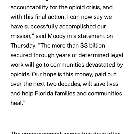
accountability for the opioid crisis, and
with this final action, I can now say we
have successfully accomplished our
mission," said Moody in a statement on
Thursday. "The more than $3 billion
secured through years of determined legal
work will go to communities devastated by
opioids. Our hope is this money, paid out
over the next two decades, will save lives
and help Florida families and communities
heal."