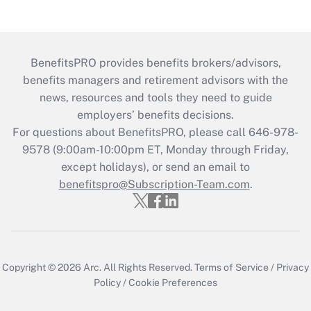
BenefitsPRO provides benefits brokers/advisors,
benefits managers and retirement advisors with the
news, resources and tools they need to guide
employers’ benefits decisions.
For questions about BenefitsPRO, please call 646-978-
9578 (9:00am-10:00pm ET, Monday through Friday,
except holidays), or send an email to
benefitspro@Subscription-Team.com
.
Copyright © 2026
Arc.
All Rights Reserved.
Terms of Service
/
Privacy
Policy
/
Cookie Preferences