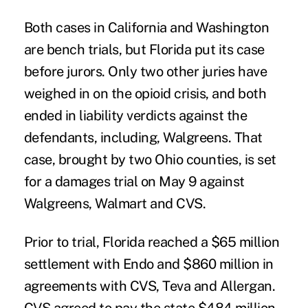
Both cases in California and Washington
are bench trials, but Florida put its case
before jurors. Only two other juries have
weighed in on the opioid crisis, and both
ended in liability verdicts against the
defendants, including, Walgreens. That
case,
brought by two Ohio counties
, is set
for a damages trial on May 9 against
Walgreens, Walmart and CVS.
Prior to trial, Florida reached a $65 million
settlement with Endo and
$860 million in
agreements
with CVS, Teva and Allergan.