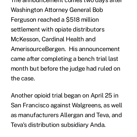
The announcement comes two days after
Washington Attorney General Bob
Ferguson reached a
$518 million
settlement
with opiate distributors
McKesson, Cardinal Health and
AmerisourceBergen. His announcement
came after completing a bench trial last
month but before the judge had ruled on
the case.
Another opioid trial
began on April 25
in
San Francisco against Walgreens, as well
as manufacturers Allergan and Teva, and
Teva's distribution subsidiary Anda.