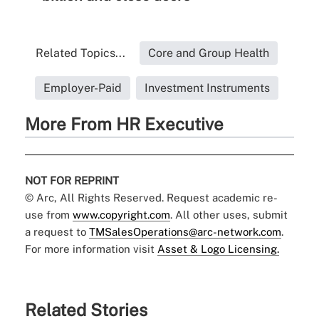
Related Topics...
Core and Group Health
Employer-Paid
Investment Instruments
More From HR Executive
NOT FOR REPRINT
© Arc, All Rights Reserved. Request academic re-
use from
www.copyright.com
. All other uses, submit
a request to
TMSalesOperations@arc-network.com
.
For more information visit
Asset & Logo Licensing.
Related Stories