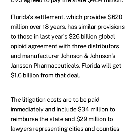
CVS agreed to pay the state $484 million.
Florida's settlement, which provides $620
million over 18 years, has similar provisions
to those in last year's $26 billion global
opioid agreement with three distributors
and manufacturer Johnson & Johnson's
Janssen Pharmaceuticals. Florida will get
$1.6 billion from that deal.
The litigation costs are to be paid
immediately and include $34 million to
reimburse the state and $29 million to
lawyers representing cities and counties