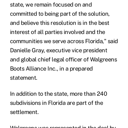
state, we remain focused on and
committed to being part of the solution,
and believe this resolution is in the best
interest of all parties involved and the
communities we serve across Florida," said
Danielle Gray, executive vice president
and global chief legal officer of Walgreens
Boots Alliance Inc., in a prepared
statement.
In addition to the state, more than 240
subdivisions in Florida are part of the
settlement.