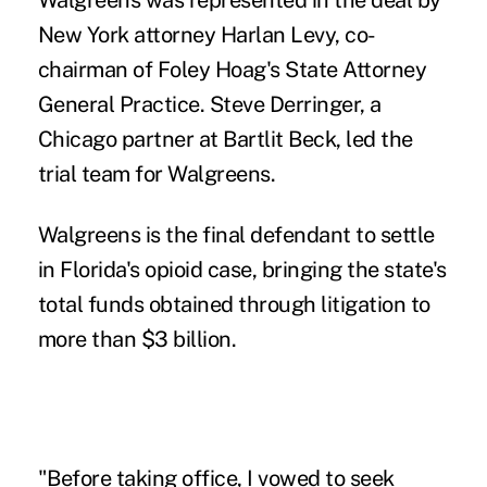
Walgreens was represented in the deal by
New York attorney Harlan Levy, co-
chairman of Foley Hoag's State Attorney
General Practice. Steve Derringer, a
Chicago partner at Bartlit Beck, led the
trial team for Walgreens.
Walgreens is the final defendant to settle
in Florida's opioid case, bringing the state's
total funds obtained through litigation to
more than $3 billion.
"Before taking office, I vowed to seek