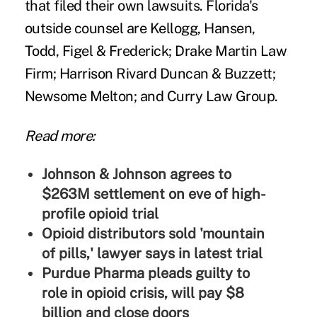
that filed their own lawsuits. Florida's
outside counsel are Kellogg, Hansen,
Todd, Figel & Frederick; Drake Martin Law
Firm; Harrison Rivard Duncan & Buzzett;
Newsome Melton; and Curry Law Group.
Read more:
Johnson & Johnson agrees to
$263M settlement on eve of high-
profile opioid trial
Opioid distributors sold 'mountain
of pills,' lawyer says in latest trial
Purdue Pharma pleads guilty to
role in opioid crisis, will pay $8
billion and close doors