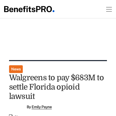
News
Walgreens to pay $683M to
settle Florida opioid
lawsuit
By
Emily Payne