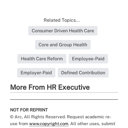
Related Topics...
Consumer Driven Health Care
Core and Group Health
Health Care Reform
Employee-Paid
Employer-Paid
Defined Contribution
More From HR Executive
NOT FOR REPRINT
© Arc, All Rights Reserved. Request academic re-
use from
www.copyright.com
. All other uses, submit