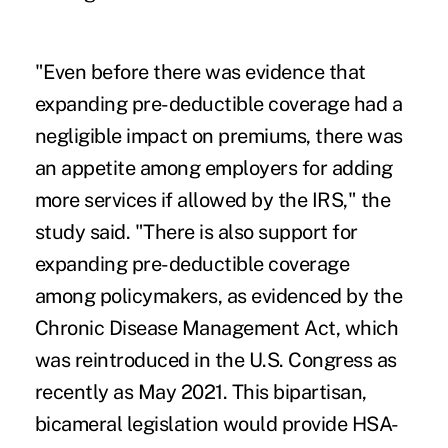
"Even before there was evidence that
expanding pre-deductible coverage had a
negligible impact on premiums, there was
an appetite among employers for adding
more services if allowed by the IRS," the
study said. "There is also support for
expanding pre-deductible coverage
among policymakers, as evidenced by the
Chronic Disease Management Act, which
was reintroduced in the U.S. Congress as
recently as May 2021. This bipartisan,
bicameral legislation would provide HSA-