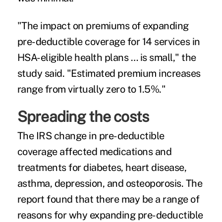
"The impact on premiums of expanding
pre-deductible coverage for 14 services in
HSA-eligible health plans … is small," the
study said. "Estimated premium increases
range from virtually zero to 1.5%."
Spreading the costs
The IRS change in pre-deductible
coverage affected medications and
treatments for diabetes, heart disease,
asthma, depression, and osteoporosis. The
report found that there may be a range of
reasons for why expanding pre-deductible