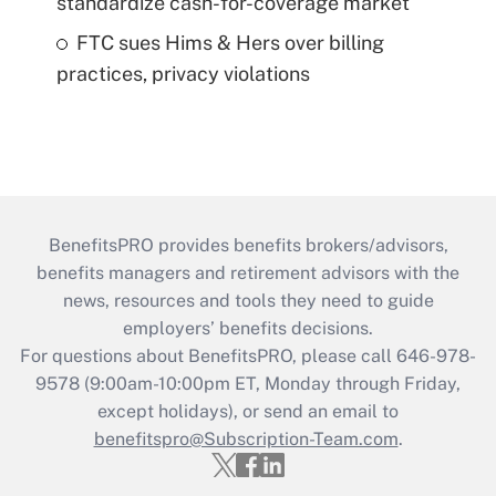
standardize cash-for-coverage market
FTC sues Hims & Hers over billing
practices, privacy violations
BenefitsPRO provides benefits brokers/advisors,
benefits managers and retirement advisors with the
news, resources and tools they need to guide
employers’ benefits decisions.
For questions about BenefitsPRO, please call 646-978-
9578 (9:00am-10:00pm ET, Monday through Friday,
except holidays), or send an email to
benefitspro@Subscription-Team.com
.