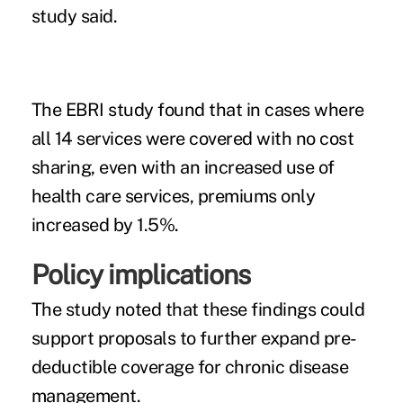
study said.
The EBRI study found that in cases where
all 14 services were covered with no cost
sharing, even with an increased use of
health care services, premiums only
increased by 1.5%.
Policy implications
The study noted that these findings could
support proposals to further expand pre-
deductible coverage for chronic disease
management.