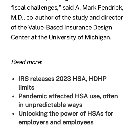
fiscal challenges," said A. Mark Fendrick,
M.D., co-author of the study and director
of the Value-Based Insurance Design
Center at the University of Michigan.
Read more:
IRS releases 2023 HSA, HDHP
limits
Pandemic affected HSA use, often
in unpredictable ways
Unlocking the power of HSAs for
employers and employees