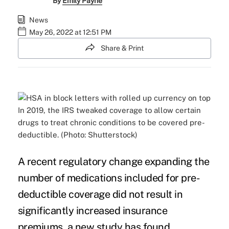
By
Emily Payne
News
May 26, 2022 at 12:51 PM
Share & Print
In 2019, the IRS tweaked coverage to allow certain
drugs to treat chronic conditions to be covered pre-
deductible. (Photo: Shutterstock)
A recent regulatory change expanding the
number of medications included for pre-
deductible coverage did not result in
significantly increased insurance
premiums, a new study has found.