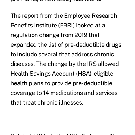
The report from the
Employee Research
Benefits Institute
(EBRI) looked at a
regulation change from 2019 that
expanded the list of pre-deductible drugs
to include several that address chronic
diseases. The change by the IRS allowed
Health Savings Account (HSA)-eligible
health plans to provide pre-deductible
coverage to 14 medications and services
that treat chronic illnesses.