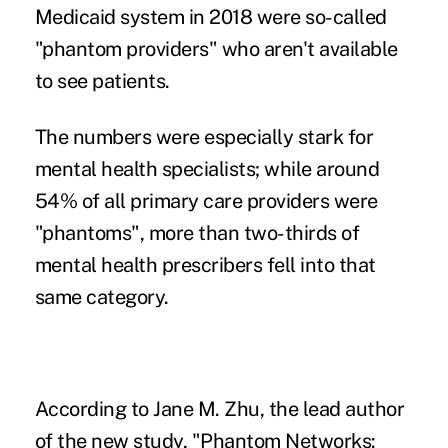
Medicaid system in 2018 were so-called
"phantom providers" who aren't available
to see patients.
The numbers were especially stark for
mental health specialists; while around
54% of all primary care providers were
"phantoms", more than two-thirds of
mental health prescribers fell into that
same category.
According to Jane M. Zhu, the lead author
of the new study, "Phantom Networks: