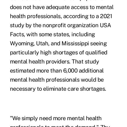
does not have adequate access to mental
health professionals, according to a 2021
study by the nonprofit organization
USA
Facts
, with some states, including
Wyoming, Utah, and Mississippi seeing
particularly high shortages of qualified
mental health providers. That study
estimated more than 6,000 additional
mental health professionals would be
necessary to eliminate care shortages.
"We simply need more mental health