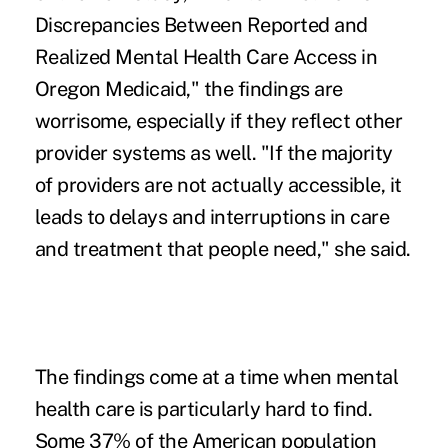
Discrepancies Between Reported and
Realized Mental Health Care Access in
Oregon Medicaid," the findings are
worrisome, especially if they reflect other
provider systems as well. "If the majority
of providers are not actually accessible, it
leads to delays and interruptions in care
and treatment that people need," she said.
The findings come at a time when mental
health care is particularly hard to find.
Some 37% of the American population