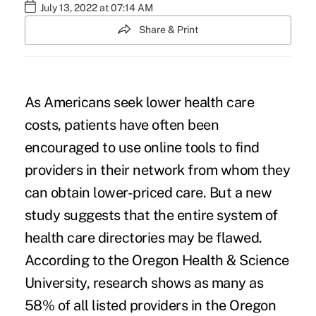
July 13, 2022 at 07:14 AM
Share & Print
As Americans seek lower health care
costs, patients have often been
encouraged to use
online tools
to find
providers in their network from whom they
can obtain lower-priced care. But a
new
study
suggests that the entire system of
health care directories may be flawed.
According to the
Oregon Health & Science
University
, research shows as many as
58% of all listed providers in the Oregon