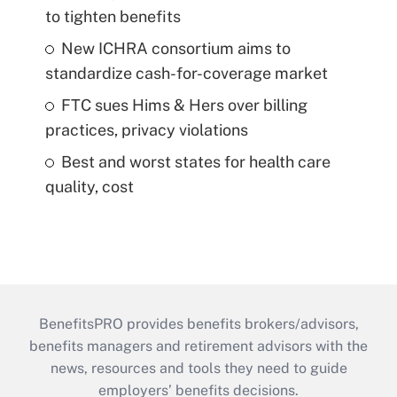
to tighten benefits
New ICHRA consortium aims to
standardize cash-for-coverage market
FTC sues Hims & Hers over billing
practices, privacy violations
Best and worst states for health care
quality, cost
BenefitsPRO provides benefits brokers/advisors,
benefits managers and retirement advisors with the
news, resources and tools they need to guide
employers’ benefits decisions.