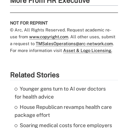
More From HR Executive
NOT FOR REPRINT
© Arc, All Rights Reserved. Request academic re-
use from
www.copyright.com
. All other uses, submit
a request to
TMSalesOperations@arc-network.com
.
For more information visit
Asset & Logo Licensing.
Related Stories
Younger gens turn to AI over doctors
for health advice
House Republican revamps health care
package effort
Soaring medical costs force employers