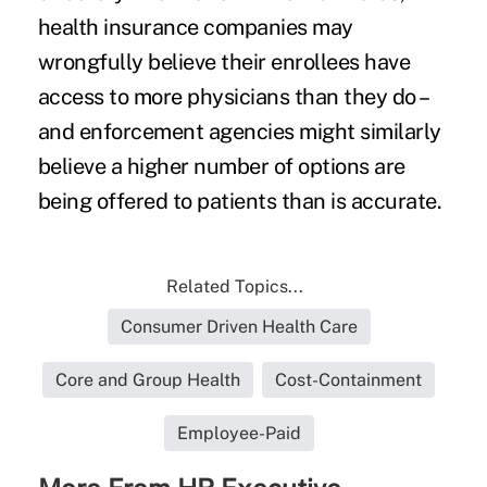
health insurance companies may
wrongfully believe their enrollees have
access to more physicians than they do –
and enforcement agencies might similarly
believe a higher number of options are
being offered to patients than is accurate.
Related Topics...
Consumer Driven Health Care
Core and Group Health
Cost-Containment
Employee-Paid