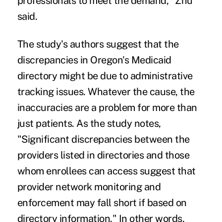
professionals to meet the demand," Zhu
said.
The study's authors suggest that the
discrepancies in Oregon's Medicaid
directory might be due to administrative
tracking issues. Whatever the cause, the
inaccuracies are a problem for more than
just patients. As the study notes,
"Significant discrepancies between the
providers listed in directories and those
whom enrollees can access suggest that
provider network monitoring and
enforcement may fall short if based on
directory information." In other words,