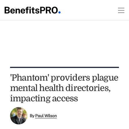
'Phantom' providers plague
mental health directories,
impacting access
By
Paul Wilson