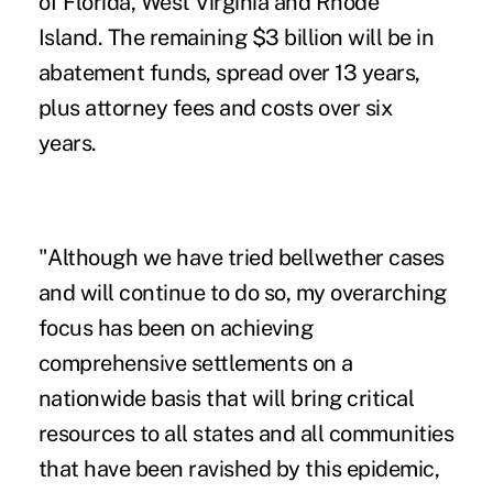
of
Florida
,
West Virginia
and
Rhode
Island
. The remaining $3 billion will be in
abatement funds, spread over 13 years,
plus attorney fees and costs over six
years.
"Although we have tried bellwether cases
and will continue to do so, my overarching
focus has been on achieving
comprehensive settlements on a
nationwide basis that will bring critical
resources to all states and all communities
that have been ravished by this epidemic,