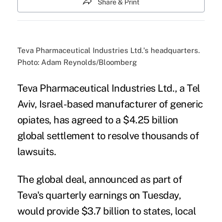
Share & Print
Teva Pharmaceutical Industries Ltd.'s headquarters.
Photo: Adam Reynolds/Bloomberg
Teva Pharmaceutical Industries Ltd., a Tel
Aviv, Israel-based manufacturer of
generic
opiates
, has agreed to a $4.25 billion
global settlement to resolve thousands of
lawsuits.
The global deal, announced as part of
Teva's quarterly earnings on Tuesday,
would provide $3.7 billion to states, local