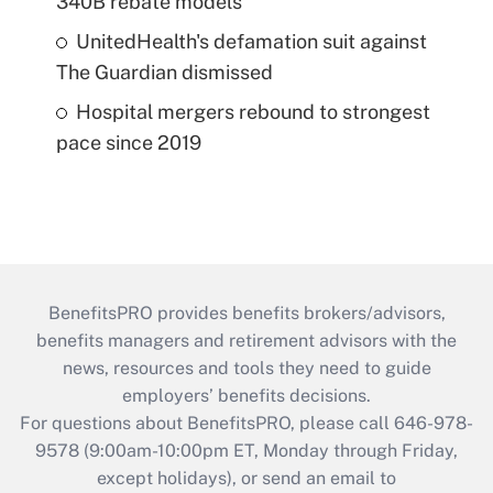
340B rebate models
UnitedHealth's defamation suit against
The Guardian dismissed
Hospital mergers rebound to strongest
pace since 2019
BenefitsPRO provides benefits brokers/advisors,
benefits managers and retirement advisors with the
news, resources and tools they need to guide
employers’ benefits decisions.
For questions about BenefitsPRO, please call 646-978-
9578 (9:00am-10:00pm ET, Monday through Friday,
except holidays), or send an email to