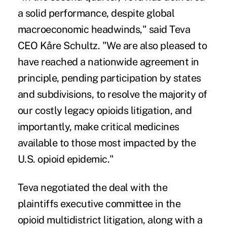
a solid performance, despite global
macroeconomic headwinds," said Teva
CEO Kåre Schultz. "We are also pleased to
have reached a nationwide agreement in
principle, pending participation by states
and subdivisions, to resolve the majority of
our costly legacy opioids litigation, and
importantly, make critical medicines
available to those most impacted by the
U.S. opioid epidemic."
Teva negotiated the deal with the
plaintiffs executive committee in the
opioid multidistrict litigation, along with a