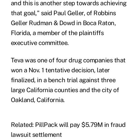
and this is another step towards achieving
that goal," said Paul Geller, of Robbins
Geller Rudman & Dowd in Boca Raton,
Florida, a member of the plaintiffs
executive committee.
Teva was one of four drug companies that
won a Nov. 1 tentative decision
, later
finalized, in a bench trial against three
large California counties and the city of
Oakland, California.
Related:
PillPack will pay $5.79M in fraud
lawsuit settlement