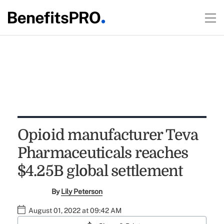
Opioid manufacturer Teva
Pharmaceuticals reaches
$4.25B global settlement
By
Lily Peterson
August 01, 2022 at 09:42 AM