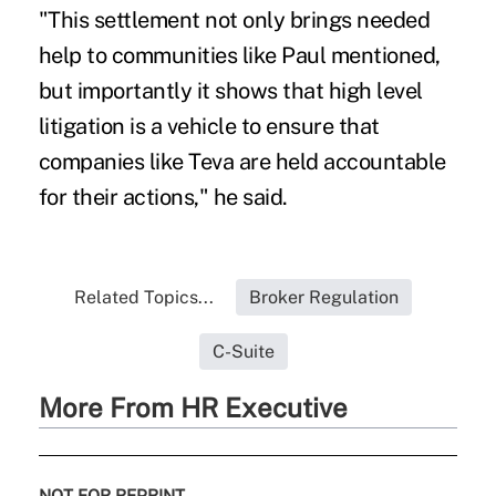
"This settlement not only brings needed
help to communities like Paul mentioned,
but importantly it shows that high level
litigation is a vehicle to ensure that
companies like Teva are held accountable
for their actions," he said.
Related Topics...
Broker Regulation
C-Suite
More From HR Executive
NOT FOR REPRINT