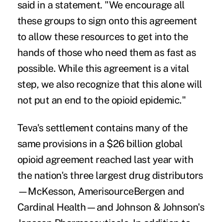
said in a statement. "We encourage all
these groups to sign onto this agreement
to allow these resources to get into the
hands of those who need them as fast as
possible. While this agreement is a vital
step, we also recognize that this alone will
not put an end to the opioid epidemic."
Teva's settlement contains many of the
same provisions in a
$26 billion global
opioid agreement
reached last year with
the nation's three largest drug distributors
—McKesson, AmerisourceBergen and
Cardinal Health—and Johnson & Johnson's