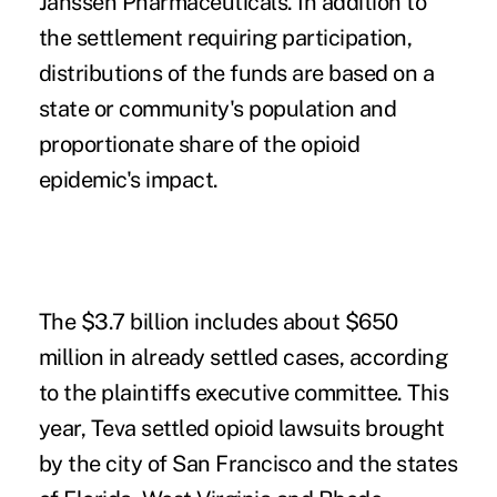
Janssen Pharmaceuticals. In addition to
the settlement requiring participation,
distributions of the funds are based on a
state or community's population and
proportionate share of the opioid
epidemic's impact.
The $3.7 billion includes about $650
million in already settled cases, according
to the plaintiffs executive committee. This
year, Teva settled opioid lawsuits brought
by the
city of San Francisco
and the states