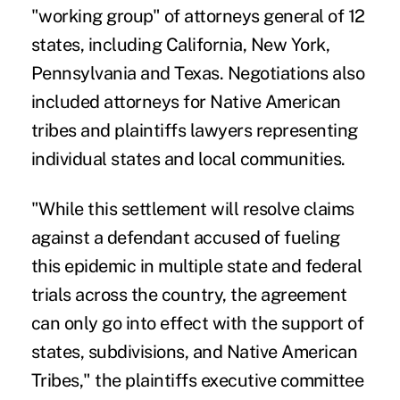
"working group" of attorneys general of 12
states, including California, New York,
Pennsylvania and Texas. Negotiations also
included attorneys for Native American
tribes and plaintiffs lawyers representing
individual states and local communities.
"While this settlement will resolve claims
against a defendant accused of fueling
this epidemic in multiple state and federal
trials across the country, the agreement
can only go into effect with the support of
states, subdivisions, and Native American
Tribes," the plaintiffs executive committee