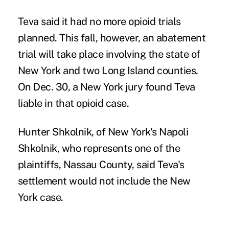
Teva said it had no more opioid trials
planned. This fall, however, an abatement
trial will take place involving the state of
New York and two Long Island counties.
On Dec. 30, a New York jury
found Teva
liable
in that opioid case.
Hunter Shkolnik, of New York's Napoli
Shkolnik, who represents one of the
plaintiffs, Nassau County, said Teva's
settlement would not include the New
York case.