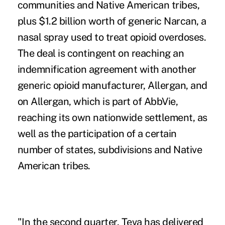
communities and Native American tribes,
plus $1.2 billion worth of generic Narcan, a
nasal spray used to treat opioid overdoses.
The deal is contingent on reaching an
indemnification agreement with another
generic opioid manufacturer, Allergan, and
on Allergan, which is part of AbbVie,
reaching its own nationwide settlement, as
well as the participation of a certain
number of states, subdivisions and Native
American tribes.
"In the second quarter, Teva has delivered