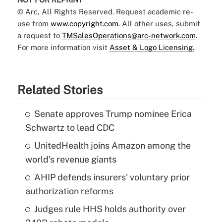
© Arc, All Rights Reserved. Request academic re-
use from
www.copyright.com
. All other uses, submit
a request to
TMSalesOperations@arc-network.com
.
For more information visit
Asset & Logo Licensing.
Related Stories
Senate approves Trump nominee Erica
Schwartz to lead CDC
UnitedHealth joins Amazon among the
world's revenue giants
AHIP defends insurers' voluntary prior
authorization reforms
Judges rule HHS holds authority over