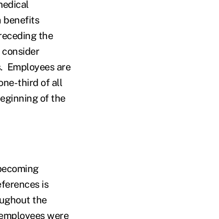
medical
 benefits
receding the
d consider
s. Employees are
ne-third of all
eginning of the
 becoming
eferences is
oughout the
 employees were