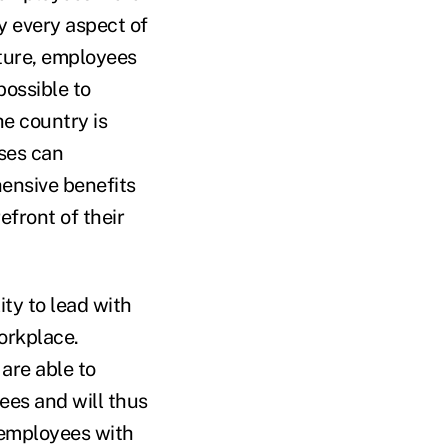
y every aspect of
lture, employees
possible to
he country is
ses can
ensive benefits
efront of their
ty to lead with
orkplace.
are able to
ees and will thus
 employees with