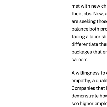
met with new chal
their jobs. Now,
are seeking those
balance both prod
facing a labor s
differentiate th
packages that en
careers.
A willingness to
empathy, a quali
Companies that h
demonstrate how 
see higher emplo