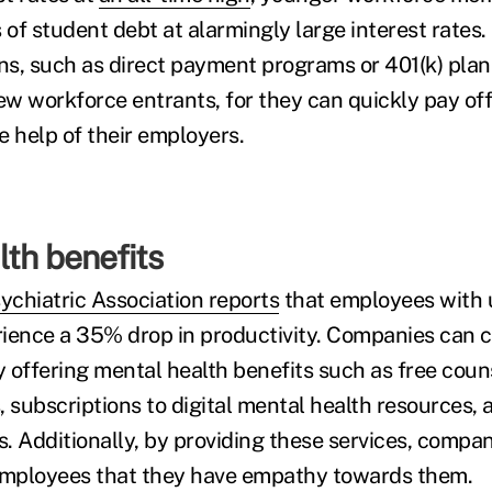
of student debt at alarmingly large interest rates
s, such as direct payment programs or 401(k) plan 
ew workforce entrants, for they can quickly pay off
e help of their employers.
th benefits
chiatric Association reports
that employees with 
ience a 35% drop in productivity. Companies can c
by offering mental health benefits such as free cou
 subscriptions to digital mental health resources, 
. Additionally, by providing these services, compan
 employees that they have empathy towards them.