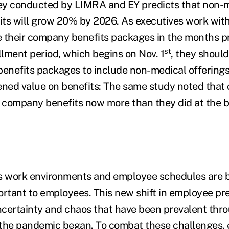
ey conducted by LIMRA and EY
predicts that non-
ts will grow 20% by 2026. As executives work with
se their company benefits packages in the months p
st
lment period, which begins on Nov. 1
, they shoul
benefits packages to include non-medical offering
ened value on benefits: The same study noted that o
company benefits now more than they did at the b
as work environments and employee schedules are
ortant to employees. This new shift in employee pr
certainty and chaos that have been prevalent thr
 the pandemic began. To combat these challenges,