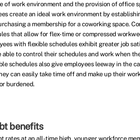
ce of work environment and the provision of office 
ees create an ideal work environment by establish
purchasing a membership for a coworking space. C
ules that allow for flex-time or compressed workwe
ees with flexible schedules exhibit greater job sat
 able to control their schedules and work when the
ible schedules also give employees leeway in the ca
hey can easily take time off and make up their work
 or burdened.
bt benefits
t rates at
an all-t
ime high
, younger workforce mem