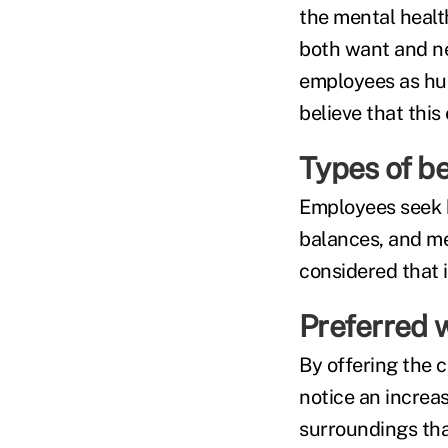
the mental healt
both want and ne
employees as hum
believe that thi
Types of be
Employees seek b
balances, and me
considered that 
Preferred 
By offering the 
notice an increas
surroundings tha