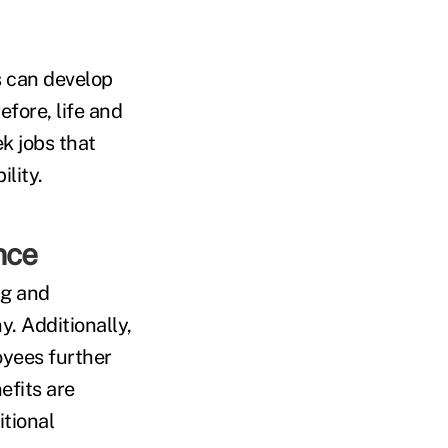
 can develop
efore, life and
k jobs that
lity.
nce
ng and
. Additionally,
oyees further
efits are
itional