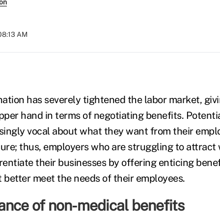
son
 08:13 AM
ation has severely tightened the labor market, gi
per hand in terms of negotiating benefits. Potenti
ingly vocal about what they want from their emplo
ture; thus, employers who are struggling to attract
erentiate their businesses by offering enticing bene
t better meet the needs of their employees.
ance of non-medical benefits