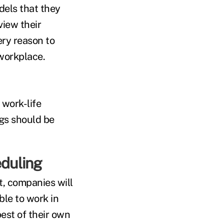
dels that they
iew their
ery reason to
workplace.
 work-life
ngs should be
eduling
, companies will
ble to work in
est of their own