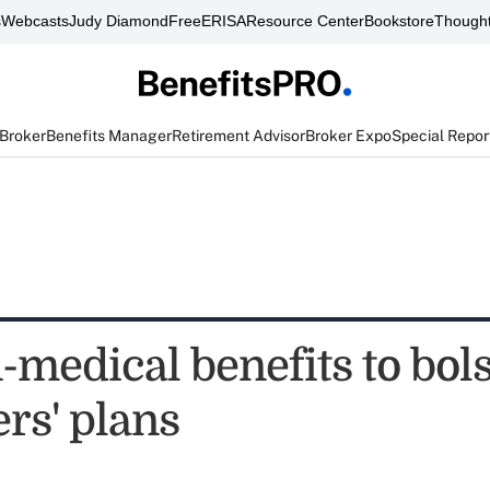
s
Webcasts
Judy Diamond
FreeERISA
Resource Center
Bookstore
Thought
 Broker
Benefits Manager
Retirement Advisor
Broker Expo
Special Repor
medical benefits to bols
rs' plans