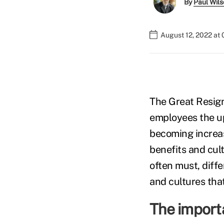
By
Paul Wil
August 12, 2022 at
The Great Resign
employees the up
becoming increas
benefits and cul
often must, diff
and cultures tha
The import