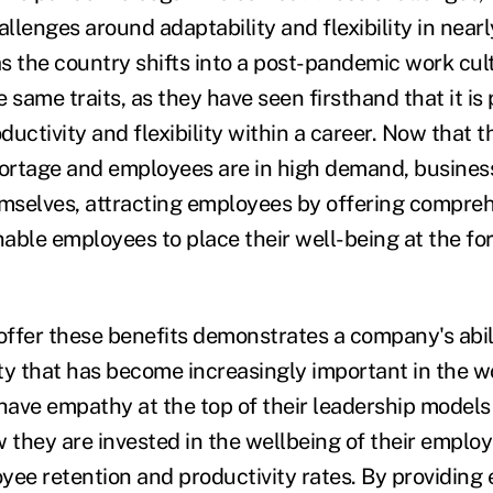
lenges around adaptability and flexibility in nearl
 as the country shifts into a post-pandemic work cu
 same traits, as they have seen firsthand that it is 
uctivity and flexibility within a career. Now that t
hortage and employees are in high demand, busines
emselves, attracting employees by offering compreh
able employees to place their well-being at the for
 offer these benefits demonstrates a company's abili
ty that has become increasingly important in the w
ave empathy at the top of their leadership models 
they are invested in the wellbeing of their employ
yee retention and productivity rates. By providing