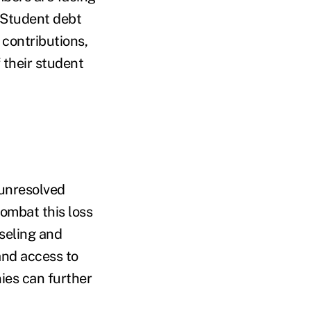
. Student debt
contributions,
 their student
unresolved
ombat this loss
nseling and
and access to
ies can further