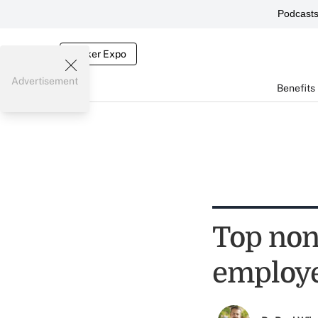
Podcast
Broker Expo
Advertisement
Benefits
Top non-
employe