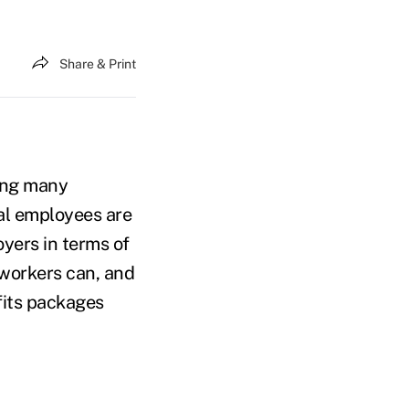
Share & Print
ving many
al employees are
yers in terms of
 workers can, and
fits packages