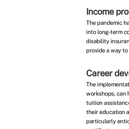
Income pro
The pandemic ha
into long-term co
disability insur
provide a way to 
Career dev
The implementati
workshops, can h
tuition assistan
their education a
particularly ent