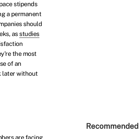
space stipends
ing a permanent
ompanies should
eks, as
studies
isfaction
y're the most
se of an
 later without
Recommended 
bers are facing