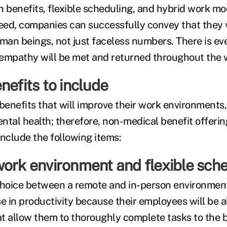
h benefits, flexible scheduling, and hybrid work mo
ed, companies can successfully convey that they v
an beings, not just faceless numbers. There is ev
s empathy will be met and returned throughout the 
nefits to include
enefits that will improve their work environments,
ntal health; therefore, non-medical benefit offeri
include the following items:
work environment and flexible sch
choice between a remote and in-person environment
e in productivity because their employees will be a
t allow them to thoroughly complete tasks to the b