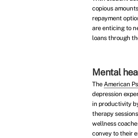
copious amounts 
repayment option
are enticing to n
loans through th
Mental heal
The
American Psy
depression exper
in productivity 
therapy sessions,
wellness coaches
convey to their