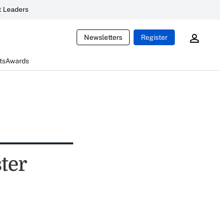
 Leaders
Newsletters
Register
ts
Awards
ter