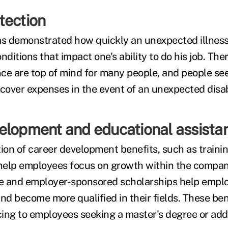
tection
s demonstrated how quickly an unexpected illness
nditions that impact one's ability to do his job. Ther
ance are top of mind for many people, and people see
cover expenses in the event of an unexpected disabi
elopment and educational assista
on of career development benefits, such as traini
elp employees focus on growth within the company
ce and employer-sponsored scholarships help empl
nd become more qualified in their fields. These ben
icing to employees seeking a master's degree or add