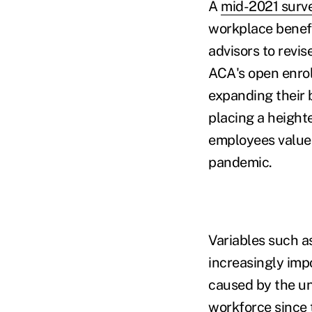
A
mid-2021 surv
workplace benefi
advisors to revi
ACA's open enrol
expanding their 
placing a height
employees value 
pandemic.
Variables such 
increasingly imp
caused by the un
workforce since