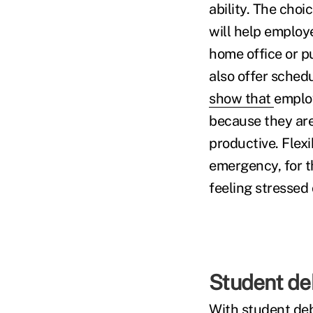
ability. The choi
will help employ
home office or 
also offer sched
show that
employ
because they are
productive. Flex
emergency, for t
feeling stressed
Student de
With student deb