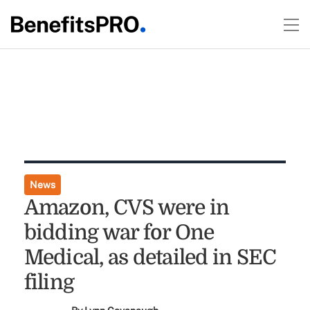
News
Amazon, CVS were in
bidding war for One
Medical, as detailed in SEC
filing