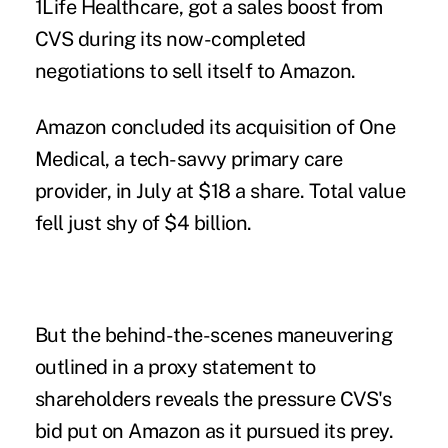
1Life Healthcare, got a sales boost from
CVS during its now-completed
negotiations to sell itself to Amazon.
Amazon concluded its acquisition of One
Medical, a tech-savvy primary care
provider, in July at $18 a share. Total value
fell just shy of $4 billion.
But the behind-the-scenes maneuvering
outlined in a proxy statement to
shareholders reveals the pressure CVS's
bid put on Amazon as it pursued its prey.