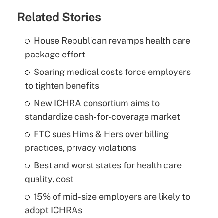
Related Stories
House Republican revamps health care
package effort
Soaring medical costs force employers
to tighten benefits
New ICHRA consortium aims to
standardize cash-for-coverage market
FTC sues Hims & Hers over billing
practices, privacy violations
Best and worst states for health care
quality, cost
15% of mid-size employers are likely to
adopt ICHRAs