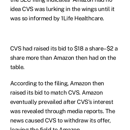
idea CVS was lurking in the wings until it
was so informed by 1Life Healthcare.
CVS had raised its bid to $18 a share–$2 a
share more than Amazon then had on the
table.
According to the filing, Amazon then
raised its bid to match CVS. Amazon
eventually prevailed after CVS's interest
was revealed through media reports. The
news caused CVS to withdraw its offer,
leaving the field to Amazon.