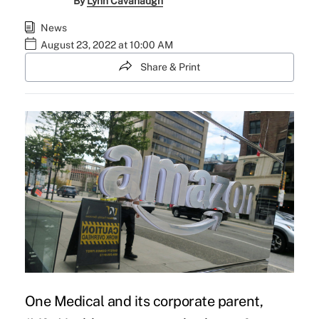
By
Lynn Cavanaugh
News
August 23, 2022 at 10:00 AM
Share & Print
One Medical and its corporate parent,