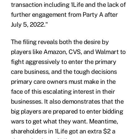
transaction including 1Life and the lack of
further engagement from Party A after
July 5, 2022."
The filing reveals both the desire by
players like Amazon, CVS, and Walmart to
fight aggressively to enter the
primary
care business
, and the tough decisions
primary care owners must make in the
face of this escalating interest in their
businesses. It also demonstrates that the
big players are prepared to enter bidding
wars to get what they want. Meantime,
shareholders in 1Life got an extra $2 a