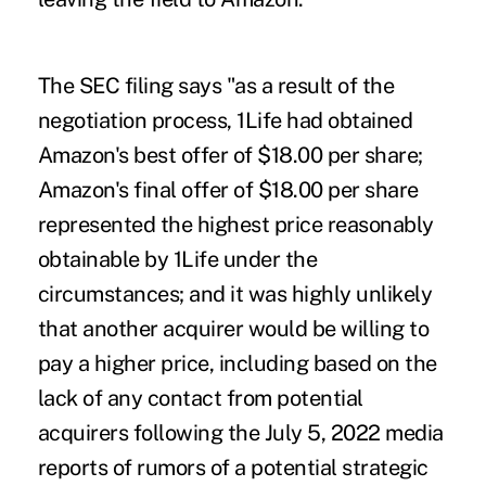
The SEC filing says "as a result of the
negotiation process, 1Life had obtained
Amazon's best offer of $18.00 per share;
Amazon's final offer of $18.00 per share
represented the highest price reasonably
obtainable by 1Life under the
circumstances; and it was highly unlikely
that another acquirer would be willing to
pay a higher price, including based on the
lack of any contact from potential
acquirers following the July 5, 2022 media
reports of rumors of a potential strategic