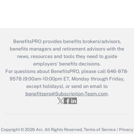
BenefitsPRO provides benefits brokers/advisors,
benefits managers and retirement advisors with the
news, resources and tools they need to guide
employers’ benefits decisions.
For questions about BenefitsPRO, please call 646-978-
9578 (9:00am-10:00pm ET, Monday through Friday,
except holidays), or send an email to
benefitspro@Subscription-Team.com
.
Copyright © 2026
Arc.
All Rights Reserved.
Terms of Service
/
Privacy