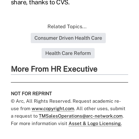
share, thanks to CVS.
Related Topics...
Consumer Driven Health Care
Health Care Reform
More From HR Executive
NOT FOR REPRINT
© Arc, All Rights Reserved. Request academic re-
use from
www.copyright.com
. All other uses, submit
a request to
TMSalesOperations@arc-network.com
.
For more information visit
Asset & Logo Licensing.