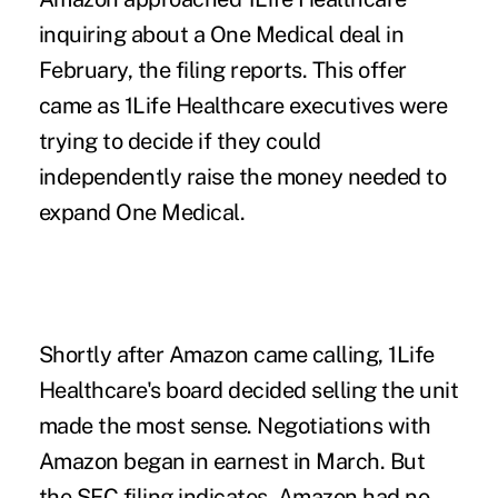
inquiring about a One Medical deal in
February, the filing reports. This offer
came as 1Life Healthcare executives were
trying to decide if they could
independently raise the money needed to
expand One Medical.
Shortly after Amazon came calling, 1Life
Healthcare's board decided selling the unit
made the most sense. Negotiations with
Amazon began in earnest in March. But
the SEC filing indicates Amazon had no