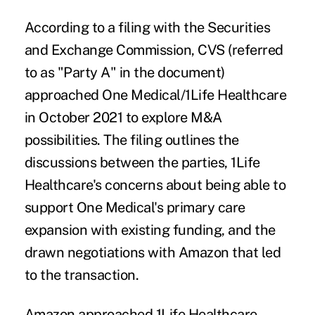
According to a filing with the
Securities
and Exchange Commission
, CVS (referred
to as "Party A" in the document)
approached One Medical/1Life Healthcare
in October 2021 to explore M&A
possibilities. The filing outlines the
discussions between the parties, 1Life
Healthcare's concerns about being able to
support One Medical's primary care
expansion with existing funding, and the
drawn negotiations with Amazon that led
to the transaction.
Amazon approached 1Life Healthcare