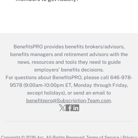
BenefitsPRO provides benefits brokers/advisors,
benefits managers and retirement advisors with the
news, resources and tools they need to guide
employers’ benefits decisions.
For questions about BenefitsPRO, please call 646-978-
9578 (9:00am-10:00pm ET, Monday through Friday,
except holidays), or send an email to
benefitspro@Subscription-Team.com
.
Copyright © 2026
Arc.
All Rights Reserved.
Terms of Service
/
Privacy