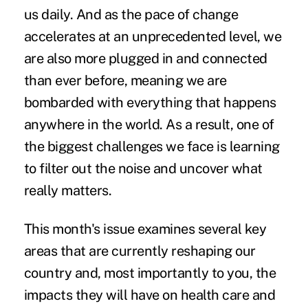
us daily. And as the pace of change
accelerates at an unprecedented level, we
are also more plugged in and connected
than ever before, meaning we are
bombarded with everything that happens
anywhere in the world. As a result, one of
the biggest challenges we face is learning
to filter out the noise and uncover what
really matters.
This month's issue examines several key
areas that are currently reshaping our
country and, most importantly to you, the
impacts they will have on health care and