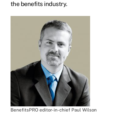
the benefits industry.
BenefitsPRO editor-in-chief Paul Wilson