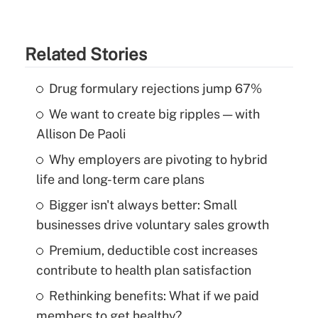
Related Stories
Drug formulary rejections jump 67%
We want to create big ripples — with
Allison De Paoli
Why employers are pivoting to hybrid
life and long-term care plans
Bigger isn't always better: Small
businesses drive voluntary sales growth
Premium, deductible cost increases
contribute to health plan satisfaction
Rethinking benefits: What if we paid
members to get healthy?