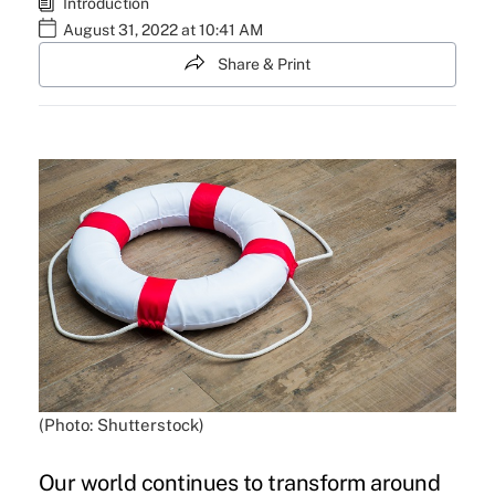
Introduction
August 31, 2022 at 10:41 AM
Share & Print
(Photo: Shutterstock)
Our world continues to transform around