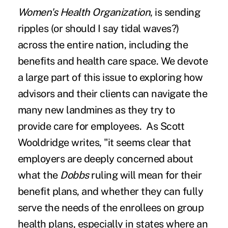
Women's Health Organization
, is sending
ripples (or should I say tidal waves?)
across the entire nation, including the
benefits and health care space. We devote
a large part of this issue to exploring how
advisors and their clients can navigate the
many new landmines as they try to
provide care for employees.
As Scott
Wooldridge writes
, "
it seems clear that
employers are deeply concerned about
what the
Dobbs
ruling will mean for their
benefit plans, and whether they can fully
serve the needs of the enrollees on group
health plans, especially in states where an