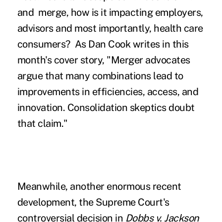
and merge, how is it impacting employers,
advisors and most importantly, health care
consumers? As Dan Cook writes in this
month's cover story,
"Merger advocates
argue that many combinations lead to
improvements in efficiencies, access, and
innovation. Consolidation skeptics doubt
that claim."
Meanwhile, another enormous recent
development, the Supreme Court's
controversial decision in
Dobbs v. Jackson