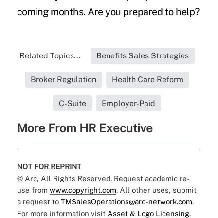
coming months. Are you prepared to help?
Related Topics...
Benefits Sales Strategies
Broker Regulation
Health Care Reform
C-Suite
Employer-Paid
More From HR Executive
NOT FOR REPRINT
© Arc, All Rights Reserved. Request academic re-
use from
www.copyright.com
. All other uses, submit
a request to
TMSalesOperations@arc-network.com
.
For more information visit
Asset & Logo Licensing.