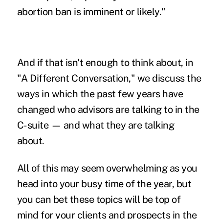
abortion ban is imminent or likely."
And if that isn't enough to think about, in
"
A Different Conversation,
" we discuss the
ways in which the past few years have
changed who advisors are talking to in the
C-suite — and what they are talking
about.
All of this may seem overwhelming as you
head into your busy time of the year, but
you can bet these topics will be top of
mind for your clients and prospects in the