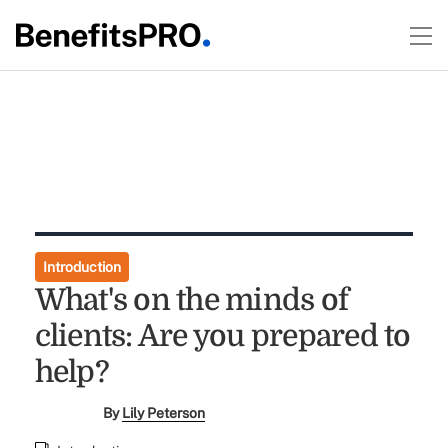
Introduction
What's on the minds of
clients: Are you prepared to
help?
By
Lily Peterson