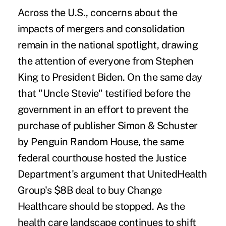
Across the U.S., concerns about the
impacts of mergers and consolidation
remain in the national spotlight, drawing
the attention of everyone from Stephen
King to President Biden. On the same day
that "Uncle Stevie" testified before the
government in an effort to prevent the
purchase of publisher Simon & Schuster
by Penguin Random House, the same
federal courthouse hosted the Justice
Department's argument that UnitedHealth
Group's $8B deal to buy Change
Healthcare should be stopped. As the
health care landscape continues to shift