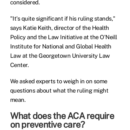
considered.
"It's quite significant if his ruling stands,"
says
Katie Keith
, director of the Health
Policy and the Law Initiative at the O'Neill
Institute for National and Global Health
Law at the Georgetown University Law
Center.
We asked experts to weigh in on some
questions about what the ruling might
mean.
What does the ACA require
on preventive care?