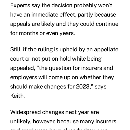
Experts say the decision probably won't
have an immediate effect, partly because
appeals are likely and they could continue
for months or even years.
Still, if the ruling is upheld by an appellate
court or not put on hold while being
appealed, "the question for insurers and
employers will come up on whether they
should make changes for 2023," says
Keith.
Widespread changes next year are
unlikely, however, because many insurers