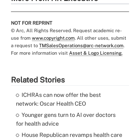
NOT FOR REPRINT
© Arc, All Rights Reserved. Request academic re-
use from
www.copyright.com
. All other uses, submit
a request to
TMSalesOperations@arc-network.com
.
For more information visit
Asset & Logo Licensing.
Related Stories
ICHRAs can now offer the best
network: Oscar Health CEO
Younger gens turn to AI over doctors
for health advice
House Republican revamps health care