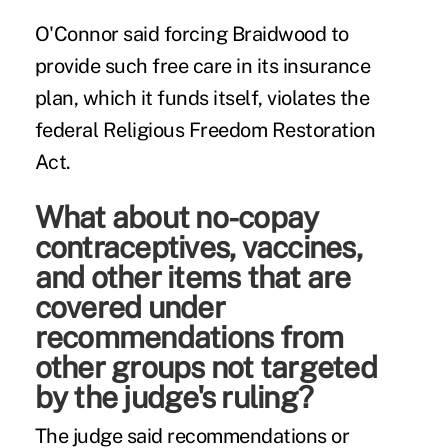
O'Connor said forcing Braidwood to
provide such free care in its insurance
plan, which it funds itself, violates the
federal Religious Freedom Restoration
Act.
What about no-copay
contraceptives, vaccines,
and other items that are
covered under
recommendations from
other groups not targeted
by the judge's ruling?
The judge said recommendations or