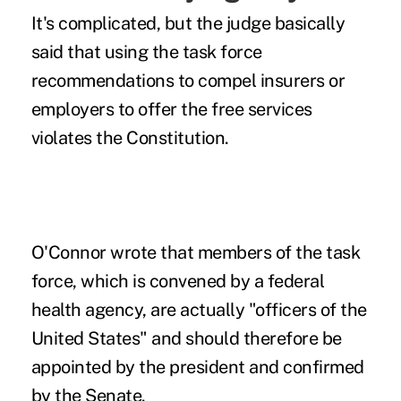
It's complicated, but the judge basically
said that using the task force
recommendations to compel insurers or
employers to offer the free services
violates the Constitution.
O'Connor wrote that members of the task
force, which is convened by a federal
health agency, are actually "officers of the
United States" and should therefore be
appointed by the president and confirmed
by the Senate.