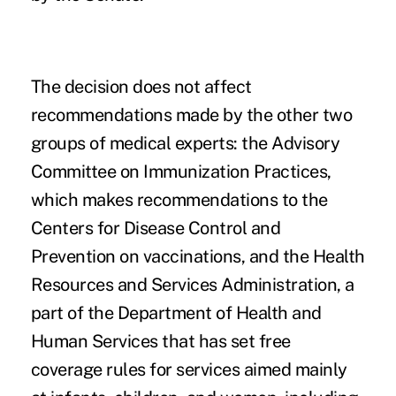
The decision does not affect
recommendations made by the other two
groups of medical experts: the
Advisory
Committee on Immunization Practices
,
which makes recommendations to the
Centers for Disease Control and
Prevention on vaccinations, and the Health
Resources and Services Administration, a
part of the Department of Health and
Human Services that has set free
coverage rules for services aimed mainly