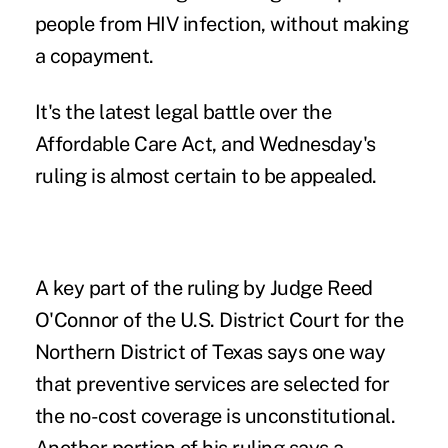
people from HIV infection, without making
a copayment.
It's the latest legal battle over the
Affordable Care Act, and Wednesday's
ruling is almost certain to be appealed.
A key part of
the ruling
by Judge Reed
O'Connor of the U.S. District Court for the
Northern District of Texas says one way
that preventive services are selected for
the no-cost coverage is unconstitutional.