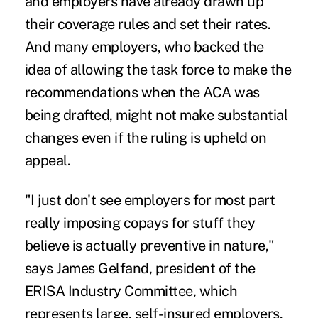
and employers have already drawn up
their coverage rules and set their rates.
And many employers, who backed the
idea of allowing the task force to make the
recommendations when the ACA was
being drafted, might not make substantial
changes even if the ruling is upheld on
appeal.
"I just don't see employers for most part
really imposing copays for stuff they
believe is actually preventive in nature,"
says
James Gelfand
, president of the
ERISA Industry Committee, which
represents large, self-insured employers.