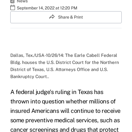
News
September 14, 2022 at 12:20 PM
Share & Print
Dallas, Tex./USA-10/26/14: The Earle Cabell Federal
Bldg. houses the U.S. District Court for the Northern
District of Texas, U.S. Attorneys Office and U.S.
Bankruptcy Court..
A federal judge's ruling in Texas has
thrown into question whether millions of
insured Americans will continue to receive
some preventive medical services, such as
cancer screenings and drugs that protect