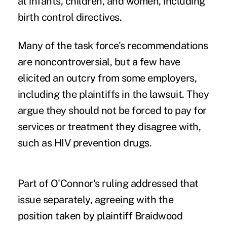
at infants, children, and women, including
birth control directives.
Many of the task force's recommendations
are noncontroversial, but a few have
elicited an outcry from some employers,
including the plaintiffs in the lawsuit. They
argue they should not be forced to pay for
services or treatment they disagree with,
such as HIV prevention drugs.
Part of O'Connor's ruling addressed that
issue separately, agreeing with the
position taken by plaintiff Braidwood