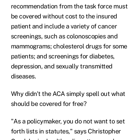
recommendation
from the task force must
be covered without cost to the insured
patient and include a variety of cancer
screenings, such as colonoscopies and
mammograms; cholesterol drugs for some
patients; and screenings for diabetes,
depression, and sexually transmitted
diseases.
Why didn't the ACA simply spell out what
should be covered for free?
"As a policymaker, you do not want to set
forth lists in statutes," says Christopher