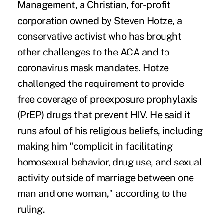
Management, a Christian, for-profit
corporation owned by Steven Hotze, a
conservative activist who has brought
other challenges to the ACA and to
coronavirus mask mandates
. Hotze
challenged the requirement to provide
free coverage of preexposure prophylaxis
(PrEP) drugs that prevent HIV. He said it
runs afoul of his religious beliefs, including
making him "complicit in facilitating
homosexual behavior, drug use, and sexual
activity outside of marriage between one
man and one woman," according to the
ruling.