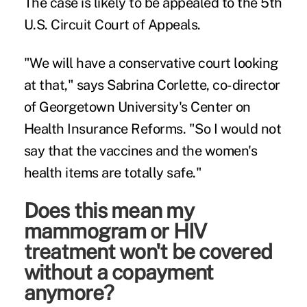
The case is likely to be appealed to the 5th
U.S. Circuit Court of Appeals.
"We will have a conservative court looking
at that," says
Sabrina Corlette
, co-director
of Georgetown University's Center on
Health Insurance Reforms. "So I would not
say that the vaccines and the women's
health items are totally safe."
Does this mean my
mammogram or HIV
treatment won't be covered
without a copayment
anymore?