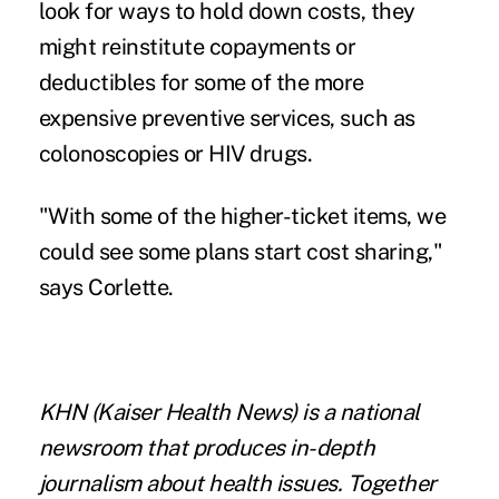
look for ways to hold down costs, they
might reinstitute copayments or
deductibles for some of the more
expensive preventive services, such as
colonoscopies or HIV drugs.
"With some of the higher-ticket items, we
could see some plans start cost sharing,"
says Corlette.
KHN
(Kaiser Health News) is a national
newsroom that produces in-depth
journalism about health issues. Together