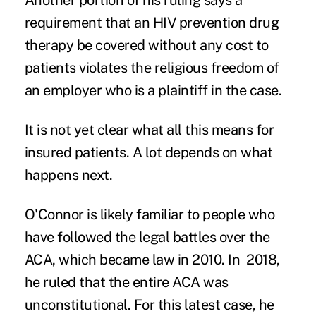
Another portion of his ruling says a
requirement that an HIV prevention drug
therapy be covered without any cost to
patients violates the religious freedom of
an employer who is a plaintiff in the case.
It is not yet clear what all this means for
insured patients. A lot depends on what
happens next.
O'Connor is likely familiar to people who
have followed the legal battles over the
ACA, which became law in 2010. In 2018,
he ruled that the entire ACA was
unconstitutional. For this latest case, he