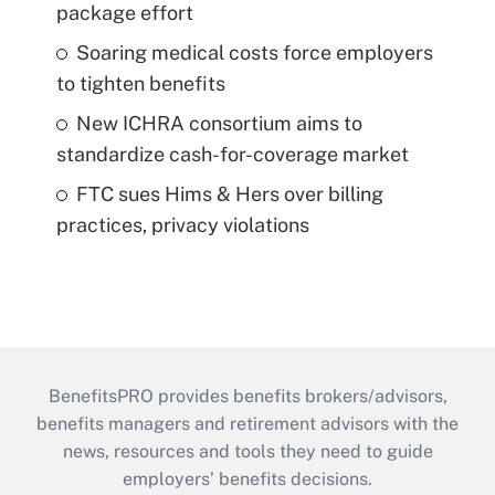
package effort
Soaring medical costs force employers
to tighten benefits
New ICHRA consortium aims to
standardize cash-for-coverage market
FTC sues Hims & Hers over billing
practices, privacy violations
BenefitsPRO provides benefits brokers/advisors,
benefits managers and retirement advisors with the
news, resources and tools they need to guide
employers’ benefits decisions.