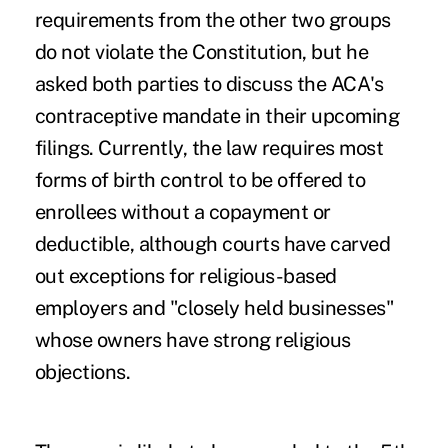
requirements from the other two groups
do not violate the Constitution, but he
asked both parties to discuss the ACA's
contraceptive mandate in their upcoming
filings. Currently, the law requires most
forms of birth control to be offered to
enrollees without a copayment or
deductible, although courts have carved
out exceptions for religious-based
employers and "closely held businesses"
whose owners have strong religious
objections.