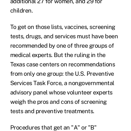
additional 27 for women, and 29 for
children.
To get on those lists, vaccines, screening
tests, drugs, and services must have been
recommended by one of three groups of
medical experts. But the ruling in the
Texas case centers on recommendations
from only one group: the
U.S. Preventive
Services Task Force
, a nongovernmental
advisory panel whose volunteer experts
weigh the pros and cons of screening
tests and preventive treatments.
Procedures that get an
"A" or "B"