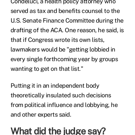
Condeluci, a health policy attorney who
served as tax and benefits counsel to the
U.S. Senate Finance Committee during the
drafting of the ACA. One reason, he said, is
that if Congress wrote its own lists,
lawmakers would be "getting lobbied in
every single forthcoming year by groups
wanting to get on that list."
Putting it in an independent body
theoretically insulated such decisions
from political influence and lobbying, he
and other experts said.
What did the judge say?