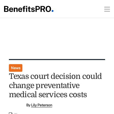
News
Texas court decision could
change preventative
medical services costs
By
Lily Peterson