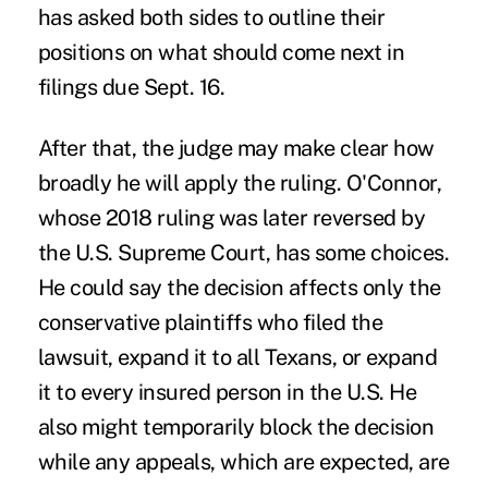
has asked both sides to outline their
positions on what should come next in
filings due Sept. 16.
After that, the judge may make clear how
broadly he will apply the ruling. O'Connor,
whose 2018 ruling was later reversed by
the U.S. Supreme Court, has some choices.
He could say the decision affects only the
conservative plaintiffs who filed the
lawsuit, expand it to all Texans, or expand
it to every insured person in the U.S. He
also might temporarily block the decision
while any appeals, which are expected, are