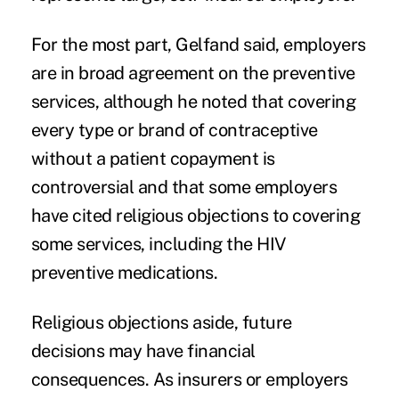
For the most part, Gelfand said, employers
are in broad agreement on the preventive
services, although he noted that covering
every type or brand of contraceptive
without a patient copayment is
controversial and that some employers
have cited religious objections to covering
some services, including the HIV
preventive medications.
Religious objections aside, future
decisions may have financial
consequences. As insurers or employers