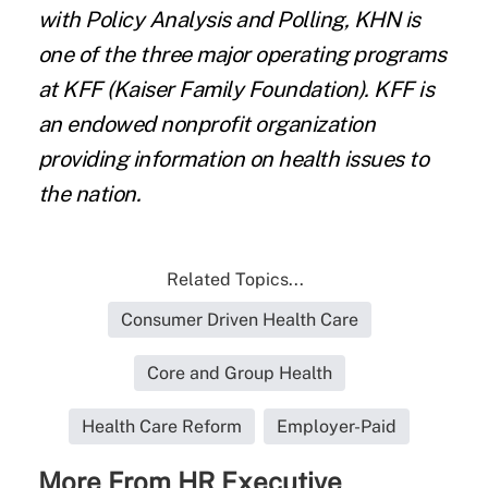
with Policy Analysis and Polling, KHN is
one of the three major operating programs
at
KFF
(Kaiser Family Foundation). KFF is
an endowed nonprofit organization
providing information on health issues to
the nation.
Related Topics...
Consumer Driven Health Care
Core and Group Health
Health Care Reform
Employer-Paid
More From HR Executive