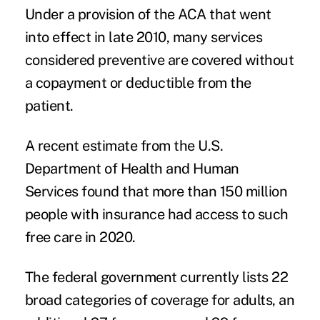
Under a provision of the ACA that went
into effect in late 2010, many services
considered preventive are covered
without
a copayment or deductible from the
patient
.
A
recent estimate
from the U.S.
Department of Health and Human
Services found that more than 150 million
people with insurance had access to such
free care in 2020.
The federal government
currently lists
22
broad categories of coverage for adults, an