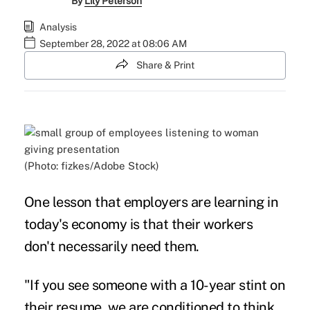
By
Lily Peterson
Analysis
September 28, 2022 at 08:06 AM
Share & Print
(Photo: fizkes/Adobe Stock)
One lesson that employers are learning in
today's economy
is that their workers
don't necessarily need them.
"If you see someone with a 10-year stint on
their resume, we are conditioned to think,