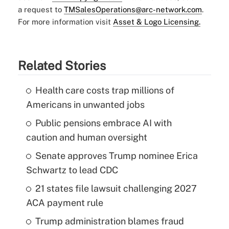
a request to
TMSalesOperations@arc-network.com
.
For more information visit
Asset & Logo Licensing.
Related Stories
Health care costs trap millions of
Americans in unwanted jobs
Public pensions embrace AI with
caution and human oversight
Senate approves Trump nominee Erica
Schwartz to lead CDC
21 states file lawsuit challenging 2027
ACA payment rule
Trump administration blames fraud