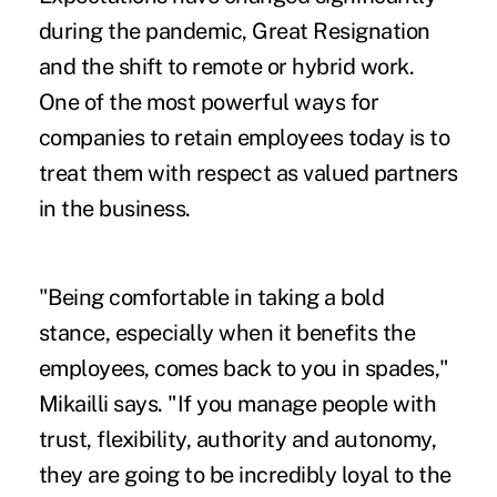
during the pandemic,
Great Resignation
and the shift to remote or hybrid work.
One of the most powerful ways for
companies to retain employees today is to
treat them with respect as valued partners
in the business.
"Being comfortable in taking a bold
stance, especially when it benefits the
employees, comes back to you in spades,"
Mikailli says. "If you manage people with
trust, flexibility, authority and autonomy,
they are going to be incredibly loyal to the