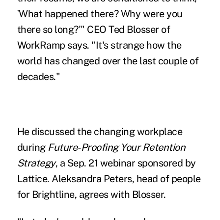
`What happened there? Why were you
there so long?'" CEO Ted Blosser of
WorkRamp says. "It's strange how the
world has changed over the last couple of
decades."
He discussed the changing workplace
during
Future-Proofing Your Retention
Strategy
, a Sep. 21 webinar sponsored by
Lattice. Aleksandra Peters, head of people
for Brightline, agrees with Blosser.