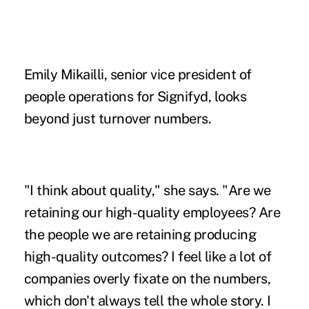
Emily Mikailli, senior vice president of
people operations for Signifyd, looks
beyond just turnover numbers.
"I think about quality," she says. "Are we
retaining our high-quality employees? Are
the people we are retaining producing
high-quality outcomes? I feel like a lot of
companies overly fixate on the numbers,
which don't always tell the whole story. I