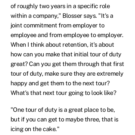
of roughly two years in a specific role
within a company," Blosser says. "It's a
joint commitment from employer to
employee and from employee to employer.
When I think about retention, it's about
how can you make that initial tour of duty
great? Can you get them through that first
tour of duty, make sure they are extremely
happy and get them to the next tour?
What's that next tour going to look like?
"One tour of duty is a great place to be,
but if you can get to maybe three, that is
icing on the cake."