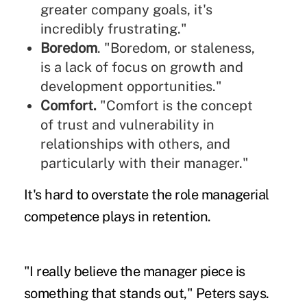
greater company goals, it's
incredibly frustrating."
Boredom
. "Boredom, or staleness,
is a lack of focus on growth and
development opportunities."
Comfort.
"Comfort is the concept
of trust and vulnerability in
relationships with others, and
particularly with their manager."
It's hard to overstate the role managerial
competence plays in retention.
"I really believe the manager piece is
something that stands out," Peters says.