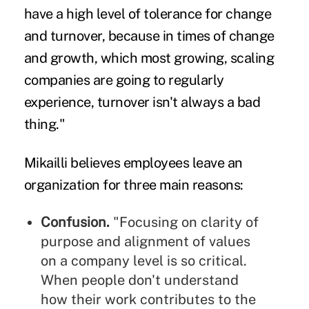
have a high level of tolerance for change
and turnover, because in times of change
and growth, which most growing, scaling
companies are going to regularly
experience, turnover isn't always a bad
thing."
Mikailli believes employees leave an
organization for three main reasons:
Confusion.
"Focusing on clarity of
purpose and alignment of values
on a company level is so critical.
When people don't understand
how their work contributes to the