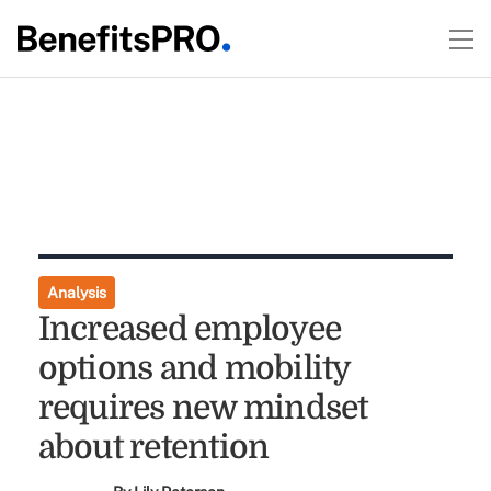
Analysis
Increased employee
options and mobility
requires new mindset
about retention