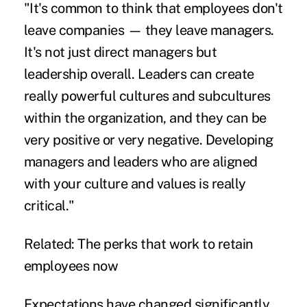
"It's common to think that employees don't
leave companies — they leave managers.
It's not just direct managers but
leadership overall. Leaders can create
really powerful cultures and subcultures
within the organization, and they can be
very positive or very negative. Developing
managers and leaders who are aligned
with your culture and values is really
critical."
Related:
The perks that work to retain
employees now
Expectations have changed significantly