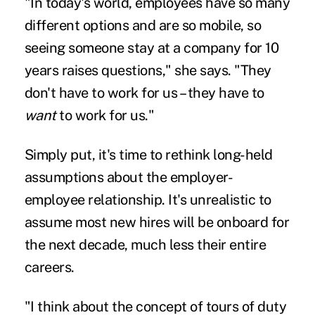
"In today's world, employees have so many
different options and are so mobile, so
seeing someone stay at a company for 10
years raises questions," she says. "They
don't have to work for us –
they have to
want
to work for us.
"
Simply put, it's time to rethink long-held
assumptions about the employer-
employee relationship. It's unrealistic to
assume most new hires will be onboard for
the next decade, much less their entire
careers.
"I think about the concept of tours of duty