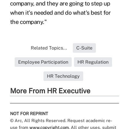
company, and they are going to step up
when it's needed and do what's best for
the company."
Related Topics...
C-Suite
Employee Participation
HR Regulation
HR Technology
More From HR Executive
NOT FOR REPRINT
© Arc, All Rights Reserved. Request academic re-
use from
www.copyright.com
. All other uses, submit