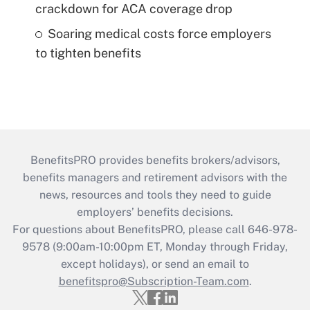
crackdown for ACA coverage drop
Soaring medical costs force employers
to tighten benefits
BenefitsPRO provides benefits brokers/advisors,
benefits managers and retirement advisors with the
news, resources and tools they need to guide
employers’ benefits decisions.
For questions about BenefitsPRO, please call 646-978-
9578 (9:00am-10:00pm ET, Monday through Friday,
except holidays), or send an email to
benefitspro@Subscription-Team.com
.