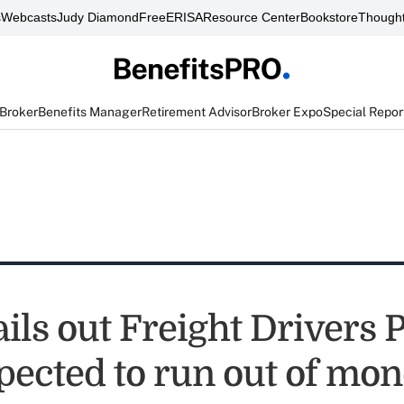
s
Webcasts
Judy Diamond
FreeERISA
Resource Center
Bookstore
Thought
 Broker
Benefits Manager
Retirement Advisor
Broker Expo
Special Repor
ils out Freight Drivers 
pected to run out of mon