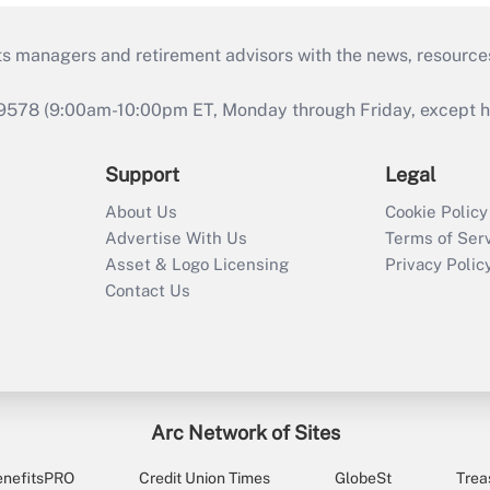
ts managers and retirement advisors with the news, resource
9578 (9:00am-10:00pm ET, Monday through Friday, except hol
Support
Legal
About Us
Cookie Policy
Advertise With Us
Terms of Ser
Asset & Logo Licensing
Privacy Polic
Contact Us
Arc Network of Sites
enefitsPRO
Credit Union Times
GlobeSt
Trea