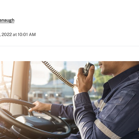
anaugh
, 2022 at 10:01 AM