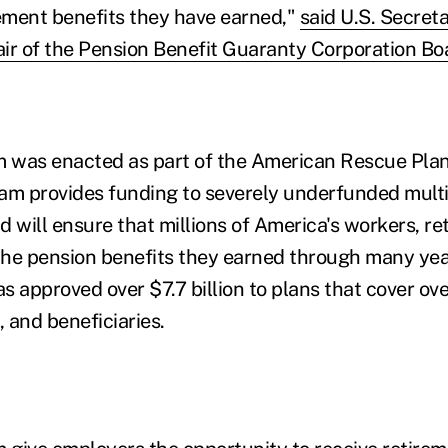
rement benefits they have earned,"
said U.S. Secret
ir of the Pension Benefit Guaranty Corporation Boa
 was enacted as part of the American Rescue Plan
ram provides funding to severely underfunded mult
 will ensure that millions of America's workers, ret
 the pension benefits they earned through many yea
s approved over $7.7 billion to plans that cover ov
, and beneficiaries.