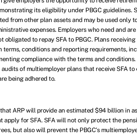
give employers the opportunity to receive retirem
monstrating its eligibility under PBGC guidelines.
ed from other plan assets and may be used only t
inistrative expenses. Employers who need and are e
ot obligated to repay SFA to PBGC. Plans receiving
in terms, conditions and reporting requirements, in
enting compliance with the terms and conditions
 audits of multiemployer plans that receive SFA to 
are being adhered to.
hat ARP will provide an estimated $94 billion in as
at apply for SFA. SFA will not only protect the pens
rees, but also will prevent the PBGC's multiemploy