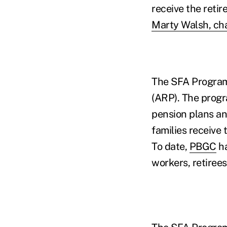
receive the reti
Marty Walsh, cha
The SFA Program
(ARP). The prog
pension plans and
families receive
To date,
PBGC
ha
workers, retirees