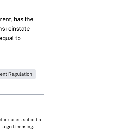
ment, has the
ns reinstate
equal to
ent Regulation
 other uses, submit a
 Logo Licensing.