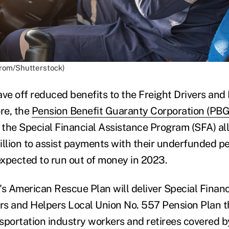
arom/Shutterstock)
tave off reduced benefits to the Freight Drivers an
ore, the
Pension Benefit Guaranty Corporation (PB
o the Special Financial Assistance Program (SFA) a
illion to assist payments with their underfunded p
xpected to run out of money in 2023.
's American Rescue Plan will deliver Special Financ
ers and Helpers Local Union No. 557 Pension Plan 
sportation industry workers and retirees covered by