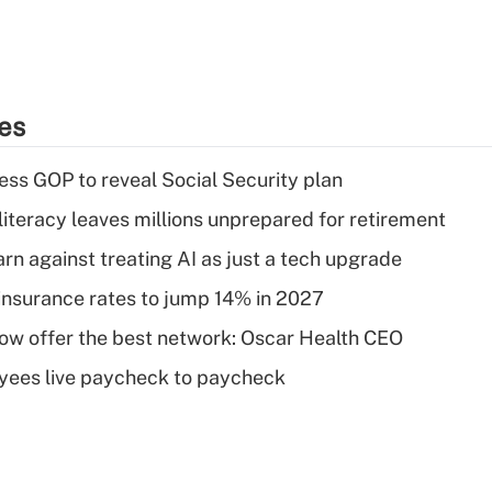
ies
ss GOP to reveal Social Security plan
literacy leaves millions unprepared for retirement
rn against treating AI as just a tech upgrade
insurance rates to jump 14% in 2027
w offer the best network: Oscar Health CEO
yees live paycheck to paycheck