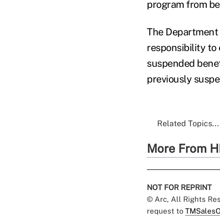
program from bec
The Department o
responsibility to
suspended benefi
previously susp
Related Topics...
More From H
NOT FOR REPRINT
© Arc, All Rights R
request to
TMSalesO