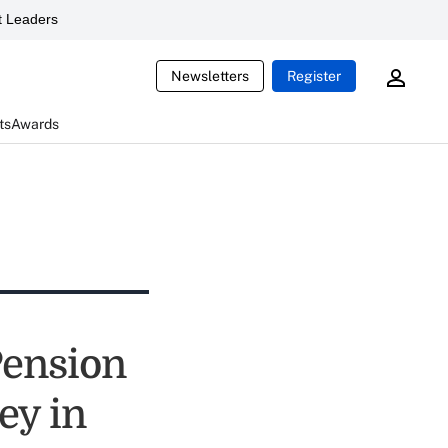
 Leaders
Newsletters
Register
ts
Awards
Pension
ey in