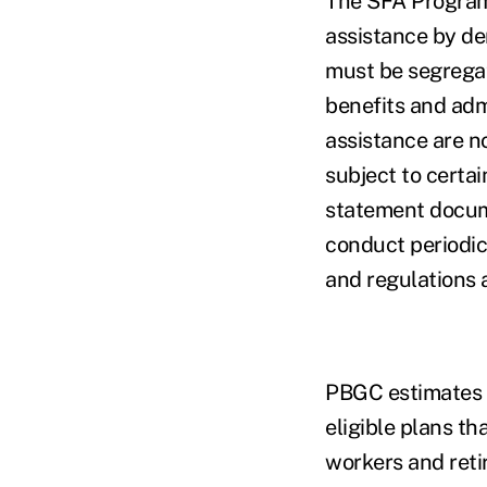
The SFA Program 
assistance by de
must be segregat
benefits and adm
assistance are n
subject to certa
statement docum
conduct periodic
and regulations 
PBGC estimates t
eligible plans th
workers and reti