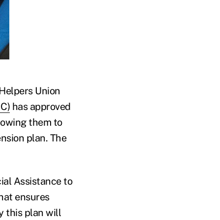
d Helpers Union
GC)
has approved
llowing them to
ension plan. The
ial Assistance to
that ensures
 this plan will