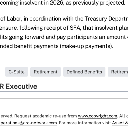
oming insolvent in 2026, as previously projected.
f Labor, in coordination with the Treasury Depart
 ensure, following receipt of SFA, that insolvent pla
ts going forward and pay participants an amount 
ended benefit payments (make-up payments).
C-Suite
Retirement
Defined Benefits
Retirem
R Executive
eserved. Request academic re-use from
www.copyright.com
. All
perations@arc-network.com
. For more information visit
Asset &