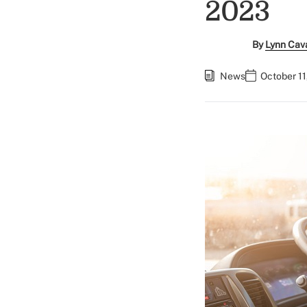
2023
By
Lynn Cav
News
October 11