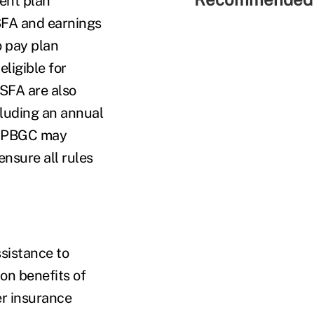
ent plan
 SFA and earnings
o pay plan
ligible for
 SFA are also
cluding an annual
. PBGC may
ensure all rules
sistance to
ion benefits of
er insurance