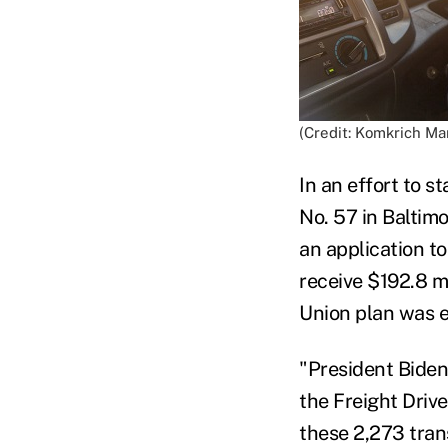
(Credit: Komkrich M
In an effort to s
No. 57 in Baltim
an application t
receive $192.8 m
Union plan was e
"President Biden
the Freight Driv
these 2,273 tran