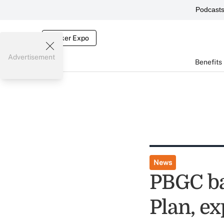
Podcast
Broker Expo
Advertisement
Benefits
News
PBGC ba
Plan, ex