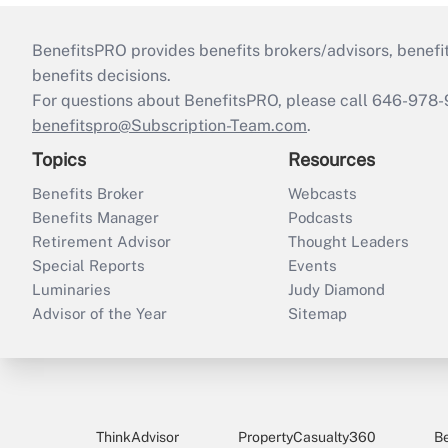
BenefitsPRO provides benefits brokers/advisors, benefi
benefits decisions.
For questions about BenefitsPRO, please call 646-978-
benefitspro@Subscription-Team.com
.
Topics
Resources
Benefits Broker
Webcasts
Benefits Manager
Podcasts
Retirement Advisor
Thought Leaders
Special Reports
Events
Luminaries
Judy Diamond
Advisor of the Year
Sitemap
ThinkAdvisor
PropertyCasualty360
B