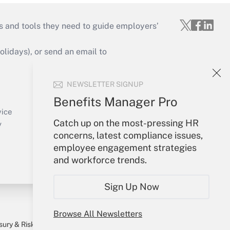
s and tools they need to guide employers’
idays), or send an email to
Your Account
NEWSLETTER SIGNUP
Sign In
Benefits Manager Pro
Create Account
vice
Catch up on the most-pressing HR
Forgot Password
y
concerns, latest compliance issues,
My Newsletters
employee engagement strategies
and workforce trends.
Sign Up Now
Browse All Newsletters
sury & Risk
Consulting Mag
Bookstore