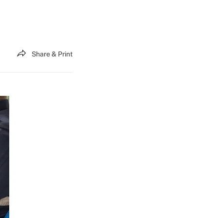
Share & Print