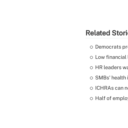
Related Stor
Democrats pre
Low financial 
HR leaders wa
SMBs' health 
ICHRAs can no
Half of emplo