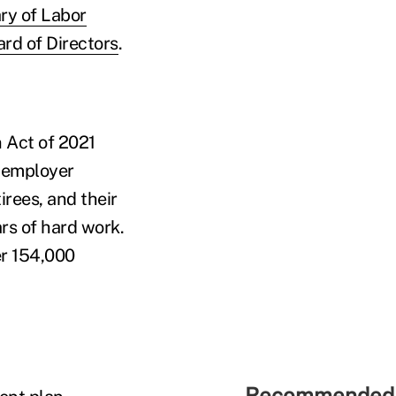
ary of Labor
rd of Directors
.
 Act of 2021
iemployer
irees, and their
rs of hard work.
er 154,000
Recommended 