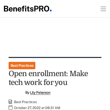
Best Practices
Open enrollment: Make
tech work for you
By
Lily Peterson
Best Practices
October 27, 2022 at 08:31 AM