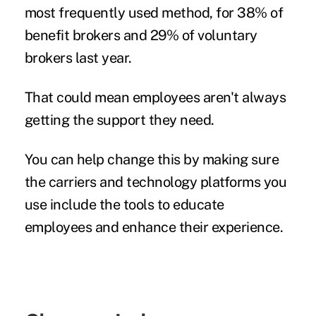
most frequently used method, for 38% of
benefit brokers and 29% of voluntary
brokers last year.
That could mean employees aren't always
getting the support they need.
You can help change this by making sure
the carriers and technology platforms you
use include the tools to educate
employees and enhance their experience.