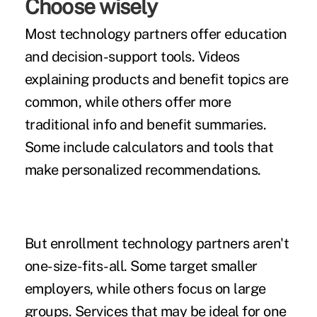
Choose wisely
Most technology partners offer
education
and decision-support tools.
Videos
explaining products and benefit topics are
common, while others offer more
traditional info and benefit summaries.
Some include calculators and tools that
make personalized recommendations.
But enrollment technology partners aren't
one-size-fits-all. Some target smaller
employers, while others focus on large
groups. Services that may be ideal for one