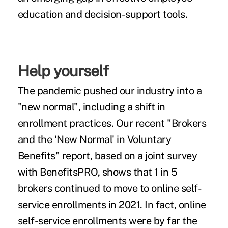
education and decision-support tools.
Help yourself
The pandemic pushed our industry into a
"new normal"
, including a shift in
enrollment practices. Our recent "Brokers
and the 'New Normal' in Voluntary
Benefits" report, based on a joint survey
with BenefitsPRO, shows that 1 in 5
brokers continued to move to online self-
service enrollments in 2021. In fact, online
self-service enrollments were by far the