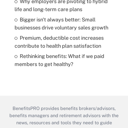
Why employers are pivoting to hybrid
life and long-term care plans
Bigger isn't always better: Small
businesses drive voluntary sales growth
Premium, deductible cost increases
contribute to health plan satisfaction
Rethinking benefits: What if we paid
members to get healthy?
BenefitsPRO provides benefits brokers/advisors,
benefits managers and retirement advisors with the
news, resources and tools they need to guide