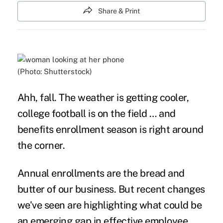
Share & Print
(Photo: Shutterstock)
Ahh, fall. The weather is getting cooler,
college football is on the field … and
benefits enrollment season is right around
the corner.
Annual enrollments are the bread and
butter of our business. But recent changes
we've seen are highlighting what could be
an emerging gap in effective employee