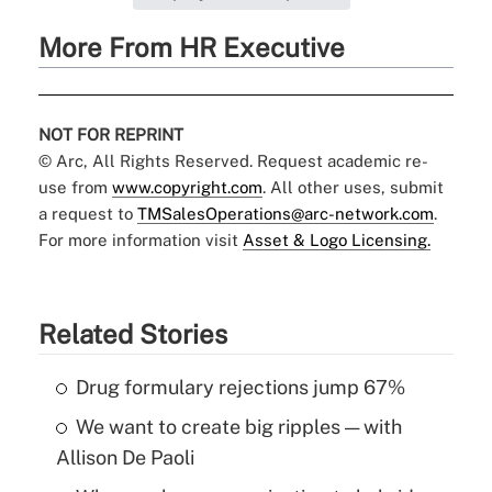
More From HR Executive
NOT FOR REPRINT
© Arc, All Rights Reserved. Request academic re-
use from
www.copyright.com
. All other uses, submit
a request to
TMSalesOperations@arc-network.com
.
For more information visit
Asset & Logo Licensing.
Related Stories
Drug formulary rejections jump 67%
We want to create big ripples — with
Allison De Paoli