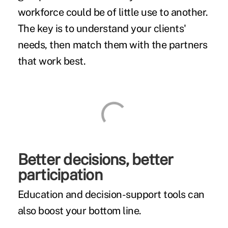
workforce could be of little use to another.
The key is to understand your clients'
needs, then match them with the partners
that work best.
Better decisions, better
participation
Education and decision-support tools can
also boost your bottom line.