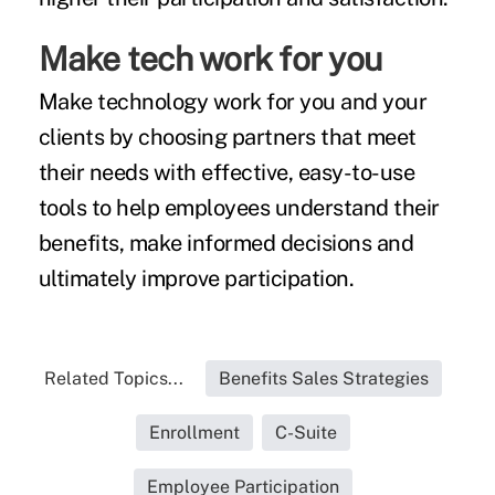
Make tech work for you
Make technology work for you and your
clients by choosing partners that meet
their needs with effective, easy-to-use
tools to help employees
understand their
benefits, make informed decisions and
ultimately improve participation.
Related Topics...
Benefits Sales Strategies
Enrollment
C-Suite
Employee Participation