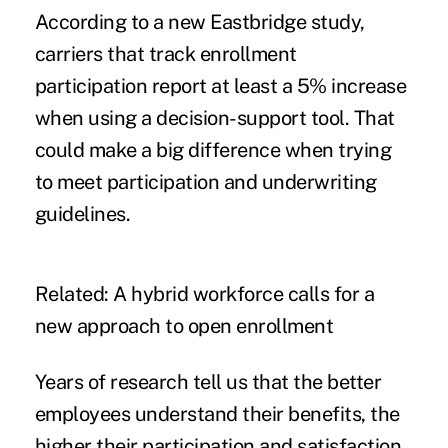
According to a new Eastbridge study,
carriers that track enrollment
participation report at least a 5% increase
when using a decision-support tool. That
could make a big difference when trying
to meet participation and underwriting
guidelines.
Related:
A hybrid workforce calls for a
new approach to open enrollment
Years of research tell us that the better
employees understand their benefits, the
higher their participation and satisfaction.