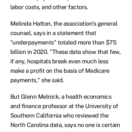
labor costs, and other factors.
Melinda Hatton, the association's general
counsel, says in a statement that
"underpayments" totaled more than $75
billion in 2020. "These data show that few,
if any, hospitals break even much less
make a profit on the basis of Medicare
payments," she said.
But
Glenn Melnick
, a health economics
and finance professor at the University of
Southern California who reviewed the
North Carolina data, says no one is certain