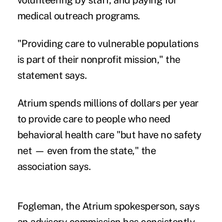
volunteering by staff, and paying for
medical outreach programs.
"Providing care to vulnerable populations
is part of their nonprofit mission," the
statement says.
Atrium spends millions of dollars per year
to provide care to people who need
behavioral health care "but have no safety
net — even from the state," the
association says.
Fogleman, the Atrium spokesperson, says