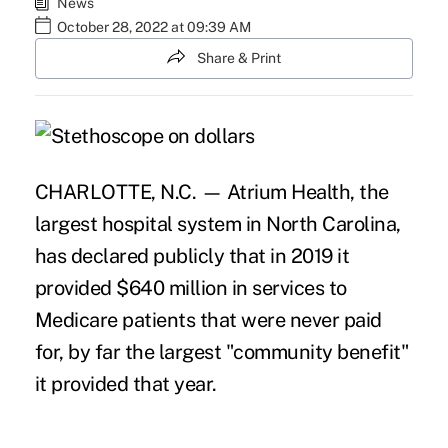
News
October 28, 2022 at 09:39 AM
Share & Print
CHARLOTTE, N.C. — Atrium Health, the
largest hospital system in North Carolina,
has declared publicly that in 2019 it
provided $640 million in services to
Medicare patients that were never paid
for, by far the largest "community benefit"
it provided that year.