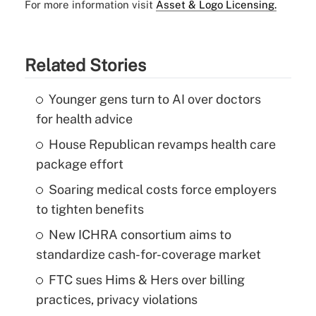
For more information visit
Asset & Logo Licensing.
Related Stories
Younger gens turn to AI over doctors
for health advice
House Republican revamps health care
package effort
Soaring medical costs force employers
to tighten benefits
New ICHRA consortium aims to
standardize cash-for-coverage market
FTC sues Hims & Hers over billing
practices, privacy violations