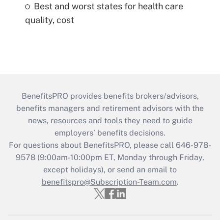
Best and worst states for health care
quality, cost
BenefitsPRO provides benefits brokers/advisors,
benefits managers and retirement advisors with the
news, resources and tools they need to guide
employers’ benefits decisions.
For questions about BenefitsPRO, please call 646-978-
9578 (9:00am-10:00pm ET, Monday through Friday,
except holidays), or send an email to
benefitspro@Subscription-Team.com
.