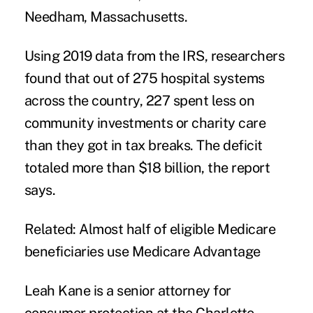
Needham, Massachusetts.
Using 2019 data from the IRS, researchers
found that out of 275 hospital systems
across the country, 227 spent less on
community investments or charity care
than they got in tax breaks. The deficit
totaled more than $18 billion, the report
says.
Related:
Almost half of eligible Medicare
beneficiaries use Medicare Advantage
Leah Kane
is a senior attorney for