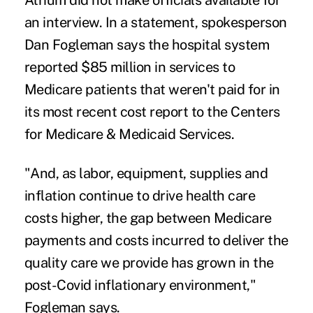
Atrium did not make officials available for
an interview. In a statement, spokesperson
Dan Fogleman says the hospital system
reported $85 million in services to
Medicare patients that weren't paid for in
its most recent cost report to the Centers
for Medicare & Medicaid Services.
"And, as labor, equipment, supplies and
inflation continue to drive health care
costs higher, the gap between Medicare
payments and costs incurred to deliver the
quality care we provide has grown in the
post-Covid inflationary environment,"
Fogleman says.