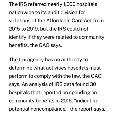
The IRS referred nearly 1,000 hospitals
nationwide to its audit division for
violations of the Affordable Care Act from
2015 to 2019, but the IRS could not
identify if they were related to community
benefits, the GAO says.
The tax agency has no authority to
determine what activities hospitals must
perform to comply with the law, the GAO
says. An analysis of IRS data found 30
hospitals that reported no spending on
community benefits in 2016, "indicating
potential noncompliance," the report says.