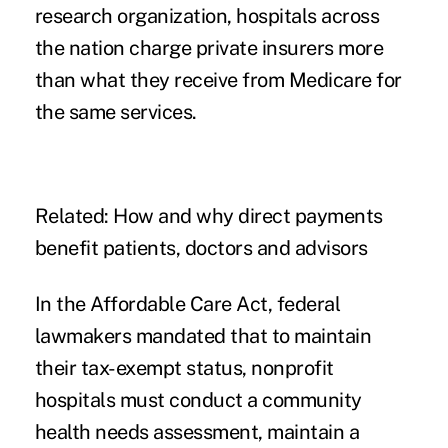
research organization, hospitals across
the nation charge private insurers more
than what they receive from Medicare for
the same services.
Related:
How and why direct payments
benefit patients, doctors and advisors
In the Affordable Care Act, federal
lawmakers mandated that to maintain
their tax-exempt status, nonprofit
hospitals must conduct a community
health needs assessment, maintain a