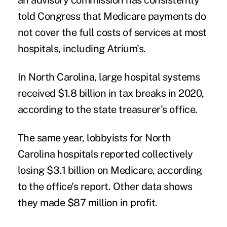
an advisory commission has consistently
told Congress that Medicare payments do
not cover the full costs of services at most
hospitals, including Atrium's.
In North Carolina, large hospital systems
received $1.8 billion in tax breaks in 2020,
according to the state treasurer's office.
The same year, lobbyists for North
Carolina hospitals reported collectively
losing $3.1 billion on Medicare, according
to the office's report. Other data shows
they made $87 million in profit.