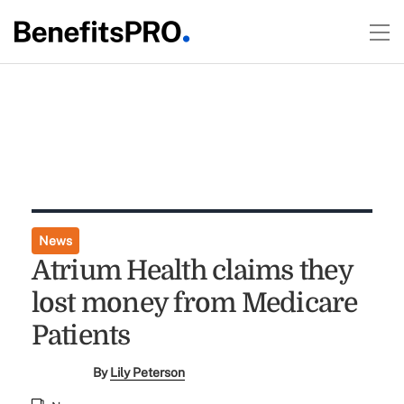
News
Atrium Health claims they
lost money from Medicare
Patients
By
Lily Peterson