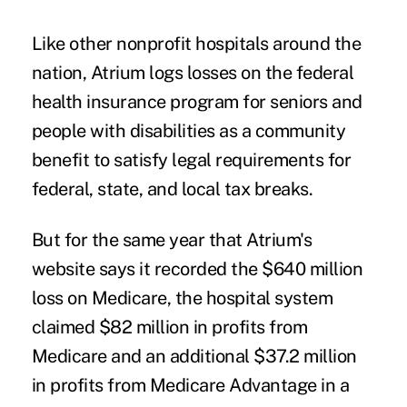
Like other nonprofit hospitals around the
nation, Atrium logs losses on the federal
health insurance program for seniors and
people with disabilities as a community
benefit to satisfy legal requirements for
federal, state, and local tax breaks.
But for the same year that Atrium's
website says it recorded the $640 million
loss on Medicare, the hospital system
claimed $82 million in profits from
Medicare and an additional $37.2 million
in profits from Medicare Advantage in a