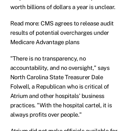
worth billions of dollars a year is unclear.
Read more:
CMS agrees to release audit
results of potential overcharges under
Medicare Advantage plans
"There is no transparency, no
accountability, and no oversight," says
North Carolina State Treasurer Dale
Folwell, a Republican who is critical of
Atrium and other hospitals' business
practices. "With the hospital cartel, it is
always profits over people."