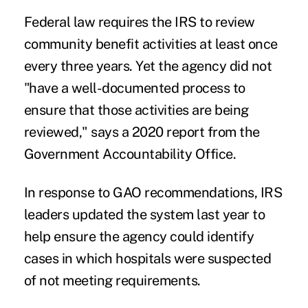
Federal law requires the IRS to review
community benefit activities at least once
every three years. Yet the agency did not
"have a well-documented process to
ensure that those activities are being
reviewed," says a
2020 report
from the
Government Accountability Office.
In response to GAO recommendations, IRS
leaders updated the system last year to
help ensure the agency could identify
cases in which hospitals were suspected
of not meeting requirements.