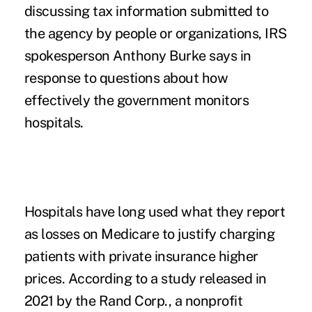
discussing tax information submitted to
the agency by people or organizations, IRS
spokesperson Anthony Burke says in
response to questions about how
effectively the government monitors
hospitals.
Hospitals have long used what they report
as losses on Medicare to justify charging
patients with private insurance higher
prices. According to a study
released in
2021
by the Rand Corp., a nonprofit