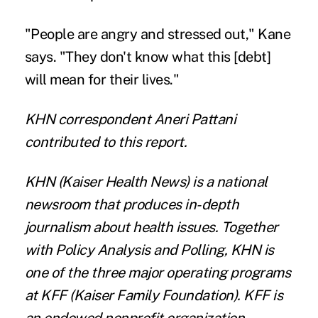
"People are angry and stressed out," Kane
says. "They don't know what this [debt]
will mean for their lives."
KHN correspondent Aneri Pattani
contributed to this report.
KHN
(Kaiser Health News) is a national
newsroom that produces in-depth
journalism about health issues. Together
with Policy Analysis and Polling, KHN is
one of the three major operating programs
at
KFF
(Kaiser Family Foundation). KFF is