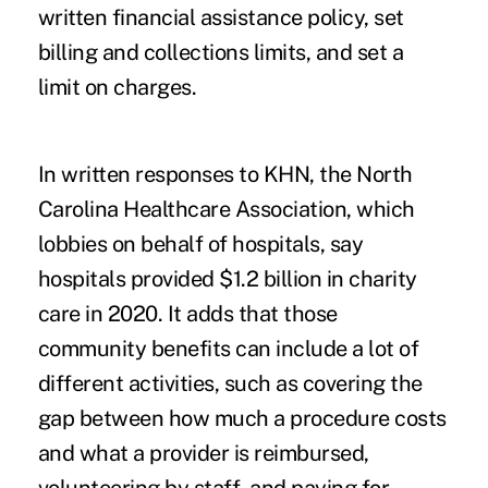
written financial assistance policy, set
billing and collections limits, and set a
limit on charges.
In written responses to KHN, the North
Carolina Healthcare Association, which
lobbies on behalf of hospitals, say
hospitals provided $1.2 billion in charity
care in 2020. It adds that those
community benefits can include a lot of
different activities, such as covering the
gap between how much a procedure costs
and what a provider is reimbursed,