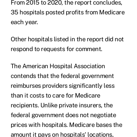
From 2015 to 2020, the report concludes,
35 hospitals posted profits from Medicare
each year.
Other hospitals listed in the report did not
respond to requests for comment.
The American Hospital Association
contends that the federal government
reimburses providers significantly less
than it costs to care for Medicare
recipients. Unlike private insurers, the
federal government does not negotiate
prices with hospitals. Medicare bases the
amount it pays on hospitals' locations,