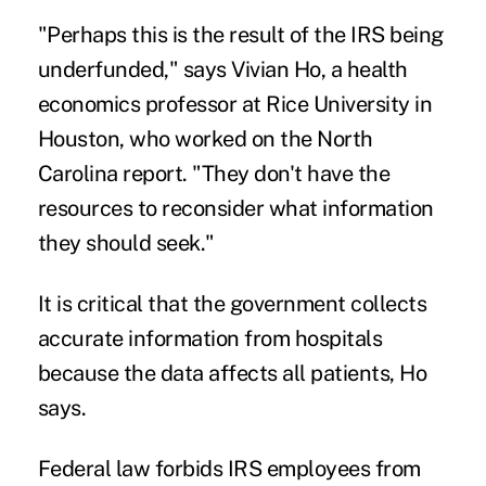
"Perhaps this is the result of the IRS being
underfunded," says
Vivian Ho
, a health
economics professor at Rice University in
Houston, who worked on the North
Carolina report. "They don't have the
resources to reconsider what information
they should seek."
It is critical that the government collects
accurate information from hospitals
because the data affects all patients, Ho
says.
Federal law forbids IRS employees from