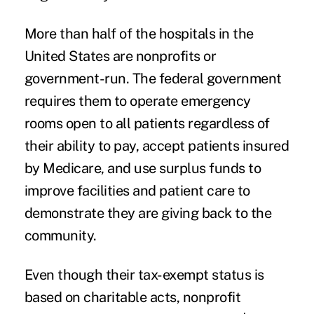
More than half of the hospitals in the
United States are nonprofits or
government-run. The federal government
requires them to operate emergency
rooms open to all patients regardless of
their ability to pay, accept patients insured
by Medicare, and use surplus funds to
improve facilities and patient care to
demonstrate they are giving back to the
community.
Even though their tax-exempt status is
based on charitable acts, nonprofit