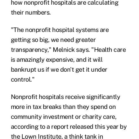
how nonprofit hospitals are calculating
their numbers.
"The nonprofit hospital systems are
getting so big, we need greater
transparency," Melnick says. "Health care
is amazingly expensive, and it will
bankrupt us if we don't get it under
control."
Nonprofit hospitals receive significantly
more in tax breaks than they spend on
community investment or charity care,
according to
a report
released this year by
the Lown Institute, a think tank in