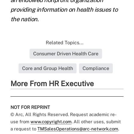
an endowed nonprofit organization
providing information on health issues to
the nation.
Related Topics...
Consumer Driven Health Care
Core and Group Health
Compliance
More From HR Executive
NOT FOR REPRINT
© Arc, All Rights Reserved. Request academic re-
use from
www.copyright.com
. All other uses, submit
a request to
TMSalesOperations@arc-network.com
.