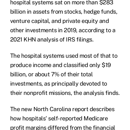
hospital systems sat on more than $283
billion in assets from stocks, hedge funds,
venture capital, and private equity and
other investments in 2019, according to a
2021
KHN analysis of IRS filings
.
The hospital systems used most of that to
produce income and classified only $19
billion, or about 7% of their total
investments, as principally devoted to
their nonprofit missions, the analysis finds.
The new North Carolina report describes
how hospitals' self-reported Medicare
profit margins differed from the financial