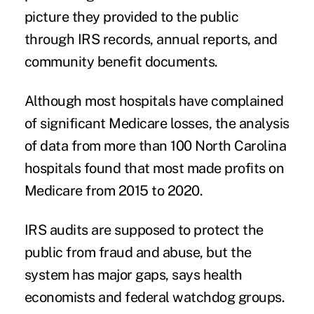
picture they provided to the public
through IRS records, annual reports, and
community benefit documents.
Although most hospitals have complained
of significant Medicare losses, the analysis
of data from more than 100 North Carolina
hospitals found that most made profits on
Medicare from 2015 to 2020.
IRS audits are supposed to protect the
public from fraud and abuse, but the
system has major gaps, says health
economists and federal watchdog groups.