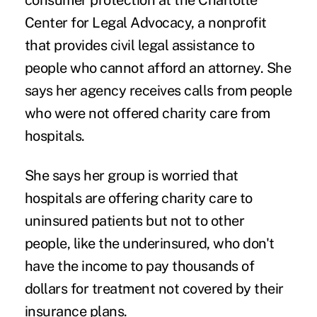
consumer protection at the Charlotte
Center for Legal Advocacy, a nonprofit
that provides civil legal assistance to
people who cannot afford an attorney. She
says her agency receives calls from people
who were not offered charity care from
hospitals.
She says her group is worried that
hospitals are offering charity care to
uninsured patients but not to other
people, like the underinsured, who don't
have the income to pay thousands of
dollars for treatment not covered by their
insurance plans.