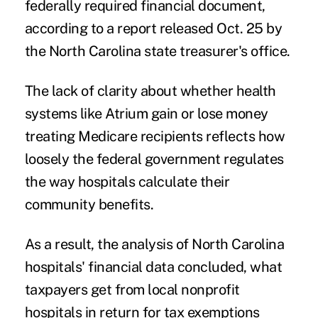
federally required financial document,
according to a
report released Oct. 25
by
the North Carolina state treasurer's office.
The lack of clarity about whether health
systems like Atrium gain or lose money
treating Medicare recipients reflects how
loosely the federal government regulates
the way hospitals calculate their
community benefits.
As a result, the analysis of North Carolina
hospitals' financial data concluded, what
taxpayers get from local nonprofit
hospitals in return for tax exemptions