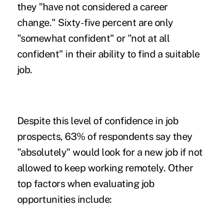
they "have not considered a career
change." Sixty-five percent are only
"somewhat confident" or "not at all
confident" in their ability to find a suitable
job.
Despite this level of confidence in job
prospects, 63% of respondents say they
"absolutely" would
look for a new job
if not
allowed to keep working remotely. Other
top factors when evaluating job
opportunities include: