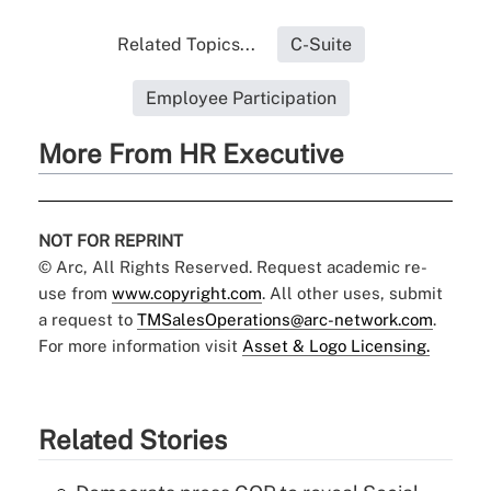
Related Topics...
C-Suite
Employee Participation
More From HR Executive
NOT FOR REPRINT
© Arc, All Rights Reserved. Request academic re-
use from
www.copyright.com
. All other uses, submit
a request to
TMSalesOperations@arc-network.com
.
For more information visit
Asset & Logo Licensing.
Related Stories