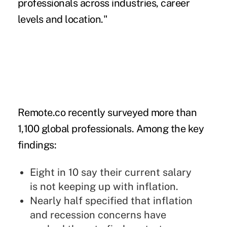
professionals across industries, career
levels and location."
Remote.co recently surveyed more than
1,100 global professionals. Among the key
findings:
Eight in 10 say their current salary
is
not keeping up with inflation.
Nearly half specified that inflation
and recession concerns have