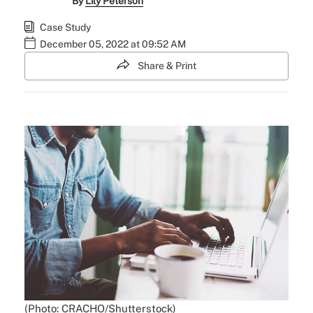
By
Lily Peterson
Case Study
December 05, 2022 at 09:52 AM
Share & Print
(Photo: CRACHO/Shutterstock)