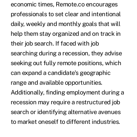
economic times, Remote.co encourages
professionals to set clear and intentional
daily, weekly and monthly goals that will
help them stay organized and on track in
their job search. If faced with job
searching during a recession, they advise
seeking out fully remote positions, which
can expand a candidate's geographic
range and available opportunities.
Additionally, finding employment during a
recession may require a restructured job
search or
identifying alternative avenues
to market oneself to different industries
.