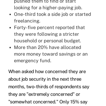
pushed them to find or start
looking for a higher-paying job.
One-third took a side job or started
freelancing.
Forty-five percent reported that
they were following a stricter
household or personal budget.
More than 20% have allocated
more money toward savings or an
emergency fund.
When asked how concerned they are
about job security in the next three
months, two-thirds of respondents say
they are "extremely concerned" or
"somewhat concerned." Only 15% say