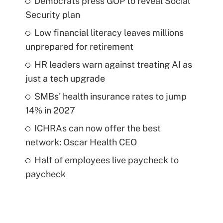
Democrats press GOP to reveal Social
Security plan
Low financial literacy leaves millions
unprepared for retirement
HR leaders warn against treating AI as
just a tech upgrade
SMBs' health insurance rates to jump
14% in 2027
ICHRAs can now offer the best
network: Oscar Health CEO
Half of employees live paycheck to
paycheck