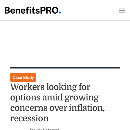
Case Study
Workers looking for
options amid growing
concerns over inflation,
recession