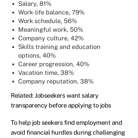
Salary, 81%
Work-life balance, 79%
Work schedule, 56%
Meaningful work, 50%
Company culture, 42%
Skills training and education
options, 40%
Career progression, 40%
Vacation time, 38%
Company reputation, 38%
Related:
Jobseekers want salary
transparency before applying to jobs
To help job seekers find employment and
avoid financial hurdles during challenging