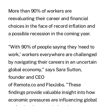
More than 90% of workers are
reevaluating their career and financial
choices in the face of record inflation and
a possible recession in the coming year.
"With 90% of people saying they 'need to
work,' workers everywhere are challenged
by navigating their careers in an uncertain
global economy," says Sara Sutton,
founder and CEO
of
Remote.co
and
FlexJobs
. "These
findings provide valuable insight into how
economic pressures are influencing global