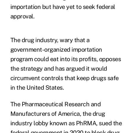
importation but have yet to seek federal
approval.
The drug industry, wary that a
government-organized importation
program could eat into its profits, opposes
the strategy and has argued it would
circumvent controls that keep drugs safe
in the United States.
The Pharmaceutical Research and
Manufacturers of America, the drug
industry lobby known as PhRMA,
sued the
federal government
in 2020 to block drug