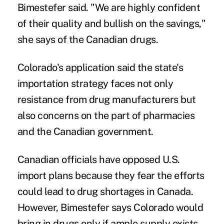
Bimestefer said. "We are highly confident
of their quality and bullish on the savings,"
she says of the Canadian drugs.
Colorado's application said the state's
importation strategy faces not only
resistance from drug manufacturers but
also concerns on the part of pharmacies
and the Canadian government.
Canadian officials have opposed U.S.
import plans because they fear the efforts
could lead to drug shortages in Canada.
However, Bimestefer says Colorado would
bring in drugs only if ample supply exists