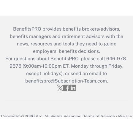
BenefitsPRO provides benefits brokers/advisors,
benefits managers and retirement advisors with the
news, resources and tools they need to guide
employers’ benefits decisions.
For questions about BenefitsPRO, please call 646-978-
9578 (9:00am-10:00pm ET, Monday through Friday,
except holidays), or send an email to
benefitspro@Subscription-Team.com
.
Copyright © 2026
Arc.
All Rights Reserved.
Terms of Service
/
Privacy
Policy
/
Cookie Preferences