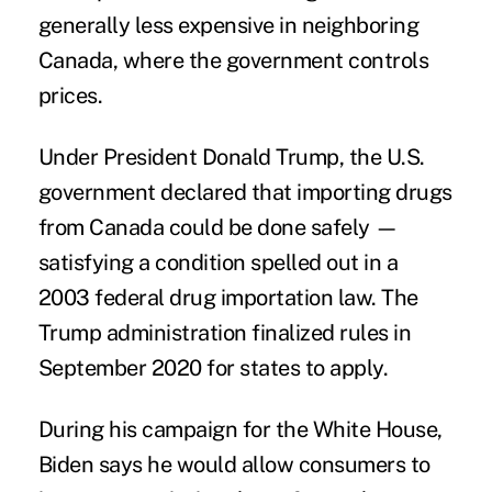
generally less expensive in neighboring
Canada, where the government
controls
prices
.
Under President Donald Trump, the U.S.
government declared that importing drugs
from Canada could be done safely —
satisfying a condition spelled out in a
2003 federal drug importation law
. The
Trump administration finalized rules in
September 2020
for states to apply.
During his campaign for the White House,
Biden says he would allow consumers to