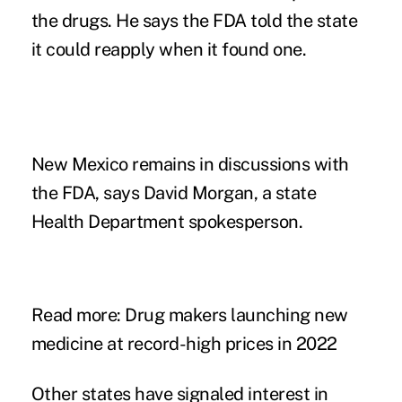
the drugs. He says the FDA told the state
it could reapply when it found one.
New Mexico remains in discussions with
the FDA, says David Morgan, a state
Health Department spokesperson.
Read more:
Drug makers launching new
medicine at record-high prices in 2022
Other states have signaled interest in