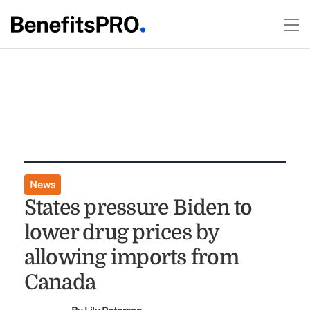
News
States pressure Biden to
lower drug prices by
allowing imports from
Canada