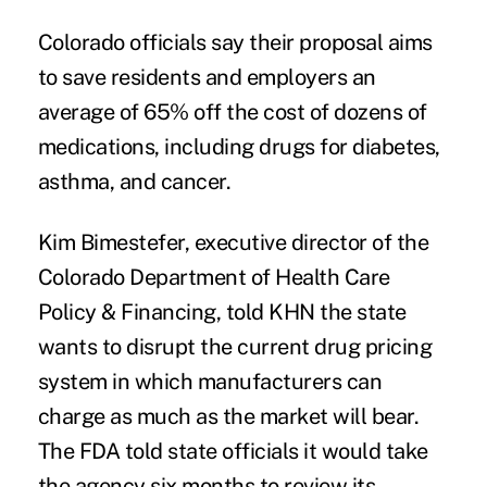
Colorado officials say their proposal aims
to save residents and employers an
average of 65% off the cost of dozens of
medications, including drugs for diabetes,
asthma, and cancer.
Kim Bimestefer, executive director of the
Colorado Department of Health Care
Policy & Financing, told KHN the state
wants to disrupt the current drug pricing
system in which manufacturers can
charge as much as the market will bear.
The FDA told state officials it would take
the agency six months to review its