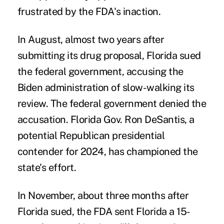
frustrated by the FDA's inaction.
In August, almost two years after
submitting its drug proposal,
Florida sued
the federal government, accusing the
Biden administration of slow-walking its
review. The federal government denied the
accusation. Florida Gov. Ron DeSantis, a
potential Republican presidential
contender for 2024, has championed the
state's effort.
In November, about three months after
Florida sued, the FDA sent Florida a 15-