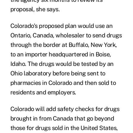
proposal, she says.
Colorado's proposed plan would use an
Ontario, Canada, wholesaler to send drugs
through the border at Buffalo, New York,
to an importer headquartered in Boise,
Idaho. The drugs would be tested by an
Ohio laboratory before being sent to
pharmacies in Colorado and then sold to
residents and employers.
Colorado will add safety checks for drugs
brought in from Canada that go beyond
those for drugs sold in the United States,