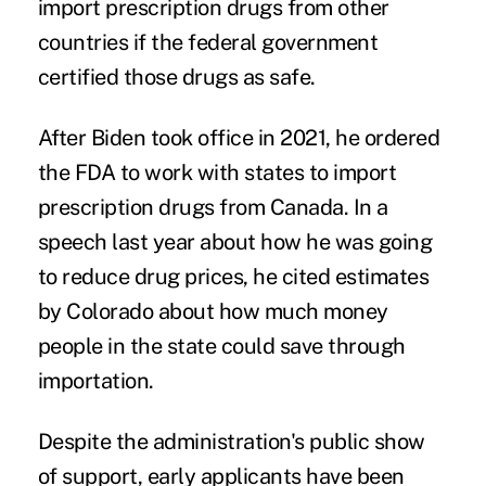
import prescription drugs from other
countries if the federal government
certified those drugs as safe.
After Biden took office in 2021, he ordered
the FDA to work with states to import
prescription drugs from Canada.
In a
speech
last year about how he was going
to reduce drug prices, he cited estimates
by Colorado about how much money
people in the state could save through
importation.
Despite the administration's public show
of support, early applicants have been