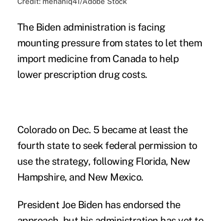
Credit: mehaniq41/Adobe Stock
The Biden administration is facing
mounting pressure from states to let them
import medicine from Canada to help
lower prescription drug costs.
Colorado
on Dec. 5 became at least the
fourth state to seek federal permission to
use the strategy, following
Florida
,
New
Hampshire
, and
New Mexico.
President Joe Biden has endorsed the
approach, but his administration has yet to