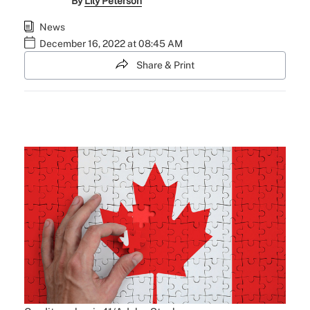
By
Lily Peterson
News
December 16, 2022 at 08:45 AM
Share & Print