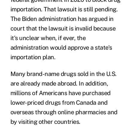
importation. That lawsuit is still pending.
The Biden administration has argued in
court that the lawsuit is invalid because
it's unclear when, if ever, the
administration would approve a state's
importation plan.
Many brand-name drugs sold in the U.S.
are already made abroad. In addition,
millions of Americans have purchased
lower-priced drugs from Canada and
overseas through online pharmacies and
by visiting other countries.