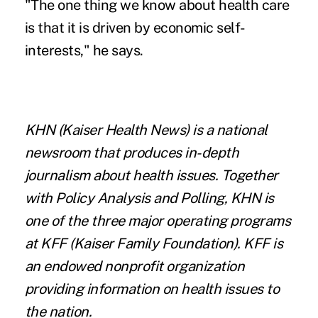
"The one thing we know about health care
is that it is driven by economic self-
interests," he says.
KHN
(Kaiser Health News) is a national
newsroom that produces in-depth
journalism about health issues. Together
with Policy Analysis and Polling, KHN is
one of the three major operating programs
at
KFF
(Kaiser Family Foundation). KFF is
an endowed nonprofit organization
providing information on health issues to
the nation.