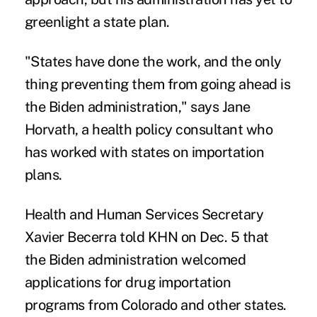
greenlight a state plan.
"States have done the work, and the only
thing preventing them from going ahead is
the Biden administration," says Jane
Horvath, a health policy consultant who
has worked with states on importation
plans.
Health and Human Services Secretary
Xavier Becerra told KHN on Dec. 5 that
the Biden administration welcomed
applications for drug importation
programs from Colorado and other states.