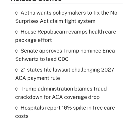
Aetna wants policymakers to fix the No
Surprises Act claim fight system
House Republican revamps health care
package effort
Senate approves Trump nominee Erica
Schwartz to lead CDC
21 states file lawsuit challenging 2027
ACA payment rule
Trump administration blames fraud
crackdown for ACA coverage drop
Hospitals report 16% spike in free care
costs