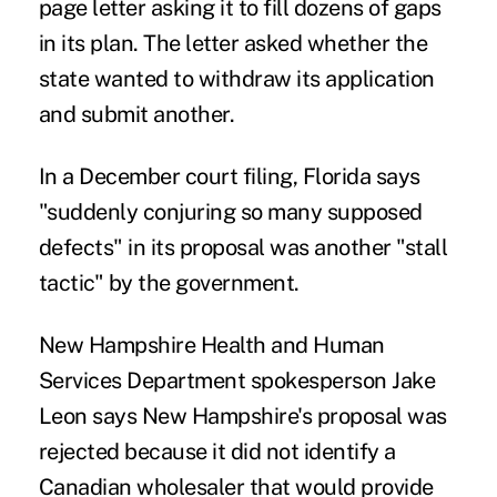
page letter asking it to fill dozens of gaps
in its plan. The letter asked whether the
state wanted to withdraw its application
and submit another.
In a December
court filing
, Florida says
"suddenly conjuring so many supposed
defects" in its proposal was another "stall
tactic" by the government.
New Hampshire Health and Human
Services Department spokesperson Jake
Leon says New Hampshire's proposal
was
rejected
because it did not identify a
Canadian wholesaler that would provide