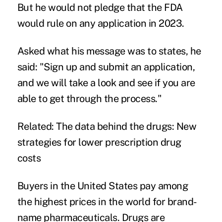
But he would not pledge that the FDA
would rule on any application in 2023.
Asked what his message was to states, he
said: "Sign up and submit an application,
and we will take a look and see if you are
able to get through the process."
Related:
The data behind the drugs: New
strategies for lower prescription drug
costs
Buyers in the United States pay among
the highest prices in the world for brand-
name pharmaceuticals. Drugs are