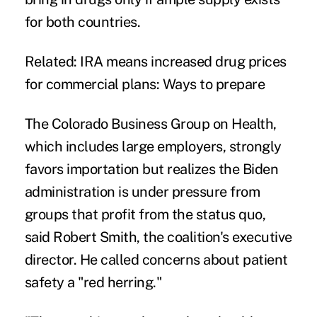
for both countries.
Related:
IRA means increased drug prices
for commercial plans: Ways to prepare
The
Colorado Business Group on Health
,
which includes large employers, strongly
favors importation but realizes the Biden
administration is under pressure from
groups that profit from the status quo,
said Robert Smith, the coalition's executive
director. He called concerns about patient
safety a "red herring."