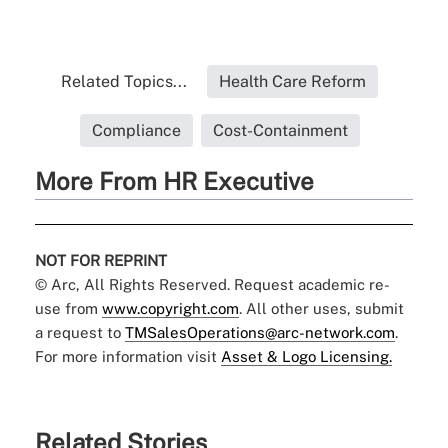
Related Topics...
Health Care Reform
Compliance
Cost-Containment
More From HR Executive
NOT FOR REPRINT
© Arc, All Rights Reserved. Request academic re-
use from
www.copyright.com
. All other uses, submit
a request to
TMSalesOperations@arc-network.com
.
For more information visit
Asset & Logo Licensing.
Related Stories