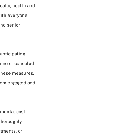
ically, health and
With everyone
and senior
anticipating
time or canceled
 these measures,
them engaged and
tmental cost
thoroughly
rtments, or