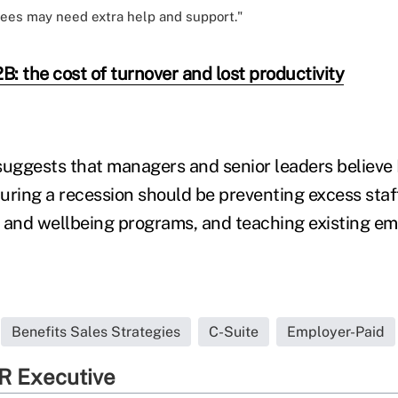
es may need extra help and support."
: the cost of turnover and lost productivity
suggests that managers and senior leaders believe
during a recession should be preventing excess staf
 and wellbeing programs, and teaching existing e
Benefits Sales Strategies
C-Suite
Employer-Paid
R Executive