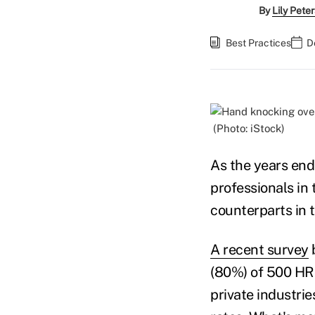
By
Lily Pete
Best Practices
D
(Photo: iStock)
As the years end
professionals in 
counterparts in 
A recent survey
b
(80%) of 500 HR 
private industrie