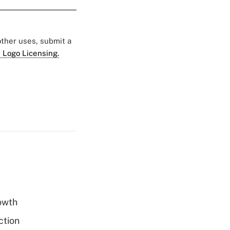
 other uses, submit a
 Logo Licensing.
rowth
ction