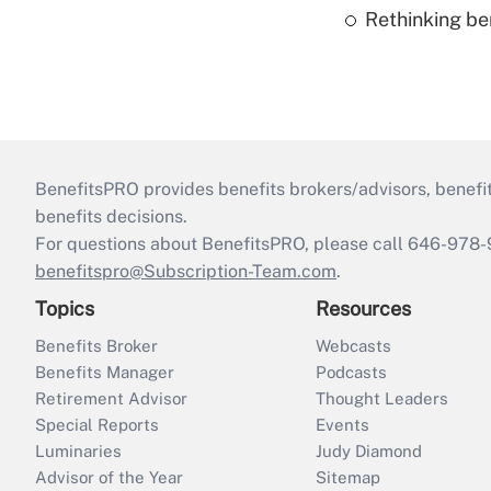
Rethinking be
BenefitsPRO provides benefits brokers/advisors, benefi
benefits decisions.
For questions about BenefitsPRO, please call 646-978-
benefitspro@Subscription-Team.com
.
Topics
Resources
Benefits Broker
Webcasts
Benefits Manager
Podcasts
Retirement Advisor
Thought Leaders
Special Reports
Events
Luminaries
Judy Diamond
Advisor of the Year
Sitemap