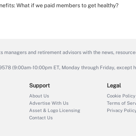
nefits: What if we paid members to get healthy?
ts managers and retirement advisors with the news, resource
9578 (9:00am-10:00pm ET, Monday through Friday, except hol
Support
Legal
About Us
Cookie Policy
Advertise With Us
Terms of Ser
Asset & Logo Licensing
Privacy Polic
Contact Us