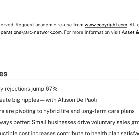
eserved. Request academic re-use from
www.copyright.com
. All
perations@arc-network.com
. For more information visit
Asset &
ies
y rejections jump 67%
ate big ripples — with Allison De Paoli
 are pivoting to hybrid life and long-term care plans
lways better: Small businesses drive voluntary sales g
ctible cost increases contribute to health plan satisfa