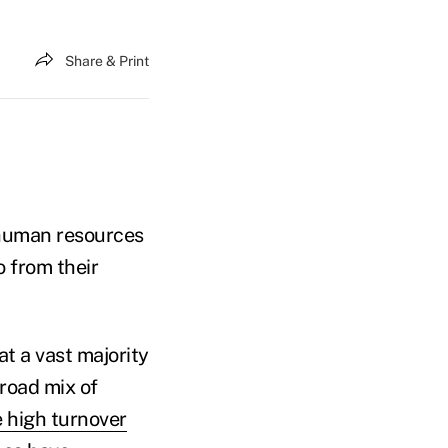
Share & Print
 human resources
o from their
 a vast majority
road mix of
e high turnover