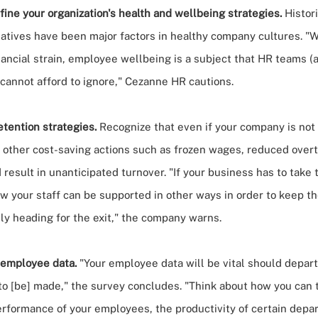
ine your organization's health and wellbeing strategies.
Histor
iatives have been major factors in healthy company cultures. "
nancial strain, employee wellbeing is a subject that HR teams (
 cannot afford to ignore," Cezanne HR cautions.
tention strategies.
Recognize that even if your company is not 
 other cost-saving actions such as frozen wages, reduced over
 result in unanticipated turnover.
"If your business has to take
ow your staff can be supported in other ways in order to keep 
ly heading for the exit," the company warns.
 employee data.
"Your employee data will be vital should depar
to [be] made," the survey concludes. "Think about how you can 
erformance of your employees, the productivity of certain depa