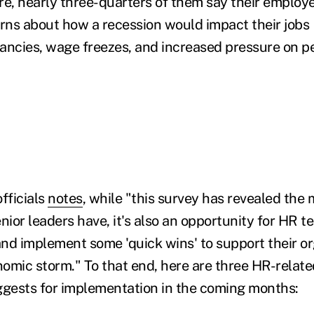
e, nearly three-quarters of them say their employ
ns about how a recession would impact their jobs
ancies, wage freezes, and increased pressure on p
fficials
notes
, while "this survey has revealed the 
ior leaders have, it's also an opportunity for HR t
 and implement some 'quick wins' to support their o
omic storm." To that end, here are three HR-relate
gests for implementation in the coming months: