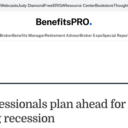
s
Webcasts
Judy Diamond
FreeERISA
Resource Center
Bookstore
Thought
 Broker
Benefits Manager
Retirement Advisor
Broker Expo
Special Repor
essionals plan ahead for
 recession