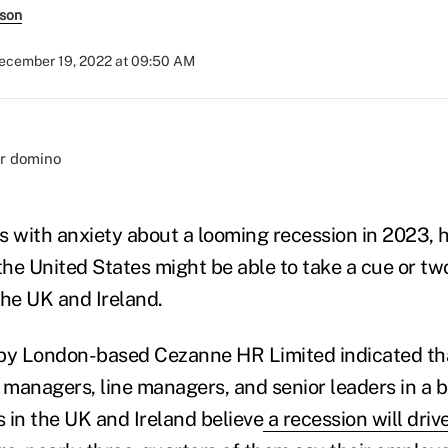
rson
ecember 19, 2022 at 09:50 AM
s with anxiety about a looming recession in 2023,
the United States might be able to take a cue or tw
the UK and Ireland.
y London-based Cezanne HR Limited indicated that
managers, line managers, and senior leaders in a b
s in the UK and Ireland believe
a recession will driv