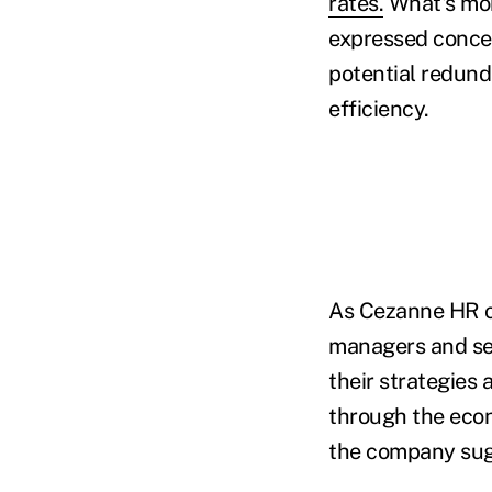
rates.
What's mor
expressed concer
potential redund
efficiency.
As Cezanne HR o
managers and sen
their strategies
through the econ
the company sug