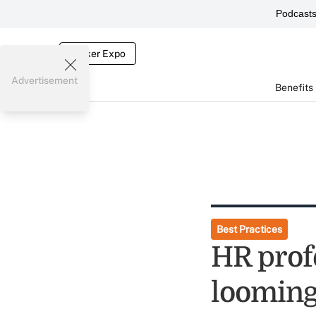
Podcast
Broker Expo
Advertisement
Benefits
Best Practices
HR prof
looming