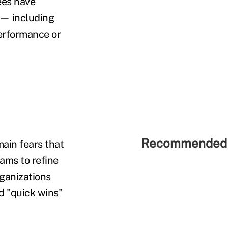
ees have
 — including
erformance or
Recommended 
main fears that
eams to refine
rganizations
d "quick wins"