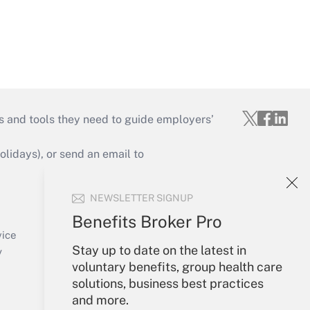
s and tools they need to guide employers’
idays), or send an email to
Your Account
NEWSLETTER SIGNUP
Sign In
Benefits Broker Pro
Create Account
vice
Stay up to date on the latest in
Forgot Password
y
voluntary benefits, group health care
My Newsletters
solutions, business best practices
and more.