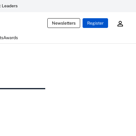
 Leaders
Newsletters
Register
ts
Awards