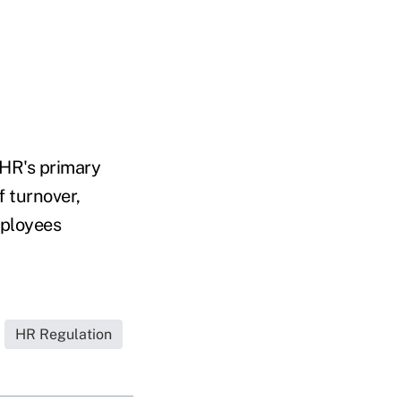
 HR's primary
f turnover,
mployees
HR Regulation