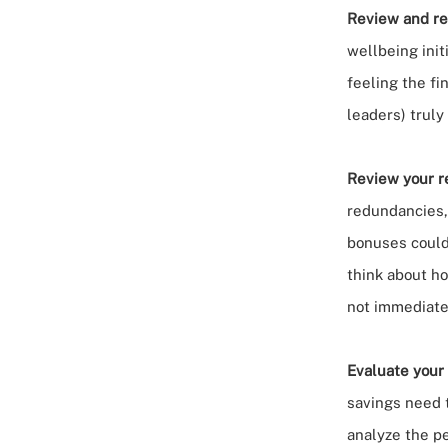
Review and ref
wellbeing init
feeling the fi
leaders) truly
Review your re
redundancies,
bonuses
could
think about h
not immediate
Evaluate your
savings need 
analyze the p