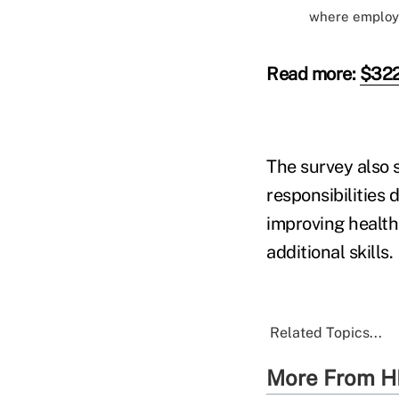
where employe
Read more:
$322B
The survey also 
responsibilities 
improving health
additional skills.
Related Topics...
More From H