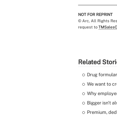
NOT FOR REPRINT
© Arc, All Rights R
request to
TMSalesO
Related Stor
Drug formular
We want to cre
Why employers
Bigger isn't a
Premium, dedu