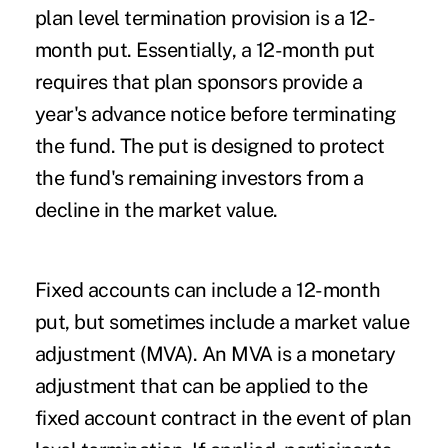
plan level termination provision is a 12-
month put. Essentially, a 12-month put
requires that plan sponsors provide a
year's advance notice before terminating
the fund. The put is designed to protect
the fund's remaining investors from a
decline in the market value.
Fixed accounts can include a 12-month
put, but sometimes include a market value
adjustment (MVA). An MVA is a monetary
adjustment that can be applied to the
fixed account contract in the event of plan