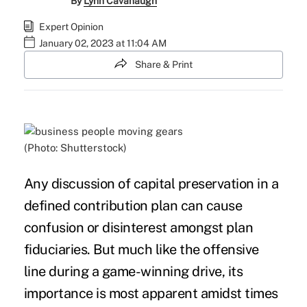
By
Lynn Cavanaugh
Expert Opinion
January 02, 2023 at 11:04 AM
Share & Print
(Photo: Shutterstock)
Any discussion of capital preservation in a
defined contribution plan can cause
confusion or disinterest amongst plan
fiduciaries. But much like the offensive
line during a game-winning drive, its
importance is most apparent amidst
times