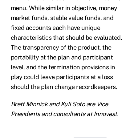
menu. While similar in objective, money
market funds, stable value funds, and
fixed accounts each have unique
characteristics that should be evaluated.
The transparency of the product, the
portability at the plan and participant
level, and the termination provisions in
play could leave participants at a loss
should the plan change recordkeepers.
Brett Minnick
and
Kyli Soto
are Vice
Presidents and consultants at
Innovest
.