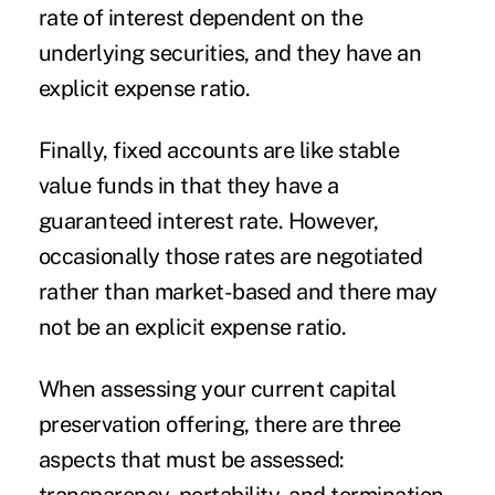
rate of interest dependent on the
underlying securities, and they have an
explicit expense ratio.
Finally,
fixed accounts
are like stable
value funds in that they have a
guaranteed interest rate. However,
occasionally those rates are negotiated
rather than market-based and there may
not be an explicit expense ratio.
When assessing your current capital
preservation offering, there are three
aspects that must be assessed: