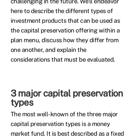
challenging in the future. We'll endeavor
here to describe the different types of
investment products that can be used as
the capital preservation offering within a
plan menu, discuss how they differ from
one another, and explain the
considerations that must be evaluated.
3 major capital preservation
types
The most well-known of the three major
capital preservation types is a
money
market
fund. It is best described as a fixed