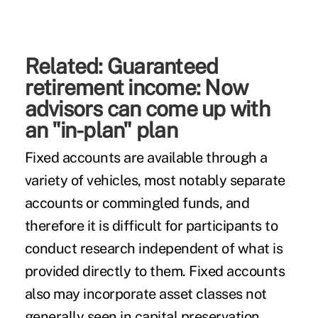
Related:
Guaranteed
retirement income: Now
advisors can come up with
an "in-plan" plan
Fixed accounts are available through a
variety of vehicles, most notably separate
accounts or commingled funds, and
therefore it is difficult for participants to
conduct research independent of what is
provided directly to them. Fixed accounts
also may incorporate asset classes not
generally seen in capital preservation