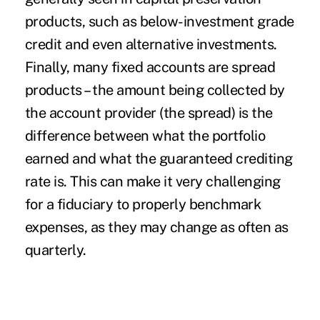
products, such as below-investment grade
credit and even alternative investments.
Finally, many fixed accounts are spread
products – the amount being collected by
the account provider (the spread) is the
difference between what the portfolio
earned and what the guaranteed crediting
rate is. This can make it very challenging
for a fiduciary to properly benchmark
expenses, as they may change as often as
quarterly.