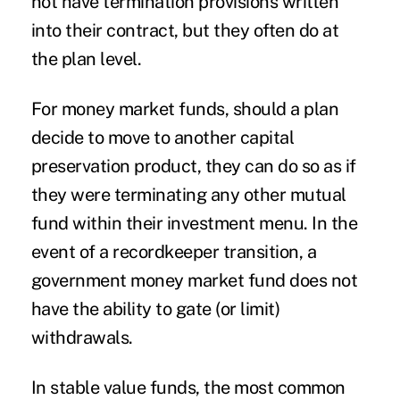
not have termination provisions written
into their contract, but they often do at
the plan level.
For money market funds, should a plan
decide to move to another capital
preservation product, they can do so as if
they were terminating any other mutual
fund within their investment menu. In the
event of a recordkeeper transition, a
government money market fund does not
have the ability to gate (or limit)
withdrawals.
In stable value funds, the most common