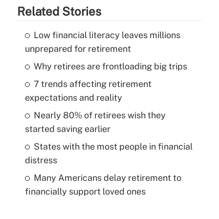
Related Stories
Low financial literacy leaves millions
unprepared for retirement
Why retirees are frontloading big trips
7 trends affecting retirement
expectations and reality
Nearly 80% of retirees wish they
started saving earlier
States with the most people in financial
distress
Many Americans delay retirement to
financially support loved ones