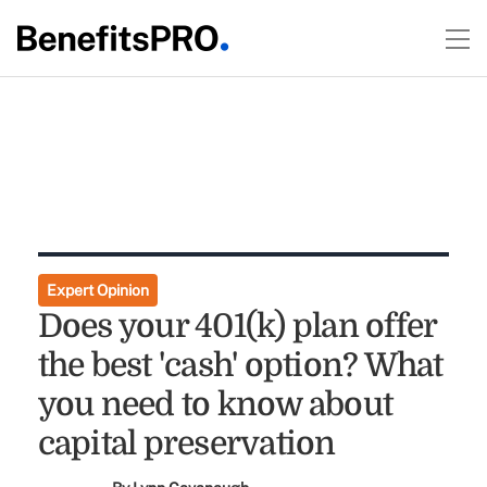
Expert Opinion
Does your 401(k) plan offer
the best 'cash' option? What
you need to know about
capital preservation