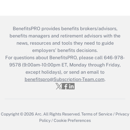
BenefitsPRO provides benefits brokers/advisors,
benefits managers and retirement advisors with the
news, resources and tools they need to guide
employers’ benefits decisions.
For questions about BenefitsPRO, please call 646-978-
9578 (9:00am-10:00pm ET, Monday through Friday,
except holidays), or send an email to
benefitspro@Subscription-Team.com
.
Copyright © 2026
Arc.
All Rights Reserved.
Terms of Service
/
Privacy
Policy
/
Cookie Preferences