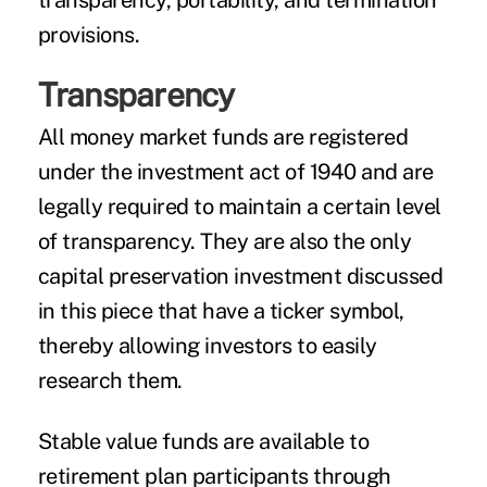
transparency, portability, and termination
provisions.
Transparency
All money market funds are registered
under the investment act of 1940 and are
legally required to maintain a certain level
of transparency. They are also the only
capital preservation investment discussed
in this piece that have a ticker symbol,
thereby allowing investors to easily
research them.
Stable value funds are available to
retirement plan participants through