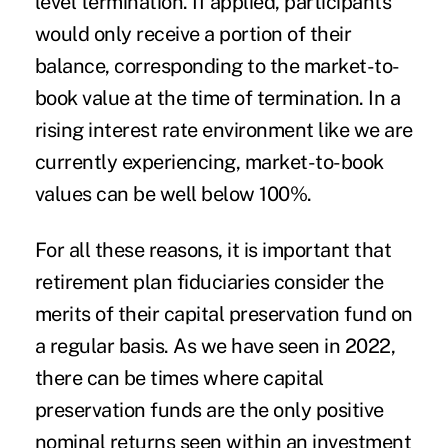
level termination. If applied, participants
would only receive a portion of their
balance, corresponding to the market-to-
book value at the time of termination. In a
rising interest rate environment like we are
currently experiencing, market-to-book
values can be well below 100%.
For all these reasons, it is important that
retirement plan fiduciaries consider the
merits of their capital preservation fund on
a regular basis. As we have seen in 2022,
there can be times where capital
preservation funds are the only positive
nominal returns seen within an investment