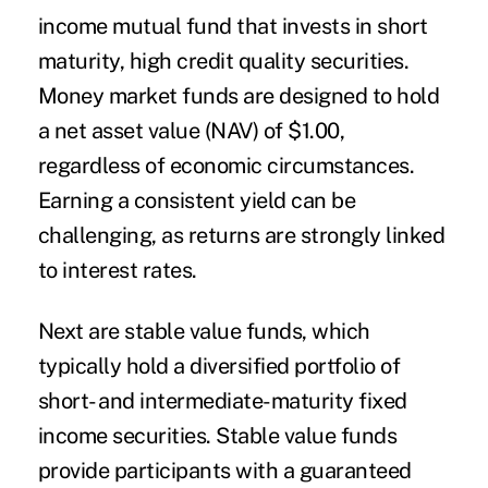
income mutual fund that invests in short
maturity, high credit quality securities.
Money market funds are designed to hold
a net asset value (NAV) of $1.00,
regardless of economic circumstances.
Earning a consistent yield can be
challenging, as returns are strongly linked
to interest rates.
Next are
stable value
funds, which
typically hold a diversified portfolio of
short- and intermediate-maturity fixed
income securities. Stable value funds
provide participants with a guaranteed