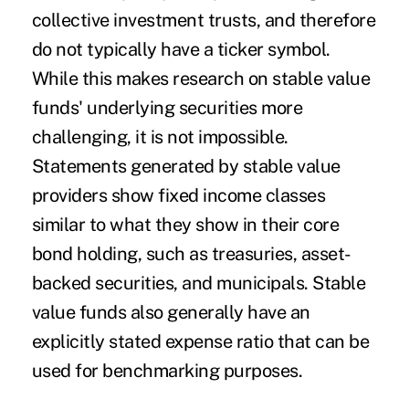
collective investment trusts, and therefore
do not typically have a ticker symbol.
While this makes research on stable value
funds' underlying securities more
challenging, it is not impossible.
Statements generated by stable value
providers show fixed income classes
similar to what they show in their core
bond holding, such as treasuries, asset-
backed securities, and municipals. Stable
value funds also generally have an
explicitly stated expense ratio that can be
used for benchmarking purposes.