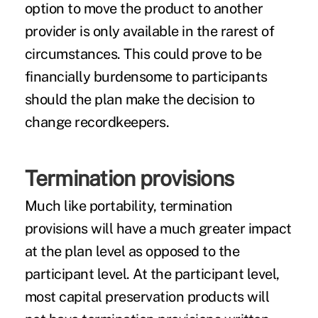
option to move the product to another
provider is only available in the rarest of
circumstances. This could prove to be
financially burdensome to participants
should the plan make the decision to
change recordkeepers.
Termination provisions
Much like portability, termination
provisions will have a much greater impact
at the plan level as opposed to the
participant level. At the participant level,
most capital preservation products will