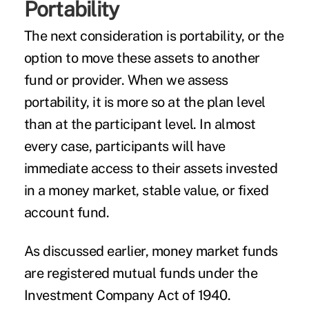
Portability
The next consideration is portability, or the
option to move these assets to another
fund or provider. When we assess
portability, it is more so at the plan level
than at the participant level. In almost
every case, participants will have
immediate access to their assets invested
in a money market, stable value, or fixed
account fund.
As discussed earlier, money market funds
are registered mutual funds under the
Investment Company Act of 1940.