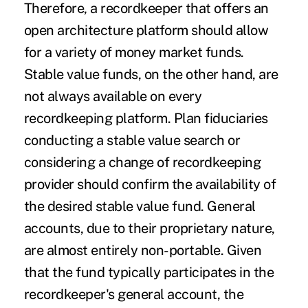
Therefore, a recordkeeper that offers an
open architecture platform should allow
for a variety of money market funds.
Stable value funds, on the other hand, are
not always available on every
recordkeeping platform. Plan fiduciaries
conducting a stable value search or
considering a change of recordkeeping
provider should confirm the availability of
the desired stable value fund. General
accounts, due to their proprietary nature,
are almost entirely non-portable. Given
that the fund typically participates in the
recordkeeper's general account, the