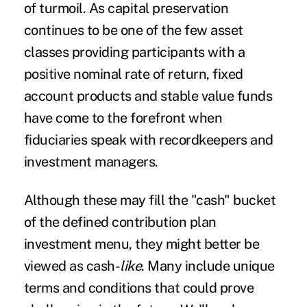
of turmoil.
As capital preservation
continues to be one of the few asset
classes providing participants with a
positive nominal rate of return, fixed
account products and stable value funds
have come to the forefront when
fiduciaries
speak with recordkeepers and
investment managers.
Although these may fill the "cash" bucket
of the defined contribution plan
investment menu, they might better be
viewed as cash-
like
. Many include unique
terms and conditions that could prove