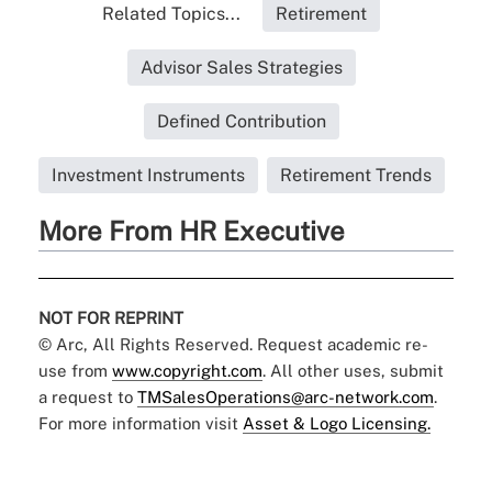
Related Topics...
Retirement
Advisor Sales Strategies
Defined Contribution
Investment Instruments
Retirement Trends
More From HR Executive
NOT FOR REPRINT
© Arc, All Rights Reserved. Request academic re-
use from
www.copyright.com
. All other uses, submit
a request to
TMSalesOperations@arc-network.com
.
For more information visit
Asset & Logo Licensing.