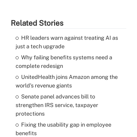
Related Stories
HR leaders warn against treating AI as
just a tech upgrade
Why failing benefits systems need a
complete redesign
UnitedHealth joins Amazon among the
world's revenue giants
Senate panel advances bill to
strengthen IRS service, taxpayer
protections
Fixing the usability gap in employee
benefits