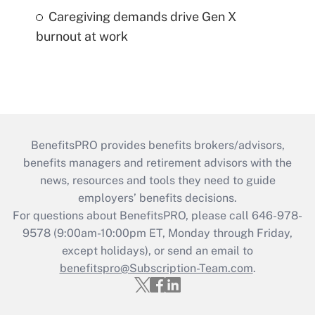
Caregiving demands drive Gen X
burnout at work
BenefitsPRO provides benefits brokers/advisors,
benefits managers and retirement advisors with the
news, resources and tools they need to guide
employers’ benefits decisions.
For questions about BenefitsPRO, please call 646-978-
9578 (9:00am-10:00pm ET, Monday through Friday,
except holidays), or send an email to
benefitspro@Subscription-Team.com
.