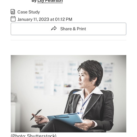
By
Lily Peterson
Case Study
January 11, 2023 at 01:12 PM
Share & Print
(Photo: Shutterstock)