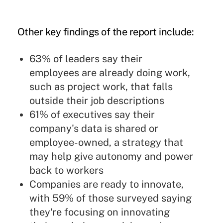
Other key findings of the report include:
63% of leaders say their
employees are already doing work,
such as project work,
that falls
outside their job descriptions
61% of executives say their
company's data is shared or
employee-owned, a strategy that
may help give autonomy and power
back to workers
Companies are ready to innovate,
with 59% of those surveyed saying
they're focusing on innovating