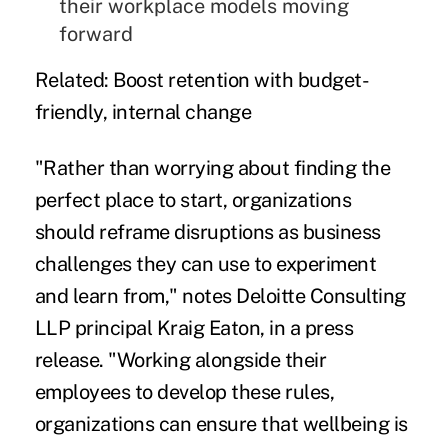
their workplace models moving
forward
Related:
Boost retention with budget-
friendly, internal change
"Rather than worrying about finding the
perfect place to start, organizations
should reframe disruptions as business
challenges they can use to experiment
and learn from," notes Deloitte Consulting
LLP principal Kraig Eaton, in a press
release. "Working alongside their
employees to develop these rules,
organizations can ensure that wellbeing is