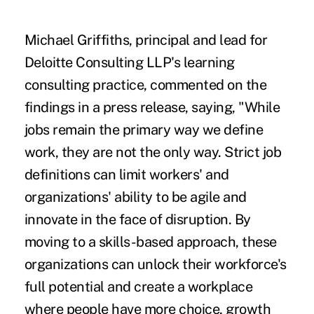
Michael Griffiths, principal and lead for
Deloitte Consulting LLP's learning
consulting practice, commented on the
findings in
a press release
, saying, "While
jobs remain the primary way we define
work, they are not the only way. Strict job
definitions can limit workers' and
organizations' ability to be agile and
innovate in the face of disruption. By
moving to a skills-based approach, these
organizations can unlock their workforce's
full potential and create a workplace
where people have more choice, growth