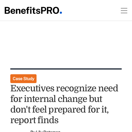
Case Study
Executives recognize need
for internal change but
don't feel prepared for it,
report finds