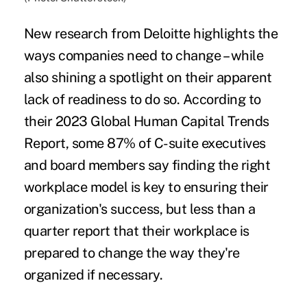
New research from Deloitte highlights the
ways companies need to change – while
also shining a spotlight on their apparent
lack of readiness to do so. According to
their
2023 Global Human Capital Trends
Report
, some 87% of C-suite executives
and board members say finding the right
workplace model is key to ensuring their
organization's success, but less than a
quarter report that their workplace is
prepared to change the way they're
organized if necessary.