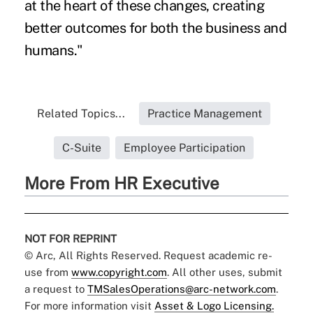
at the heart of these changes, creating
better outcomes for both the business and
humans."
Related Topics...
Practice Management
C-Suite
Employee Participation
More From HR Executive
NOT FOR REPRINT
© Arc, All Rights Reserved. Request academic re-
use from
www.copyright.com
. All other uses, submit
a request to
TMSalesOperations@arc-network.com
.
For more information visit
Asset & Logo Licensing.