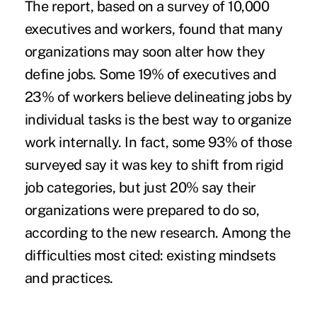
The report, based on a survey of 10,000
executives and workers, found that many
organizations may soon alter how
they
define jobs.
Some 19% of executives and
23% of workers believe delineating jobs by
individual tasks is the best way to organize
work internally. In fact, some 93% of those
surveyed say it was key to shift from rigid
job categories, but just 20% say their
organizations were prepared to do so,
according to the new research. Among the
difficulties most cited: existing mindsets
and practices.