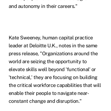
and autonomy in their careers."
Kate Sweeney, human capital practice
leader at Deloitte U.K., notes in the same
press release, "Organizations around the
world are seizing the opportunity to
elevate skills well beyond 'functional' or
'technical,' they are focusing on building
the critical workforce capabilities that will
enable their people to navigate near-
constant change and disruption."