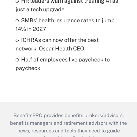
HR leaders warn against treating AI as
just a tech upgrade
SMBs' health insurance rates to jump
14% in 2027
ICHRAs can now offer the best
network: Oscar Health CEO
Half of employees live paycheck to
paycheck
BenefitsPRO provides benefits brokers/advisors,
benefits managers and retirement advisors with the
news, resources and tools they need to guide