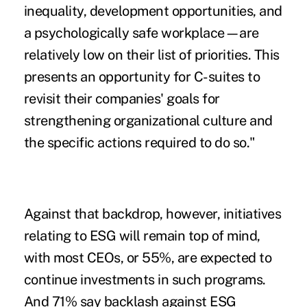
inequality, development opportunities, and
a psychologically safe workplace—are
relatively low on their list of priorities. This
presents an opportunity for C-suites to
revisit their companies' goals for
strengthening organizational culture and
the specific actions required to do so."
Against that backdrop, however, initiatives
relating to ESG will remain top of mind,
with most CEOs, or 55%, are expected to
continue investments in such programs.
And 71% say backlash against ESG