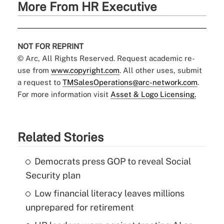
More From HR Executive
NOT FOR REPRINT
© Arc, All Rights Reserved. Request academic re-
use from
www.copyright.com
. All other uses, submit
a request to
TMSalesOperations@arc-network.com
.
For more information visit
Asset & Logo Licensing.
Related Stories
Democrats press GOP to reveal Social
Security plan
Low financial literacy leaves millions
unprepared for retirement