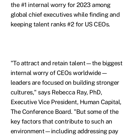
the #1 internal worry for 2023 among
global chief executives while finding and
keeping talent ranks #2 for US CEOs.
"To attract and retain talent—the biggest
internal worry of CEOs worldwide—
leaders are focused on building stronger
cultures," says Rebecca Ray, PhD,
Executive Vice President, Human Capital,
The Conference Board. "But some of the
key factors that contribute to such an
environment—including addressing pay