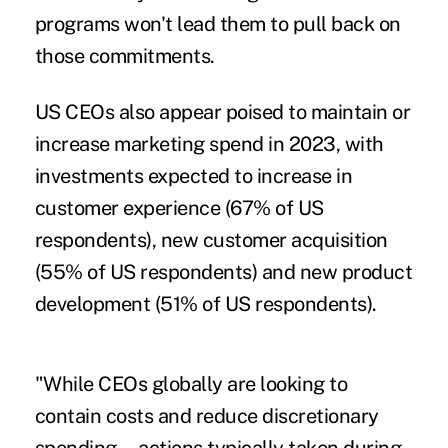
programs won't lead them to pull back on
those commitments.
US CEOs also appear poised to maintain or
increase marketing spend in 2023, with
investments expected to increase in
customer experience (67% of US
respondents), new customer acquisition
(55% of US respondents) and new product
development (51% of US respondents).
"While CEOs globally are looking to
contain costs and reduce discretionary