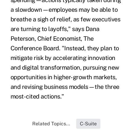
spending—actions typically taken during
a slowdown—employees may be able to
breathe a sigh of relief, as few executives
are turning to layoffs," says Dana
Peterson, Chief Economist, The
Conference Board. "Instead, they plan to
mitigate risk by accelerating innovation
and digital transformation, pursuing new
opportunities in higher-growth markets,
and revising business models—the three
most-cited actions."
Related Topics...
C-Suite