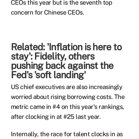
CEOs this year but is the seventh top
concern for Chinese CEOs.
Related:
'Inflation is here to
stay': Fidelity, others
pushing back against the
Fed's 'soft landing'
US chief executives are also increasingly
worried about rising borrowing costs. The
metric came in #4 on this year's rankings,
after clocking in at #25 last year.
Internally, the race for talent clocks in as