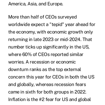
America, Asia, and Europe.
More than half of CEOs surveyed
worldwide expect a "tepid" year ahead for
the economy, with economic growth only
returning in late 2023 or mid-2024. That
number ticks up significantly in the US,
where 60% of CEOs reported similar
worries. A recession or economic
downturn ranks as the top external
concern this year for CEOs in both the US
and globally, whereas recession fears
came in sixth for both groups in 2022.
Inflation is the #2 fear for US and global