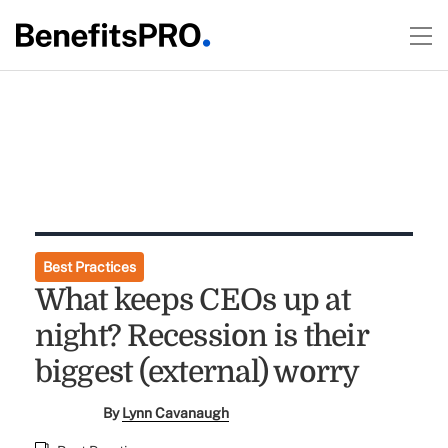
Best Practices
What keeps CEOs up at
night? Recession is their
biggest (external) worry
By
Lynn Cavanaugh