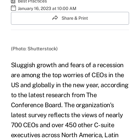
Best Practices
January 16, 2023 at 10:00 AM
Share & Print
(Photo: Shutterstock)
Sluggish growth and fears of a
recession
are among the top worries of CEOs in the
US and globally in the new year, according
to the latest research from
The
Conference Board
. The organization's
latest survey reflects the views of nearly
700 CEOs and over 450 other C-suite
executives across North America, Latin