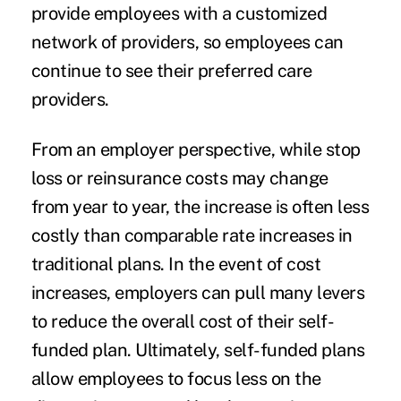
provide employees with a customized
network of providers, so employees can
continue to see their preferred care
providers.
From an employer perspective, while stop
loss or reinsurance costs may change
from year to year, the increase is often less
costly than comparable rate increases in
traditional plans. In the event of cost
increases, employers can pull many levers
to reduce the overall cost of their self-
funded plan. Ultimately, self-funded plans
allow employees to focus less on the