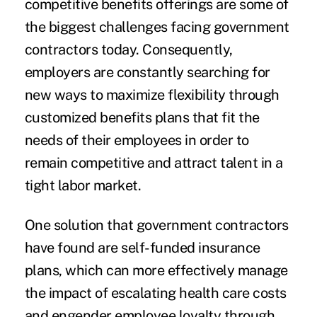
competitive benefits offerings are some of
the biggest challenges facing government
contractors today. Consequently,
employers are constantly searching for
new ways to maximize flexibility through
customized benefits plans that fit the
needs of their employees in order to
remain competitive and attract talent in a
tight labor market.
One solution that government contractors
have found are self-funded insurance
plans, which can more effectively manage
the impact of escalating health care costs
and engender employee loyalty through