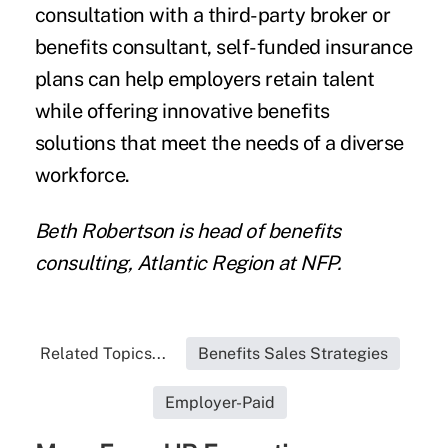
consultation with a third-party broker or
benefits consultant, self-funded insurance
plans can help employers retain talent
while offering innovative benefits
solutions that meet the needs of a diverse
workforce.
Beth Robertson is head of benefits
consulting, Atlantic Region at NFP.
Related Topics...
Benefits Sales Strategies
Employer-Paid