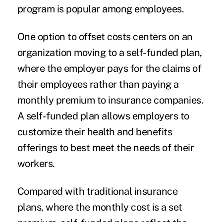
program is popular among employees.
One option to offset costs centers on an
organization moving to a self-funded plan,
where the employer pays for the claims of
their employees rather than paying a
monthly premium to insurance companies.
A self-funded plan allows employers to
customize their health and benefits
offerings to best meet the needs of their
workers.
Compared with traditional insurance
plans, where the monthly cost is a set