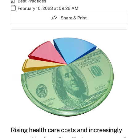
Best Practices
February 10, 2023 at 09:26 AM
Share & Print
Rising health care costs and increasingly