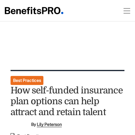
Best Practices
How self-funded insurance
plan options can help
attract and retain talent
By
Lily Peterson