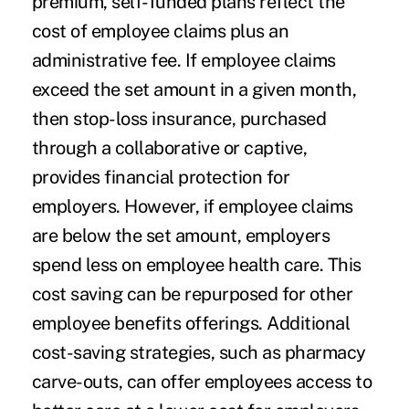
premium, self-funded plans reflect the
cost of employee claims plus an
administrative fee. If employee claims
exceed the set amount in a given month,
then stop-loss insurance, purchased
through a collaborative or captive,
provides financial protection for
employers. However, if employee claims
are below the set amount, employers
spend less on employee health care. This
cost saving can be repurposed for other
employee benefits offerings. Additional
cost-saving strategies, such as pharmacy
carve-outs, can offer employees access to