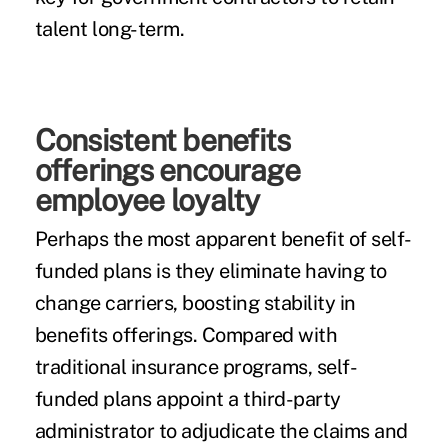
talent long-term.
Consistent benefits
offerings encourage
employee loyalty
Perhaps the most apparent benefit of self-
funded plans is they eliminate having to
change carriers, boosting stability in
benefits offerings. Compared with
traditional insurance programs, self-
funded plans appoint a third-party
administrator to adjudicate the claims and