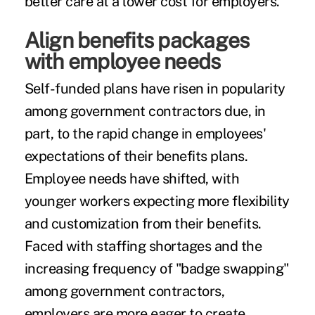
better care at a lower cost for employers.
Align benefits packages
with employee needs
Self-funded plans have risen in popularity
among government contractors due, in
part, to the rapid change in employees'
expectations of their benefits plans.
Employee needs have shifted, with
younger workers expecting more flexibility
and customization from their benefits.
Faced with staffing shortages and the
increasing frequency of "badge swapping"
among government contractors,
employers are more eager to create