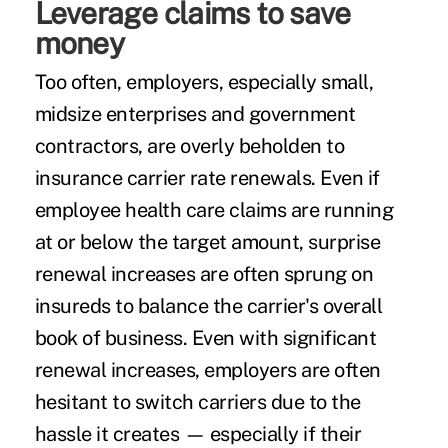
Leverage claims to save
money
Too often, employers, especially small,
midsize enterprises and government
contractors, are overly beholden to
insurance carrier rate renewals. Even if
employee health care claims are running
at or below the target amount, surprise
renewal increases are often sprung on
insureds to balance the carrier's overall
book of business. Even with significant
renewal increases, employers are often
hesitant to switch carriers due to the
hassle it creates — especially if their