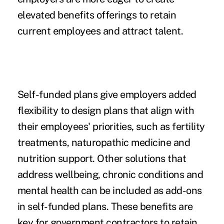
elevated benefits offerings to retain
current employees and attract talent.
Self-funded plans give employers added
flexibility to design plans
that align with
their employees' priorities, such as fertility
treatments, naturopathic medicine and
nutrition support. Other solutions that
address wellbeing, chronic conditions and
mental health can be included as add-ons
in self-funded plans. These benefits are
key for government contractors to retain