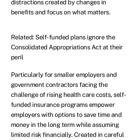
distractions created by changes in
benefits and focus on what matters.
Related:
Self-funded plans ignore the
Consolidated Appropriations Act at their
peril
Particularly for smaller employers and
government contractors facing the
challenge of rising health care costs, self-
funded insurance programs empower
employers with options to save time and
money in the long term while assuming
limited risk financially. Created in careful