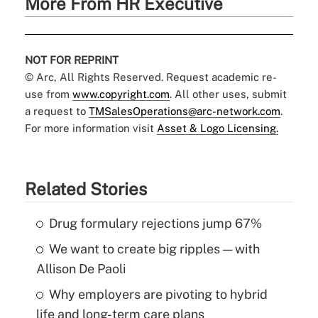
More From HR Executive
NOT FOR REPRINT
© Arc, All Rights Reserved. Request academic re-
use from
www.copyright.com
. All other uses, submit
a request to
TMSalesOperations@arc-network.com
.
For more information visit
Asset & Logo Licensing.
Related Stories
Drug formulary rejections jump 67%
We want to create big ripples — with
Allison De Paoli
Why employers are pivoting to hybrid
life and long-term care plans