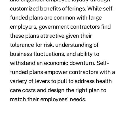
customized benefits offerings. While self-
funded plans are common with large
employers, government contractors find
these plans attractive given their
tolerance for risk, understanding of
business fluctuations, and ability to
withstand an economic downturn. Self-
funded plans empower contractors with a
variety of levers to pull to address health
care costs and design the right plan to
match their employees' needs.