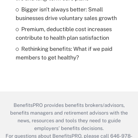
Bigger isn't always better: Small
businesses drive voluntary sales growth
Premium, deductible cost increases
contribute to health plan satisfaction
Rethinking benefits: What if we paid
members to get healthy?
BenefitsPRO provides benefits brokers/advisors,
benefits managers and retirement advisors with the
news, resources and tools they need to guide
employers’ benefits decisions.
For questions about BenefitsPRO, please call 646-978-