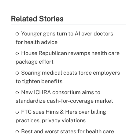
Related Stories
Younger gens turn to AI over doctors
for health advice
House Republican revamps health care
package effort
Soaring medical costs force employers
to tighten benefits
New ICHRA consortium aims to
standardize cash-for-coverage market
FTC sues Hims & Hers over billing
practices, privacy violations
Best and worst states for health care