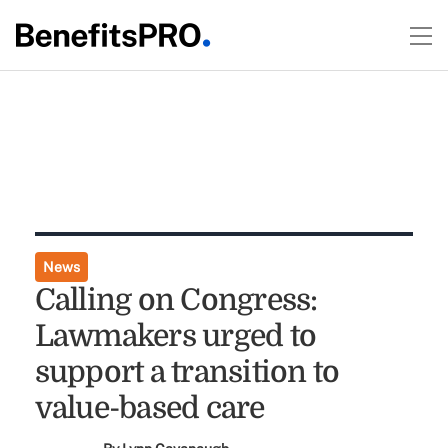
News
Calling on Congress:
Lawmakers urged to
support a transition to
value-based care