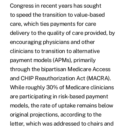
Congress in recent years has sought
to speed the transition to value-based
care, which ties payments for care
delivery to the quality of care provided, by
encouraging physicians and other
clinicians to transition to
alternative
payment models (APMs),
primarily
through the bipartisan Medicare Access
and CHIP Reauthorization Act (MACRA).
While roughly 30% of Medicare clinicians
are participating in risk-based payment
models, the rate of uptake remains below
original projections, according to the
letter, which was addressed to chairs and