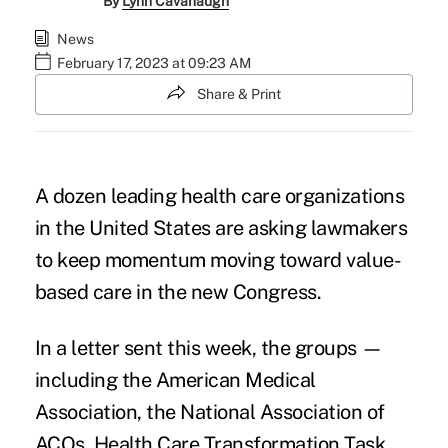
By
Lynn Cavanaugh
News
February 17, 2023 at 09:23 AM
Share & Print
A dozen leading health care organizations
in the United States are asking lawmakers
to keep momentum moving toward value-
based care in the new Congress.
In a letter sent this week
, the groups —
including the American Medical
Association, the National Association of
ACOs, Health Care Transformation Task