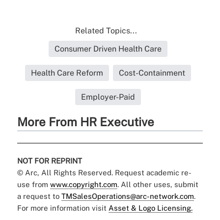
Related Topics...
Consumer Driven Health Care
Health Care Reform
Cost-Containment
Employer-Paid
More From HR Executive
NOT FOR REPRINT
© Arc, All Rights Reserved. Request academic re-
use from
www.copyright.com
. All other uses, submit
a request to
TMSalesOperations@arc-network.com
.
For more information visit
Asset & Logo Licensing.