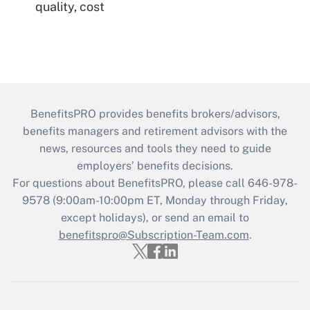
quality, cost
BenefitsPRO provides benefits brokers/advisors,
benefits managers and retirement advisors with the
news, resources and tools they need to guide
employers’ benefits decisions.
For questions about BenefitsPRO, please call 646-978-
9578 (9:00am-10:00pm ET, Monday through Friday,
except holidays), or send an email to
benefitspro@Subscription-Team.com
.