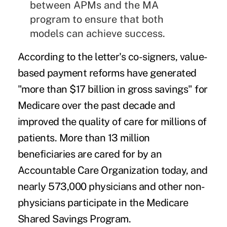
between APMs and the MA
program to ensure that both
models can achieve success.
According to the letter's co-signers, value-
based payment reforms have generated
"more than $17 billion in gross savings" for
Medicare over the past decade and
improved the quality of care for millions of
patients. More than 13 million
beneficiaries are cared for by an
Accountable Care Organization
today, and
nearly 573,000 physicians and other non-
physicians participate in the Medicare
Shared Savings Program.