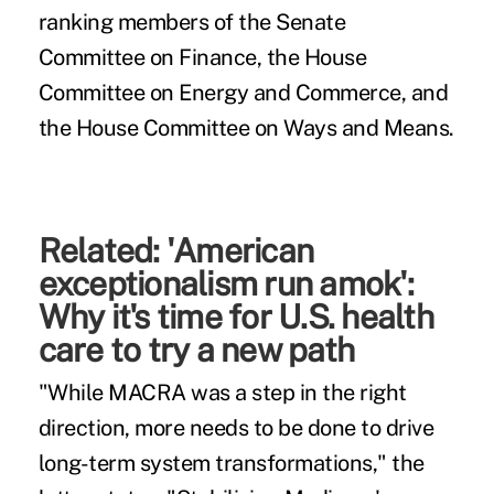
ranking members of the Senate
Committee on Finance, the House
Committee on Energy and Commerce, and
the House Committee on Ways and Means.
Related
:
'American
exceptionalism run amok':
Why it's time for U.S. health
care to try a new path
"While MACRA was a step in the right
direction, more needs to be done to drive
long-term system transformations," the