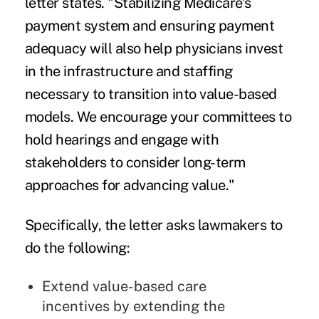
letter states. "Stabilizing Medicare's
payment system and ensuring payment
adequacy will also help physicians invest
in the infrastructure and staffing
necessary to transition into value-based
models. We encourage your committees to
hold hearings and engage with
stakeholders to consider long-term
approaches for advancing value."
Specifically, the letter asks lawmakers to
do the following:
Extend value-based care
incentives by extending the