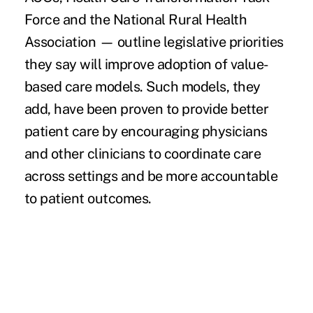
Force and the National Rural Health
Association — outline legislative priorities
they say will improve adoption of value-
based care models. Such models, they
add, have been proven to provide better
patient care by encouraging physicians
and other clinicians to coordinate care
across settings and be more accountable
to patient outcomes.