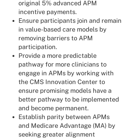
original 5% advanced APM
incentive payments.
Ensure participants join and remain
in value-based care models by
removing barriers to APM
participation.
Provide a more predictable
pathway for more clinicians to
engage in APMs by working with
the CMS Innovation Center to
ensure promising models have a
better pathway to be implemented
and become permanent.
Establish parity between APMs
and Medicare Advantage (MA) by
seeking greater alignment