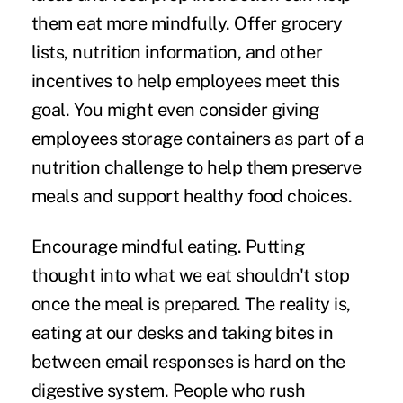
them eat more mindfully. Offer grocery
lists, nutrition information, and other
incentives to help employees meet this
goal. You might even consider giving
employees storage containers as part of a
nutrition challenge to help them preserve
meals and support healthy food choices.
Encourage mindful eating.
Putting
thought into what we eat shouldn't stop
once the meal is prepared. The reality is,
eating at our desks and taking bites in
between email responses is hard on the
digestive system. People who rush