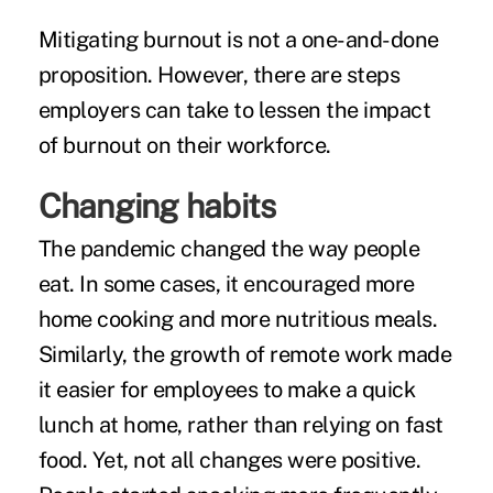
Mitigating burnout is not a one-and-done
proposition. However, there are steps
employers can take to lessen the impact
of burnout on their workforce.
Changing habits
The pandemic changed the way people
eat. In some cases, it
encouraged more
home cooking
and more nutritious meals.
Similarly, the growth of remote work made
it easier for employees to make a quick
lunch at home, rather than relying on fast
food. Yet, not all changes were positive.