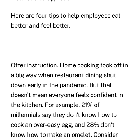
Here are four tips to help employees eat
better and feel better.
Offer instruction.
Home cooking took off in
a big way when restaurant dining shut
down early in the pandemic. But that
doesn't mean everyone feels confident in
the kitchen.
For example
, 21% of
millennials say they don't know how to
cook an over-easy egg, and 28% don't
know how to make an omelet. Consider