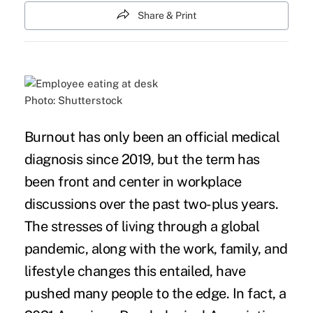
Share & Print
Photo: Shutterstock
Burnout has only been an official medical
diagnosis since 2019, but the term has
been front and center in workplace
discussions over the past two-plus years.
The stresses of living through a global
pandemic, along with the work, family, and
lifestyle changes this entailed, have
pushed many people to the edge. In fact, a