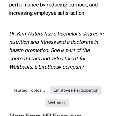
performance by reducing burnout, and
increasing employee satisfaction.
Dr. Kim Waters has a bachelor's degree in
nutrition and fitness and a doctorate in
health promotion. She is part of the
content team and video talent for
Wellbeats, a LifeSpeak company.
Related Topics...
Employee Participation
Wellness