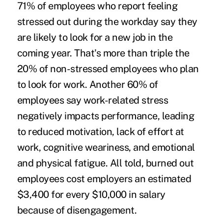
71% of employees
who report feeling
stressed out during the workday say they
are likely to look for a new job in the
coming year. That's more than triple the
20% of non-stressed employees who plan
to look for work. Another
60% of
employees
say work-related stress
negatively impacts performance, leading
to reduced motivation, lack of effort at
work, cognitive weariness, and emotional
and physical fatigue. All told, burned out
employees cost employers an estimated
$3,400 for every $10,000
in salary
because of disengagement.