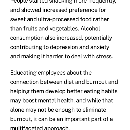
People started
snacking more frequently
,
and showed increased preference for
sweet and ultra-processed food rather
than fruits and vegetables. Alcohol
consumption also increased, potentially
contributing to depression and anxiety
and making it harder to deal with stress.
Educating employees about the
connection between diet and burnout and
helping them develop better eating habits
may boost mental health, and while that
alone may not be enough to eliminate
burnout, it can be an important part of a
multifaceted approach.