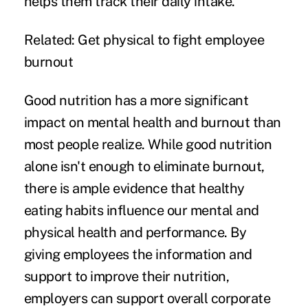
helps them track their daily intake.
Related:
Get physical to fight employee
burnout
Good nutrition has a more significant
impact on mental health and burnout than
most people realize. While good nutrition
alone isn't enough to eliminate burnout,
there is ample evidence that healthy
eating habits influence our mental and
physical health and performance. By
giving employees the information and
support to improve their nutrition,
employers can support overall corporate