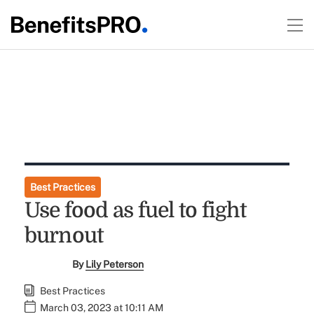
Best Practices
Use food as fuel to fight
burnout
By
Lily Peterson
Best Practices
March 03, 2023 at 10:11 AM