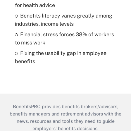
for health advice
Benefits literacy varies greatly among
industries, income levels
Financial stress forces 38% of workers
to miss work
Fixing the usability gap in employee
benefits
BenefitsPRO provides benefits brokers/advisors,
benefits managers and retirement advisors with the
news, resources and tools they need to guide
employers’ benefits decisions.