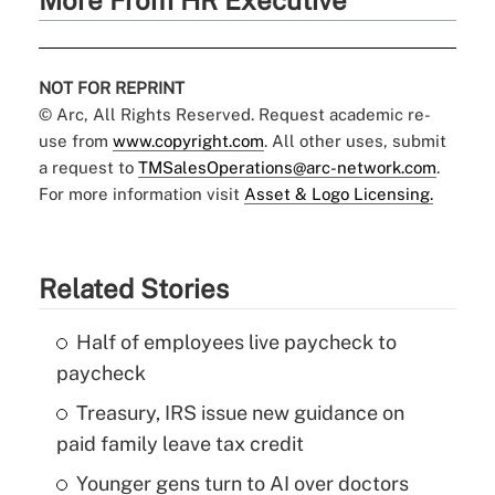
More From HR Executive
NOT FOR REPRINT
© Arc, All Rights Reserved. Request academic re-
use from
www.copyright.com
. All other uses, submit
a request to
TMSalesOperations@arc-network.com
.
For more information visit
Asset & Logo Licensing.
Related Stories
Half of employees live paycheck to
paycheck
Treasury, IRS issue new guidance on
paid family leave tax credit
Younger gens turn to AI over doctors