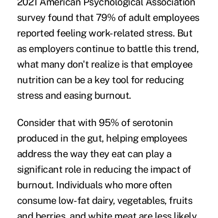
2021 American Psychological Association
survey found that
79% of adult employees
reported feeling work-related stress. But
as employers continue to battle this trend,
what many don't realize is that employee
nutrition can be a key tool for reducing
stress and easing burnout.
Consider that with 95% of serotonin
produced in the gut, helping employees
address the way they eat can play a
significant role in reducing the impact of
burnout. Individuals who more often
consume low-fat dairy, vegetables, fruits
and berries, and white meat are
less likely