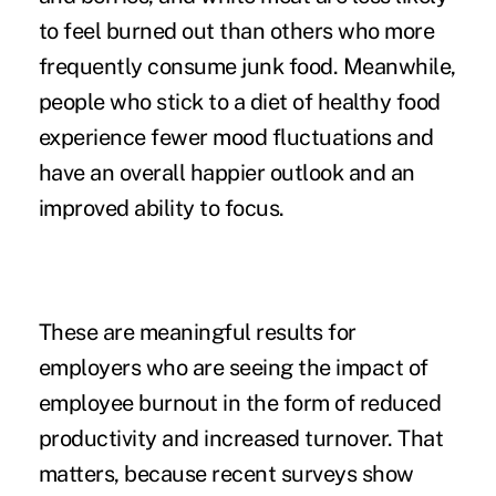
to feel burned out
than others who more
frequently consume junk food. Meanwhile,
people who stick to a diet of healthy food
experience fewer mood fluctuations and
have an overall happier outlook and an
improved ability to focus.
These are meaningful results for
employers who are seeing the
impact of
employee burnout
in the form of reduced
productivity and increased turnover. That
matters, because recent surveys show