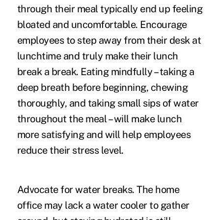
through their meal typically end up feeling
bloated and uncomfortable. Encourage
employees to step away from their desk at
lunchtime and truly make their lunch
break a break. Eating mindfully – taking a
deep breath before beginning, chewing
thoroughly, and taking small sips of water
throughout the meal – will make lunch
more satisfying and will help employees
reduce their stress level.
Advocate for water breaks.
The home
office may lack a water cooler to gather