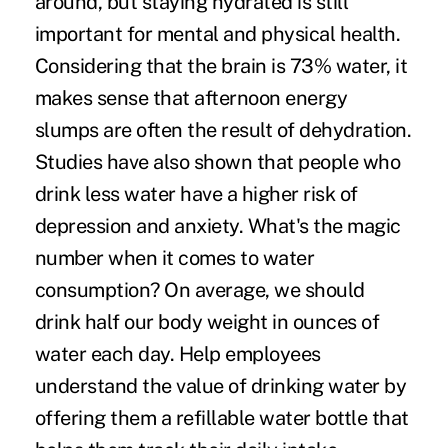
around, but staying hydrated is still
important for mental and physical health.
Considering that the brain is
73% water
, it
makes sense that afternoon energy
slumps are often the result of dehydration.
Studies have also shown that people who
drink less water have a
higher risk
of
depression and anxiety. What's the magic
number when it comes to water
consumption? On average, we should
drink half our body weight in ounces of
water each day. Help employees
understand the value of drinking water by
offering them a refillable water bottle that