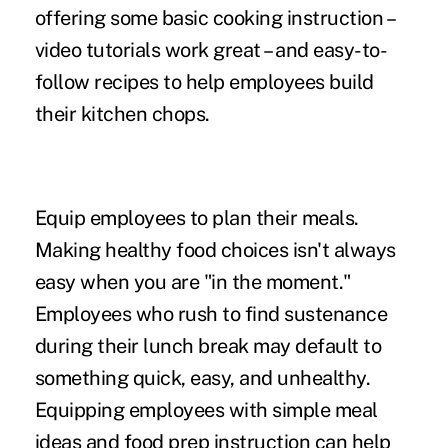
offering some basic cooking instruction –
video tutorials work great – and easy-to-
follow recipes to help employees build
their kitchen chops.
Equip employees to plan their meals.
Making healthy food choices isn't always
easy when you are "in the moment."
Employees who rush to find sustenance
during their lunch break may default to
something quick, easy, and unhealthy.
Equipping employees with simple meal
ideas and food prep instruction can help