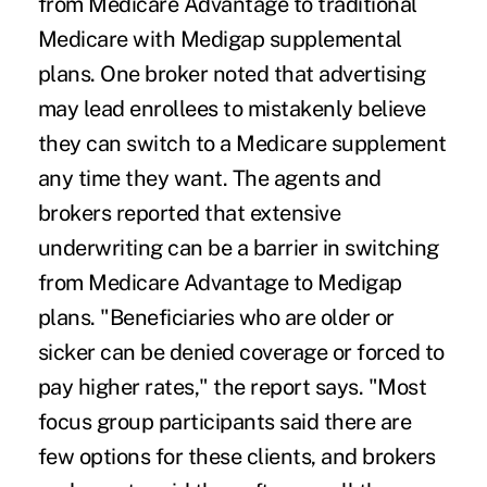
from Medicare Advantage to traditional
Medicare with Medigap supplemental
plans. One broker noted that advertising
may lead enrollees to mistakenly believe
they can switch to a Medicare supplement
any time they want. The agents and
brokers reported that extensive
underwriting can be a barrier in switching
from Medicare Advantage to Medigap
plans. "Beneficiaries who are older or
sicker can be denied coverage or forced to
pay higher rates," the report says. "Most
focus group participants said there are
few options for these clients, and brokers