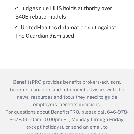
Judges rule HHS holds authority over
340B rebate models
UnitedHealth's defamation suit against
The Guardian dismissed
BenefitsPRO provides benefits brokers/advisors,
benefits managers and retirement advisors with the
news, resources and tools they need to guide
employers’ benefits decisions.
For questions about BenefitsPRO, please call 646-978-
9578 (9:00am-10:00pm ET, Monday through Friday,
except holidays), or send an email to