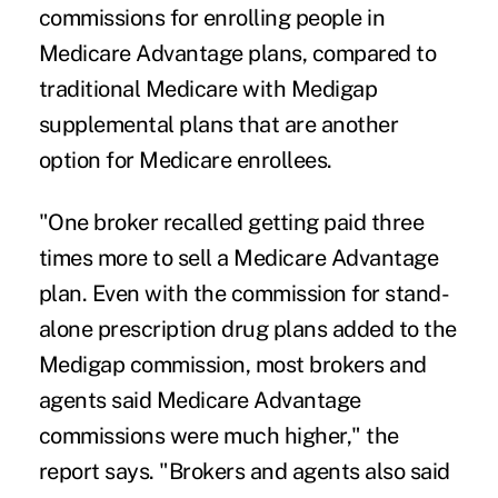
commissions for enrolling people in
Medicare Advantage plans, compared to
traditional Medicare with Medigap
supplemental plans that are another
option for Medicare enrollees.
"One broker recalled getting paid three
times more to sell a Medicare Advantage
plan. Even with the commission for stand-
alone prescription drug plans added to the
Medigap commission, most brokers and
agents said Medicare Advantage
commissions were much higher," the
report says. "Brokers and agents also said