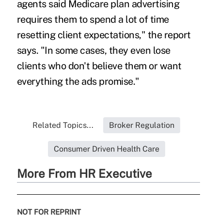
agents said Medicare plan advertising
requires them to spend a lot of time
resetting client expectations," the report
says. "In some cases, they even lose
clients who don't believe them or want
everything the ads promise."
Related Topics...
Broker Regulation
Consumer Driven Health Care
More From HR Executive
NOT FOR REPRINT