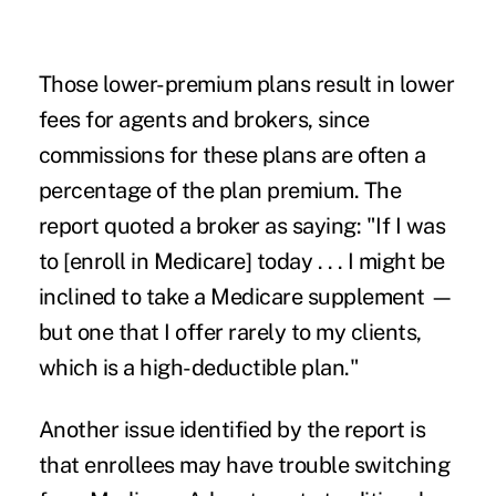
Those lower-premium plans result in lower
fees for agents and brokers, since
commissions for these plans are often a
percentage of the plan premium. The
report quoted a broker as saying: "If I was
to [enroll in Medicare] today . . . I might be
inclined to take a Medicare supplement —
but one that I offer rarely to my clients,
which is a high-deductible plan."
Another issue identified by the report is
that
enrollees may have trouble switching