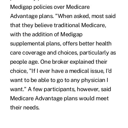
Medigap policies over
Medicare
Advantage plans.
"When asked, most said
that they believe traditional Medicare,
with the addition of Medigap
supplemental plans, offers better health
care coverage and choices, particularly as
people age. One broker explained their
choice, "If I ever have a medical issue, I'd
want to be able to go to any physician I
want." A few participants, however, said
Medicare Advantage plans would meet
their needs.