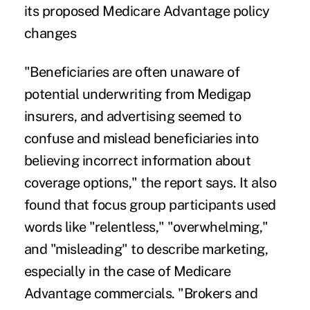
its proposed Medicare Advantage policy
changes
"Beneficiaries are often unaware of
potential underwriting from Medigap
insurers, and advertising seemed to
confuse and mislead beneficiaries into
believing incorrect information about
coverage options," the report says. It also
found that focus group participants used
words like "relentless," "overwhelming,"
and "misleading" to describe marketing,
especially in the case of Medicare
Advantage commercials. "Brokers and