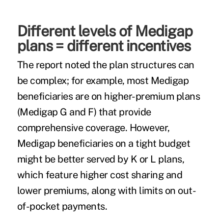
Different levels of Medigap
plans = different incentives
The report noted the plan structures can
be complex; for example, most Medigap
beneficiaries are on higher-premium plans
(Medigap G and F) that provide
comprehensive coverage. However,
Medigap beneficiaries on a tight budget
might be better served by K or L plans,
which feature higher cost sharing and
lower premiums, along with limits on out-
of-pocket payments.