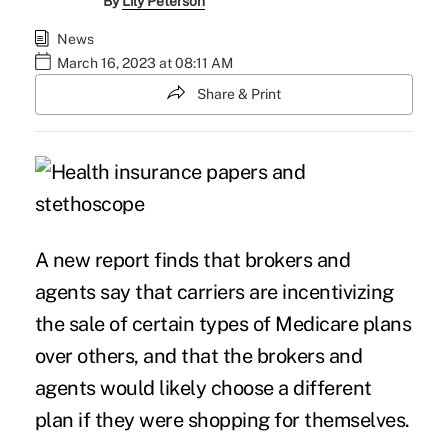
By
Lily Peterson
News
March 16, 2023 at 08:11 AM
Share & Print
A new report finds that brokers and
agents say that carriers are incentivizing
the sale of certain types of Medicare plans
over others, and that the brokers and
agents would likely choose a different
plan if they were shopping for themselves.