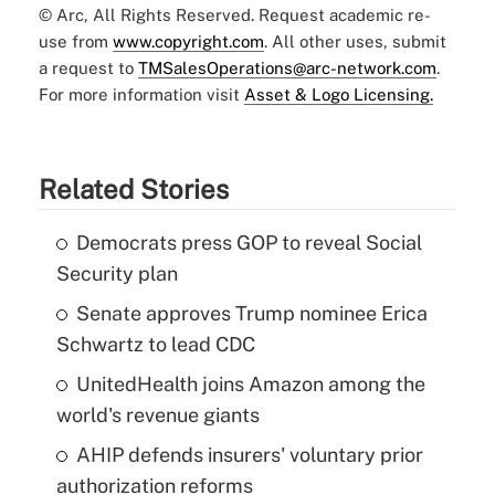
© Arc, All Rights Reserved. Request academic re-
use from
www.copyright.com
. All other uses, submit
a request to
TMSalesOperations@arc-network.com
.
For more information visit
Asset & Logo Licensing.
Related Stories
Democrats press GOP to reveal Social
Security plan
Senate approves Trump nominee Erica
Schwartz to lead CDC
UnitedHealth joins Amazon among the
world's revenue giants
AHIP defends insurers' voluntary prior
authorization reforms