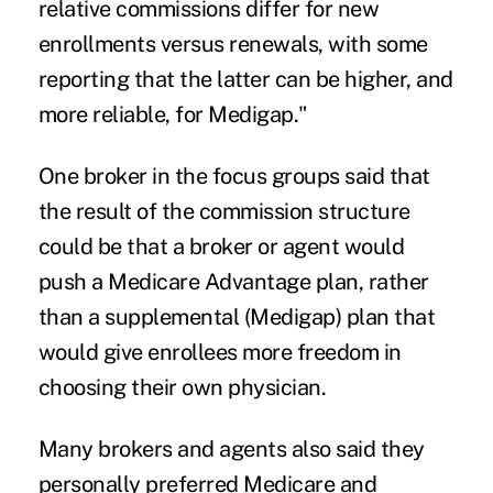
relative commissions differ for new
enrollments versus renewals, with some
reporting that the latter can be higher, and
more reliable, for Medigap."
One broker in the focus groups said that
the result of the commission structure
could be that a broker or agent would
push a Medicare Advantage plan, rather
than a supplemental (Medigap) plan that
would give enrollees more freedom in
choosing their own physician.
Many brokers and agents also said they
personally preferred Medicare and