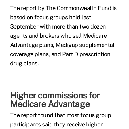
The
report by The Commonwealth Fund
is
based on focus groups held last
September with more than two dozen
agents and brokers who sell Medicare
Advantage plans, Medigap supplemental
coverage plans, and Part D prescription
drug plans.
Higher commissions for
Medicare Advantage
The report found that most focus group
participants said they receive higher