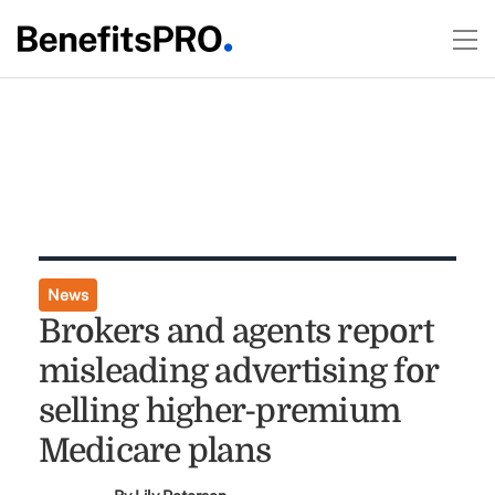
News
Brokers and agents report
misleading advertising for
selling higher-premium
Medicare plans