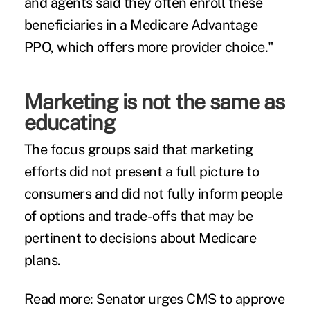
and agents said they often enroll these
beneficiaries in a Medicare Advantage
PPO, which offers more provider choice."
Marketing is not the same as
educating
The focus groups said that marketing
efforts did not present a full picture to
consumers and did not fully inform people
of options and trade-offs that may be
pertinent to decisions about Medicare
plans.
Read more:
Senator urges CMS to approve