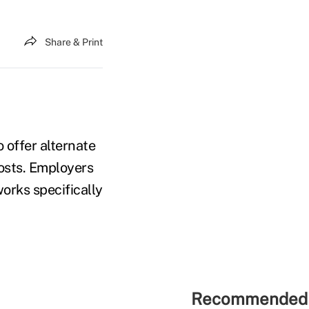
Share & Print
o offer alternate
costs. Employers
orks specifically
Recommended 