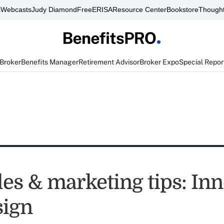
s
Webcasts
Judy Diamond
FreeERISA
Resource Center
Bookstore
Thought
 Broker
Benefits Manager
Retirement Advisor
Broker Expo
Special Repor
les & marketing tips: In
sign