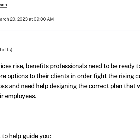
rson
arch 20, 2023 at 09:00 AM
holls)
ices rise, benefits professionals need to be ready t
e options to their clients in order fight the rising 
loss and need help designing the correct plan that w
ir employees.
 to help guide you: