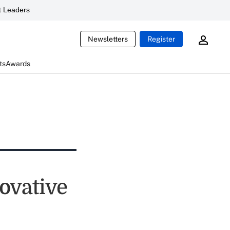
 Leaders
Newsletters
Register
ts
Awards
novative