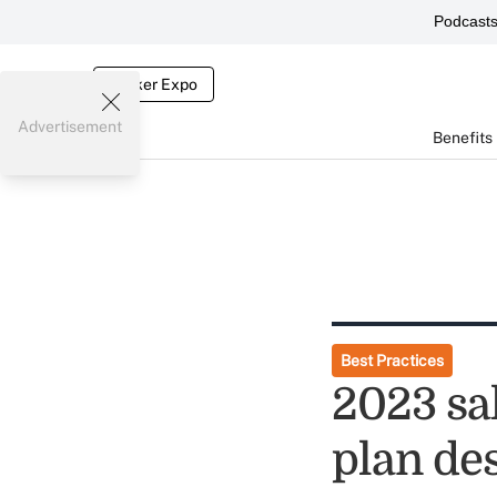
Podcast
Broker Expo
Advertisement
Benefits
Best Practices
2023 sa
plan de