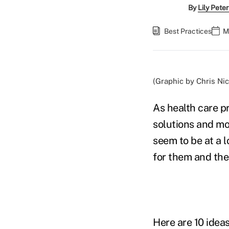
By
Lily Pete
Best Practices
M
(Graphic by Chris Nic
As health care pr
solutions and mor
seem to be at a 
for them and the
Here are 10 ideas