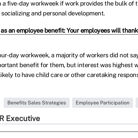
 a five-day workweek if work provides the bulk of t
r socializing and personal development.
 as an employee benefit: Your employees will thank 
 four-day workweek, a majority of workers did not s
rtant benefit for them, but interest was highest w
likely to have child care or other caretaking responsi
Benefits Sales Strategies
Employee Participation
R Executive