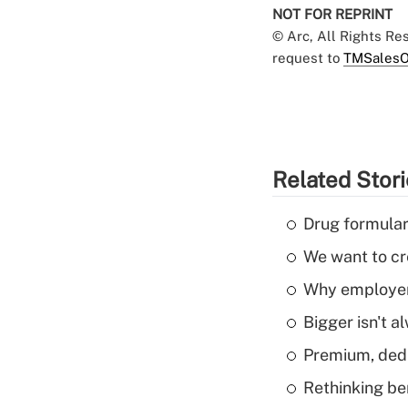
NOT FOR REPRINT
© Arc, All Rights R
request to
TMSalesO
Related Stor
Drug formular
We want to cre
Why employers
Bigger isn't a
Premium, dedu
Rethinking be