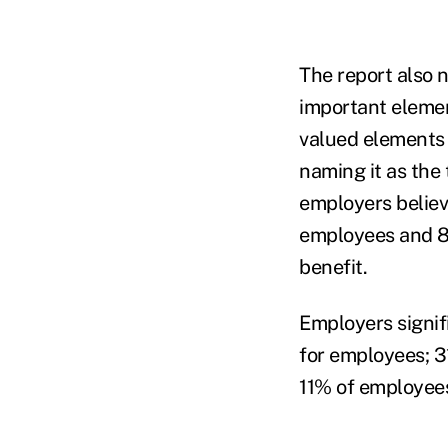
The report also 
important eleme
valued elements
naming it as the
employers believ
employees and 8
benefit.
Employers signif
for employees; 3
11% of employees 