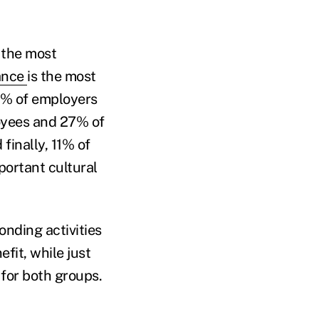
 the most
lance
is the most
7% of employers
loyees and 27% of
finally, 11% of
ortant cultural
nding activities
fit, while just
 for both groups.