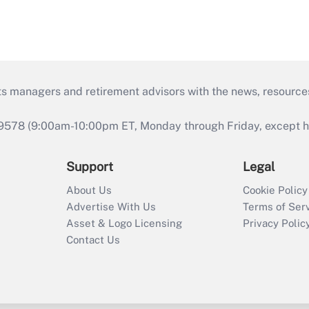
ts managers and retirement advisors with the news, resource
9578 (9:00am-10:00pm ET, Monday through Friday, except hol
Support
Legal
About Us
Cookie Policy
Advertise With Us
Terms of Ser
Asset & Logo Licensing
Privacy Polic
Contact Us