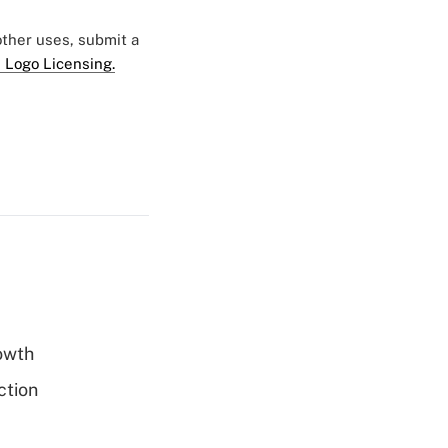
 other uses, submit a
 Logo Licensing.
rowth
ction