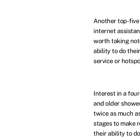
Another top-five
internet assistanc
worth taking note
ability to do the
service or hotsp
Interest in a fo
and older showed
twice as much as 
stages to make r
their ability to 