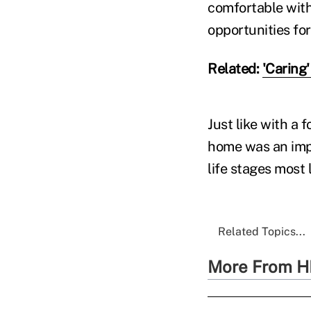
comfortable with
opportunities fo
Related:
'Caring'
Just like with a
home was an impo
life stages most 
Related Topics...
More From H