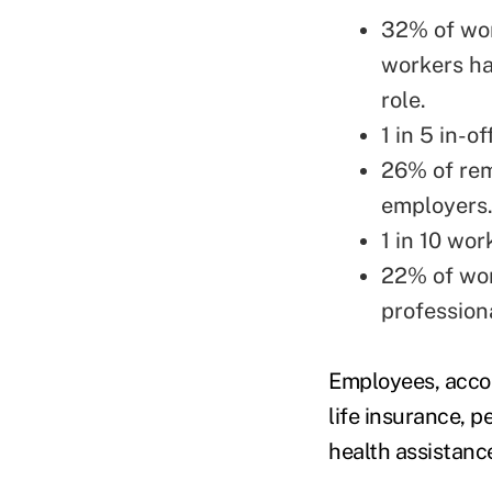
32% of work
workers ha
role.
1 in 5 in-
26% of rem
employers
1 in 10 wor
22% of wor
profession
Employees, accor
life insurance, 
health assistanc