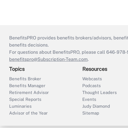
BenefitsPRO provides benefits brokers/advisors, benefi
benefits decisions.
For questions about BenefitsPRO, please call 646-978-
benefitspro@Subscription-Team.com
.
Topics
Resources
Benefits Broker
Webcasts
Benefits Manager
Podcasts
Retirement Advisor
Thought Leaders
Special Reports
Events
Luminaries
Judy Diamond
Advisor of the Year
Sitemap