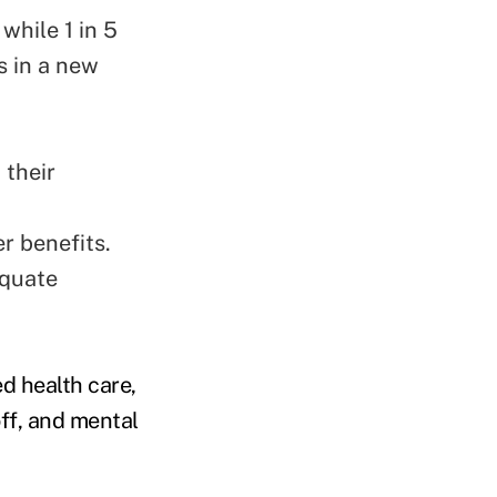
while 1 in 5
s in a new
 their
r benefits.
equate
d health care,
ff, and mental