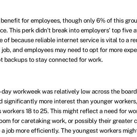
 benefit for employees, though only 6% of this grou
e. This perk didn't break into employers' top five at 
 of because reliable internet service is vital to a 
ir job, and employees may need to opt for more expe
ot backups to stay connected for work.
ur-day workweek was relatively low across the board
 significantly more interest than younger workers
workers 18 to 25. This might reflect a need for work
oom for caretaking work, or possibly their greater 
do a job more efficiently. The youngest workers migh