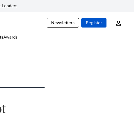
 Leaders
Newsletters
Register
ts
Awards
ot