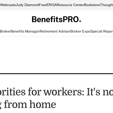
s
Webcasts
Judy Diamond
FreeERISA
Resource Center
Bookstore
Thought
 Broker
Benefits Manager
Retirement Advisor
Broker Expo
Special Repor
rities for workers: It's n
g from home