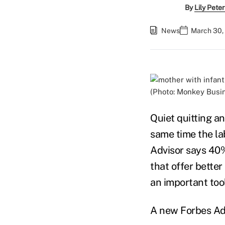
By
Lily Pete
News
March 30,
(Photo: Monkey Busi
Quiet quitting a
same time the la
Advisor says 40%
that offer better
an important too
A new Forbes Ad