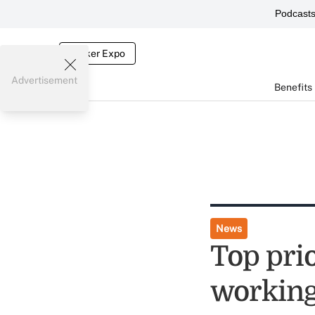
Podcast
Broker Expo
Advertisement
Benefits
News
Top prio
workin