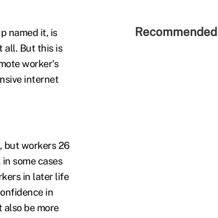
Recommended 
p named it, is
all. But this is
remote worker's
nsive internet
, but workers 26
, in some cases
ers in later life
confidence in
t also be more