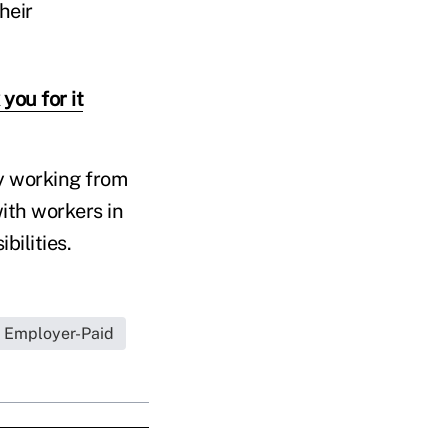
heir
you for it
ay working from
ith workers in
bilities.
Employer-Paid