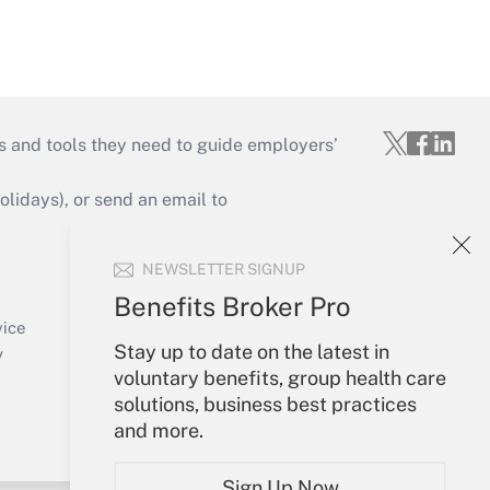
s and tools they need to guide employers’
idays), or send an email to
Your Account
NEWSLETTER SIGNUP
Sign In
Benefits Broker Pro
Create Account
vice
Stay up to date on the latest in
Forgot Password
y
voluntary benefits, group health care
My Newsletters
solutions, business best practices
and more.
Sign Up Now