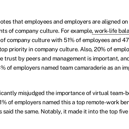
notes that employees and employers are aligned on
nts of company culture. For example
, work-life ba
 of company culture with 51% of employees and 4
 top priority in company culture. Also, 20% of emp
e trust by peers and management is important, and 
% of employers named team camaraderie as an imp
icantly misjudged the importance of virtual team-bo
1% of employers named this a top remote-work bene
said the same. Notably, it made it into the top five