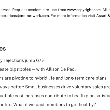
eserved. Request academic re-use from
www.copyright.com
. All
perations@arc-network.com
. For more information visit
Asset &
ies
y rejections jump 67%
ate big ripples — with Allison De Paoli
 are pivoting to hybrid life and long-term care plans
lways better: Small businesses drive voluntary sales g
ctible cost increases contribute to health plan satisfa
nefits: What if we paid members to get healthy?