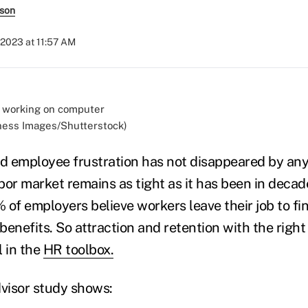
rson
 2023 at 11:57 AM
ness Images/Shutterstock)
nd employee frustration has not disappeared by any 
bor market remains as tight as it has been in decade
 of employers believe workers leave their job to 
 benefits. So attraction and retention with the righ
l in the
HR toolbox.
visor study shows: