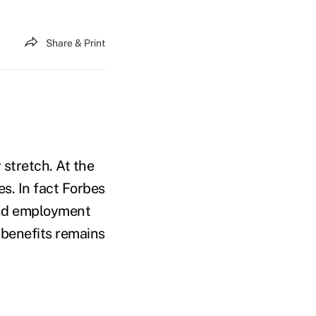
Share & Print
stretch. At the
s. In fact Forbes
find employment
t benefits remains