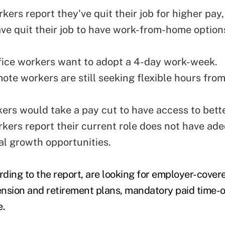
ers report they've quit their job for higher pay, 
ve quit their job to have work-from-home option
office workers want to adopt a 4-day work-week.
ote workers are still seeking flexible hours from
.
kers would take a pay cut to have access to bette
kers report their current role does not have ad
al growth opportunities.
ding to the report, are looking for employer-covere
pension and retirement plans, mandatory paid time-o
e.