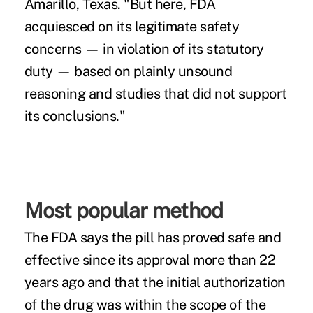
Amarillo, Texas. "But here, FDA
acquiesced on its legitimate safety
concerns — in violation of its statutory
duty — based on plainly unsound
reasoning and studies that did not support
its conclusions."
Most popular method
The FDA says the pill has proved safe and
effective since its approval more than 22
years ago and that the initial authorization
of the drug was within the scope of the