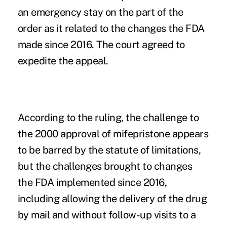
an emergency stay on the part of the
order as it related to the changes the FDA
made since 2016. The court agreed to
expedite the appeal.
According to the ruling, the challenge to
the 2000 approval of mifepristone appears
to be barred by the statute of limitations,
but the challenges brought to changes
the FDA implemented since 2016,
including allowing the delivery of the drug
by mail and without follow-up visits to a