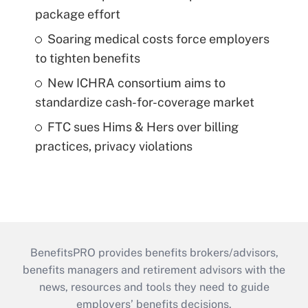
package effort
Soaring medical costs force employers
to tighten benefits
New ICHRA consortium aims to
standardize cash-for-coverage market
FTC sues Hims & Hers over billing
practices, privacy violations
BenefitsPRO provides benefits brokers/advisors,
benefits managers and retirement advisors with the
news, resources and tools they need to guide
employers’ benefits decisions.