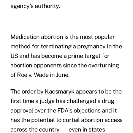
agency's authority.
Medication abortion is the most popular
method for terminating a pregnancy in the
US and has become a prime target for
abortion opponents since the overturning
of Roe v. Wade in June.
The order by Kacsmaryk appears to be the
first time a judge has challenged a drug
approval over the FDA's objections and it
has the potential to curtail abortion access
across the country — even in states