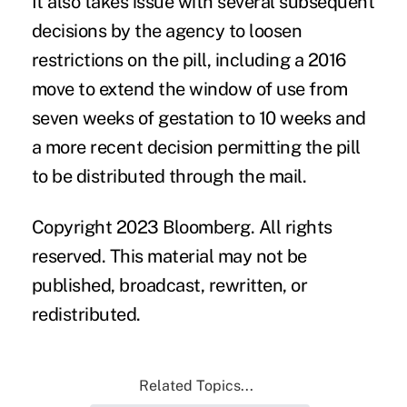
It also takes issue with several subsequent
decisions by the agency to loosen
restrictions on the pill, including a 2016
move to extend the window of use from
seven weeks of gestation to 10 weeks and
a more recent decision permitting the pill
to be distributed through the mail.
Copyright 2023 Bloomberg. All rights
reserved. This material may not be
published, broadcast, rewritten, or
redistributed.
Related Topics...