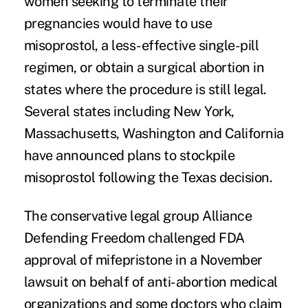
women seeking to terminate their
pregnancies would have to use
misoprostol, a less-effective single-pill
regimen, or obtain a surgical abortion in
states where the procedure is still legal.
Several states including New York,
Massachusetts, Washington and California
have announced plans to
stockpile
misoprostol
following the Texas decision.
The conservative legal group Alliance
Defending Freedom challenged FDA
approval of mifepristone in a November
lawsuit on behalf of anti-abortion medical
organizations and some doctors who claim