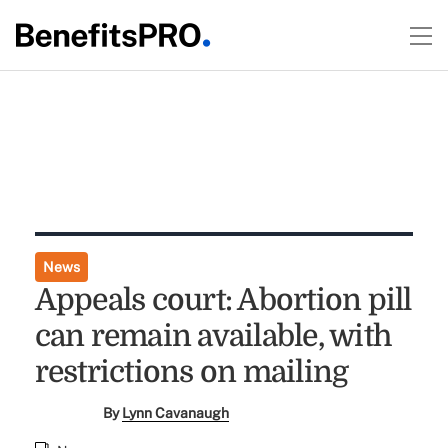
News
Appeals court: Abortion pill
can remain available, with
restrictions on mailing
By
Lynn Cavanaugh