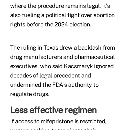
where the procedure remains legal. It's
also fueling a political fight over abortion
rights before the 2024 election.
The ruling in Texas
drew a backlash
from
drug manufacturers and pharmaceutical
executives
, who said Kacsmaryk ignored
decades of legal precedent and
undermined the FDA's authority to
regulate drugs.
Less effective regimen
If access to
mifepristone
is restricted,