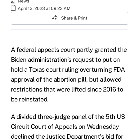
News
April 13, 2023 at 09:23 AM
Share & Print
A federal appeals court partly granted the
Biden administration's request to put on
hold a
Texas court ruling overturning FDA
approval of the abortion pill
, but allowed
restrictions that were lifted since 2016 to
be reinstated.
A divided three-judge panel of the 5th US
Circuit Court of Appeals on Wednesday
declined the Justice Department's bid for