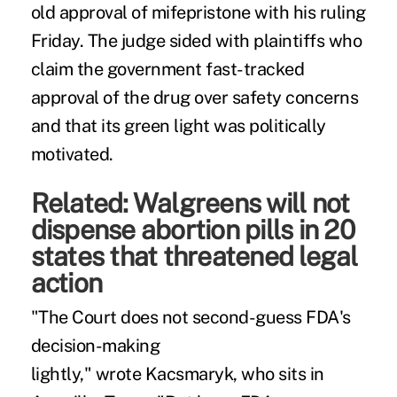
old approval of mifepristone with his ruling
Friday. The judge sided with plaintiffs who
claim the government fast-tracked
approval of the drug over safety concerns
and that its green light was politically
motivated.
Related:
Walgreens will not
dispense abortion pills in 20
states that threatened legal
action
"The Court does not second-guess FDA's
decision-making
lightly,"
wrote
Kacsmaryk, who sits in