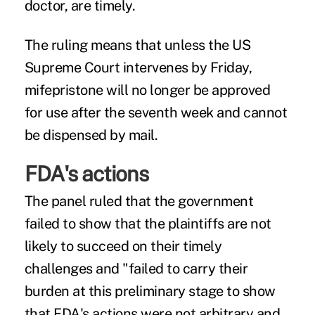
doctor, are timely.
The ruling means that unless the US
Supreme Court intervenes by Friday,
mifepristone will no longer be approved
for use after the seventh week and cannot
be dispensed by mail.
FDA's actions
The panel ruled that the government
failed to show that the plaintiffs are not
likely to succeed on their timely
challenges and "failed to carry their
burden at this preliminary stage to show
that FDA's actions were not arbitrary and