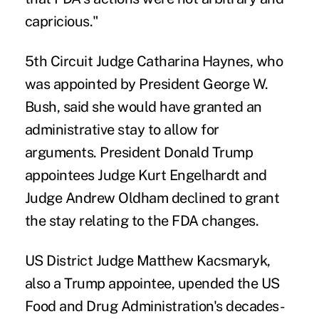
capricious."
5th Circuit Judge Catharina Haynes, who
was appointed by President George W.
Bush, said she would have granted an
administrative stay to allow for
arguments. President Donald Trump
appointees Judge Kurt Engelhardt and
Judge Andrew Oldham declined to grant
the stay relating to the FDA changes.
US District Judge Matthew Kacsmaryk,
also a Trump appointee, upended the US
Food and Drug Administration's decades-