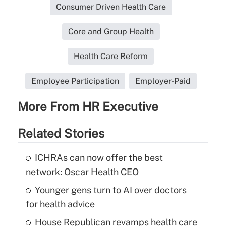
Consumer Driven Health Care
Core and Group Health
Health Care Reform
Employee Participation
Employer-Paid
More From HR Executive
Related Stories
ICHRAs can now offer the best
network: Oscar Health CEO
Younger gens turn to AI over doctors
for health advice
House Republican revamps health care