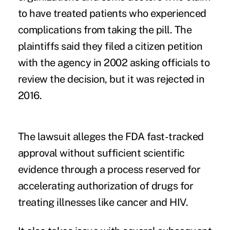
to have treated patients who experienced
complications from taking the pill. The
plaintiffs said they filed a citizen petition
with the agency in 2002 asking officials to
review the decision, but it was rejected in
2016.
The lawsuit alleges the FDA fast-tracked
approval without sufficient scientific
evidence through a process reserved for
accelerating authorization of drugs for
treating illnesses like cancer and HIV.