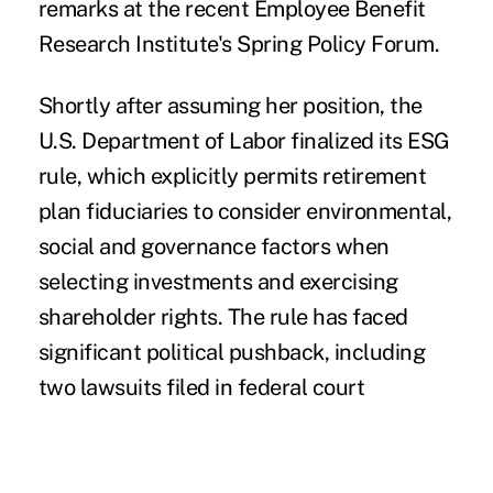
remarks at the recent Employee Benefit
Research Institute's Spring Policy Forum.
Shortly after assuming her position, the
U.S. Department of Labor finalized
its ESG
rule
, which explicitly permits retirement
plan fiduciaries to consider environmental,
social and governance factors when
selecting investments and exercising
shareholder rights. The rule has faced
significant political pushback, including
two lawsuits filed in federal court