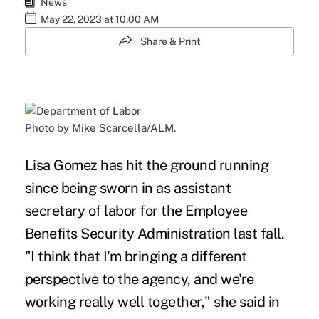
News
May 22, 2023 at 10:00 AM
Share & Print
Photo by Mike Scarcella/ALM.
Lisa Gomez has hit the ground running
since being sworn in as assistant
secretary of labor for the Employee
Benefits Security Administration last fall.
"I think that I'm bringing a different
perspective to the agency, and we're
working really well together," she said in