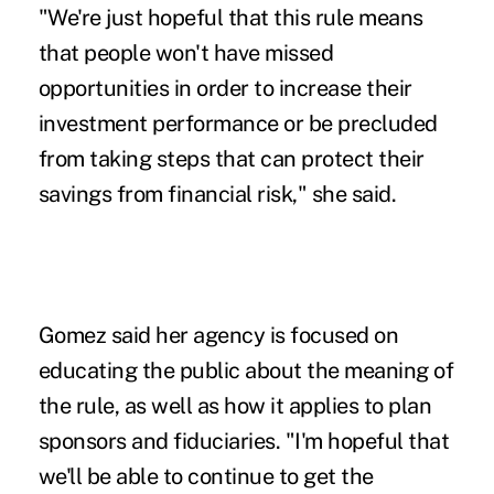
"We're just hopeful that this rule means
that people won't have missed
opportunities in order to increase their
investment performance or be precluded
from taking steps that can protect their
savings from financial risk," she said.
Gomez said her agency is focused on
educating the public about the meaning of
the rule, as well as how it applies to plan
sponsors and fiduciaries. "I'm hopeful that
we'll be able to continue to get the