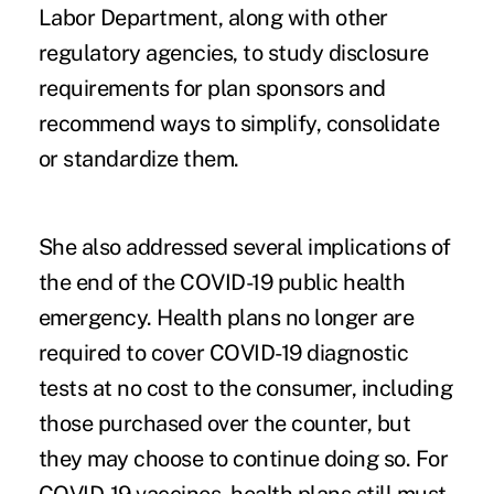
Labor Department, along with other
regulatory agencies, to study disclosure
requirements for plan sponsors and
recommend ways to simplify, consolidate
or standardize them.
She also addressed several implications of
the end of the COVID-19 public health
emergency. Health plans no longer are
required to cover COVID-19 diagnostic
tests at no cost to the consumer, including
those purchased over the counter, but
they may choose to continue doing so. For