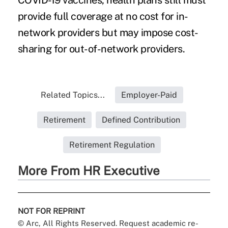
COVID-19 vaccines
, health plans still must
provide full coverage at no cost for in-
network providers but may impose cost-
sharing for out-of-network providers.
Related Topics...
Employer-Paid
Retirement
Defined Contribution
Retirement Regulation
More From HR Executive
NOT FOR REPRINT
© Arc, All Rights Reserved. Request academic re-