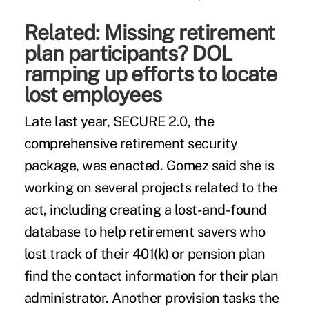
Related:
Missing retirement
plan participants? DOL
ramping up efforts to locate
lost employees
Late last year,
SECURE 2.0
, the
comprehensive retirement security
package, was enacted. Gomez said she is
working on several projects related to the
act, including creating a lost-and-found
database to help retirement savers who
lost track of their 401(k) or pension plan
find the contact information for their plan
administrator. Another provision tasks the