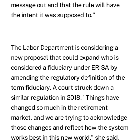
message out and that the rule will have
the intent it was supposed to."
The Labor Department is considering a
new proposal that could expand who is
considered a fiduciary under ERISA by
amending the regulatory definition of the
term fiduciary. A court struck down a
similar regulation in 2018. "Things have
changed so much in the retirement
market, and we are trying to acknowledge
those changes and reflect how the system
works best in this new world," she said.