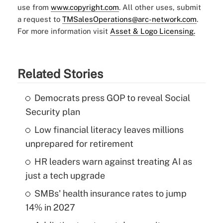
use from
www.copyright.com
. All other uses, submit
a request to
TMSalesOperations@arc-network.com
.
For more information visit
Asset & Logo Licensing.
Related Stories
Democrats press GOP to reveal Social
Security plan
Low financial literacy leaves millions
unprepared for retirement
HR leaders warn against treating AI as
just a tech upgrade
SMBs' health insurance rates to jump
14% in 2027