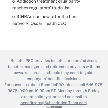
Addiction treatment drug parity
reaches regulators' to-do list
ICHRAs can now offer the best
network: Oscar Health CEO
BenefitsPRO provides benefits brokers/advisors,
benefits managers and retirement advisors with the
news, resources and tools they need to guide
employers’ benefits decisions.
For questions about BenefitsPRO, please call 646-978-
9578 (9:00am-10:00pm ET, Monday through Friday,
except holidays), or send an email to
benefitspro@Subscription-Team.com
.