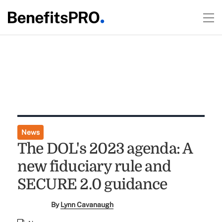
News
The DOL's 2023 agenda: A
new fiduciary rule and
SECURE 2.0 guidance
By
Lynn Cavanaugh