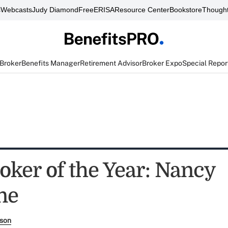
s
Webcasts
Judy Diamond
FreeERISA
Resource Center
Bookstore
Thought
 Broker
Benefits Manager
Retirement Advisor
Broker Expo
Special Repor
oker of the Year: Nancy
ne
rson