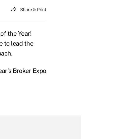
Share & Print
f the Year!
e to lead the
oach.
ear's Broker Expo