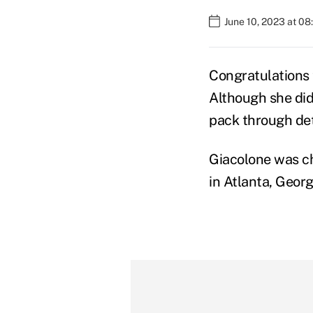
June 10, 2023 at 0
Congratulations 
Although she did
pack through det
Giacolone was c
in Atlanta, Geor