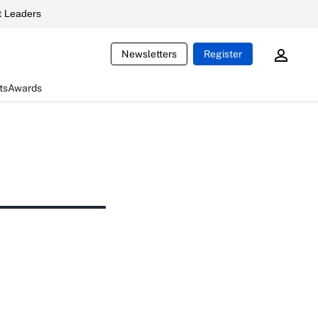
 Leaders
Newsletters
Register
ts
Awards