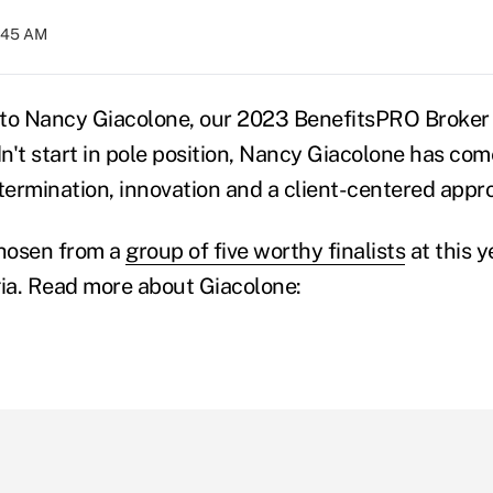
8:45 AM
to Nancy Giacolone, our 2023 BenefitsPRO Broker o
n't start in pole position, Nancy Giacolone has com
ermination, innovation and a client-centered appr
hosen from a
group of five worthy finalists
at this y
gia. Read more about Giacolone: