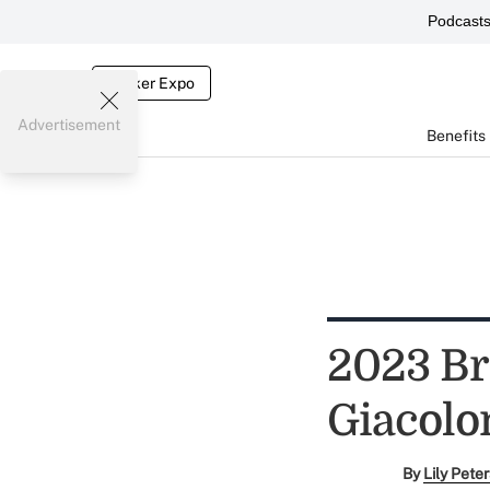
Podcast
Broker Expo
Advertisement
Benefits
2023 Br
Giacolo
By
Lily Pete