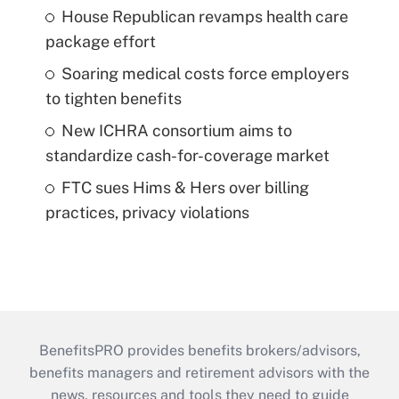
House Republican revamps health care
package effort
Soaring medical costs force employers
to tighten benefits
New ICHRA consortium aims to
standardize cash-for-coverage market
FTC sues Hims & Hers over billing
practices, privacy violations
BenefitsPRO provides benefits brokers/advisors,
benefits managers and retirement advisors with the
news, resources and tools they need to guide