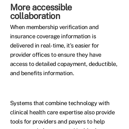
More accessible
collaboration
When membership verification and
insurance coverage information is
delivered in real-time, it's easier for
provider offices to ensure they have
access to detailed copayment, deductible,
and benefits information.
Systems that combine technology with
clinical health care expertise also provide
tools for providers and payers to help