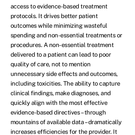
access to evidence-based treatment
protocols. It drives better patient
outcomes while minimizing wasteful
spending and non-essential treatments or
procedures. A non-essential treatment
delivered to a patient can lead to poor
quality of care, not to mention
unnecessary side effects and outcomes,
including toxicities. The ability to capture
clinical findings, make diagnoses, and
quickly align with the most effective
evidence-based directives – through
mountains of available data – dramatically
increases efficiencies for the provider. It