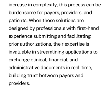
increase in complexity, this process can be
burdensome for payers, providers, and
patients. When these solutions are
designed by professionals with first-hand
experience submitting and facilitating
prior authorizations, their expertise is
invaluable in streamlining applications to
exchange clinical, financial, and
administrative documents in real-time,
building trust between payers and
providers.