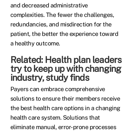
and decreased administrative
complexities. The fewer the challenges,
redundancies, and misdirection for the
patient, the better the experience toward
a healthy outcome.
Related:
Health plan leaders
try to keep up with changing
industry, study finds
Payers can embrace comprehensive
solutions to ensure their members receive
the best health care options in a changing
health care system. Solutions that
eliminate manual, error-prone processes