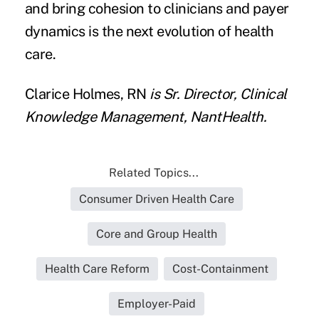
and bring cohesion to clinicians and payer
dynamics is the next evolution of health
care.
Clarice Holmes, RN
is Sr. Director, Clinical
Knowledge Management,
NantHealth
.
Related Topics...
Consumer Driven Health Care
Core and Group Health
Health Care Reform
Cost-Containment
Employer-Paid