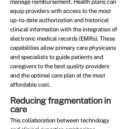
manage reimbursement. Health plans can
equip providers with access to the most
up-to-date authorization and historical
clinical information with the integration of
electronic medical records (EMRs). These
capabilities allow primary care physicians
and specialists to guide patients and
caregivers to the best quality providers
and the optimal care plan at the most
affordable cost.
Reducing fragmentation in
care
This collaboration between technology