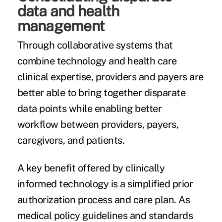
data and health
management
Through collaborative systems that
combine technology and health care
clinical expertise, providers and payers are
better able to bring together disparate
data points while enabling better
workflow between providers, payers,
caregivers, and patients.
A key benefit offered by clinically
informed technology is a simplified
prior
authorization process
and care plan. As
medical policy guidelines and standards