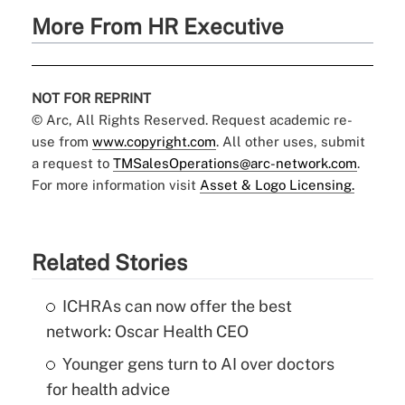
More From HR Executive
NOT FOR REPRINT
© Arc, All Rights Reserved. Request academic re-
use from
www.copyright.com
. All other uses, submit
a request to
TMSalesOperations@arc-network.com
.
For more information visit
Asset & Logo Licensing.
Related Stories
ICHRAs can now offer the best
network: Oscar Health CEO
Younger gens turn to AI over doctors
for health advice