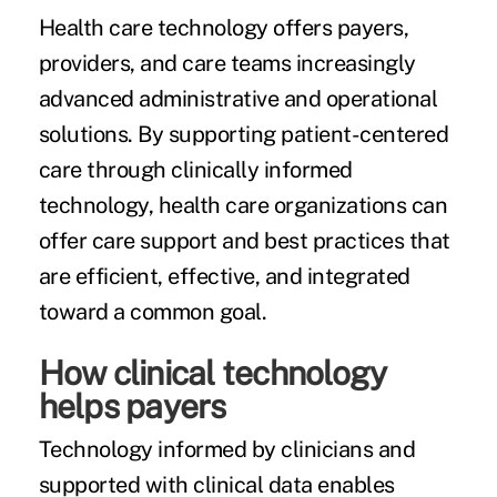
Health care technology offers payers,
providers, and care teams increasingly
advanced administrative and operational
solutions. By supporting patient-centered
care through clinically informed
technology, health care organizations can
offer care support and best practices that
are efficient, effective, and integrated
toward a common goal.
How clinical technology
helps payers
Technology informed by clinicians and
supported with clinical data enables