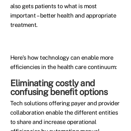
also gets patients to what is most
important – better health and appropriate
treatment.
Here's how technology can enable more
efficiencies in the health care continuum:
Eliminating costly and
confusing benefit options
Tech solutions offering payer and provider
collaboration enable the different entities
to share and increase operational