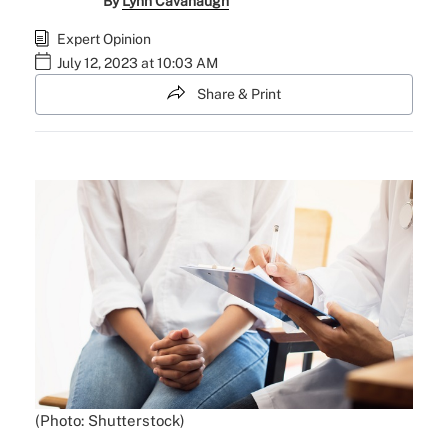
By
Lynn Cavanaugh
Expert Opinion
July 12, 2023 at 10:03 AM
Share & Print
(Photo: Shutterstock)