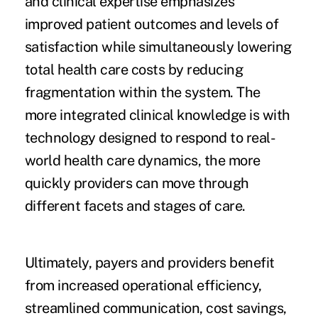
and clinical expertise emphasizes
improved patient outcomes and levels of
satisfaction while simultaneously lowering
total health care costs by reducing
fragmentation within the system. The
more integrated clinical knowledge is with
technology designed to respond to real-
world health care dynamics, the more
quickly providers can move through
different facets and stages of care.
Ultimately, payers and providers benefit
from increased operational efficiency,
streamlined communication, cost savings,