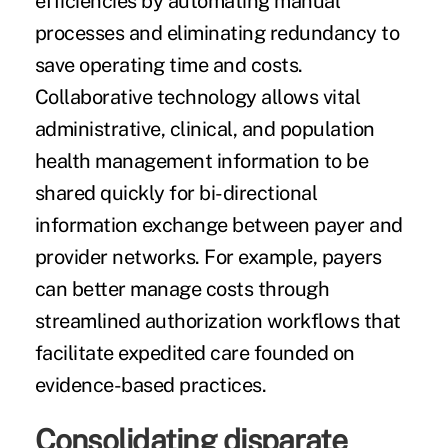
efficiencies by automating manual
processes and eliminating redundancy to
save operating time and costs.
Collaborative technology allows vital
administrative, clinical, and population
health management information to be
shared quickly for bi-directional
information exchange between payer and
provider networks. For example, payers
can better manage costs through
streamlined authorization workflows that
facilitate expedited care founded on
evidence-based practices.
Consolidating disparate