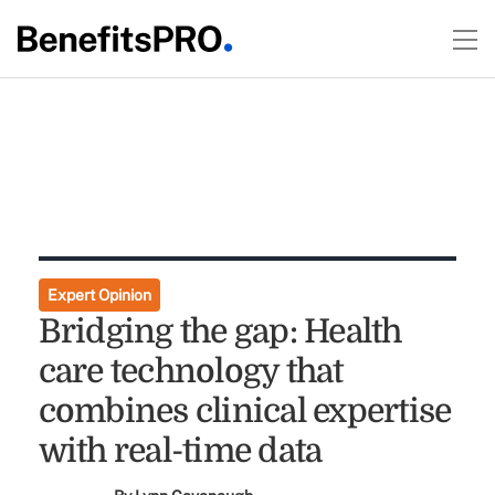
Expert Opinion
Bridging the gap: Health
care technology that
combines clinical expertise
with real-time data