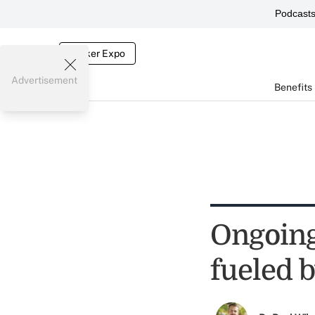
Podcast
Broker Expo
Advertisement
Benefits
Ongoing 
fueled b