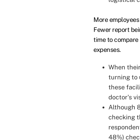
More employees re
Fewer report bei
time to compare 
expenses.
When their
turning to
these facil
doctor's v
Although 8
checking t
responden
48%) check