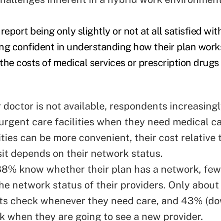
port being only slightly or not at all satisfied with
ng confident in understanding how their plan works
the costs of medical services or prescription drugs
 doctor is not available, respondents increasingl
 urgent care facilities when they need medical c
ities can be more convenient, their cost relative 
isit depends on their network status.
8% know whether their plan has a network, few
he network status of their providers. Only about
ts check whenever they need care, and 43% (d
 when they are going to see a new provider.