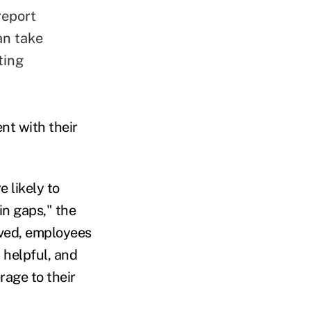
report
an take
ting
nt with their
 likely to
in gaps," the
ived, employees
 helpful, and
rage to their