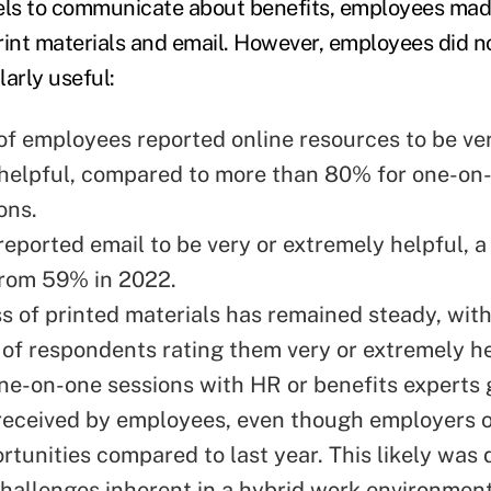
els to communicate about benefits, employees mad
print materials and email. However, employees did n
arly useful:
f employees reported online resources to be ver
helpful, compared to more than 80% for one-on
ons.
eported email to be very or extremely helpful, a 
from 59% in 2022.
s of printed materials has remained steady, wit
 of respondents rating them very or extremely h
ne-on-one sessions with HR or benefits experts 
received by employees, even though employers 
rtunities compared to last year. This likely was 
 challenges inherent in a hybrid work environmen