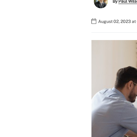
By
Paul Wil
August 02, 2023 at