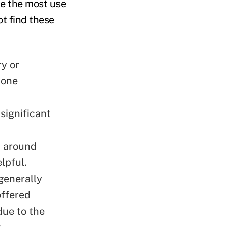
e the most use
ot find these
y or
-one
significant
h around
elpful.
generally
offered
due to the
t.