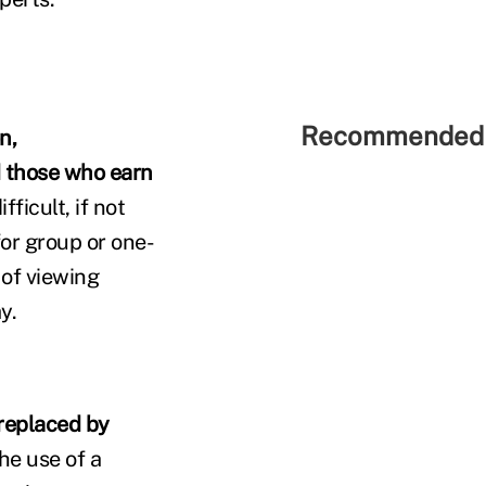
Recommended 
n,
d those who earn
fficult, if not
for group or one-
 of viewing
y.
 replaced by
he use of a