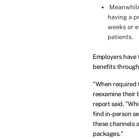
Meanwhile,
having a pr
weeks or e
patients.
Employers have t
benefits through
"When required t
reexamine their b
report said. "Wh
find in-person s
these channels a
packages."