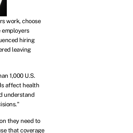
rs work, choose
e employers
luenced hiring
ered leaving
han 1,000 U.S.
s affect health
and understand
isions."
ion they need to
use that coverage