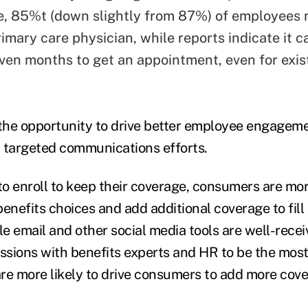
 85%t (down slightly from 87%) of employees 
imary care physician, while reports indicate it c
ven months to get an appointment, even for exis
he opportunity to drive better employee engageme
 targeted communications efforts.
o enroll to keep their coverage, consumers are more
enefits choices and add additional coverage to fill 
ile email and other social media tools are well-rece
essions with benefits experts and HR to be the most
re more likely to drive consumers to add more cove