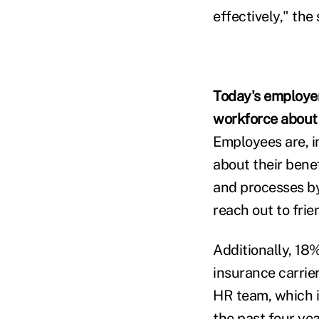
effectively," the
Today's employer
workforce about 
Employees are, in
about their bene
and processes by
reach out to frie
Additionally, 18
insurance carrie
HR team, which i
the past four ye