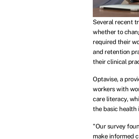
Several recent 
whether to chang
required their wo
and retention pra
their clinical pr
Optavise, a provi
workers with wor
care literacy, wh
the basic health
"Our survey foun
make informed ch