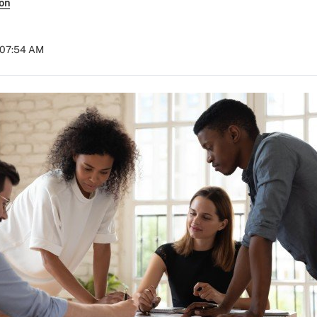
son
 07:54 AM