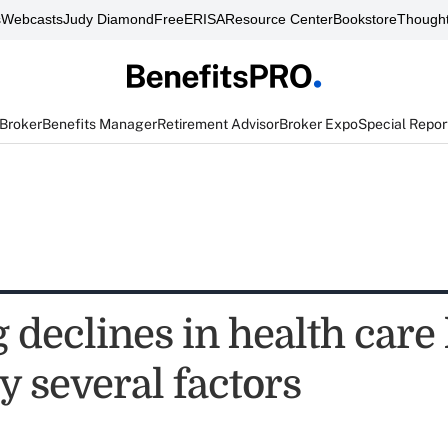
s
Webcasts
Judy Diamond
FreeERISA
Resource Center
Bookstore
Thought
 Broker
Benefits Manager
Retirement Advisor
Broker Expo
Special Repor
declines in health care 
y several factors