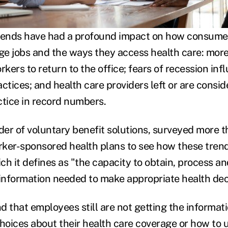
trends have had a profound impact on how consume
e jobs and the ways they access health care: mor
rkers to return to the office; fears of recession inf
ctices; and health care providers left or are consid
actice in record numbers.
der of voluntary benefit solutions, surveyed more t
ker-sponsored health plans to see how these trend
ich it defines as "the capacity to obtain, process 
 information needed to make appropriate health dec
d that employees still are not getting the informat
oices about their health care coverage or how to 