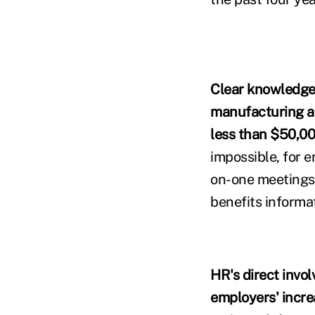
Clear knowledge g
manufacturing a
less than $50,00
impossible, for 
on-one meetings,
benefits informa
HR's direct invo
employers' increa