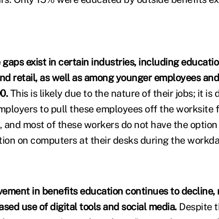
aps exist in certain industries, including educatio
nd retail, as well as among younger employees an
0.
This is likely due to the nature of their jobs; it is di
employers to pull these employees off the worksite 
 and most of these workers do not have the option
tion on computers at their desks during the workda
lvement in benefits education continues to decline,
sed use of digital tools and social media.
Despite t