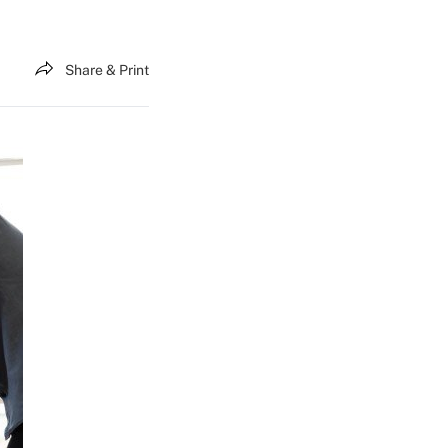
Share & Print