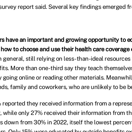
 survey report said. Several key findings emerged f
s have an important and growing opportunity to ed
how to choose and use their health care coverage e
 general, still relying on less-than-ideal resources
fits. More than one-third say they teach themselve
 going online or reading other materials. Meanwhil
nds, family and coworkers, who are unlikely to be b
% reported they received information from a represen
r, while only 27% received their information from th
s down from 30% in 2022, itself the lowest percen
ars. Only 15% were educated by outside benefits ex