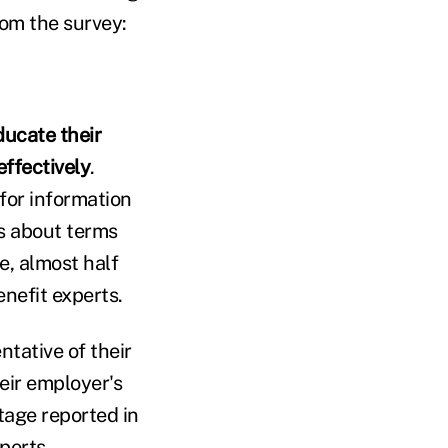
rom the survey:
ucate their
ffectively
.
 for information
s about terms
e, almost half
enefit experts.
tative of their
eir employer's
tage reported in
perts.