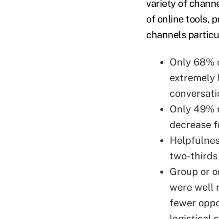
variety of chann
of online tools, 
channels particul
Only 68% o
extremely 
conversati
Only 49% r
decrease 
Helpfulnes
two-thirds
Group or o
were well 
fewer oppo
logistical