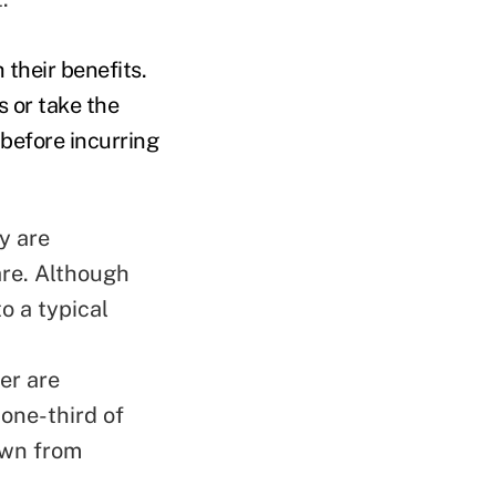
 their benefits.
 or take the
 before incurring
y are
are. Although
to a typical
er are
 one-third of
own from