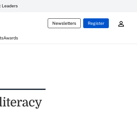
 Leaders
Newsletters
Register
ts
Awards
literacy