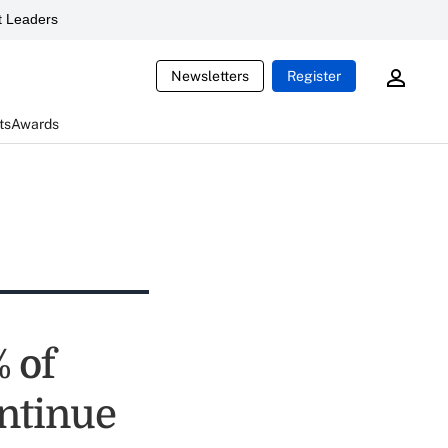
 Leaders
Newsletters
Register
ts
Awards
 of
ontinue