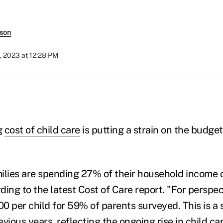
rson
, 2023 at 12:28 PM
g
cost of child care
is putting a strain on the budge
.
ilies are spending 27% of their household income o
ing to the latest Cost of Care report. "For perspect
0 per child for 59% of parents surveyed. This is a s
vious years, reflecting the ongoing rise in child car