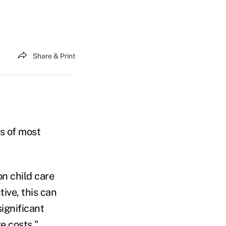
Share & Print
ts of most
n child care
ive, this can
ignificant
e costs."