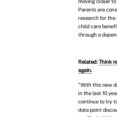
moving closer to 
Parents are cons
research for the
child care benefi
through a depend
Related:
Think r
again.
"With this new da
in the last 10 ye
continue to try t
data point discov