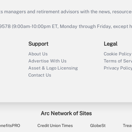
ts managers and retirement advisors with the news, resource
9578 (9:00am-10:00pm ET, Monday through Friday, except hol
Support
Legal
About Us
Cookie Policy
Advertise With Us
Terms of Ser
Asset & Logo Licensing
Privacy Polic
Contact Us
Arc Network of Sites
enefitsPRO
Credit Union Times
GlobeSt
Trea