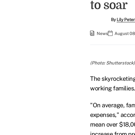
to soar
By
Lily Pete
News
August 08
(Photo: Shutterstock)
The skyrocketin
working families
"On average, fam
expenses," accord
mean over $18,00
increase from pre