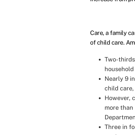
Care, a family c
of child care. Am
Two-thirds
household 
Nearly 9 i
child care
However, c
more than 
Department
Three in f