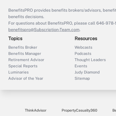
BenefitsPRO provides benefits brokers/advisors, benefi
benefits decisions.
For questions about BenefitsPRO, please call 646-978-
benefitspro@Subscription-Team.com
.
Topics
Resources
Benefits Broker
Webcasts
Benefits Manager
Podcasts
Retirement Advisor
Thought Leaders
Special Reports
Events
Luminaries
Judy Diamond
Advisor of the Year
Sitemap
ThinkAdvisor
PropertyCasualty360
B