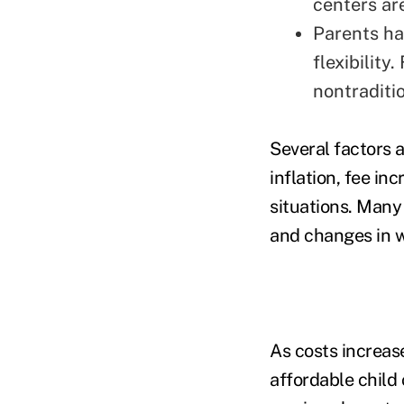
centers ar
Parents ha
flexibility
nontraditio
Several factors a
inflation, fee in
situations. Many
and changes in w
As costs increas
affordable child 