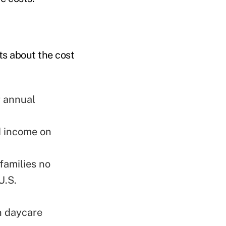
ts about the cost
r annual
d income on
families no
U.S.
n daycare