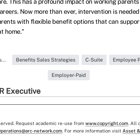
care. This has a profound impact on working parents
careers. Now more than ever, intervention is neede
rents with flexible benefit options that can suppor
 at home."
...
Benefits Sales Strategies
C-Suite
Employee Pa
Employer-Paid
R Executive
eserved. Request academic re-use from
www.copyright.com
. All
perations@arc-network.com
. For more information visit
Asset &