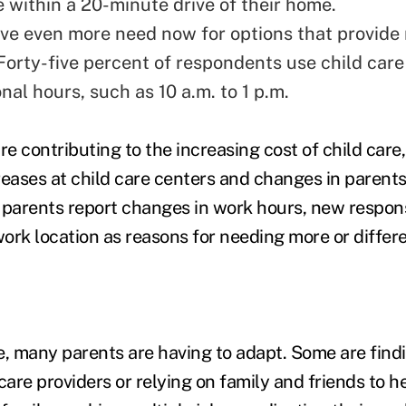
e within a 20-minute drive of their home.
ve even more need now for options that provide
. Forty-five percent of respondents use child car
nal hours, such as 10 a.m. to 1 p.m.
re contributing to the increasing cost of child care
creases at child care centers and changes in parent
 parents report changes in work hours, new responsi
ork location as reasons for needing more or differe
e, many parents are having to adapt. Some are find
care providers or relying on family and friends to h