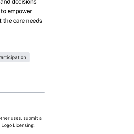
 and decisions
d to empower
t the care needs
rticipation
 other uses, submit a
 Logo Licensing.