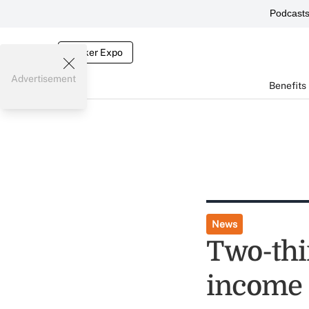
Podcast
Broker Expo
Advertisement
Benefits
News
Two-thi
income 