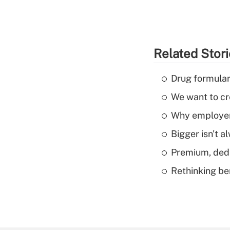
Related Stor
Drug formular
We want to cre
Why employers
Bigger isn't a
Premium, dedu
Rethinking be