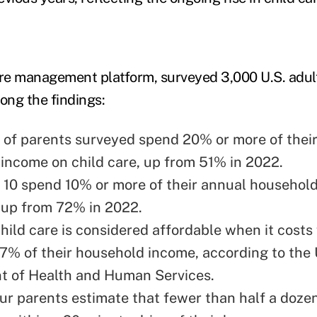
are management platform, surveyed 3,000 U.S. adul
ong the findings:
 of parents surveyed spend 20% or more of thei
income on child care, up from 51% in 2022.
n 10 spend 10% or more of their annual househol
, up from 72% in 2022.
hild care is considered affordable when it costs 
7% of their household income, according to the 
 of Health and Human Services.
our parents estimate that fewer than half a doze