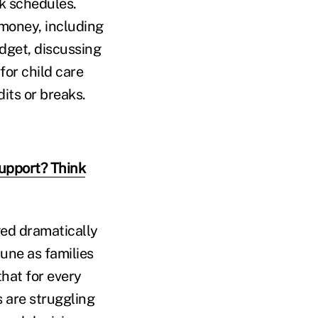
rk schedules.
 money, including
udget, discussing
for child care
its or breaks.
upport? Think
ged dramatically
mune as families
that for every
s are struggling