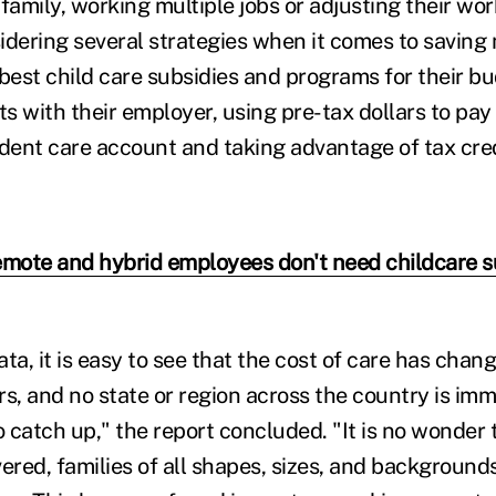
family, working multiple jobs or adjusting their wo
idering several strategies when it comes to saving
 best child care subsidies and programs for their b
ts with their employer, using pre-tax dollars to pay 
ent care account and taking advantage of tax cred
emote and hybrid employees don't need childcare s
ta, it is easy to see that the cost of care has chan
ars, and no state or region across the country is im
o catch up," the report concluded. "It is no wonder 
ered, families of all shapes, sizes, and background