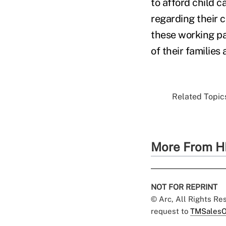
to afford child 
regarding their 
these working pa
of their families
Related Topics
More From H
NOT FOR REPRINT
© Arc, All Rights R
request to
TMSalesO