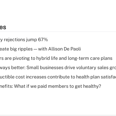
ies
y rejections jump 67%
ate big ripples — with Allison De Paoli
 are pivoting to hybrid life and long-term care plans
lways better: Small businesses drive voluntary sales g
ctible cost increases contribute to health plan satisfa
nefits: What if we paid members to get healthy?