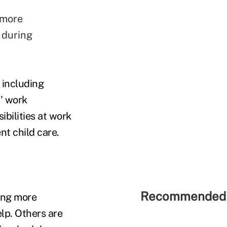
 more
e during
, including
s' work
bilities at work
nt child care.
Recommended 
ing more
elp. Others are