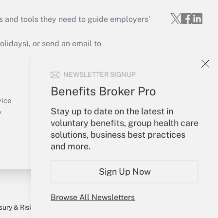
s and tools they need to guide employers’
idays), or send an email to
Your Account
NEWSLETTER SIGNUP
Sign In
Benefits Broker Pro
Create Account
vice
Stay up to date on the latest in
Forgot Password
y
voluntary benefits, group health care
My Newsletters
solutions, business best practices
and more.
Sign Up Now
Browse All Newsletters
sury & Risk
Consulting Mag
Bookstore