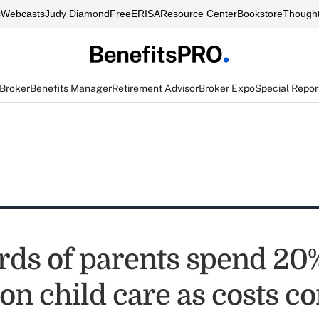
s
Webcasts
Judy Diamond
FreeERISA
Resource Center
Bookstore
Thought
 Broker
Benefits Manager
Retirement Advisor
Broker Expo
Special Repor
rds of parents spend 20%
on child care as costs c