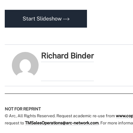
Start Slideshow
Richard Binder
NOT FOR REPRINT
© Arc, All Rights Reserved. Request academic re-use from
www.cop
request to
TMSalesOperations@arc-network.com
. For more informa