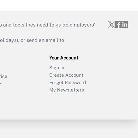
s and tools they need to guide employers’
idays), or send an email to
Your Account
Sign In
Create Account
vice
Forgot Password
y
My Newsletters