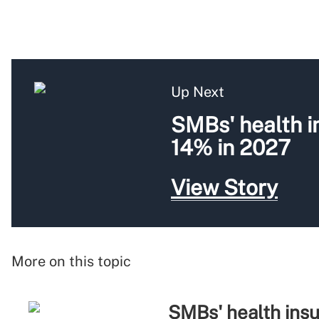
Up Next
SMBs' health i
14% in 2027
View Story
More on this topic
SMBs' health insu