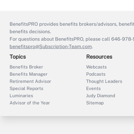
BenefitsPRO provides benefits brokers/advisors, benefi
benefits decisions.
For questions about BenefitsPRO, please call 646-978-
benefitspro@Subscription-Team.com
.
Topics
Resources
Benefits Broker
Webcasts
Benefits Manager
Podcasts
Retirement Advisor
Thought Leaders
Special Reports
Events
Luminaries
Judy Diamond
Advisor of the Year
Sitemap