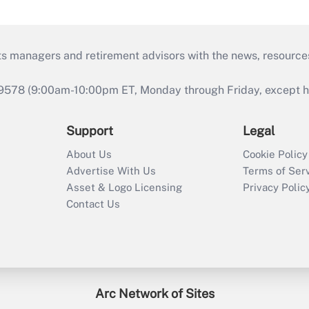
ts managers and retirement advisors with the news, resource
9578 (9:00am-10:00pm ET, Monday through Friday, except hol
Support
Legal
About Us
Cookie Policy
Advertise With Us
Terms of Ser
Asset & Logo Licensing
Privacy Polic
Contact Us
Arc Network of Sites