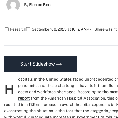
By
Richard Binder
Research
September 08, 2023 at 10:12 AM
Share & Print
Start Slideshow
ospitals in the United States faced unprecedented c
H
pandemic, and those challenges have left them flound
costs and workforce shortages. According to
the most
report
from the American Hospital Association, this c
resulted in a 17.5% increase in overall hospital expenses b
exacerbating the situation is the fact that the staggering 
with woefully inadequate increases in government reimburse