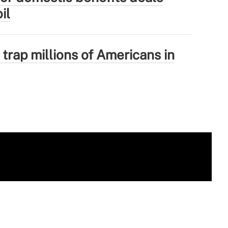
il
 trap millions of Americans in