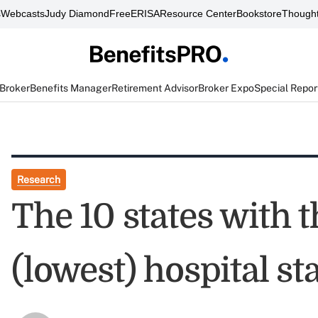
s
Webcasts
Judy Diamond
FreeERISA
Resource Center
Bookstore
Thought
 Broker
Benefits Manager
Retirement Advisor
Broker Expo
Special Repor
Research
The 10 states with t
(lowest) hospital st