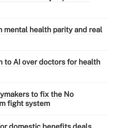
mental health parity and real
 to AI over doctors for health
ymakers to fix the No
im fight system
for domestic benefits deals