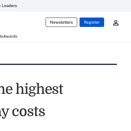
 Leaders
Newsletters
Register
ts
Awards
he highest
ay costs