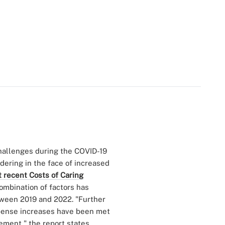
hallenges during the COVID-19
ering in the face of increased
 recent Costs of Caring
ombination of factors has
etween 2019 and 2022. "Further
expense increases have been met
ment," the report states,