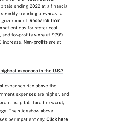
pitals ending 2022 at a financial
 steadily trending upwards for
cal government.
Research from
patient day for state/local
 and for-profits were at $999.
% increase.
Non-profits
are at
 highest expenses in the U.S.?
tal expenses rise above the
ernment expenses are higher, and
rofit hospitals fare the worst,
rage. The slideshow above
ses per inpatient day.
Click here