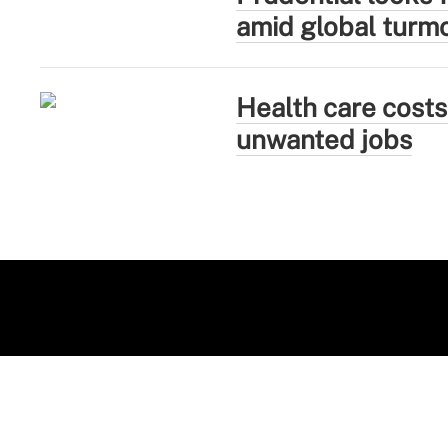
amid global turmo
Health care costs
unwanted jobs