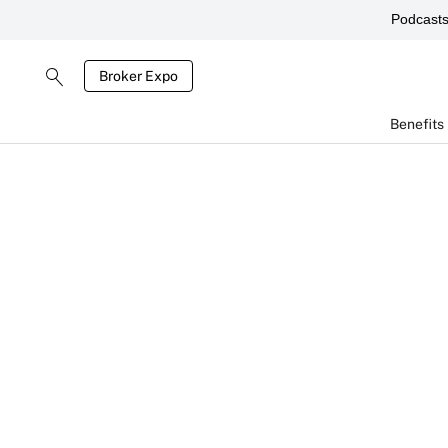
Podcast
Broker Expo
Benefits