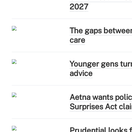
2027
The gaps between 
care
Younger gens turn
advice
Aetna wants polic
Surprises Act cla
Prudential looks 