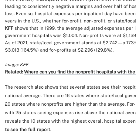
leading to consistently negative margins and over half of hos
loss. Even so, hospital expenses per inpatient day have been
years in the U.S., whether for-profit, non-profit, or state/lo
KFF
shows that in 1999, the average adjusted expenses per in
government hospitals was $1,004. Non-profits were at $1,139,
As of 2021, state/local government stands at $2,742—a 173
$3,013 (164.5%) and for-profits at $2,296 (129.8%).
Image: KFF
Related:
Where can you find the nonprofit hospitals with the
The research also shows that several states see their hospi
national average. There are 16 states where state/local gov
20 states where nonprofits are higher than the average. For-p
with 25 states seeing expenses rise above the national ave
reveals the 10 states with the highest overall hospital expen
to see the full report
.