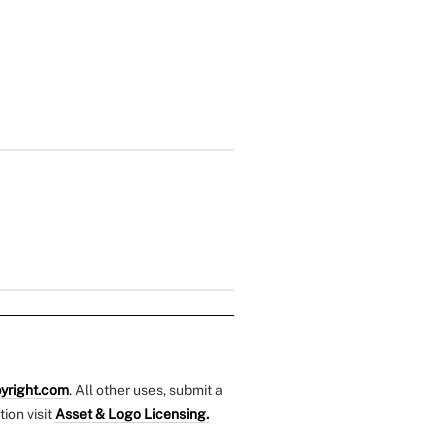
yright.com
. All other uses, submit a
tion visit
Asset & Logo Licensing.