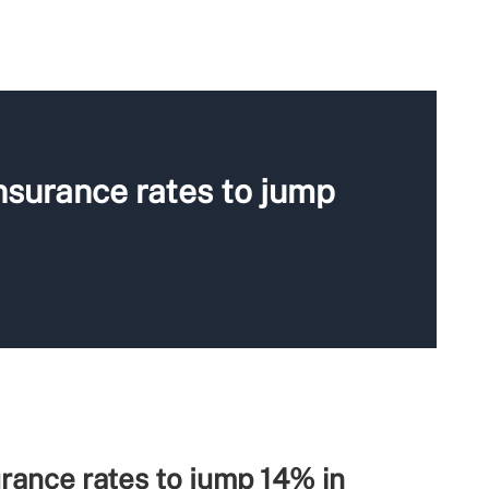
nsurance rates to jump
rance rates to jump 14% in