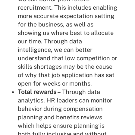
recruitment. This includes enabling
more accurate expectation setting
for the business, as well as
showing us where best to allocate
our time. Through data
intelligence, we can better
understand that low competition or
skills shortages may be the cause
of why that job application has sat
open for weeks or months.
Total rewards –
Through data
analytics, HR leaders can monitor
behavior during compensation
planning and benefits reviews
which helps ensure planning is
both fully inclusive and without