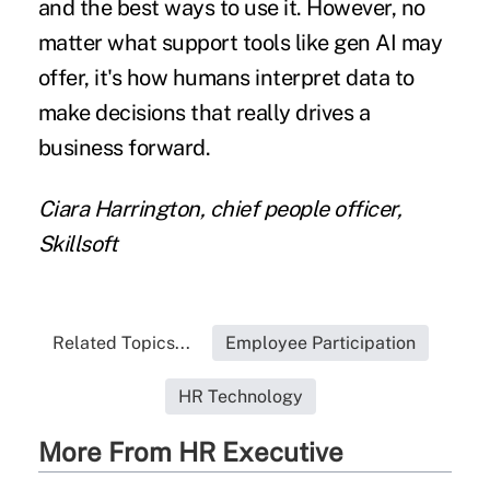
and the best ways to use it. However, no
matter what support tools like gen AI may
offer, it's how humans interpret data to
make decisions that really drives a
business forward.
Ciara Harrington, chief people officer,
Skillsoft
Related Topics...
Employee Participation
HR Technology
More From HR Executive