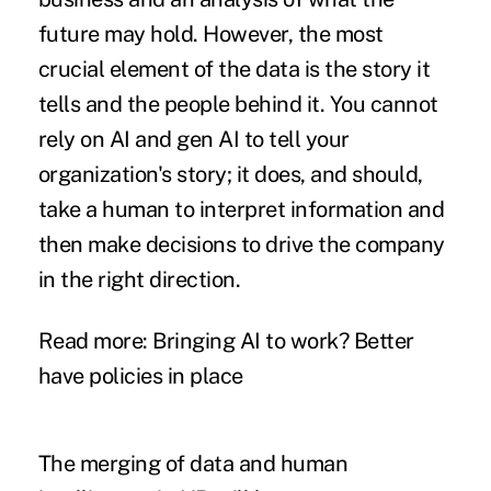
future may hold. However, the most
crucial element of the data is the story it
tells and the people behind it. You cannot
rely on AI and gen AI to tell your
organization's story; it does, and should,
take a human to interpret information and
then make decisions to drive the company
in the right direction.
Read more:
Bringing AI to work? Better
have policies in place
The merging of data and human