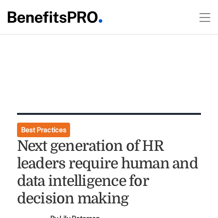
Best Practices
Next generation of HR
leaders require human and
data intelligence for
decision making