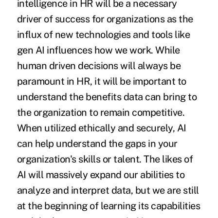
intelligence in HR will be a necessary
driver of success for organizations as the
influx of new technologies and tools like
gen AI influences how we work. While
human driven decisions will always be
paramount in HR, it will be important to
understand the benefits data can bring to
the organization to remain competitive.
When utilized ethically and securely, AI
can help understand the gaps in your
organization's skills or talent. The likes of
AI will massively expand our abilities to
analyze and interpret data, but we are still
at the beginning of learning its capabilities