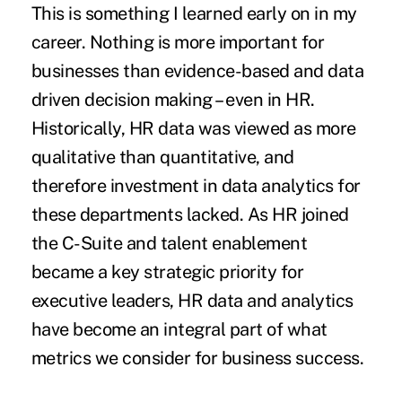
This is something I learned early on in my
career. Nothing is more important for
businesses than evidence-based and data
driven decision making – even in HR.
Historically, HR data was viewed as more
qualitative than quantitative, and
therefore
investment in data analytics
for
these departments lacked. As HR joined
the C-Suite and talent enablement
became a key strategic priority for
executive leaders, HR data and analytics
have become an integral part of what
metrics we consider for business success.