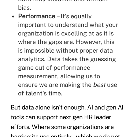
bias.
Performance
– It's equally
important to understand what your
organization is excelling at as it is
where the gaps are. However, this
is impossible without proper data
analytics. Data takes the guessing
game out of performance
measurement, allowing us to
ensure we are making the
best
use
of talent's time.
But data alone isn't enough. AI and gen AI
tools can support next gen HR leader
efforts. Where some organizations are
barring its use entirely – which we do not