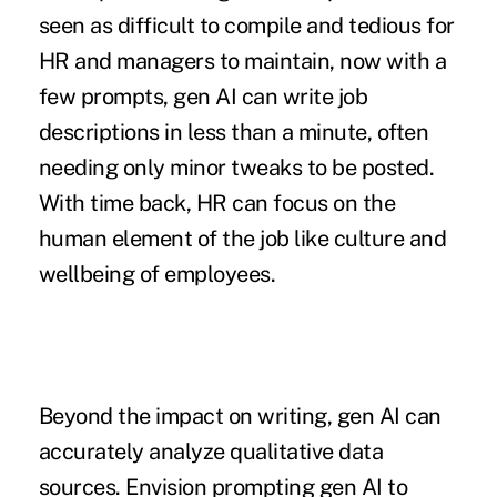
seen as difficult to compile and tedious for
HR and managers to maintain, now with a
few prompts, gen AI can write job
descriptions in less than a minute, often
needing only minor tweaks to be posted.
With time back, HR can focus on the
human element of the job like culture and
wellbeing of employees.
Beyond the impact on writing, gen AI can
accurately analyze qualitative data
sources. Envision prompting gen AI to