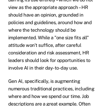
view as the appropriate approach – HR
should have an opinion, grounded in
policies and guidelines, around how and
where the technology should be
implemented. While a "one size fits all"
attitude won't suffice, after
careful
consideration and risk assessment,
HR
leaders should look for opportunities to
involve AI in their day-to-day use.
Gen AI, specifically, is augmenting
numerous traditional practices, including
where and how we spend our time. Job
descriptions are a great example. Often