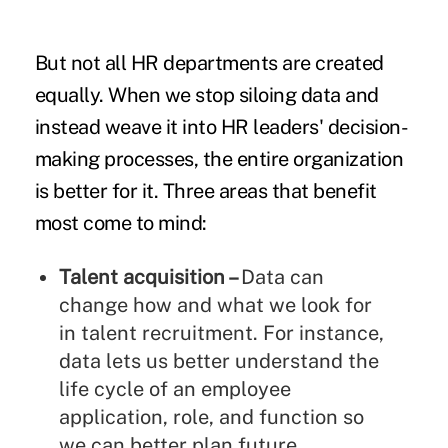
But not all HR departments are created
equally. When we stop siloing data and
instead weave it into HR leaders' decision-
making processes, the entire organization
is better for it. Three areas that benefit
most come to mind:
Talent acquisition –
Data can
change how and what we look for
in talent recruitment. For instance,
data lets us better understand the
life cycle of an employee
application, role, and function so
we can better plan future