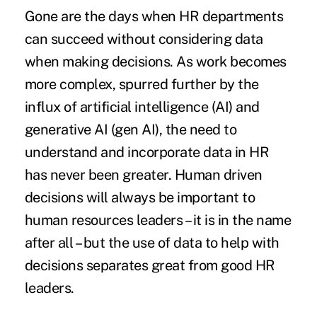
Gone are the days when HR departments
can succeed without considering data
when making decisions. As work becomes
more complex, spurred further by the
influx of artificial intelligence (AI) and
generative AI (gen AI), the need to
understand and incorporate data in HR
has never been greater. Human driven
decisions will always be important to
human resources leaders – it is in the name
after all – but the use of data to help with
decisions separates great from good HR
leaders.