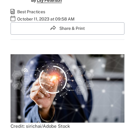
By
Lily Peterson
Best Practices
October 11, 2023 at 09:58 AM
Share & Print
Credit: sirichai/Adobe Stock