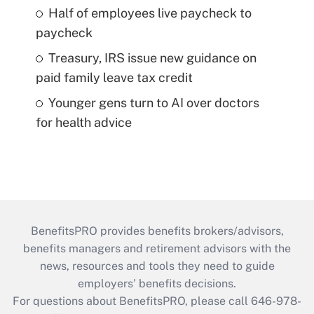
Half of employees live paycheck to
paycheck
Treasury, IRS issue new guidance on
paid family leave tax credit
Younger gens turn to AI over doctors
for health advice
BenefitsPRO provides benefits brokers/advisors,
benefits managers and retirement advisors with the
news, resources and tools they need to guide
employers’ benefits decisions.
For questions about BenefitsPRO, please call 646-978-