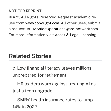
NOT FOR REPRINT
© Arc, All Rights Reserved. Request academic re-
use from
www.copyright.com
. All other uses, submit
a request to
TMSalesOperations@arc-network.com
.
For more information visit
Asset & Logo Licensing.
Related Stories
Low financial literacy leaves millions
unprepared for retirement
HR leaders warn against treating AI as
just a tech upgrade
SMBs' health insurance rates to jump
14% in 2027