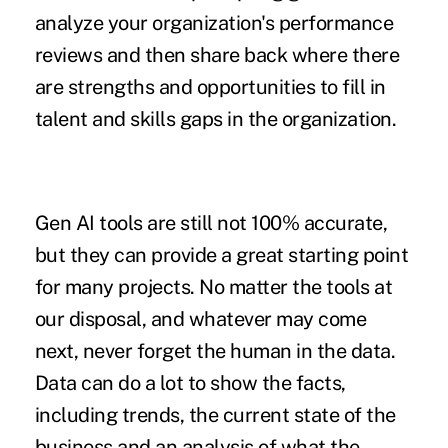
analyze your organization's performance
reviews and then share back where there
are strengths and opportunities to fill in
talent and skills gaps in the organization.
Gen AI tools are still not 100% accurate,
but they can provide a great starting point
for many projects. No matter the tools at
our disposal, and whatever may come
next, never forget the human in the data.
Data can do a lot to show the facts,
including trends, the current state of the
business and an analysis of what the