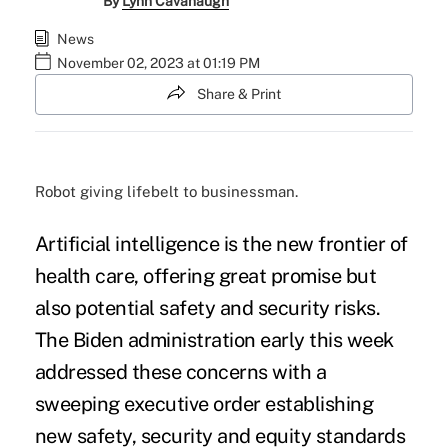
By
Lynn Cavanaugh
News
November 02, 2023 at 01:19 PM
Share & Print
Robot giving lifebelt to businessman.
Artificial intelligence is the new frontier of
health care, offering great promise but
also potential safety and security risks.
The Biden administration early this week
addressed these concerns with a
sweeping executive order establishing
new safety, security and equity standards