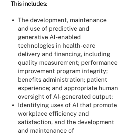
This includes:
The development, maintenance
and use of predictive and
generative AI-enabled
technologies in health-care
delivery and financing, including
quality measurement; performance
improvement program integrity;
benefits administration; patient
experience; and appropriate human
oversight of AI-generated output;
Identifying uses of AI that promote
workplace efficiency and
satisfaction, and the development
and maintenance of