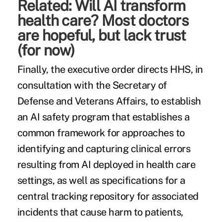
Related:
Will AI transform
health care? Most doctors
are hopeful, but lack trust
(for now)
Finally, the executive order directs HHS, in
consultation with the Secretary of
Defense and Veterans Affairs, to establish
an AI safety program that establishes a
common framework for approaches to
identifying and capturing clinical errors
resulting from AI deployed in health care
settings, as well as specifications for a
central tracking repository for associated
incidents that cause harm to patients,