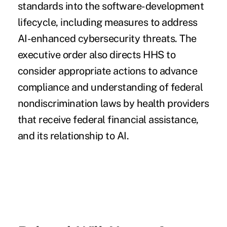
standards into the software-development
lifecycle, including measures to address
AI-enhanced cybersecurity threats. The
executive order also directs HHS to
consider appropriate actions to advance
compliance and understanding of federal
nondiscrimination laws by health providers
that receive federal financial assistance,
and its relationship to AI.