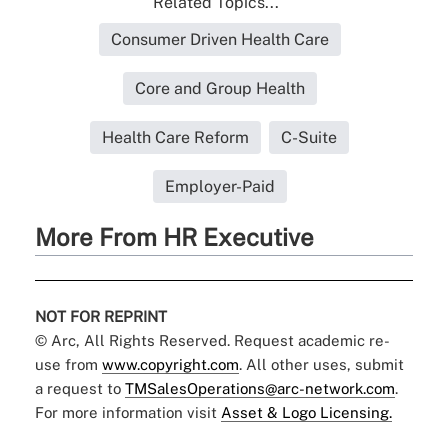
Related Topics...
Consumer Driven Health Care
Core and Group Health
Health Care Reform
C-Suite
Employer-Paid
More From HR Executive
NOT FOR REPRINT
© Arc, All Rights Reserved. Request academic re-
use from
www.copyright.com
. All other uses, submit
a request to
TMSalesOperations@arc-network.com
.
For more information visit
Asset & Logo Licensing.