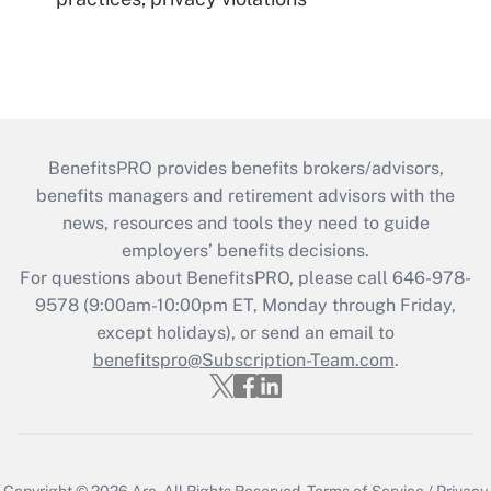
BenefitsPRO provides benefits brokers/advisors,
benefits managers and retirement advisors with the
news, resources and tools they need to guide
employers’ benefits decisions.
For questions about BenefitsPRO, please call 646-978-
9578 (9:00am-10:00pm ET, Monday through Friday,
except holidays), or send an email to
benefitspro@Subscription-Team.com
.