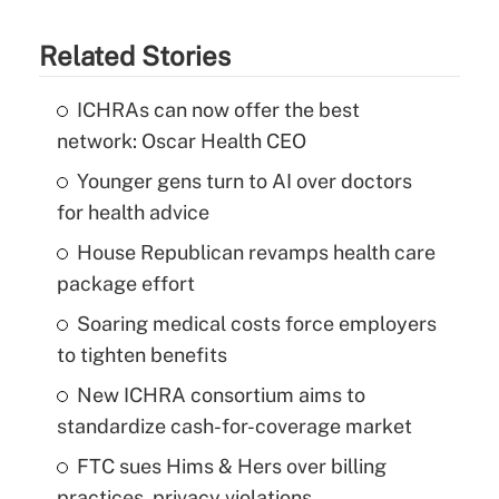
Related Stories
ICHRAs can now offer the best
network: Oscar Health CEO
Younger gens turn to AI over doctors
for health advice
House Republican revamps health care
package effort
Soaring medical costs force employers
to tighten benefits
New ICHRA consortium aims to
standardize cash-for-coverage market
FTC sues Hims & Hers over billing
practices, privacy violations