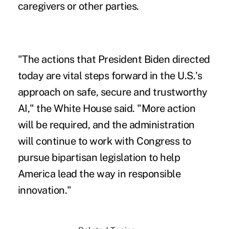
caregivers or other parties.
"The actions that President Biden directed
today are vital steps forward in the U.S.'s
approach on safe, secure and trustworthy
AI," the White House said. "More action
will be required, and the administration
will continue to work with Congress to
pursue bipartisan legislation to help
America lead the way in responsible
innovation."