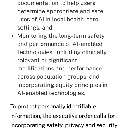
documentation to help users
determine appropriate and safe
uses of
AI in local health-care
settings
; and
Monitoring the long-term safety
and performance of
AI-enabled
technologies,
including clinically
relevant or significant
modifications and performance
across population groups, and
incorporating equity principles in
AI-enabled technologies.
To protect personally identifiable
information, the executive order calls for
incorporating safety, privacy and security