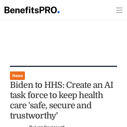
News
Biden to HHS: Create an AI
task force to keep health
care 'safe, secure and
trustworthy'