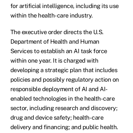
for
artificial intelligence
, including its use
within the health-care industry.
The
executive order
directs the U.S.
Department of Health and Human
Services to establish an AI task force
within one year. It is charged with
developing a strategic plan that includes
policies and possibly regulatory action on
responsible deployment of AI and AI-
enabled technologies in the health-care
sector, including research and discovery;
drug and device safety; health-care
delivery and financing; and public health.