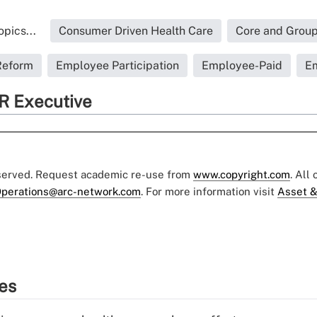
pics...
Consumer Driven Health Care
Core and Group
Reform
Employee Participation
Employee-Paid
Em
R Executive
eserved. Request academic re-use from
www.copyright.com
. All
perations@arc-network.com
. For more information visit
Asset &
ies