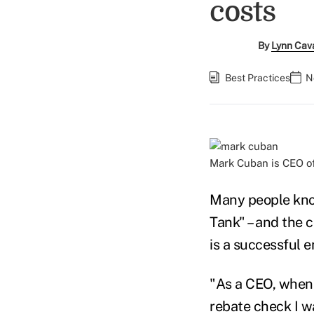
costs
By
Lynn Cav
Best Practices
N
Mark Cuban is CEO o
Many people kno
Tank" – and the 
is a successful 
"As a CEO, when 
rebate check I w