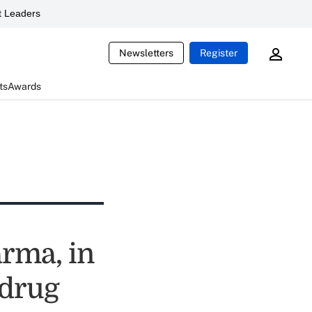
 Leaders
Newsletters
Register
ts
Awards
arma, in
 drug