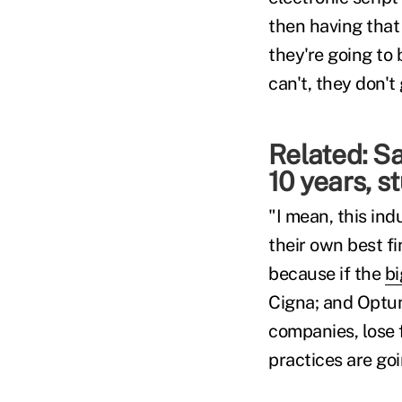
then having that
they're going to b
can't, they don't 
Related:
Sa
10 years, s
"I mean, this ind
their own best fi
because if the
bi
Cigna; and Optu
companies, lose 
practices are go