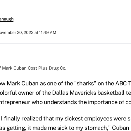
anaugh
ovember 20, 2023 at 11:49 AM
f Mark Cuban Cost Plus Drug Co.
w Mark Cuban as one of the "sharks" on the ABC-
colorful owner of the Dallas Mavericks basketball t
entrepreneur who understands the importance of con
I finally realized that my sickest employees were s
as getting, it made me sick to my stomach," Cuban 