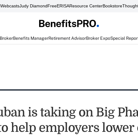
s
Webcasts
Judy Diamond
FreeERISA
Resource Center
Bookstore
Thought
 Broker
Benefits Manager
Retirement Advisor
Broker Expo
Special Repor
ban is taking on Big Ph
 to help employers lower