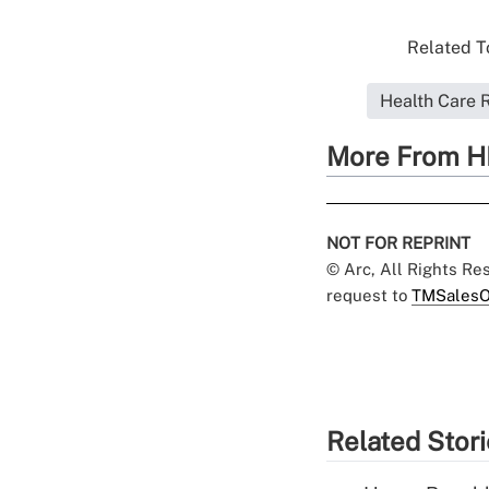
Related To
Health Care 
More From H
NOT FOR REPRINT
© Arc, All Rights R
request to
TMSalesO
Related Stor