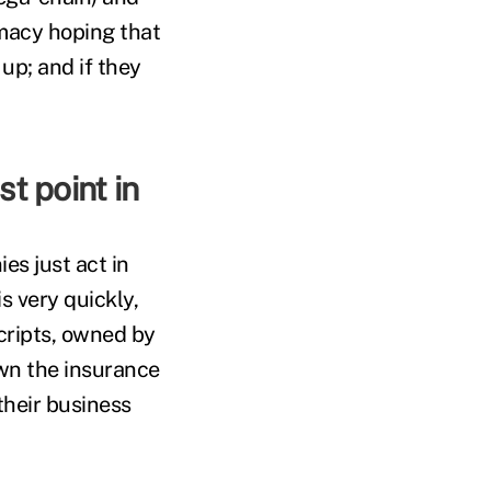
rmacy hoping that
 up; and if they
t point in
es just act in
s very quickly,
ripts, owned by
wn the insurance
their business