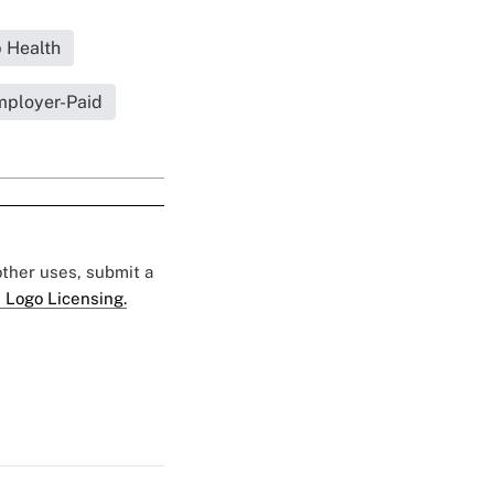
 Health
ployer-Paid
 other uses, submit a
 Logo Licensing.