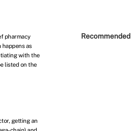
Recommended 
hief pharmacy
on happens as
iating with the
 listed on the
tor, getting an
mega-chain) and