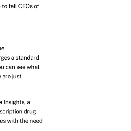
 to tell CEOs of
he
rges a standard
ou can see what
 are just
 Insights, a
scription drug
ees with the need