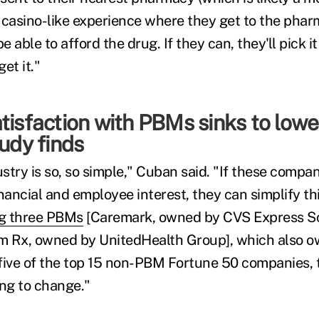
 casino-like experience where they get to the pha
e able to afford the drug. If they can, they'll pick it
get it."
tisfaction with PBMs sinks to lowes
tudy finds
ustry is so, so simple," Cuban said. "If these compani
nancial and employee interest, they can simplify thi
g three PBMs
[Caremark, owned by CVS Express Sc
m Rx, owned by UnitedHealth Group], which also o
five of the top 15 non-PBM Fortune 50 companies, 
ing to change."