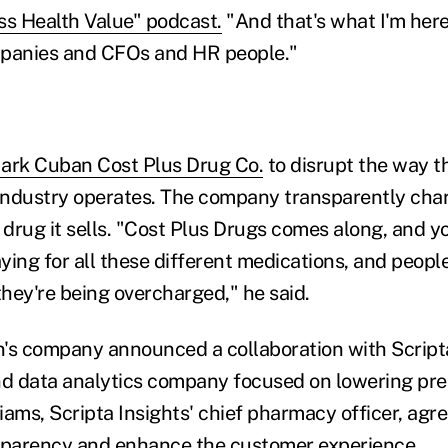
ss Health Value" podcast.
"And that's what I'm here
mpanies and CFOs and HR people."
ark Cuban Cost Plus Drug Co.
to disrupt the way t
industry operates. The company transparently cha
drug it sells. "Cost Plus Drugs comes along, and y
ing for all these different medications, and people
hey're being overcharged," he said.
's company announced a collaboration with Scripta
nd data analytics company focused on lowering pre
liams, Scripta Insights' chief pharmacy officer, agr
nsparency and enhance the customer experience.