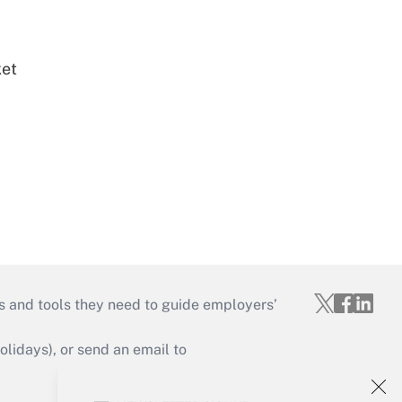
ket
s and tools they need to guide employers’
idays), or send an email to
Your Account