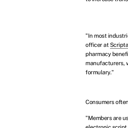
"In most industri
officer at
Scripta
pharmacy benefit
manufacturers, w
formulary."
Consumers often 
"Members are use
electronic script