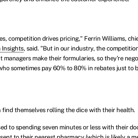
es, competition drives pricing," Ferrin Williams, c
 Insights
, said. "But in our industry, the competiti
 managers make their formularies, so they're negot
ho sometimes pay 60% to 80% in rebates just to be
find themselves rolling the dice with their health.
d to spending seven minutes or less with their doc
 sent to their nearest pharmacy (which is likely a 