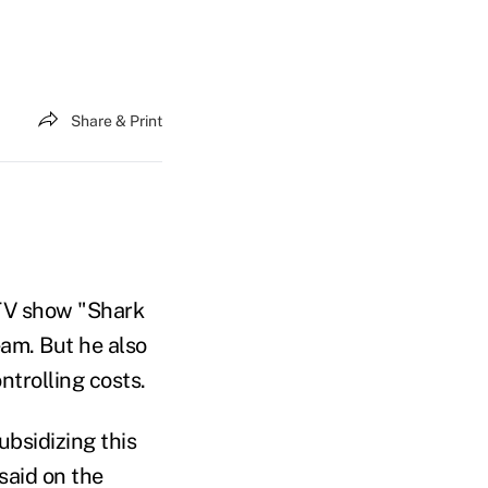
Share & Print
TV show "Shark
eam. But he also
trolling costs.
ubsidizing this
said on the