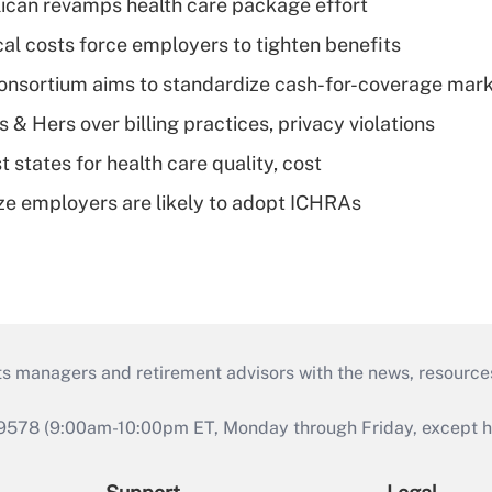
can revamps health care package effort
al costs force employers to tighten benefits
nsortium aims to standardize cash-for-coverage mar
& Hers over billing practices, privacy violations
 states for health care quality, cost
ze employers are likely to adopt ICHRAs
ts managers and retirement advisors with the news, resource
9578 (9:00am-10:00pm ET, Monday through Friday, except hol