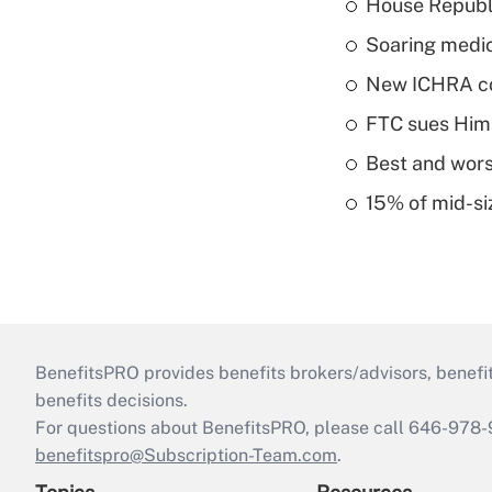
House Republi
Soaring medic
New ICHRA co
FTC sues Hims 
Best and worst
15% of mid-si
BenefitsPRO provides benefits brokers/advisors, benefi
benefits decisions.
For questions about BenefitsPRO, please call 646-978-
benefitspro@Subscription-Team.com
.