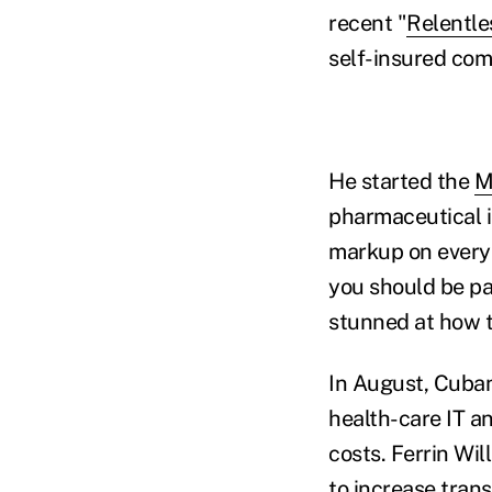
recent "
Relentle
self-insured co
He started the
M
pharmaceutical 
markup on every 
you should be pay
stunned at how t
In August, Cuban
health-care IT a
costs. Ferrin Wil
to increase tra