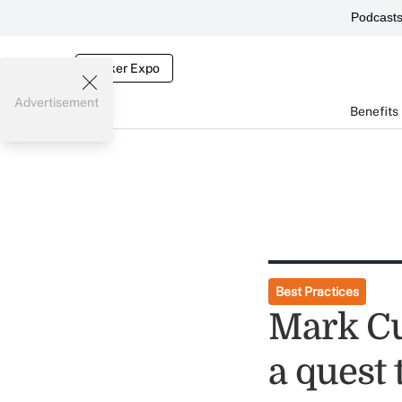
Podcast
Broker Expo
Advertisement
Benefits
Best Practices
Mark Cu
a quest