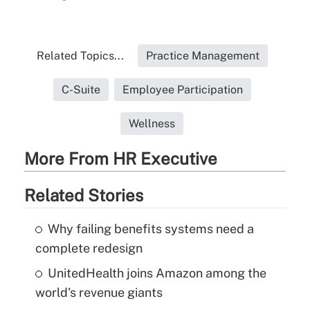
Related Topics...
Practice Management
C-Suite
Employee Participation
Wellness
More From HR Executive
Related Stories
Why failing benefits systems need a
complete redesign
UnitedHealth joins Amazon among the
world's revenue giants