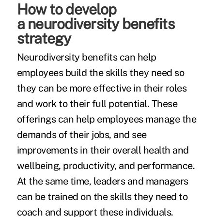
How to develop
a neurodiversity benefits
strategy
Neurodiversity benefits can help
employees build the skills they need so
they can be more effective in their roles
and work to their full potential. These
offerings can help employees manage the
demands of their jobs, and see
improvements in their overall health and
wellbeing, productivity, and performance.
At the same time, leaders and managers
can be trained on the skills they need to
coach and support these individuals.