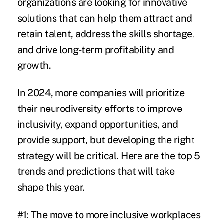
organizations are looking for innovative
solutions that can help them attract and
retain talent, address the skills shortage,
and drive long-term profitability and
growth.
In 2024, more companies will prioritize
their neurodiversity efforts to improve
inclusivity, expand opportunities, and
provide support, but developing the right
strategy will be critical. Here are the top 5
trends and predictions that will take
shape this year.
#1: The move to more inclusive workplaces