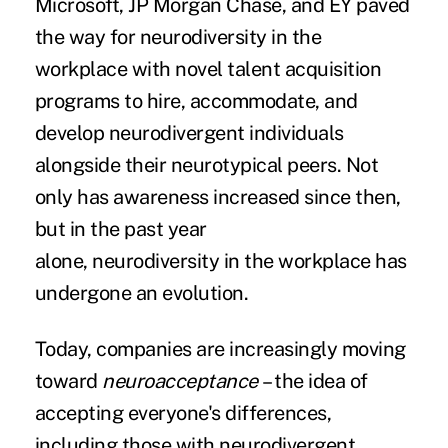
Microsoft, JP Morgan Chase, and EY paved
the way for neurodiversity in the
workplace with novel talent acquisition
programs to hire, accommodate, and
develop neurodivergent individuals
alongside their neurotypical peers. Not
only has awareness increased since then,
but in the past year
alone, neurodiversity in the workplace has
undergone an evolution.
Today, companies are increasingly moving
toward
neuroacceptance
– the idea of
accepting everyone's differences,
including those with neurodivergent