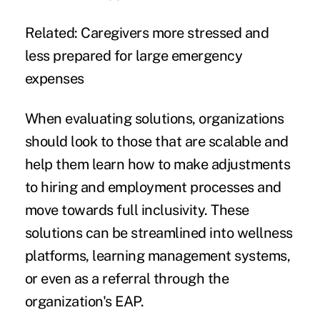
Related:
Caregivers more stressed and
less prepared for large emergency
expenses
When evaluating solutions, organizations
should look to those that are scalable and
help them learn how to make adjustments
to hiring and employment processes and
move towards full inclusivity. These
solutions can be streamlined into wellness
platforms, learning management systems,
or even as a referral through the
organization's EAP.