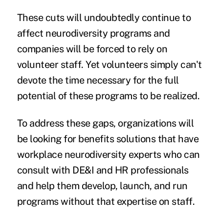
These cuts will undoubtedly continue to
affect neurodiversity programs and
companies will be forced to rely on
volunteer staff. Yet volunteers simply can't
devote the time necessary for the full
potential of these programs to be realized.
To address these gaps, organizations will
be looking for benefits solutions that have
workplace neurodiversity experts who can
consult with DE&I and HR professionals
and help them develop, launch, and run
programs without that expertise on staff.