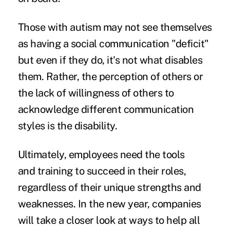
Those with autism may not see themselves
as having a social communication "deficit"
but even if they do, it's not what disables
them. Rather, the perception of others or
the lack of willingness of others to
acknowledge different communication
styles is the disability.
Ultimately, employees need the tools
and training to succeed in their roles,
regardless of their unique strengths and
weaknesses. In the new year, companies
will take a closer look at ways to help all