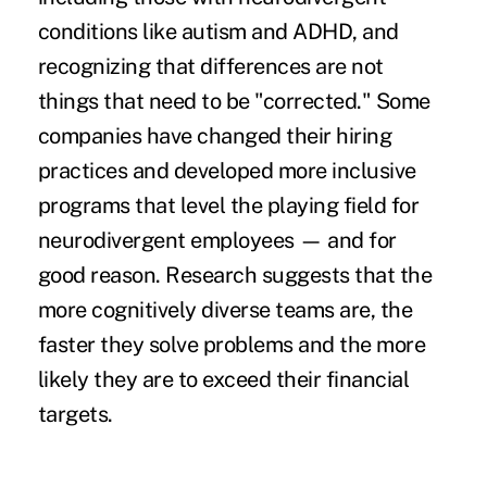
conditions like autism and ADHD, and
recognizing that differences are not
things that need to be "corrected." Some
companies have changed their hiring
practices and developed more inclusive
programs that level the playing field for
neurodivergent employees — and for
good reason. Research suggests that the
more cognitively diverse teams are,
the
faster they solve problems
and the more
likely they are to
exceed their financial
targets
.