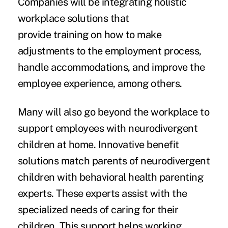
Companies will be integrating holistic
workplace solutions that
provide training on how to make
adjustments to the employment process,
handle accommodations, and improve the
employee experience, among others.
Many will also go beyond the workplace to
support employees with neurodivergent
children at home. Innovative benefit
solutions match parents of neurodivergent
children with behavioral health parenting
experts. These experts assist with the
specialized needs of caring for their
children. This support helps working