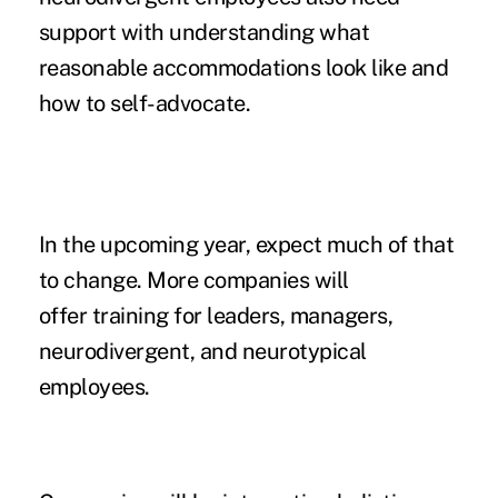
support with understanding what
reasonable accommodations look like and
how to self-advocate.
In the upcoming year, expect much of that
to change. More companies will
offer training for leaders, managers,
neurodivergent, and neurotypical
employees.