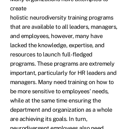
create
holistic neurodiversity training programs
that are available to all leaders, managers,
and employees, however, many have
lacked the knowledge, expertise, and
resources to launch full-fledged
programs. These programs are extremely
important, particularly for HR leaders and
managers. Many need training on how to
be more sensitive to employees' needs,
while at the same time ensuring the
department and organization as a whole
are achieving its goals. In turn,
neurodivergent employees also need