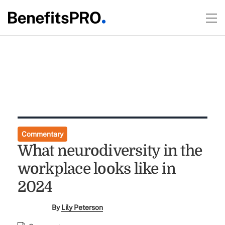
Commentary
What neurodiversity in the
workplace looks like in
2024
By
Lily Peterson