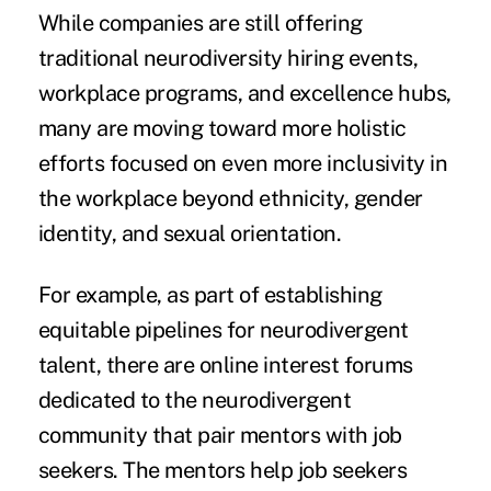
While companies are still offering
traditional neurodiversity hiring events,
workplace programs, and excellence hubs,
many are moving toward more holistic
efforts focused on even more inclusivity in
the workplace beyond ethnicity, gender
identity, and sexual orientation.
For example, as part of establishing
equitable pipelines for neurodivergent
talent, there are online interest forums
dedicated to the neurodivergent
community that pair mentors with job
seekers. The mentors help job seekers