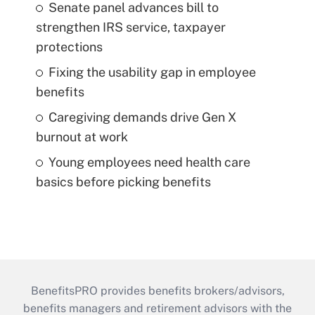
Senate panel advances bill to
strengthen IRS service, taxpayer
protections
Fixing the usability gap in employee
benefits
Caregiving demands drive Gen X
burnout at work
Young employees need health care
basics before picking benefits
BenefitsPRO provides benefits brokers/advisors,
benefits managers and retirement advisors with the