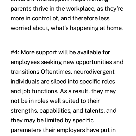
parents thrive in the workplace, as they're
more in control of, and therefore less
worried about, what's happening at home.
#4: More support will be available for
employees seeking new opportunities and
transitions
Oftentimes, neurodivergent
individuals are siloed into specific roles
and job functions. As a result, they may
not be in roles well suited to their
strengths, capabilities, and talents, and
they may be limited by specific
parameters their employers have put in