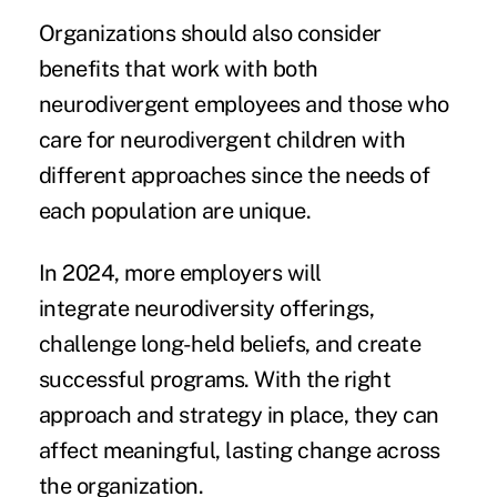
Organizations should also consider
benefits that work with both
neurodivergent employees and those who
care for neurodivergent children with
different approaches since the needs of
each population are unique.
In 2024, more employers will
integrate neurodiversity offerings,
challenge long-held beliefs, and create
successful programs. With the right
approach and strategy in place, they can
affect meaningful, lasting change across
the organization.