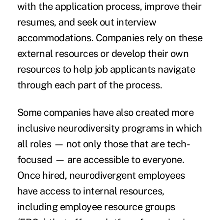
with the application process, improve their
resumes, and seek out interview
accommodations. Companies rely on these
external resources or develop their own
resources to help job applicants navigate
through each part of the process.
Some companies have also created more
inclusive neurodiversity programs in which
all roles — not only those that are tech-
focused — are accessible to everyone.
Once hired, neurodivergent employees
have access to internal resources,
including employee resource groups