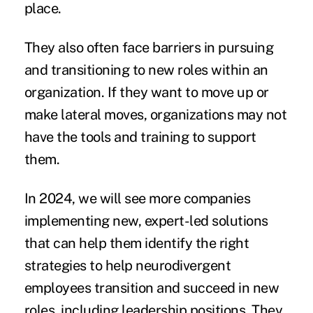
place.
They also often face barriers in pursuing
and transitioning to new roles within an
organization. If they want to move up or
make lateral moves, organizations may not
have the tools and training to support
them.
In 2024, we will see more companies
implementing new, expert-led solutions
that can help them identify the right
strategies to help neurodivergent
employees transition and succeed in new
roles, including leadership positions. They