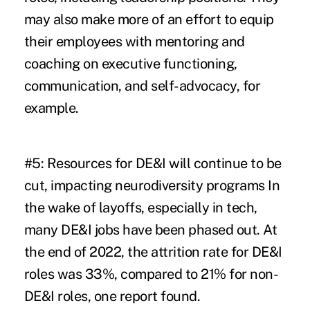
may also make more of an effort to equip
their employees with mentoring and
coaching on executive functioning,
communication, and self-advocacy, for
example.
#5: Resources for DE&I will continue to be
cut, impacting neurodiversity programs
In
the wake of layoffs, especially in tech,
many DE&I jobs have been phased out. At
the end of 2022, the attrition rate for DE&I
roles was 33%, compared to 21% for non-
DE&I roles, one
report
found.