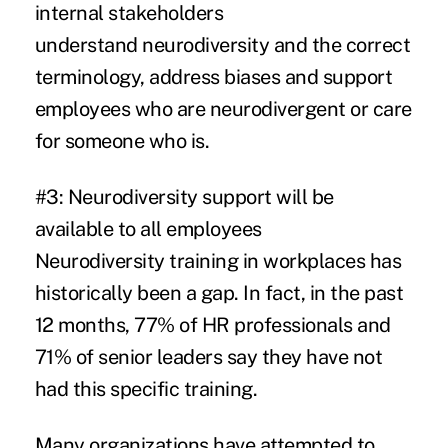
internal stakeholders
understand neurodiversity and the correct
terminology, address biases and support
employees who are neurodivergent or care
for someone who is.
#3: Neurodiversity support will be
available to all employees
Neurodiversity training in workplaces has
historically been a gap. In fact, in the past
12 months,
77% of HR professionals and
71% of senior leaders
say they have not
had this specific training.
Many organizations have attempted to