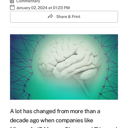
Commentary
January 02, 2024 at 01:23 PM
Share & Print
A lot has changed from more than a
decade ago when companies like