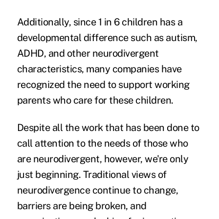
Additionally, since
1 in 6 children
has a
developmental difference such as autism,
ADHD, and other neurodivergent
characteristics, many companies have
recognized the need to support working
parents who care for these children.
Despite all the work that has been done to
call attention to the needs of those who
are neurodivergent, however, we're only
just beginning. Traditional views of
neurodivergence continue to change,
barriers are being broken, and