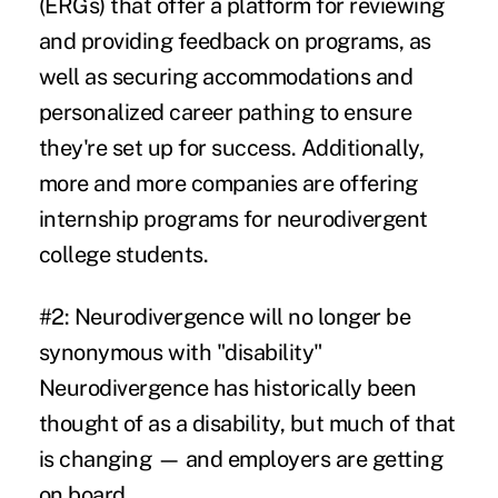
(ERGs)
that offer a platform for reviewing
and providing feedback on programs, as
well as securing accommodations and
personalized career pathing to ensure
they're set up for success. Additionally,
more and more companies are offering
internship programs for neurodivergent
college students.
#2: Neurodivergence will no longer be
synonymous with "disability"
Neurodivergence has historically been
thought of as a disability, but much of that
is changing — and employers are getting
on board.